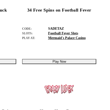
Buck
34 Free Spins on Football Fever
SADETAZ
CODE:
Football Fever Slots
SLOTS:
Mermaid's Palace Casino
PLAY AT:
Play Now