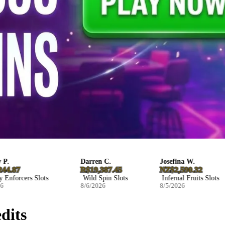
Darren C.
Josefina W.
7
R$19,387.45
NZ$2,590.32
rcers Slots
Wild Spin Slots
Infernal Fruits Slots
8/6/2026
8/5/2026
dits