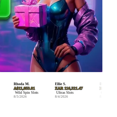
Rhoda M.
Ellie S.
Demetris J.
A$11,853.81
ZAR 116,321.47
R$2,973.24
Wild Spin Slots
Ultras Slots
Cat's Blessing Sl
8/5/2026
8/4/2026
8/4/2026