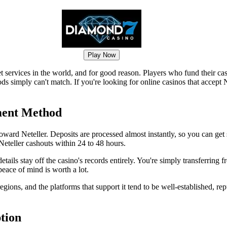
Play Now
let services in the world, and for good reason. Players who fund their c
hods simply can't match. If you're looking for online casinos that accept
ment Method
oward Neteller. Deposits are processed almost instantly, so you can get
Neteller cashouts within 24 to 48 hours.
etails stay off the casino's records entirely. You're simply transferrin
peace of mind is worth a lot.
egions, and the platforms that support it tend to be well-established, rep
tion