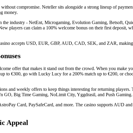
ithout compromise. Neteller sits alongside a strong lineup of payment 
ing money.
in the industry - NetEnt, Microgaming, Evolution Gaming, Betsoft, Qu
les. New players can claim a 100% welcome bonus on their first deposit, w
casino accepts USD, EUR, GBP, AUD, CAD, SEK, and ZAR, making it ac
Bonuses
come offer that makes it stand out from the crowd. When you make your 
p to €300, go with Lucky Lucy for a 200% match up to €200, or choos
s and weekly offers to keep things interesting for returning players.
ay'n GO, Big Time Gaming, NoLimit City, Yggdrasil, and Push Gaming.
f, AstroPay Card, PaySafeCard, and more. The casino supports AUD and
ic Appeal