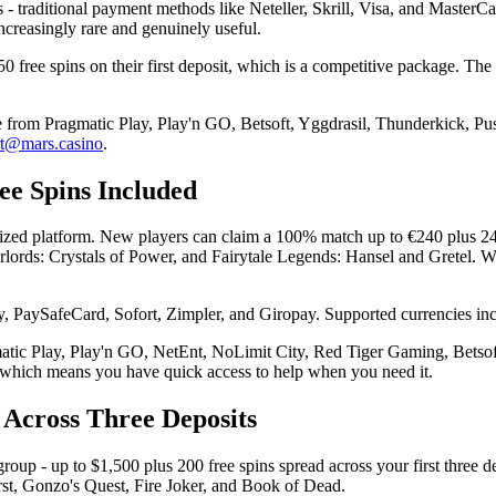
 - traditional payment methods like Neteller, Skrill, Visa, and MasterCa
increasingly rare and genuinely useful.
ree spins on their first deposit, which is a competitive package. The 
re from Pragmatic Play, Play'n GO, Betsoft, Yggdrasil, Thunderkick, 
t@mars.casino
.
ee Spins Included
zed platform. New players can claim a 100% match up to €240 plus 24 free
arlords: Crystals of Power, and Fairytale Legends: Hansel and Gretel. Wa
stly, PaySafeCard, Sofort, Zimpler, and Giropay. Supported currencie
agmatic Play, Play'n GO, NetEnt, NoLimit City, Red Tiger Gaming, Bet
 which means you have quick access to help when you need it.
 Across Three Deposits
roup - up to $1,500 plus 200 free spins spread across your first three 
rburst, Gonzo's Quest, Fire Joker, and Book of Dead.