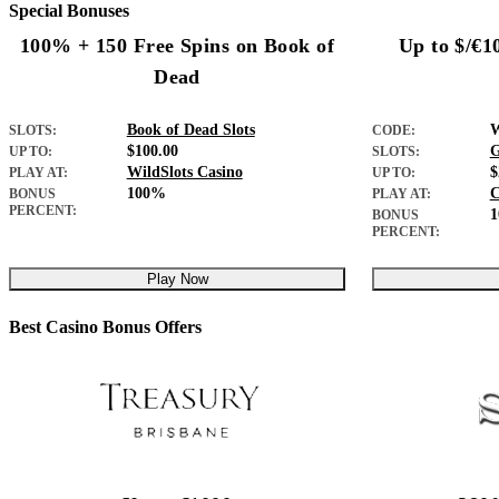
Special Bonuses
100% + 150 Free Spins on Book of
Up to $/€1
Dead
Book of Dead Slots
SLOTS:
CODE:
$100.00
G
UP TO:
SLOTS:
WildSlots Casino
$
PLAY AT:
UP TO:
100%
C
BONUS
PLAY AT:
PERCENT:
BONUS
PERCENT:
Play Now
Best Casino Bonus Offers