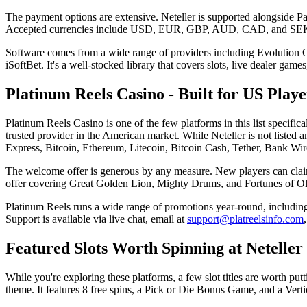
The payment options are extensive. Neteller is supported alongside Pa
Accepted currencies include USD, EUR, GBP, AUD, CAD, and SE
Software comes from a wide range of providers including Evolution
iSoftBet. It's a well-stocked library that covers slots, live dealer gam
Platinum Reels Casino - Built for US Playe
Platinum Reels Casino is one of the few platforms in this list specifi
trusted provider in the American market. While Neteller is not listed
Express, Bitcoin, Ethereum, Litecoin, Bitcoin Cash, Tether, Bank Wi
The welcome offer is generous by any measure. New players can cla
offer covering Great Golden Lion, Mighty Drums, and Fortunes of 
Platinum Reels runs a wide range of promotions year-round, including 
Support is available via live chat, email at
support@platreelsinfo.com
Featured Slots Worth Spinning at Neteller
While you're exploring these platforms, a few slot titles are worth put
theme. It features 8 free spins, a Pick or Die Bonus Game, and a Ver