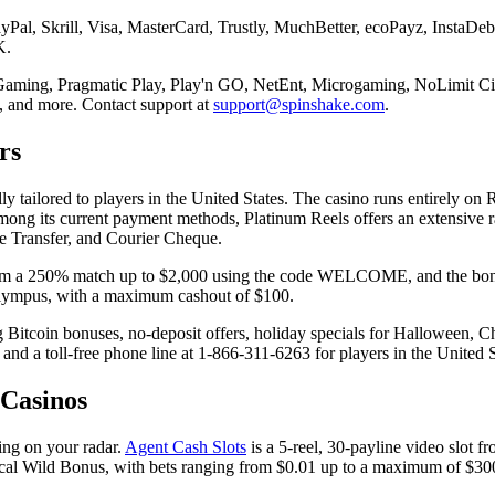
yPal, Skrill, Visa, MasterCard, Trustly, MuchBetter, ecoPayz, InstaDeb
K.
 Gaming, Pragmatic Play, Play'n GO, NetEnt, Microgaming, NoLimit Ci
es, and more. Contact support at
support@spinshake.com
.
rs
cally tailored to players in the United States. The casino runs entirely
 among its current payment methods, Platinum Reels offers an extensive 
re Transfer, and Courier Cheque.
im a 250% match up to $2,000 using the code WELCOME, and the bonus i
Olympus, with a maximum cashout of $100.
Bitcoin bonuses, no-deposit offers, holiday specials for Halloween, Chr
, and a toll-free phone line at 1-866-311-6263 for players in the United S
 Casinos
ting on your radar.
Agent Cash Slots
is a 5-reel, 30-payline video slot 
tical Wild Bonus, with bets ranging from $0.01 up to a maximum of $30