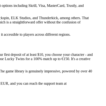
options including Skrill, Visa, MasterCard, Trustly, and
ickspin, ELK Studios, and Thunderkick, among others. That
hich is a straightforward offer without the confusion of
cessible to players across different regions.
first deposit of at least $10, you choose your character - and
e Lucky Twins for a 100% match up to €150. It's a creative
 The game library is genuinely impressive, powered by over 40
 EUR, and you can reach the support team at