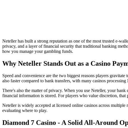
Neteller has built a strong reputation as one of the most trusted e-wal
privacy, and a layer of financial security that traditional banking met
how you manage your gambling funds.
Why Neteller Stands Out as a Casino Pay
Speed and convenience are the two biggest reasons players gravitate t
also faster compared to bank transfers, with many casinos processing 
There's also the matter of privacy. When you use Neteller, your bank d
financial information is stored. For players who value discretion, that 
Neteller is widely accepted at licensed online casinos across multiple r
evaluating where to play.
Diamond 7 Casino - A Solid All-Around Op