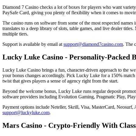
Diamond 7 Casino checks a lot of boxes for players who want variety w
PaySafe Card, giving you plenty of flexibility when it comes to mov
The casino runs on software from some of the most respected names 
translates to a deep library of slots, table games, and live dealer tit
multiple tiers.
Support is available by email at
support@diamond7casino.com
. The 
Lucky Luke Casino - Personality-Packed 
Lucky Luke Casino brings a fun, character-driven approach to the wel
your bonus changes accordingly. Pick Lucky Luke for a 150% match u
twist that gives players a sense of agency right from the start.
Beyond the welcome bonus, Lucky Luke runs regular deposit promotion
software providers including Evolution Gaming, Pragmatic Play, Pl
Payment options include Neteller, Skrill, Visa, MasterCard, Neosur
support@luckyluke.com
.
Mars Casino - Crypto-Friendly With Class