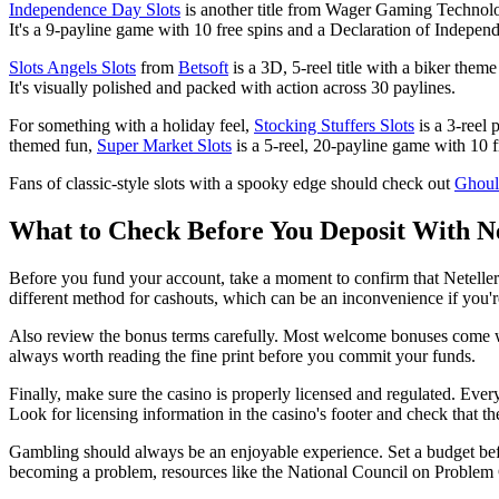
Independence Day Slots
is another title from Wager Gaming Technolo
It's a 9-payline game with 10 free spins and a Declaration of Indep
Slots Angels Slots
from
Betsoft
is a 3D, 5-reel title with a biker th
It's visually polished and packed with action across 30 paylines.
For something with a holiday feel,
Stocking Stuffers Slots
is a 3-reel
themed fun,
Super Market Slots
is a 5-reel, 20-payline game with 10
Fans of classic-style slots with a spooky edge should check out
Ghoul
What to Check Before You Deposit With Ne
Before you fund your account, take a moment to confirm that Neteller 
different method for cashouts, which can be an inconvenience if you'r
Also review the bonus terms carefully. Most welcome bonuses come wi
always worth reading the fine print before you commit your funds.
Finally, make sure the casino is properly licensed and regulated. Every
Look for licensing information in the casino's footer and check that t
Gambling should always be an enjoyable experience. Set a budget before
becoming a problem, resources like the National Council on Problem 