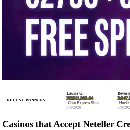
Ila B.
Laurie G.
Beverly P.
D27.046800
NZ$11,383.64
R$47,244.8
RECENT WINNERS
Blast The Bass Slots
Coin Express Slots
Hockey Enfo
8/6/2026
8/6/2026
8/6/2026
Casinos that Accept Neteller Cre