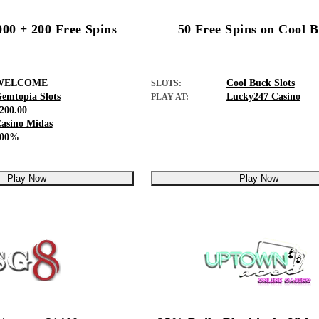
000 + 200 Free Spins
50 Free Spins on Cool 
WELCOME
Cool Buck Slots
SLOTS:
emtopia Slots
Lucky247 Casino
PLAY AT:
200.00
asino Midas
100%
Play Now
Play Now