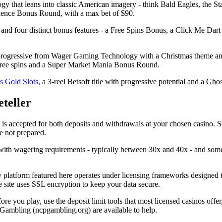
gy that leans into classic American imagery - think Bald Eagles, the 
endence Bonus Round, with a max bet of $90.
eme and four distinct bonus features - a Free Spins Bonus, a Click Me 
 progressive from Wager Gaming Technology with a Christmas theme an
 free spins and a Super Market Mania Bonus Round.
s Gold Slots
, a 3-reel Betsoft title with progressive potential and a Gh
teller
is accepted for both deposits and withdrawals at your chosen casino. S
e not prepared.
th wagering requirements - typically between 30x and 40x - and some p
 platform featured here operates under licensing frameworks designed to p
he site uses SSL encryption to keep your data secure.
 you play, use the deposit limit tools that most licensed casinos offer,
Gambling (ncpgambling.org) are available to help.