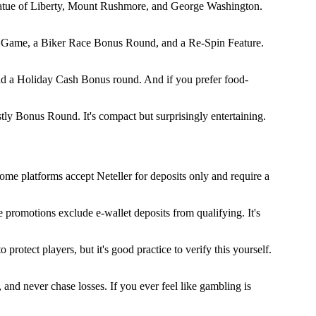
Statue of Liberty, Mount Rushmore, and George Washington.
Dart Game, a Biker Race Bonus Round, and a Re-Spin Feature.
d a Holiday Cash Bonus round. And if you prefer food-
ostly Bonus Round. It's compact but surprisingly entertaining.
ome platforms accept Neteller for deposits only and require a
romotions exclude e-wallet deposits from qualifying. It's
rotect players, but it's good practice to verify this yourself.
 and never chase losses. If you ever feel like gambling is