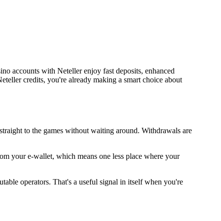
asino accounts with Neteller enjoy fast deposits, enhanced
 Neteller credits, you're already making a smart choice about
 straight to the games without waiting around. Withdrawals are
g from your e-wallet, which means one less place where your
utable operators. That's a useful signal in itself when you're