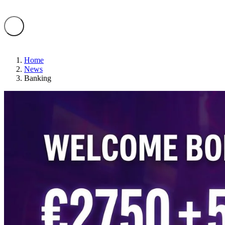
Home
News
Banking