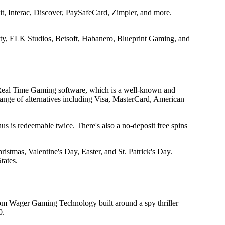
it, Interac, Discover, PaySafeCard, Zimpler, and more.
ty, ELK Studios, Betsoft, Habanero, Blueprint Gaming, and
 on Real Time Gaming software, which is a well-known and
range of alternatives including Visa, MasterCard, American
s redeemable twice. There's also a no-deposit free spins
istmas, Valentine's Day, Easter, and St. Patrick's Day.
tates.
from Wager Gaming Technology built around a spy thriller
0.