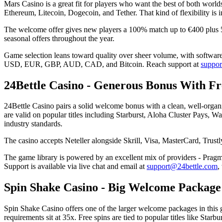
Mars Casino is a great fit for players who want the best of both worlds
Ethereum, Litecoin, Dogecoin, and Tether. That kind of flexibility is 
The welcome offer gives new players a 100% match up to €400 plus 50 f
seasonal offers throughout the year.
Game selection leans toward quality over sheer volume, with softwa
USD, EUR, GBP, AUD, CAD, and Bitcoin. Reach support at
suppor
24Bettle Casino - Generous Bonus With Fr
24Bettle Casino pairs a solid welcome bonus with a clean, well-organi
are valid on popular titles including Starburst, Aloha Cluster Pays, W
industry standards.
The casino accepts Neteller alongside Skrill, Visa, MasterCard, Tru
The game library is powered by an excellent mix of providers - Pr
Support is available via live chat and email at
support@24bettle.com
,
Spin Shake Casino - Big Welcome Package
Spin Shake Casino offers one of the larger welcome packages in this g
requirements sit at 35x. Free spins are tied to popular titles like Sta