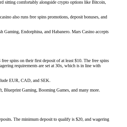
rd sitting comfortably alongside crypto options like Bitcoin,
casino also runs free spins promotions, deposit bonuses, and
Push Gaming, Endorphina, and Habanero. Mars Casino accepts
 spins on their first deposit of at least $10. The free spins
gering requirements are set at 30x, which is in line with
s include EUR, CAD, and SEK.
soft, Blueprint Gaming, Booming Games, and many more.
deposits. The minimum deposit to qualify is $20, and wagering