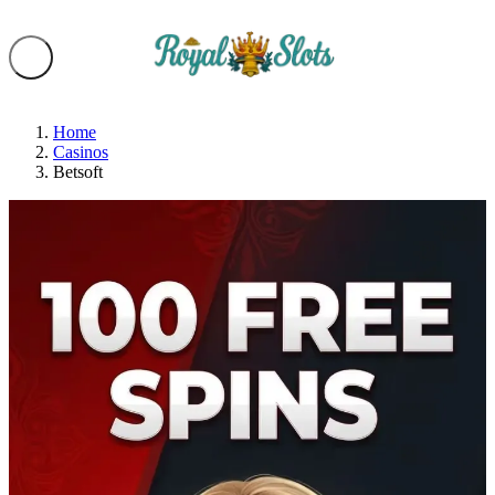
Home
Casinos
Betsoft