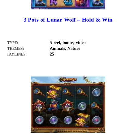
3 Pots of Lunar Wolf – Hold & Win
5-reel, bonus, video
TYPE:
Animals, Nature
THEMES:
25
PAYLINES: