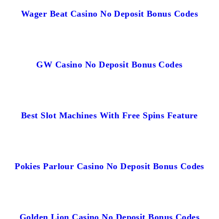
Wager Beat Casino No Deposit Bonus Codes
GW Casino No Deposit Bonus Codes
Best Slot Machines With Free Spins Feature
Pokies Parlour Casino No Deposit Bonus Codes
Golden Lion Casino No Deposit Bonus Codes