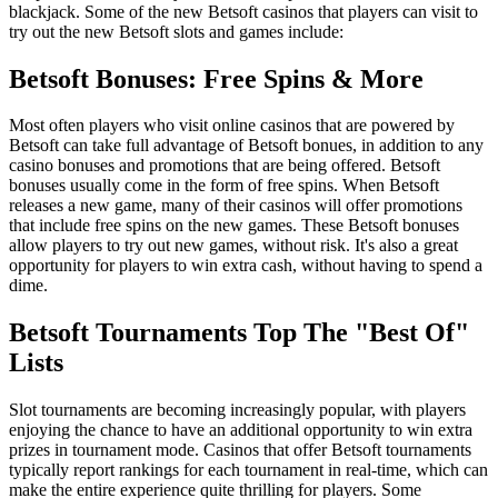
blackjack. Some of the new Betsoft casinos that players can visit to
try out the new Betsoft slots and games include:
Betsoft Bonuses: Free Spins & More
Most often players who visit online casinos that are powered by
Betsoft can take full advantage of Betsoft bonues, in addition to any
casino bonuses and promotions that are being offered. Betsoft
bonuses usually come in the form of free spins. When Betsoft
releases a new game, many of their casinos will offer promotions
that include free spins on the new games. These Betsoft bonuses
allow players to try out new games, without risk. It's also a great
opportunity for players to win extra cash, without having to spend a
dime.
Betsoft Tournaments Top The "Best Of"
Lists
Slot tournaments are becoming increasingly popular, with players
enjoying the chance to have an additional opportunity to win extra
prizes in tournament mode. Casinos that offer Betsoft tournaments
typically report rankings for each tournament in real-time, which can
make the entire experience quite thrilling for players. Some