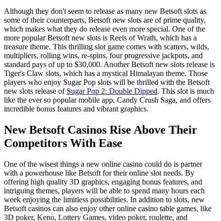
Although they don't seem to release as many new Betsoft slots as
some of their counterparts, Betsoft new slots are of prime quality,
which makes what they do release even more special. One of the
more popular Betsoft new slots is Reels of Wrath, which has a
treasure theme. This thrilling slot game comes with scatters, wilds,
multipliers, rolling wins, re-spins, four progressive jackpots, and
standard pays of up to $30,000. Another Betsoft new slots release is
Tiger's Claw slots, which has a mystical Himalayan theme. Those
players who enjoy Sugar Pop slots will be thrilled with the Betsoft
new slots release of
Sugar Pop 2: Double Dipped
. This slot is much
like the ever so popular mobile app, Candy Crush Saga, and offers
incredible bonus features and vibrant graphics.
New Betsoft Casinos Rise Above Their
Competitors With Ease
One of the wisest things a new online casino could do is partner
with a powerhouse like Betsoft for their online slot needs. By
offering high quality 3D graphics, engaging bonus features, and
intriguing themes, players will be able to spend many hours each
week enjoying the limitless possibilities. In addition to slots, new
Betsoft casinos can also enjoy other online casino table games, like
3D poker, Keno, Lottery Games, video poker, roulette, and