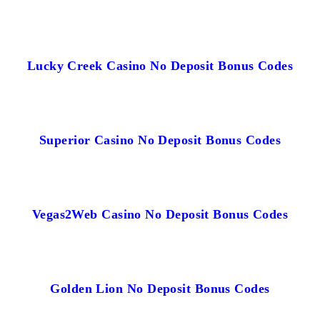
Lucky Creek Casino No Deposit Bonus Codes
Superior Casino No Deposit Bonus Codes
Vegas2Web Casino No Deposit Bonus Codes
Golden Lion No Deposit Bonus Codes