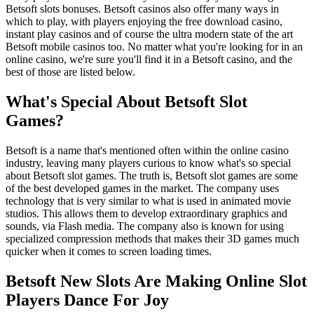
Betsoft slots bonuses. Betsoft casinos also offer many ways in
which to play, with players enjoying the free download casino,
instant play casinos and of course the ultra modern state of the art
Betsoft mobile casinos too. No matter what you're looking for in an
online casino, we're sure you'll find it in a Betsoft casino, and the
best of those are listed below.
What's Special About Betsoft Slot
Games?
Betsoft is a name that's mentioned often within the online casino
industry, leaving many players curious to know what's so special
about Betsoft slot games. The truth is, Betsoft slot games are some
of the best developed games in the market. The company uses
technology that is very similar to what is used in animated movie
studios. This allows them to develop extraordinary graphics and
sounds, via Flash media. The company also is known for using
specialized compression methods that makes their 3D games much
quicker when it comes to screen loading times.
Betsoft New Slots Are Making Online Slot
Players Dance For Joy