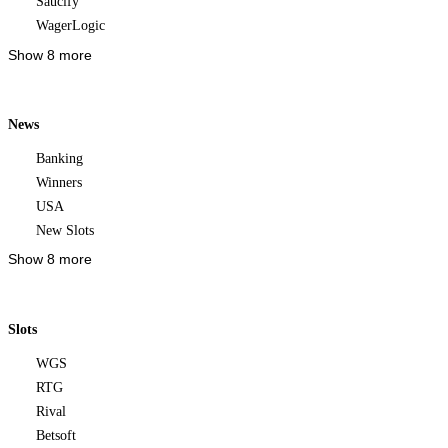
Saucify
WagerLogic
Show 8 more
News
Banking
Winners
USA
New Slots
Show 8 more
Slots
WGS
RTG
Rival
Betsoft