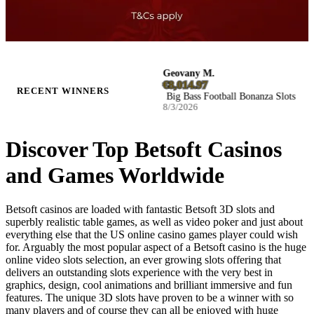
Kailyn H.
Geovany M.
₮5541.56
€8,014.97
RECENT WINNERS
Hot Volcano Slots
Big Bass Football Bonanza Slots
8/3/2026
8/3/2026
Discover Top Betsoft Casinos
and Games Worldwide
Betsoft casinos are loaded with fantastic Betsoft 3D slots and
superbly realistic table games, as well as video poker and just about
everything else that the US online casino games player could wish
for. Arguably the most popular aspect of a Betsoft casino is the huge
online video slots selection, an ever growing slots offering that
delivers an outstanding slots experience with the very best in
graphics, design, cool animations and brilliant immersive and fun
features. The unique 3D slots have proven to be a winner with so
many players and of course they can all be enjoyed with huge