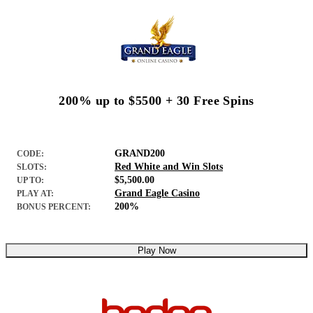
200% up to $5500 + 30 Free Spins
GRAND200
CODE:
Red White and Win Slots
SLOTS:
$5,500.00
UP TO:
Grand Eagle Casino
PLAY AT:
200%
BONUS PERCENT:
Play Now