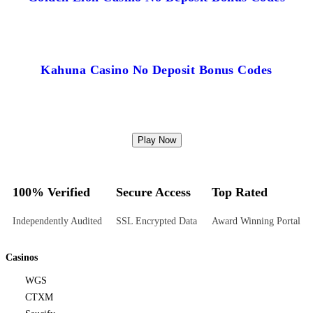
Kahuna Casino No Deposit Bonus Codes
Play Now
100% Verified
Secure Access
Top Rated
Independently Audited
SSL Encrypted Data
Award Winning Portal
Casinos
WGS
CTXM