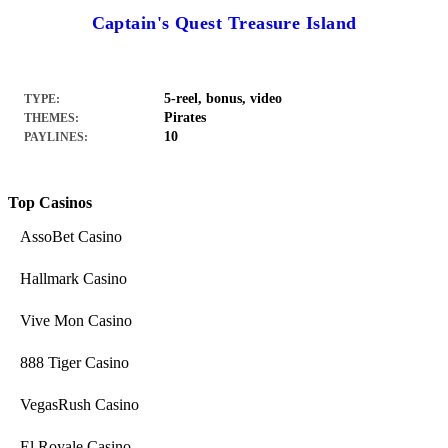
Captain's Quest Treasure Island
5-reel, bonus, video
TYPE:
Pirates
THEMES:
10
PAYLINES:
Top Casinos
AssoBet Casino
Hallmark Casino
Vive Mon Casino
888 Tiger Casino
VegasRush Casino
El Royale Casino