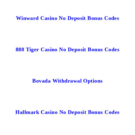
Winward Casino No Deposit Bonus Codes
888 Tiger Casino No Deposit Bonus Codes
Bovada Withdrawal Options
Hallmark Casino No Deposit Bonus Codes