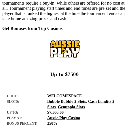
tournaments require a buy-in, while others are offered for no cost at
all. Tournament playing start times and end times are pre-set and the
player that is ranked the highest at the time the tournament ends can
take home amazing prizes and cash.
Get Bonuses from Top Casinos
Up to $7500
WELCOMESPACE
CODE:
Bubble Bubble 2 Slots
,
Cash Bandits 2
SLOTS:
Slots
,
Gemtopia Slots
$7,500.00
UP TO:
Aussie Play Casino
PLAY AT:
250%
BONUS PERCENT: