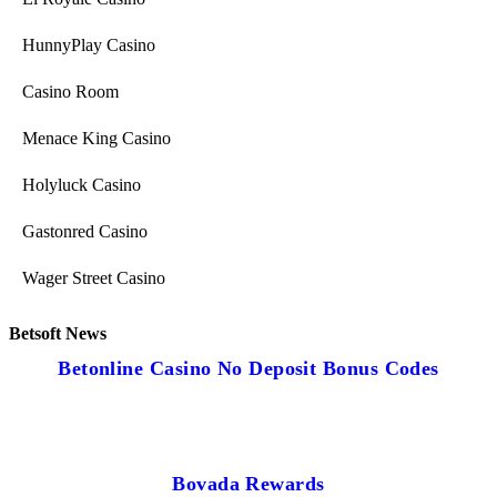
HunnyPlay Casino
Casino Room
Menace King Casino
Holyluck Casino
Gastonred Casino
Wager Street Casino
Betsoft News
Betonline Casino No Deposit Bonus Codes
Bovada Rewards