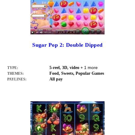
Sugar Pop 2: Double Dipped
+ 1 more
5-reel, 3D, video
TYPE:
Food, Sweets, Popular Games
THEMES:
All pay
PAYLINES: