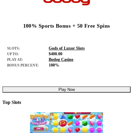
100% Sports Bonus + 50 Free Spins
Gods of Luxor Slots
SLOTS:
$400.00
UP TO:
Bodog Casino
PLAY AT:
100%
BONUS PERCENT:
Play Now
Top Slots