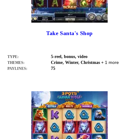
Take Santa's Shop
5-reel, bonus, video
TYPE:
+ 1 more
Crime, Winter, Christmas
THEMES:
75
PAYLINES: