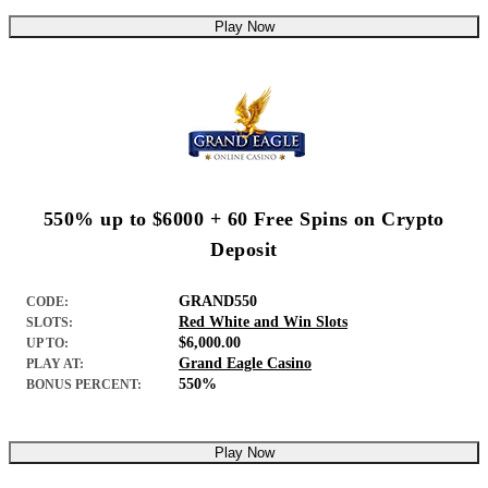
Play Now
550% up to $6000 + 60 Free Spins on Crypto
Deposit
GRAND550
CODE:
Red White and Win Slots
SLOTS:
$6,000.00
UP TO:
Grand Eagle Casino
PLAY AT:
550%
BONUS PERCENT:
Play Now