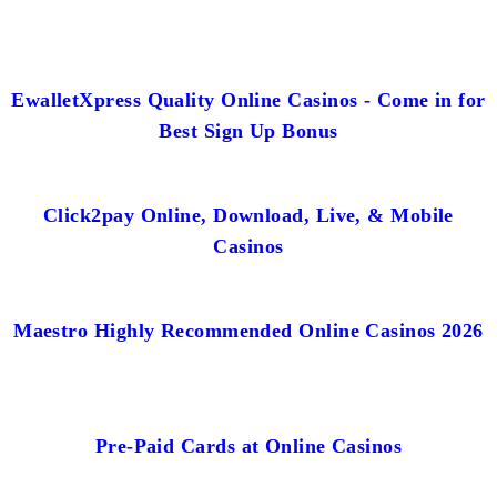
EwalletXpress Quality Online Casinos - Come in for
Best Sign Up Bonus
Click2pay Online, Download, Live, & Mobile
Casinos
Maestro Highly Recommended Online Casinos 2026
Pre-Paid Cards at Online Casinos