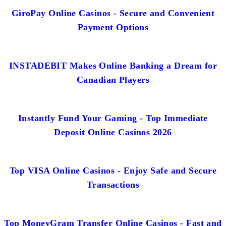
GiroPay Online Casinos - Secure and Convenient
Payment Options
INSTADEBIT Makes Online Banking a Dream for
Canadian Players
Instantly Fund Your Gaming - Top Immediate
Deposit Online Casinos 2026
Top VISA Online Casinos - Enjoy Safe and Secure
Transactions
Top MoneyGram Transfer Online Casinos - Fast and