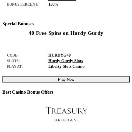
150%
BONUS PERCENT:
Special Bonuses
40 Free Spins on Hurdy Gurdy
HURDYG40
CODE:
Hurdy Gurdy Slots
SLOTS:
Liberty Slots Casino
PLAY AT:
Play Now
Best Casino Bonus Offers