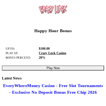
Happy Hour Bonus
$100.00
UP TO:
Crazy Luck Casino
PLAY AT:
20%
BONUS PERCENT:
Play Now
Latest News
EveryWhereMoney Casino - Free Slot Tournaments
- Exclusive No Deposit Bonus Free Chip 2026