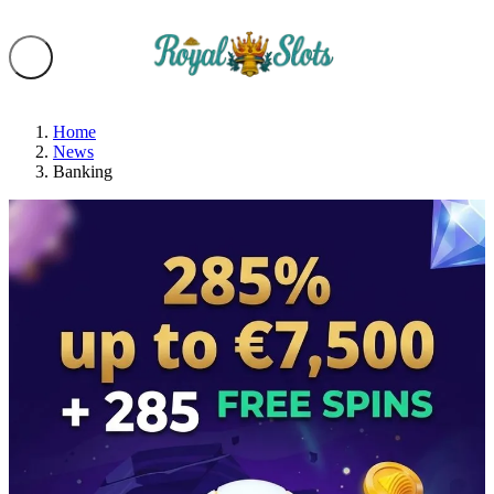
Home
News
Banking