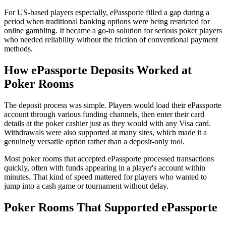
For US-based players especially, ePassporte filled a gap during a
period when traditional banking options were being restricted for
online gambling. It became a go-to solution for serious poker players
who needed reliability without the friction of conventional payment
methods.
How ePassporte Deposits Worked at
Poker Rooms
The deposit process was simple. Players would load their ePassporte
account through various funding channels, then enter their card
details at the poker cashier just as they would with any Visa card.
Withdrawals were also supported at many sites, which made it a
genuinely versatile option rather than a deposit-only tool.
Most poker rooms that accepted ePassporte processed transactions
quickly, often with funds appearing in a player's account within
minutes. That kind of speed mattered for players who wanted to
jump into a cash game or tournament without delay.
Poker Rooms That Supported ePassporte