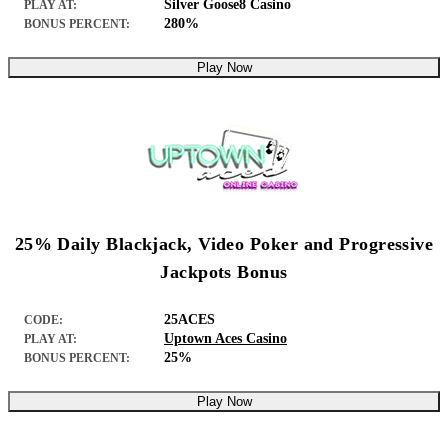
Silver Goose8 Casino
PLAY AT:
280%
BONUS PERCENT:
Play Now
25% Daily Blackjack, Video Poker and Progressive
Jackpots Bonus
25ACES
CODE:
Uptown Aces Casino
PLAY AT:
25%
BONUS PERCENT:
Play Now