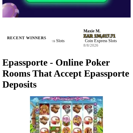
Kaylee M.
Maxie M.
$8,029.85
ZAR 136,617.71
RECENT WINNERS
Coin Express Slots
Coin Express Slots
8/8/2026
8/8/2026
Epassporte - Online Poker
Rooms That Accept Epassporte
Deposits