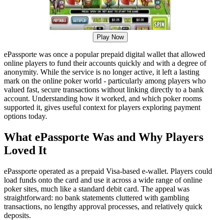
Play Now
ePassporte was once a popular prepaid digital wallet that allowed
online players to fund their accounts quickly and with a degree of
anonymity. While the service is no longer active, it left a lasting
mark on the online poker world - particularly among players who
valued fast, secure transactions without linking directly to a bank
account. Understanding how it worked, and which poker rooms
supported it, gives useful context for players exploring payment
options today.
What ePassporte Was and Why Players
Loved It
ePassporte operated as a prepaid Visa-based e-wallet. Players could
load funds onto the card and use it across a wide range of online
poker sites, much like a standard debit card. The appeal was
straightforward: no bank statements cluttered with gambling
transactions, no lengthy approval processes, and relatively quick
deposits.