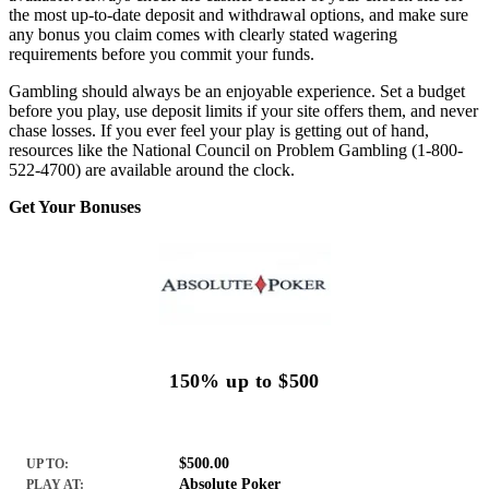
the most up-to-date deposit and withdrawal options, and make sure
any bonus you claim comes with clearly stated wagering
requirements before you commit your funds.
Gambling should always be an enjoyable experience. Set a budget
before you play, use deposit limits if your site offers them, and never
chase losses. If you ever feel your play is getting out of hand,
resources like the National Council on Problem Gambling (1-800-
522-4700) are available around the clock.
Get Your Bonuses
150% up to $500
$500.00
UP TO:
Absolute Poker
PLAY AT: