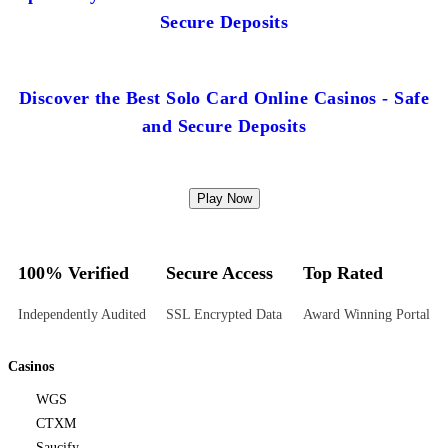
Secure Deposits
Discover the Best Solo Card Online Casinos - Safe
and Secure Deposits
Play Now
100% Verified
Secure Access
Top Rated
Independently Audited
SSL Encrypted Data
Award Winning Portal
Casinos
WGS
CTXM
Saucify