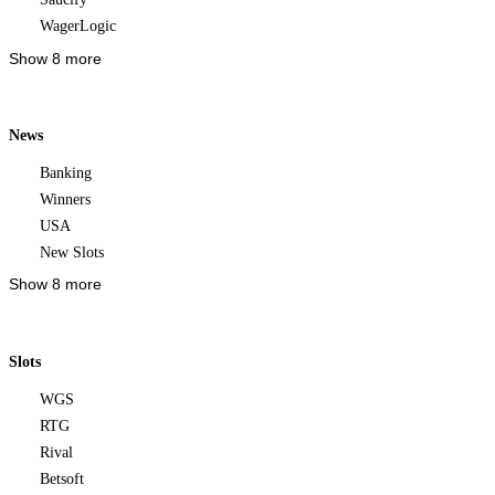
WagerLogic
Show 8 more
News
Banking
Winners
USA
New Slots
Show 8 more
Slots
WGS
RTG
Rival
Betsoft