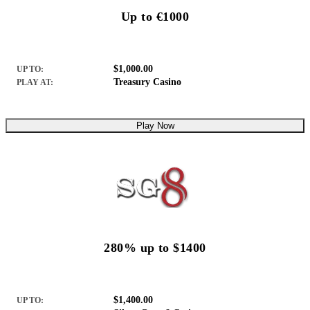
Up to €1000
$1,000.00
UP TO:
Treasury Casino
PLAY AT:
Play Now
280% up to $1400
$1,400.00
UP TO: