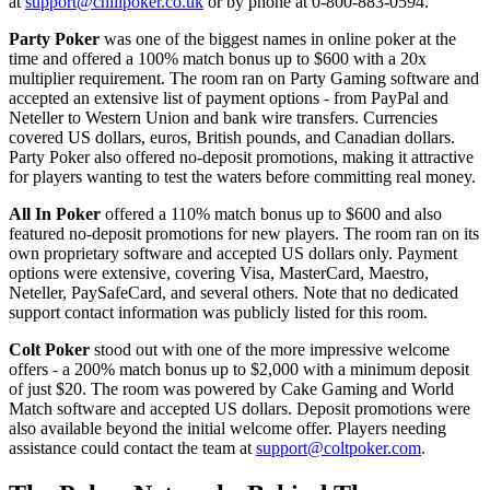
at
support@chilipoker.co.uk
or by phone at 0-800-883-0594.
Party Poker
was one of the biggest names in online poker at the
time and offered a 100% match bonus up to $600 with a 20x
multiplier requirement. The room ran on Party Gaming software and
accepted an extensive list of payment options - from PayPal and
Neteller to Western Union and bank wire transfers. Currencies
covered US dollars, euros, British pounds, and Canadian dollars.
Party Poker also offered no-deposit promotions, making it attractive
for players wanting to test the waters before committing real money.
All In Poker
offered a 110% match bonus up to $600 and also
featured no-deposit promotions for new players. The room ran on its
own proprietary software and accepted US dollars only. Payment
options were extensive, covering Visa, MasterCard, Maestro,
Neteller, PaySafeCard, and several others. Note that no dedicated
support contact information was publicly listed for this room.
Colt Poker
stood out with one of the more impressive welcome
offers - a 200% match bonus up to $2,000 with a minimum deposit
of just $20. The room was powered by Cake Gaming and World
Match software and accepted US dollars. Deposit promotions were
also available beyond the initial welcome offer. Players needing
assistance could contact the team at
support@coltpoker.com
.