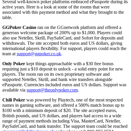
Several well-known poker platforms embraced ePassporte during its
active years. Here is a look at some of the rooms that were
associated with this payment method and what they brought to the
table.
GGPoker Casino
ran on the GGnetwork platform and offered a
generous welcome package of 200% up to $1,000. Players could
also use Neteller, Skrill, PaySafeCard, and Sofort for deposits and
withdrawals. The site accepted both euros and US dollars, giving
international players flexibility. For support, players could reach the
team at
support@ggpoker.co.uk
.
Only Poker
kept things approachable with a $30 free bonus
requiring just a $10 deposit to unlock - a solid entry point for new
players. The room ran on its own proprietary software and
supported Neteller, Skrill, and bank wire transfers alongside
ePassporte. Currencies included euros and US dollars. Support was
available via
support@theonlypoker.com
.
Chili Poker
was powered by Playtech, one of the most respected
names in gaming software, and offered a 500% match bonus up to
$100 with a minimum deposit of $20. The site accepted euros,
British pounds, and US dollars, and players had access to a wide
range of payment methods including Visa, MasterCard, Neteller,
PaySafeCard, and bank transfer. The support team could be reached