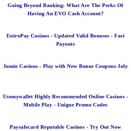
Going Beyond Banking: What Are The Perks Of
Having An EVO Cash Account?
EntroPay Casinos - Updated Valid Bonuses - Fast
Payouts
Jumio Casinos - Play with New Bonus Coupons July
Usemywallet Highly Recommended Online Casinos -
Mobile Play - Unigue Promo Codes
Paysafecard Reputable Casinos - Try Out Now