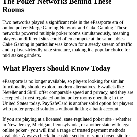
The Poker Networks Behind These
Rooms
Two networks played a significant role in the ePassporte era of
online poker: Merge Gaming Network and Cake Gaming. These
networks powered multiple poker rooms simultaneously, meaning
players on different sites could often compete at the same tables.
Cake Gaming in particular was known for a steady stream of traffic
and a player-friendly rake structure, making it a popular choice for
mid-stakes grinders.
What Players Should Know Today
ePassporte is no longer available, so players looking for similar
functionality should explore modern alternatives. E-wallets like
Neteller and Skrill offer comparable speed and privacy, and they are
accepted at most regulated online poker rooms operating in the
United States today. PaySafeCard is another solid option for players
who prefer prepaid solutions without linking a bank account.
If you are playing at a licensed, state-regulated poker site - whether
in New Jersey, Michigan, Pennsylvania, or another state with legal
online poker - you will find a range of trusted payment methods
available. Always check the cashier section of your chosen site for