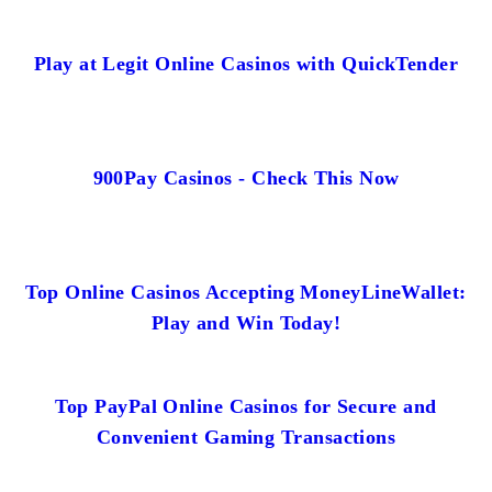
Play at Legit Online Casinos with QuickTender
900Pay Casinos - Check This Now
Top Online Casinos Accepting MoneyLineWallet:
Play and Win Today!
Top PayPal Online Casinos for Secure and
Convenient Gaming Transactions