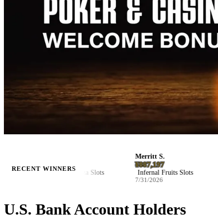
asmin F.
Merritt S.
Car
3,312.43
¥887,197
₹48
RECENT WINNERS
ig Bass Football Bonanza Slots
Infernal Fruits Slots
Hot
/31/2026
7/31/2026
7/3
U.S. Bank Account Holders