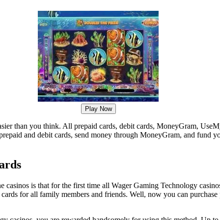
Play Now
asier than you think. All prepaid cards, debit cards, MoneyGram, UseMy
repaid and debit cards, send money through MoneyGram, and fund your 
ards
casinos is that for the first time all Wager Gaming Technology casinos 
 cards for all family members and friends. Well, now you can purchase p
y casinos, you are rewarded handsomely for using this method. Up to 