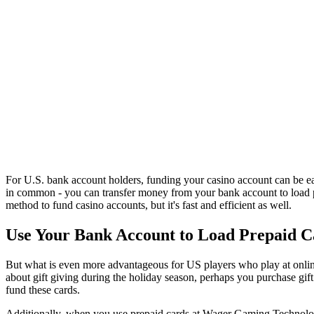
For U.S. bank account holders, funding your casino account can be e
in common - you can transfer money from your bank account to load p
method to fund casino accounts, but it's fast and efficient as well.
Use Your Bank Account to Load Prepaid C
But what is even more advantageous for US players who play at online 
about gift giving during the holiday season, perhaps you purchase gift
fund these cards.
Additionally, when you use prepaid cards at Wager Gaming Technolog