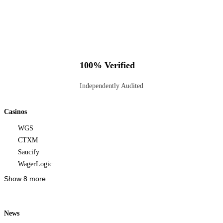
100% Verified
Independently Audited
Casinos
WGS
CTXM
Saucify
WagerLogic
Show 8 more
News