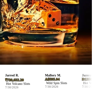
rrod R.
Mallory M.
Jazmyne L.
A$593.04
Ð13509.38
39,632.20
Wild Spin Slots
Hot Volcano Slots
ot Volcano Slots
7/30/2026
7/30/2026
30/2026