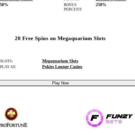
650%
250%
BONUS
PERCENT:
20 Free Spins on Megaquarium Slots
Megaquarium Slots
SLOTS:
Pokies Lounge Casino
PLAY AT:
Play Now