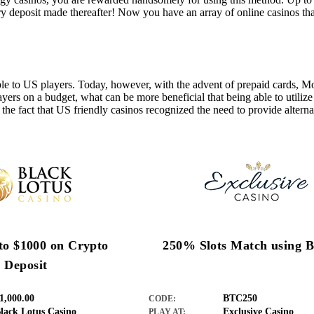
ery deposit made thereafter! Now you have an array of online casinos th
lable to US players. Today, however, with the advent of prepaid cards
ayers on a budget, what can be more beneficial that being able to utiliz
the fact that US friendly casinos recognized the need to provide alterna
to $1000 on Crypto
250% Slots Match using B
Deposit
1,000.00
BTC250
CODE:
lack Lotus Casino
Exclusive Casino
PLAY AT: