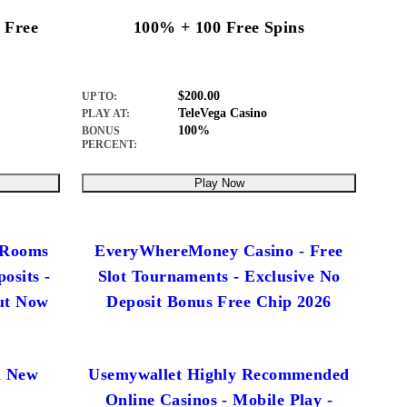
 Free
100% + 100 Free Spins
$200.00
UP TO:
TeleVega Casino
PLAY AT:
100%
BONUS
PERCENT:
Play Now
 Rooms
EveryWhereMoney Casino - Free
osits -
Slot Tournaments - Exclusive No
ut Now
Deposit Bonus Free Chip 2026
h New
Usemywallet Highly Recommended
Online Casinos - Mobile Play -