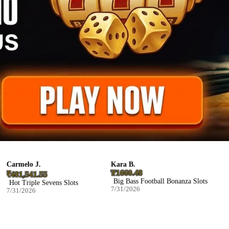
melo J.
Kara B.
Ja
₮1660.48
1,541.55
₹7
Big Bass Football Bonanza Slots
 Triple Sevens Slots
H
7/31/2026
1/2026
7/