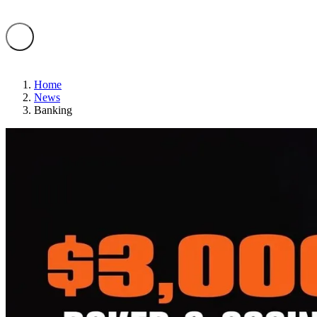
Home
News
Banking