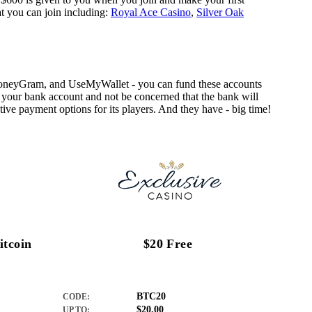
at you can join including:
Royal Ace Casino
,
Silver Oak
, MoneyGram, and UseMyWallet - you can fund these accounts
e your bank account and not be concerned that the bank will
tive payment options for its players. And they have - big time!
itcoin
$20 Free
BTC20
CODE:
$20.00
UP TO: