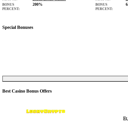
200%
BONUS
BONUS
PERCENT:
PERCENT:
Special Bonuses
Best Casino Bonus Offers