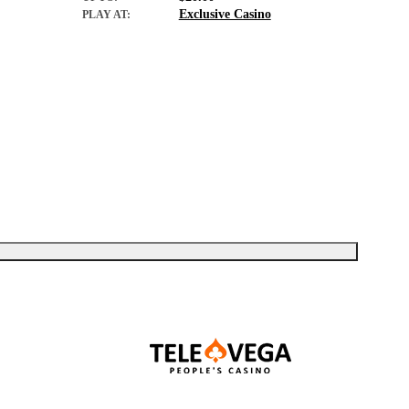
Exclusive Casino
PLAY AT: