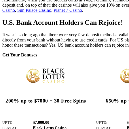
deposit and, on top of that; the casinos will also give you 10% on ev
Casino
,
Sun Palace Casino
,
Planet 7 Casino
.
U.S. Bank Account Holders Can Rejoice!
It wasn't so long ago that there were very few deposit methods avai
directly from your bank without having to use credit cards. For US pl
honor these transactions? Yes, US bank account holders can rejoice in 
Get Your Bonuses
200% up to $7000 + 30 Free Spins
650% up 
$7,000.00
$
UP TO:
UP TO:
Black Lotus Casino
B
PLAY AT:
PLAY AT: