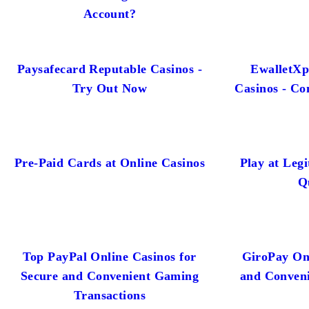
Account?
Paysafecard Reputable Casinos -
EwalletXp
Try Out Now
Casinos - Co
Pre-Paid Cards at Online Casinos
Play at Legi
Q
Top PayPal Online Casinos for
GiroPay Onl
Secure and Convenient Gaming
and Conven
Transactions