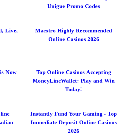
Unigue Promo Codes
, Live,
Maestro Highly Recommended
Online Casinos 2026
his Now
Top Online Casinos Accepting
MoneyLineWallet: Play and Win
Today!
line
Instantly Fund Your Gaming - Top
adian
Immediate Deposit Online Casinos
2026