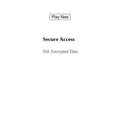
Play Now
Secure Access
SSL Encrypted Data