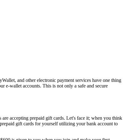
Wallet, and other electronic payment services have one thing
e-wallet accounts. This is not only a safe and secure
are accepting prepaid gift cards. Let's face it; when you think
repaid gift cards for yourself utilizing your bank account to
$600 is given to you when you join and make your first