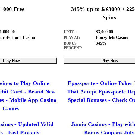
€1000 Free
345% up to $/€3000 + 225
Spins
1,000.00
$3,000.00
UP TO:
uroFortune Casino
FunzyBets Casino
PLAY AT:
345%
BONUS
PERCENT:
Play Now
Play Now
asinos to Play Online
Epassporte - Online Poker
ebit Card - Brand New
That Accept Epassporte Dep
es - Mobile App Casino
Special Bonuses - Check O
Games
sinos - Updated Valid
Jumio Casinos - Play wit
s - Fast Payouts
Bonus Coupons July