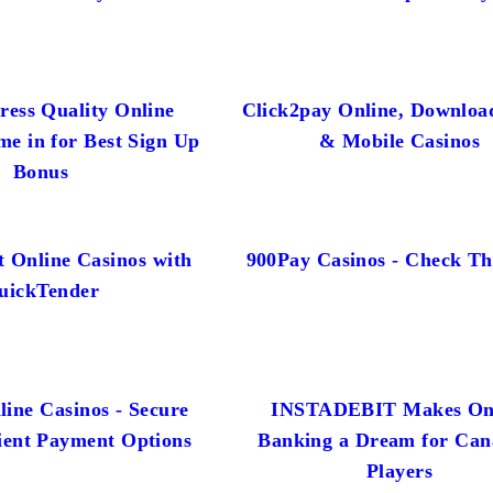
ress Quality Online
Click2pay Online, Download
me in for Best Sign Up
& Mobile Casinos
Bonus
t Online Casinos with
900Pay Casinos - Check T
uickTender
ine Casinos - Secure
INSTADEBIT Makes On
ient Payment Options
Banking a Dream for Can
Players