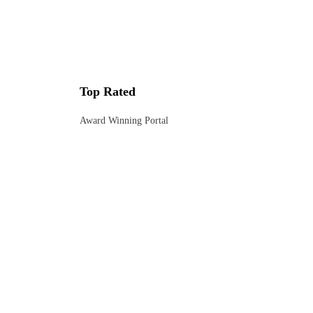
Top Rated
Award Winning Portal