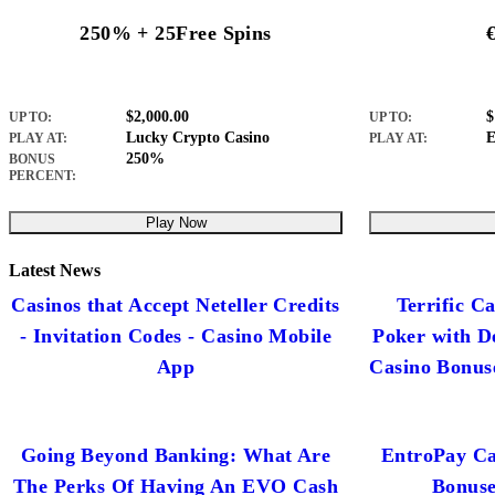
250% + 25Free Spins
$2,000.00
$
UP TO:
UP TO:
Lucky Crypto Casino
E
PLAY AT:
PLAY AT:
250%
BONUS
PERCENT:
Play Now
Latest News
Casinos that Accept Neteller Credits
Terrific C
- Invitation Codes - Casino Mobile
Poker with D
App
Casino Bonus
Going Beyond Banking: What Are
EntroPay Ca
The Perks Of Having An EVO Cash
Bonuse