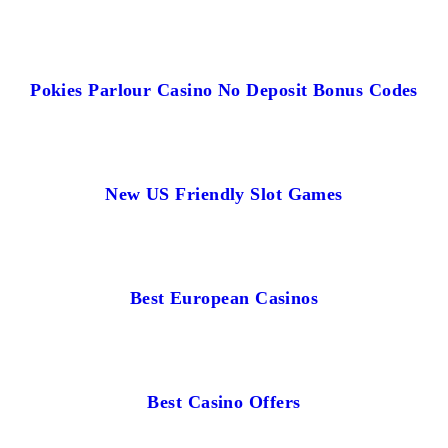
Pokies Parlour Casino No Deposit Bonus Codes
New US Friendly Slot Games
Best European Casinos
Best Casino Offers