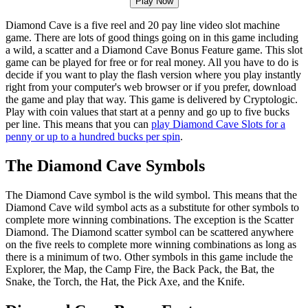
Play Now
Diamond Cave is a five reel and 20 pay line video slot machine
game. There are lots of good things going on in this game including
a wild, a scatter and a Diamond Cave Bonus Feature game. This slot
game can be played for free or for real money. All you have to do is
decide if you want to play the flash version where you play instantly
right from your computer's web browser or if you prefer, download
the game and play that way. This game is delivered by Cryptologic.
Play with coin values that start at a penny and go up to five bucks
per line. This means that you can
play Diamond Cave Slots for a
penny or up to a hundred bucks per spin
.
The Diamond Cave Symbols
The Diamond Cave symbol is the wild symbol. This means that the
Diamond Cave wild symbol acts as a substitute for other symbols to
complete more winning combinations. The exception is the Scatter
Diamond. The Diamond scatter symbol can be scattered anywhere
on the five reels to complete more winning combinations as long as
there is a minimum of two. Other symbols in this game include the
Explorer, the Map, the Camp Fire, the Back Pack, the Bat, the
Snake, the Torch, the Hat, the Pick Axe, and the Knife.