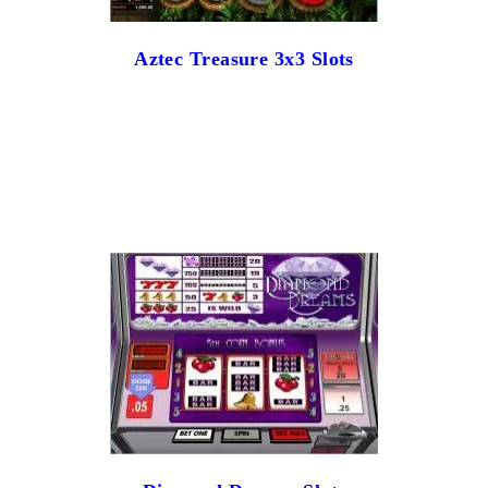
Aztec Treasure 3x3 Slots