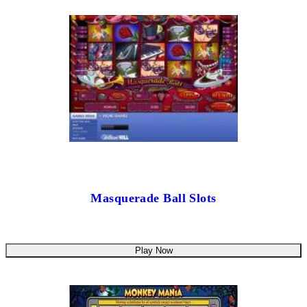
Masquerade Ball Slots
Play Now