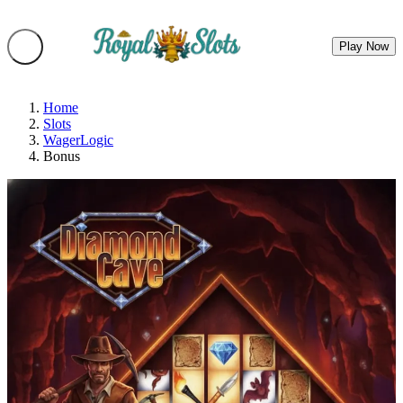
Play Now
Home
Slots
WagerLogic
Bonus