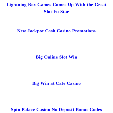
Lightning Box Games Comes Up With the Great
Slot Fu Star
New Jackpot Cash Casino Promotions
Big Online Slot Win
Big Win at Cafe Casino
Spin Palace Casino No Deposit Bonus Codes