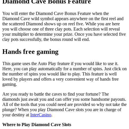
Diamond Cave Bonus Feature
You will enter the Diamond Cave Bonus Feature when the
Diamond Cave wild symbol appears anywhere on the first reel and
the scattered Diamond shows up on reel five. While you are here
you will choose one of three clay pots. Each selection will reveal
your multiplier to determine your prize. Once you have selected five
clay pots successfully, the bonus round will end.
Hands free gaming
This game uses the Auto Play feature if you would like to use it.
Here, you can play automatically for a number of spins. Just click on
the number of spins you would like to play. This feature is well
loved by players and offers a very convenient way of hands free
gaming.
Are you ready to battle the caves to find your fortune? The
diamonds just await you and can offer you some handsome payouts.
All of the tools that you could need are provided so why not take the
plunge? When you play Diamond Cave slots you are in charge of
your destiny at
InterCasino
.
Where to Play Diamond Cave Slots