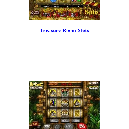
Treasure Room Slots