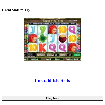
Great Slots to Try
Emerald Isle Slots
Play Now