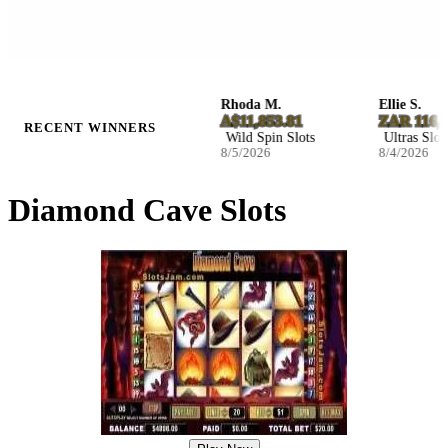
Josefina W.
Rhoda M.
Ellie S.
NZ$2,590.32
A$11,853.81
ZAR 116,321.
RECENT WINNERS
Infernal Fruits Slots
Wild Spin Slots
Ultras Slots
8/5/2026
8/5/2026
8/4/2026
Diamond Cave Slots