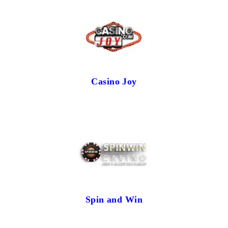
Casino Joy
Spin and Win