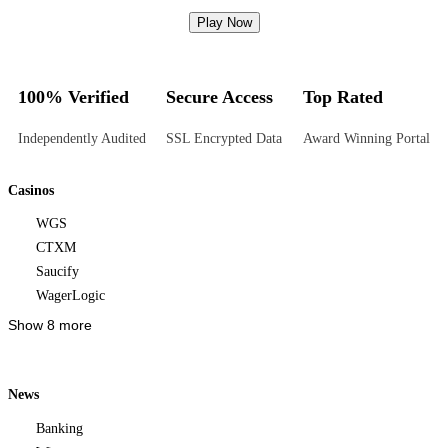
Play Now
100% Verified
Secure Access
Top Rated
Independently Audited
SSL Encrypted Data
Award Winning Portal
Casinos
WGS
CTXM
Saucify
WagerLogic
Show 8 more
News
Banking