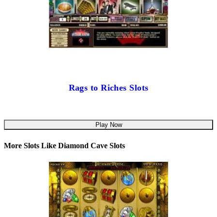
Rags to Riches Slots
Play Now
More Slots Like Diamond Cave Slots