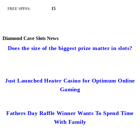
15
FREE SPINS:
Diamond Cave Slots News
Does the size of the biggest prize matter in slots?
Just Launched Heater Casino for Optimum Online
Gaming
Fathers Day Raffle Winner Wants To Spend Time
With Family