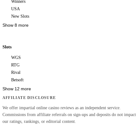
Winners
USA
New Slots
Show 8 more
Slots
WGS
RTG
Rival
Betsoft
Show 12 more
AFFILIATE DISCLOSURE
We offer impartial online casino reviews as an independent service.
Commissions from affiliate referrals on sign-ups and deposits do not impact
our ratings, rankings, or editorial content.