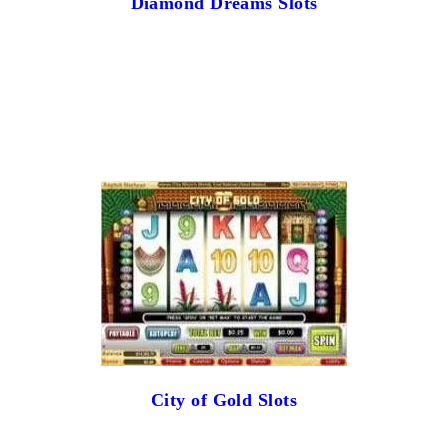
Diamond Dreams Slots
City of Gold Slots