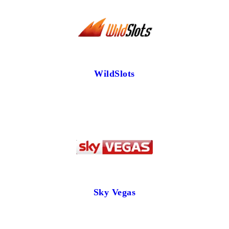
WildSlots
Sky Vegas