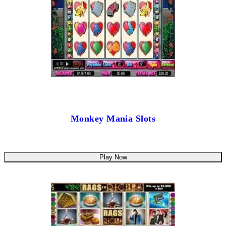
Monkey Mania Slots
Play Now