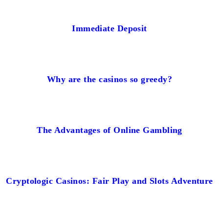
Immediate Deposit
Why are the casinos so greedy?
The Advantages of Online Gambling
Cryptologic Casinos: Fair Play and Slots Adventure