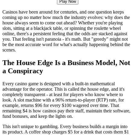
Play Now
Casinos have been around for centuries, and one question keeps
coming up no matter how much the industry evolves: why does the
house always seem to come out ahead? Whether you're playing
slots, sitting at a blackjack table, or spinning the roulette wheel
online, there's a persistent feeling that the odds are stacked against
you. That feeling isn't paranoia - it's math. But "greedy" might not
be the most accurate word for what's actually happening behind the
scenes.
The House Edge Is a Business Model, Not
a Conspiracy
Every casino game is designed with a built-in mathematical
advantage for the operator. This is called the house edge, and it's
completely transparent - at least for players who know where to
look. A slot machine with a 96% return-to-player (RTP) rate, for
example, returns $96 for every $100 wagered over time. That
remaining $4 is how casinos pay their staff, maintain their software,
fund bonuses, and keep the lights on.
This isn't unique to gambling. Every business builds a margin into
its product. A coffee shop charges $5 for a drink that costs them $1