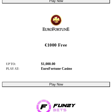
Play Now
€1000 Free
$1,000.00
UP TO:
EuroFortune Casino
PLAY AT:
Play Now