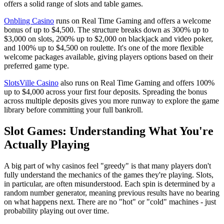
offers a solid range of slots and table games.
Onbling Casino
runs on Real Time Gaming and offers a welcome
bonus of up to $4,500. The structure breaks down as 300% up to
$3,000 on slots, 200% up to $2,000 on blackjack and video poker,
and 100% up to $4,500 on roulette. It's one of the more flexible
welcome packages available, giving players options based on their
preferred game type.
SlotsVille Casino
also runs on Real Time Gaming and offers 100%
up to $4,000 across your first four deposits. Spreading the bonus
across multiple deposits gives you more runway to explore the game
library before committing your full bankroll.
Slot Games: Understanding What You're
Actually Playing
A big part of why casinos feel "greedy" is that many players don't
fully understand the mechanics of the games they're playing. Slots,
in particular, are often misunderstood. Each spin is determined by a
random number generator, meaning previous results have no bearing
on what happens next. There are no "hot" or "cold" machines - just
probability playing out over time.