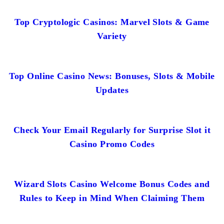
Top Cryptologic Casinos: Marvel Slots & Game
Variety
Top Online Casino News: Bonuses, Slots & Mobile
Updates
Check Your Email Regularly for Surprise Slot it
Casino Promo Codes
Wizard Slots Casino Welcome Bonus Codes and
Rules to Keep in Mind When Claiming Them