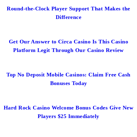
Round-the-Clock Player Support That Makes the
Difference
Get Our Answer to Circa Casino Is This Casino
Platform Legit Through Our Casino Review
Top No Deposit Mobile Casinos: Claim Free Cash
Bonuses Today
Hard Rock Casino Welcome Bonus Codes Give New
Players $25 Immediately