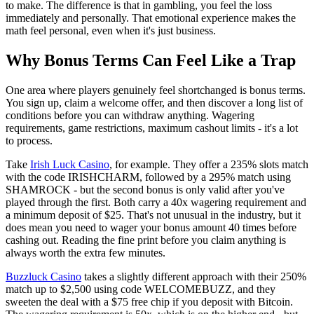
to make. The difference is that in gambling, you feel the loss
immediately and personally. That emotional experience makes the
math feel personal, even when it's just business.
Why Bonus Terms Can Feel Like a Trap
One area where players genuinely feel shortchanged is bonus terms.
You sign up, claim a welcome offer, and then discover a long list of
conditions before you can withdraw anything. Wagering
requirements, game restrictions, maximum cashout limits - it's a lot
to process.
Take
Irish Luck Casino
, for example. They offer a 235% slots match
with the code IRISHCHARM, followed by a 295% match using
SHAMROCK - but the second bonus is only valid after you've
played through the first. Both carry a 40x wagering requirement and
a minimum deposit of $25. That's not unusual in the industry, but it
does mean you need to wager your bonus amount 40 times before
cashing out. Reading the fine print before you claim anything is
always worth the extra few minutes.
Buzzluck Casino
takes a slightly different approach with their 250%
match up to $2,500 using code WELCOMEBUZZ, and they
sweeten the deal with a $75 free chip if you deposit with Bitcoin.