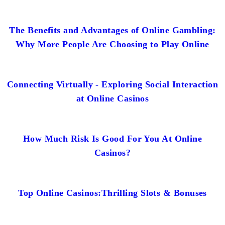
The Benefits and Advantages of Online Gambling:
Why More People Are Choosing to Play Online
Connecting Virtually - Exploring Social Interaction
at Online Casinos
How Much Risk Is Good For You At Online
Casinos?
Top Online Casinos:Thrilling Slots & Bonuses