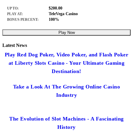
$200.00
UP TO:
TeleVega Casino
PLAY AT:
100%
BONUS PERCENT:
Play Now
Latest News
Play Red Dog Poker, Video Poker, and Flash Poker
at Liberty Slots Casino - Your Ultimate Gaming
Destination!
Take a Look At The Growing Online Casino
Industry
The Evolution of Slot Machines - A Fascinating
History