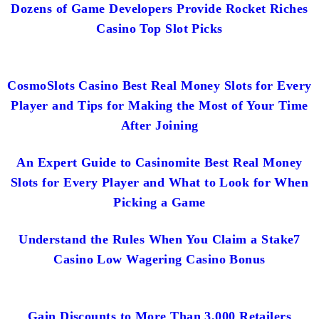
Dozens of Game Developers Provide Rocket Riches
Casino Top Slot Picks
CosmoSlots Casino Best Real Money Slots for Every
Player and Tips for Making the Most of Your Time
After Joining
An Expert Guide to Casinomite Best Real Money
Slots for Every Player and What to Look for When
Picking a Game
Understand the Rules When You Claim a Stake7
Casino Low Wagering Casino Bonus
Gain Discounts to More Than 3,000 Retailers