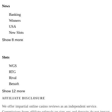
News
Banking
Winners
USA
New Slots
Show 8 more
Slots
WGS
RTG
Rival
Betsoft
Show 12 more
AFFILIATE DISCLOSURE
We offer impartial online casino reviews as an independent service.
Commissions from affiliate referrals on sign-ups and deposits do not impact