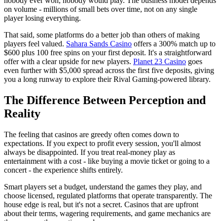
nobody ever won, nobody would play. The business model depends
on volume - millions of small bets over time, not on any single
player losing everything.
That said, some platforms do a better job than others of making
players feel valued.
Sahara Sands Casino
offers a 300% match up to
$600 plus 100 free spins on your first deposit. It's a straightforward
offer with a clear upside for new players.
Planet 23 Casino
goes
even further with $5,000 spread across the first five deposits, giving
you a long runway to explore their Rival Gaming-powered library.
The Difference Between Perception and
Reality
The feeling that casinos are greedy often comes down to
expectations. If you expect to profit every session, you'll almost
always be disappointed. If you treat real-money play as
entertainment with a cost - like buying a movie ticket or going to a
concert - the experience shifts entirely.
Smart players set a budget, understand the games they play, and
choose licensed, regulated platforms that operate transparently. The
house edge is real, but it's not a secret. Casinos that are upfront
about their terms, wagering requirements, and game mechanics are