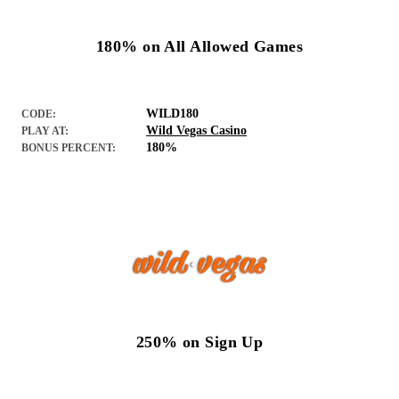
180% on All Allowed Games
WILD180
CODE:
Wild Vegas Casino
PLAY AT:
180%
BONUS PERCENT:
250% on Sign Up