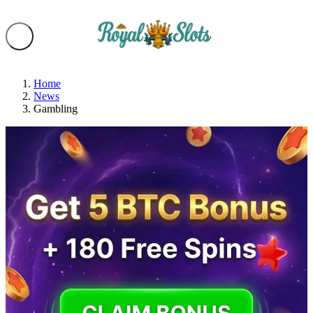
Home
News
Gambling