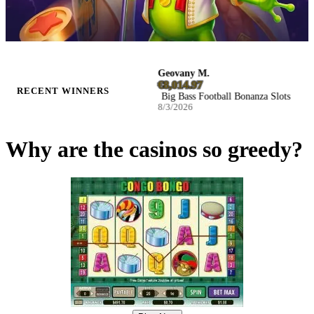
Kailyn H.
Geovany M.
₮5541.56
€8,014.97
RECENT WINNERS
Hot Volcano Slots
Big Bass Football Bonanza Slots
8/3/2026
8/3/2026
Why are the casinos so greedy?