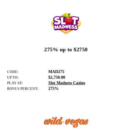
275% up to $2750
MAD275
CODE:
$2,750.00
UP TO:
Slot Madness Casino
PLAY AT:
275%
BONUS PERCENT: