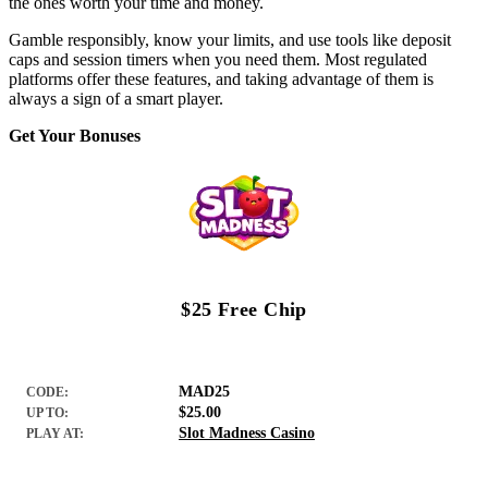
the ones worth your time and money.
Gamble responsibly, know your limits, and use tools like deposit
caps and session timers when you need them. Most regulated
platforms offer these features, and taking advantage of them is
always a sign of a smart player.
Get Your Bonuses
$25 Free Chip
MAD25
CODE:
$25.00
UP TO:
Slot Madness Casino
PLAY AT: