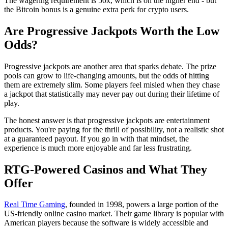
The wagering requirement is 50x, which is on the higher end - but
the Bitcoin bonus is a genuine extra perk for crypto users.
Are Progressive Jackpots Worth the Low
Odds?
Progressive jackpots are another area that sparks debate. The prize
pools can grow to life-changing amounts, but the odds of hitting
them are extremely slim. Some players feel misled when they chase
a jackpot that statistically may never pay out during their lifetime of
play.
The honest answer is that progressive jackpots are entertainment
products. You're paying for the thrill of possibility, not a realistic shot
at a guaranteed payout. If you go in with that mindset, the
experience is much more enjoyable and far less frustrating.
RTG-Powered Casinos and What They
Offer
Real Time Gaming
, founded in 1998, powers a large portion of the
US-friendly online casino market. Their game library is popular with
American players because the software is widely accessible and