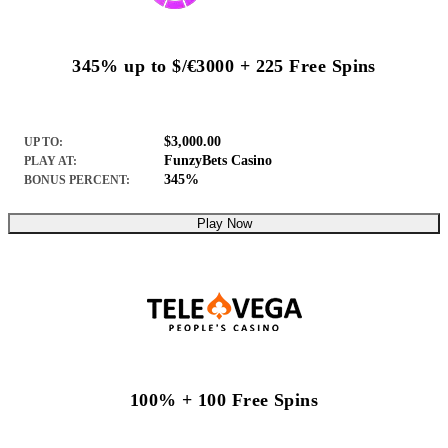
345% up to $/€3000 + 225 Free Spins
$3,000.00
UP TO:
FunzyBets Casino
PLAY AT:
345%
BONUS PERCENT:
Play Now
100% + 100 Free Spins