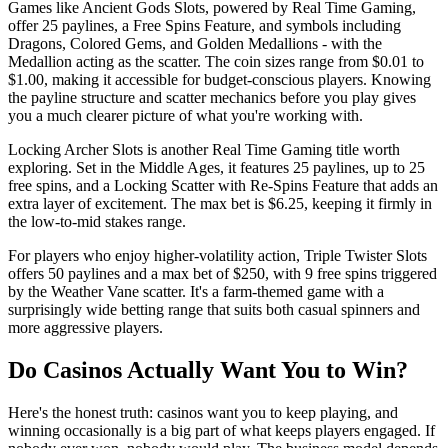
Games like Ancient Gods Slots, powered by Real Time Gaming,
offer 25 paylines, a Free Spins Feature, and symbols including
Dragons, Colored Gems, and Golden Medallions - with the
Medallion acting as the scatter. The coin sizes range from $0.01 to
$1.00, making it accessible for budget-conscious players. Knowing
the payline structure and scatter mechanics before you play gives
you a much clearer picture of what you're working with.
Locking Archer Slots is another Real Time Gaming title worth
exploring. Set in the Middle Ages, it features 25 paylines, up to 25
free spins, and a Locking Scatter with Re-Spins Feature that adds an
extra layer of excitement. The max bet is $6.25, keeping it firmly in
the low-to-mid stakes range.
For players who enjoy higher-volatility action, Triple Twister Slots
offers 50 paylines and a max bet of $250, with 9 free spins triggered
by the Weather Vane scatter. It's a farm-themed game with a
surprisingly wide betting range that suits both casual spinners and
more aggressive players.
Do Casinos Actually Want You to Win?
Here's the honest truth: casinos want you to keep playing, and
winning occasionally is a big part of what keeps players engaged. If