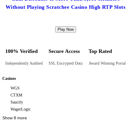
Without Playing Scratchee Casino High RTP Slots
Play Now
100% Verified
Secure Access
Top Rated
Independently Audited
SSL Encrypted Data
Award Winning Portal
Casinos
WGS
CTXM
Saucify
WagerLogic
Show 8 more