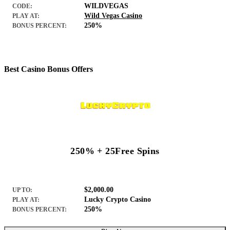
WILDVEGAS
CODE:
Wild Vegas Casino
PLAY AT:
250%
BONUS PERCENT:
Best Casino Bonus Offers
250% + 25Free Spins
$2,000.00
UP TO:
Lucky Crypto Casino
PLAY AT:
250%
BONUS PERCENT: