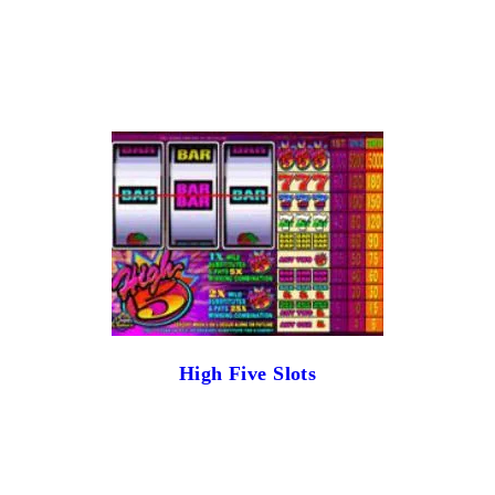
High Five Slots