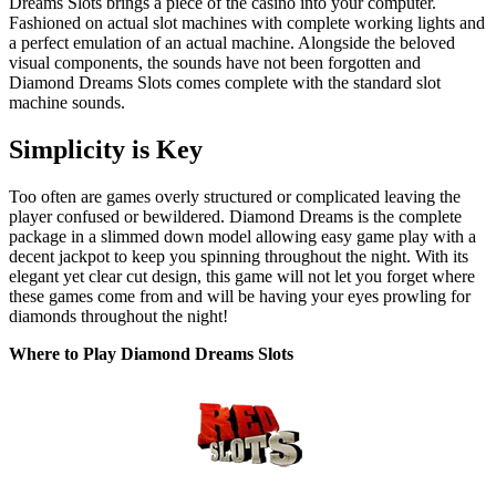
Dreams Slots brings a piece of the casino into your computer.
Fashioned on actual slot machines with complete working lights and
a perfect emulation of an actual machine. Alongside the beloved
visual components, the sounds have not been forgotten and
Diamond Dreams Slots comes complete with the standard slot
machine sounds.
Simplicity is Key
Too often are games overly structured or complicated leaving the
player confused or bewildered. Diamond Dreams is the complete
package in a slimmed down model allowing easy game play with a
decent jackpot to keep you spinning throughout the night. With its
elegant yet clear cut design, this game will not let you forget where
these games come from and will be having your eyes prowling for
diamonds throughout the night!
Where to Play Diamond Dreams Slots