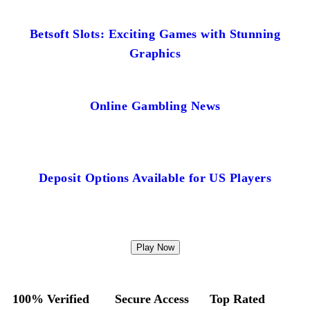
Betsoft Slots: Exciting Games with Stunning
Graphics
Online Gambling News
Deposit Options Available for US Players
Play Now
100% Verified
Secure Access
Top Rated