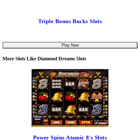
Triple Bonus Bucks Slots
Play Now
More Slots Like Diamond Dreams Slots
Power Spins Atomic 8's Slots