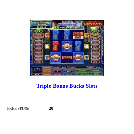
Triple Bonus Bucks Slots
20
FREE SPINS: