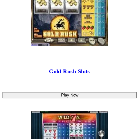
Gold Rush Slots
Play Now