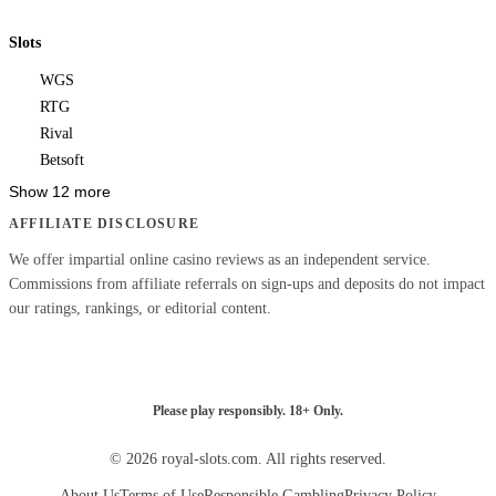
Slots
WGS
RTG
Rival
Betsoft
Show 12 more
AFFILIATE DISCLOSURE
We offer impartial online casino reviews as an independent service.
Commissions from affiliate referrals on sign-ups and deposits do not impact
our ratings, rankings, or editorial content.
Please play responsibly. 18+ Only.
© 2026 royal-slots.com. All rights reserved.
About Us
Terms of Use
Responsible Gambling
Privacy Policy