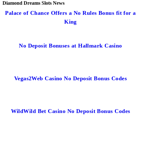
Diamond Dreams Slots News
Palace of Chance Offers a No Rules Bonus fit for a
King
No Deposit Bonuses at Hallmark Casino
Vegas2Web Casino No Deposit Bonus Codes
WildWild Bet Casino No Deposit Bonus Codes