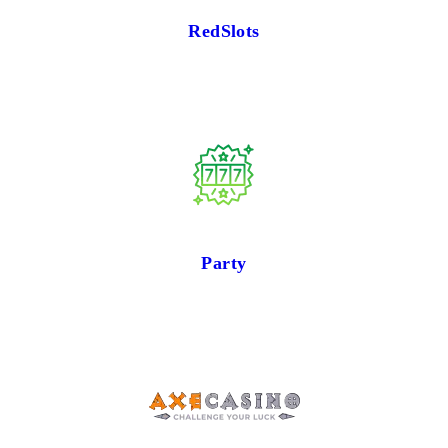
RedSlots
Party