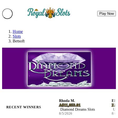
Play Now
Home
Slots
Betsoft
Josefina W.
Rhoda M.
Ellie S.
NZ$2,590.32
A$11,853.81
ZAR 1
RECENT WINNERS
Infernal Fruits Slots
Diamond Dreams Slots
Ultras 
8/5/2026
8/5/2026
8/4/202