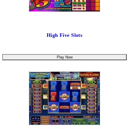
High Five Slots
Play Now