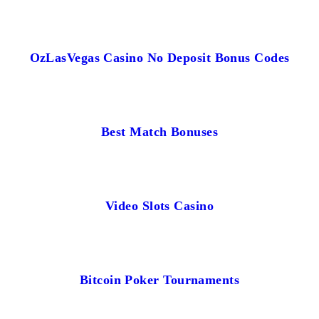
OzLasVegas Casino No Deposit Bonus Codes
Best Match Bonuses
Video Slots Casino
Bitcoin Poker Tournaments