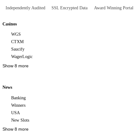
Independently Audited
SSL Encrypted Data
Award Winning Portal
Casinos
WGS
CTXM
Saucify
WagerLogic
Show 8 more
News
Banking
Winners
USA
New Slots
Show 8 more