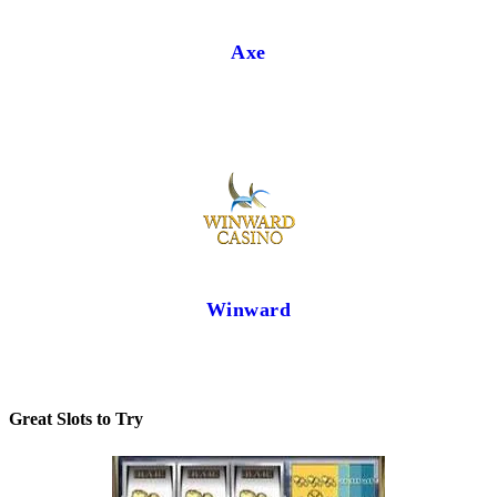
Axe
Winward
Great Slots to Try