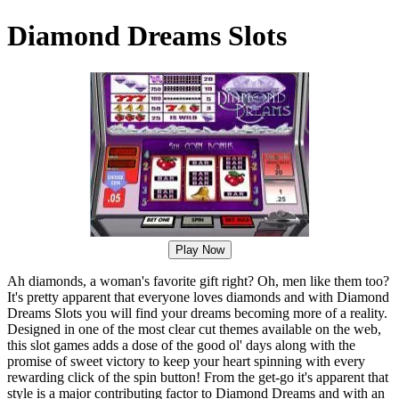
Diamond Dreams Slots
Play Now
Ah diamonds, a woman's favorite gift right? Oh, men like them too?
It's pretty apparent that everyone loves diamonds and with Diamond
Dreams Slots you will find your dreams becoming more of a reality.
Designed in one of the most clear cut themes available on the web,
this slot games adds a dose of the good ol' days along with the
promise of sweet victory to keep your heart spinning with every
rewarding click of the spin button! From the get-go it's apparent that
style is a major contributing factor to Diamond Dreams and with an