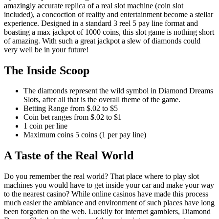
amazingly accurate replica of a real slot machine (coin slot
included), a concoction of reality and entertainment become a stellar
experience. Designed in a standard 3 reel 5 pay line format and
boasting a max jackpot of 1000 coins, this slot game is nothing short
of amazing. With such a great jackpot a slew of diamonds could
very well be in your future!
The Inside Scoop
The diamonds represent the wild symbol in Diamond Dreams
Slots, after all that is the overall theme of the game.
Betting Range from $.02 to $5
Coin bet ranges from $.02 to $1
1 coin per line
Maximum coins 5 coins (1 per pay line)
A Taste of the Real World
Do you remember the real world? That place where to play slot
machines you would have to get inside your car and make your way
to the nearest casino? While online casinos have made this process
much easier the ambiance and environment of such places have long
been forgotten on the web. Luckily for internet gamblers, Diamond