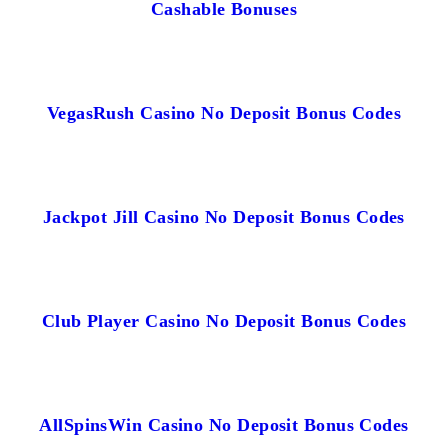
Cashable Bonuses
VegasRush Casino No Deposit Bonus Codes
Jackpot Jill Casino No Deposit Bonus Codes
Club Player Casino No Deposit Bonus Codes
AllSpinsWin Casino No Deposit Bonus Codes