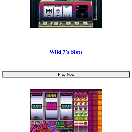
Wild 7's Slots
Play Now