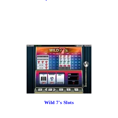
Wild 7's Slots