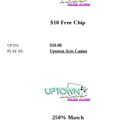
$10 Free Chip
$10.00
UP TO:
Uptown Aces Casino
PLAY AT:
250% Match