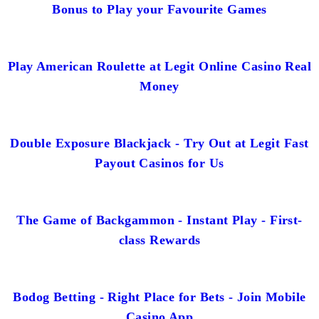
Bonus to Play your Favourite Games
Play American Roulette at Legit Online Casino Real
Money
Double Exposure Blackjack - Try Out at Legit Fast
Payout Casinos for Us
The Game of Backgammon - Instant Play - First-
class Rewards
Bodog Betting - Right Place for Bets - Join Mobile
Casino App