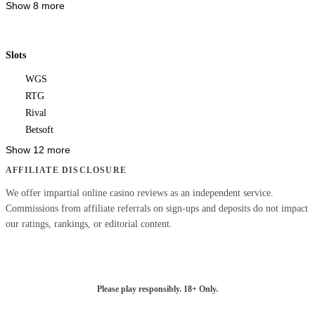
Show 8 more
Slots
WGS
RTG
Rival
Betsoft
Show 12 more
AFFILIATE DISCLOSURE
We offer impartial online casino reviews as an independent service.
Commissions from affiliate referrals on sign-ups and deposits do not impact
our ratings, rankings, or editorial content.
Please play responsibly. 18+ Only.