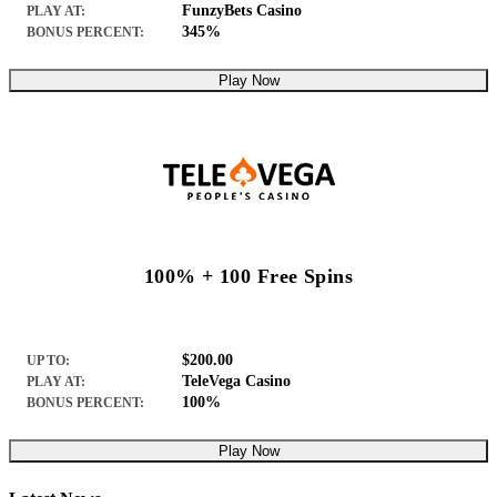
FunzyBets Casino
PLAY AT:
345%
BONUS PERCENT:
Play Now
100% + 100 Free Spins
$200.00
UP TO:
TeleVega Casino
PLAY AT:
100%
BONUS PERCENT:
Play Now