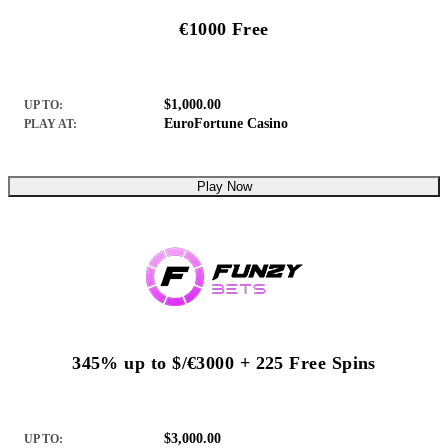
€1000 Free
$1,000.00
UP TO:
EuroFortune Casino
PLAY AT:
Play Now
345% up to $/€3000 + 225 Free Spins
$3,000.00
UP TO: