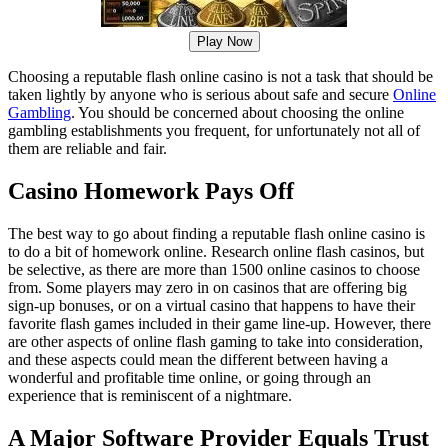
Play Now
Choosing a reputable flash online casino is not a task that should be
taken lightly by anyone who is serious about safe and secure
Online
Gambling
. You should be concerned about choosing the online
gambling establishments you frequent, for unfortunately not all of
them are reliable and fair.
Casino Homework Pays Off
The best way to go about finding a reputable flash online casino is
to do a bit of homework online. Research online flash casinos, but
be selective, as there are more than 1500 online casinos to choose
from. Some players may zero in on casinos that are offering big
sign-up bonuses, or on a virtual casino that happens to have their
favorite flash games included in their game line-up. However, there
are other aspects of online flash gaming to take into consideration,
and these aspects could mean the different between having a
wonderful and profitable time online, or going through an
experience that is reminiscent of a nightmare.
A Major Software Provider Equals Trust