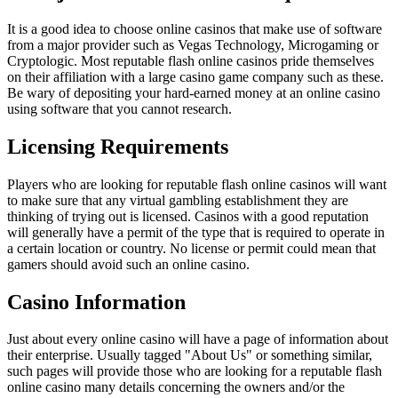
It is a good idea to choose online casinos that make use of software
from a major provider such as Vegas Technology, Microgaming or
Cryptologic. Most reputable flash online casinos pride themselves
on their affiliation with a large casino game company such as these.
Be wary of depositing your hard-earned money at an online casino
using software that you cannot research.
Licensing Requirements
Players who are looking for reputable flash online casinos will want
to make sure that any virtual gambling establishment they are
thinking of trying out is licensed. Casinos with a good reputation
will generally have a permit of the type that is required to operate in
a certain location or country. No license or permit could mean that
gamers should avoid such an online casino.
Casino Information
Just about every online casino will have a page of information about
their enterprise. Usually tagged "About Us" or something similar,
such pages will provide those who are looking for a reputable flash
online casino many details concerning the owners and/or the