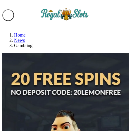
Home
News
Gambling