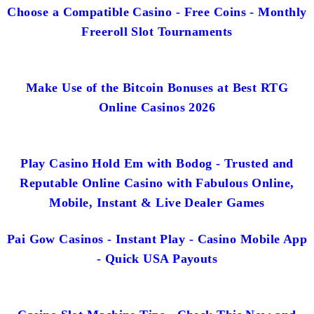
Choose a Compatible Casino - Free Coins - Monthly
Freeroll Slot Tournaments
Make Use of the Bitcoin Bonuses at Best RTG
Online Casinos 2026
Play Casino Hold Em with Bodog - Trusted and
Reputable Online Casino with Fabulous Online,
Mobile, Instant & Live Dealer Games
Pai Gow Casinos - Instant Play - Casino Mobile App
- Quick USA Payouts