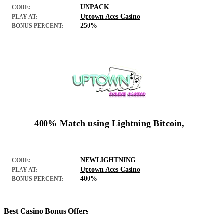
UNPACK
CODE:
Uptown Aces Casino
PLAY AT:
250%
BONUS PERCENT:
400% Match using Lightning Bitcoin,
NEWLIGHTNING
CODE:
Uptown Aces Casino
PLAY AT:
400%
BONUS PERCENT:
Best Casino Bonus Offers