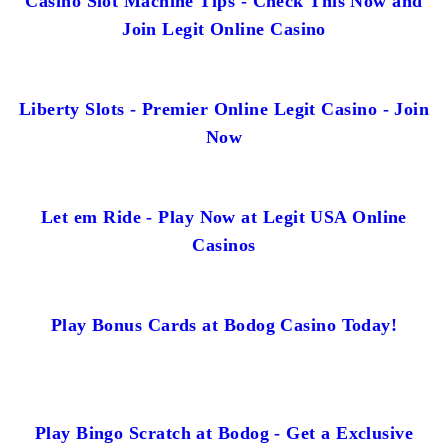
Casino Slot Machine Tips - Check This Now and
Join Legit Online Casino
Liberty Slots - Premier Online Legit Casino - Join
Now
Let em Ride - Play Now at Legit USA Online
Casinos
Play Bonus Cards at Bodog Casino Today!
Play Bingo Scratch at Bodog - Get a Exclusive