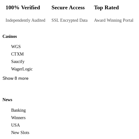
100% Verified
Secure Access
Top Rated
Independently Audited
SSL Encrypted Data
Award Winning Portal
Casinos
WGS
CTXM
Saucify
WagerLogic
Show 8 more
News
Banking
Winners
USA
New Slots