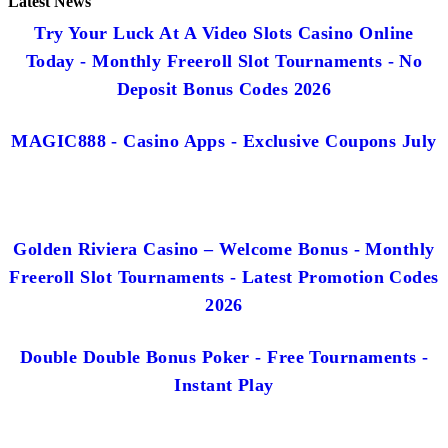
Latest News
Try Your Luck At A Video Slots Casino Online
Today - Monthly Freeroll Slot Tournaments - No
Deposit Bonus Codes 2026
MAGIC888 - Casino Apps - Exclusive Coupons July
Golden Riviera Casino – Welcome Bonus - Monthly
Freeroll Slot Tournaments - Latest Promotion Codes
2026
Double Double Bonus Poker - Free Tournaments -
Instant Play