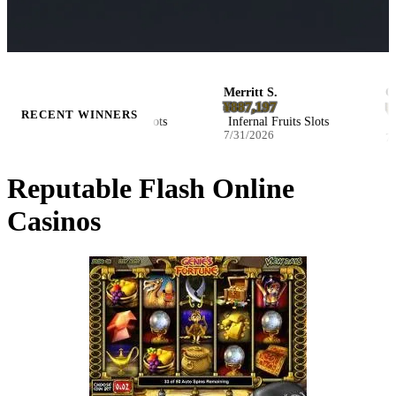
min F.
Merritt S.
Carme
312.43
¥887,197
₹481,
RECENT WINNERS
 Bass Football Bonanza Slots
Infernal Fruits Slots
Hot T
/2026
7/31/2026
7/31/
Reputable Flash Online
Casinos