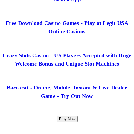
Free Download Casino Games - Play at Legit USA
Online Casinos
Crazy Slots Casino - US Players Accepted with Huge
Welcome Bonus and Unigue Slot Machines
Baccarat - Online, Mobile, Instant & Live Dealer
Game - Try Out Now
Play Now