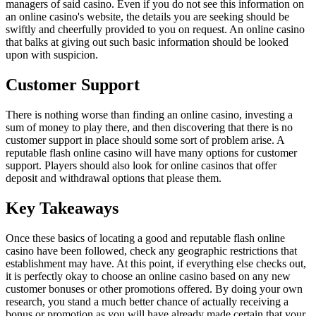
managers of said casino. Even if you do not see this information on
an online casino's website, the details you are seeking should be
swiftly and cheerfully provided to you on request. An online casino
that balks at giving out such basic information should be looked
upon with suspicion.
Customer Support
There is nothing worse than finding an online casino, investing a
sum of money to play there, and then discovering that there is no
customer support in place should some sort of problem arise. A
reputable flash online casino will have many options for customer
support. Players should also look for online casinos that offer
deposit and withdrawal options that please them.
Key Takeaways
Once these basics of locating a good and reputable flash online
casino have been followed, check any geographic restrictions that
establishment may have. At this point, if everything else checks out,
it is perfectly okay to choose an online casino based on any new
customer bonuses or other promotions offered. By doing your own
research, you stand a much better chance of actually receiving a
bonus or promotion as you will have already made certain that your