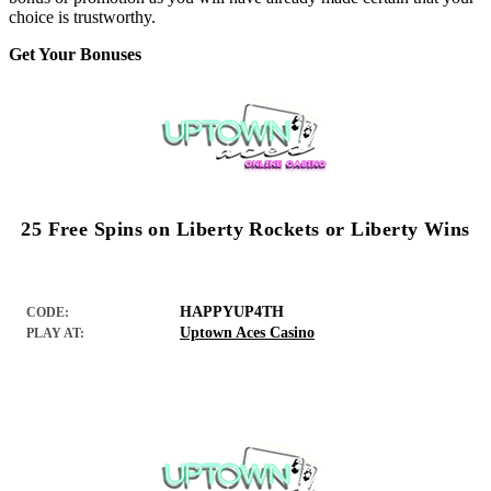
choice is trustworthy.
Get Your Bonuses
25 Free Spins on Liberty Rockets or Liberty Wins
HAPPYUP4TH
CODE:
Uptown Aces Casino
PLAY AT: