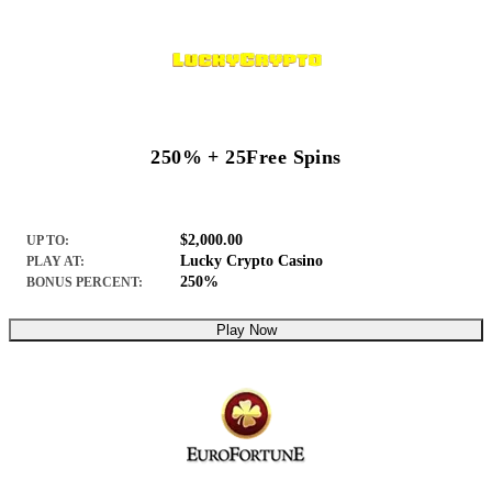
250% + 25Free Spins
$2,000.00
UP TO:
Lucky Crypto Casino
PLAY AT:
250%
BONUS PERCENT:
Play Now