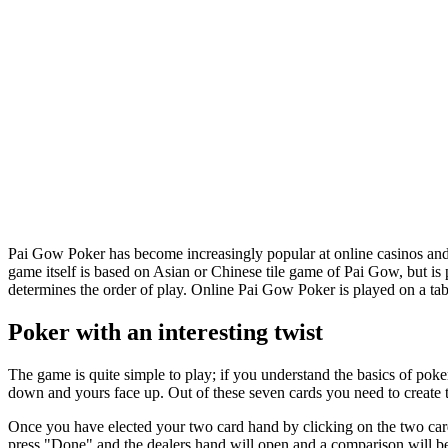
Pai Gow Poker has become increasingly popular at online casinos and th
game itself is based on Asian or Chinese tile game of Pai Gow, but is 
determines the order of play. Online Pai Gow Poker is played on a tab
Poker with an interesting twist
The game is quite simple to play; if you understand the basics of poke
down and yours face up. Out of these seven cards you need to create
Once you have elected your two card hand by clicking on the two card
press "Done" and the dealers hand will open and a comparison will b