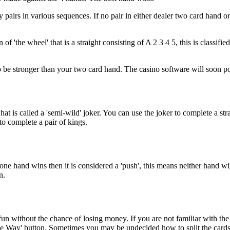
 pairs in various sequences. If no pair in either dealer two card hand 
 'the wheel' that is a straight consisting of A 2 3 4 5, this is classifie
to be stronger than your two card hand. The casino software will soon po
hat is called a 'semi-wild' joker. You can use the joker to complete a str
to complete a pair of kings.
ly one hand wins then it is considered a 'push', this means neither han
n.
fun without the chance of losing money. If you are not familiar with the
e Way' button. Sometimes you may be undecided how to split the cards,