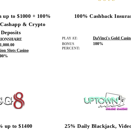
 up to $1000 + 100%
100% Cashback Insura
r Cashapp & Crypto
Deposits
DaVinci's Gold Casin
PLAY AT:
LIONSHARE
100%
BONUS
1,000.00
PERCENT:
ion Slots Casino
300%
% up to $1400
25% Daily Blackjack, Vide