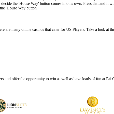
o decide the 'House Way' button comes into its own. Press that and it will
the 'House Way button'.
ere are many online casinos that cater for US Players. Take a look at 
rs and offer the opportunity to win as well as have loads of fun at Pai