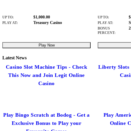
$1,000.00
$
UP TO:
UP TO:
Treasury Casino
S
PLAY AT:
PLAY AT:
BONUS
PERCENT:
Play Now
Latest News
Casino Slot Machine Tips - Check
Liberty Slots
This Now and Join Legit Online
Casi
Casino
Play Bingo Scratch at Bodog - Get a
Play Americ
Exclusive Bonus to Play your
Online 