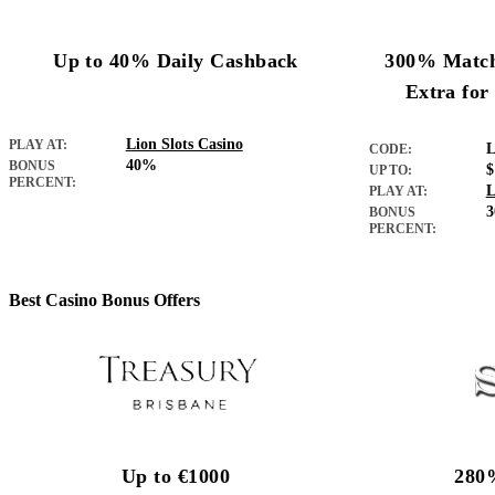
Up to 40% Daily Cashback
300% Match
Extra fo
Lion Slots Casino
PLAY AT:
CODE:
40%
BONUS
$
UP TO:
PERCENT:
L
PLAY AT:
BONUS
PERCENT:
Best Casino Bonus Offers
Up to €1000
280