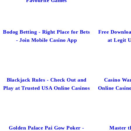
Favourite Games
Bodog Betting - Right Place for Bets
Free Downloa
- Join Mobile Casino App
at Legit 
Blackjack Rules - Check Out and
Casino War 
Play at Trusted USA Online Casinos
Online Casin
Golden Palace Pai Gow Poker -
Master 