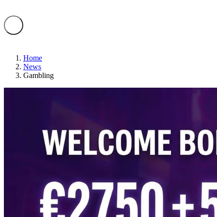
Home
News
Gambling