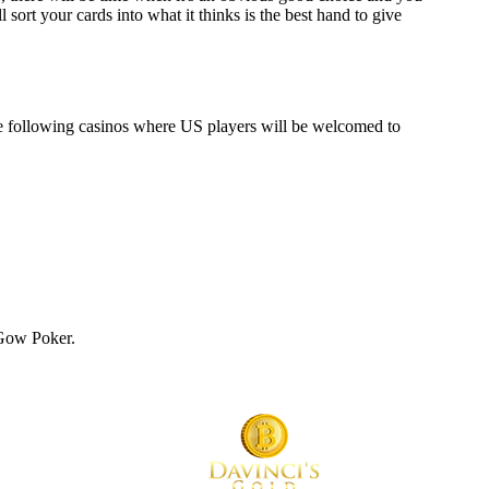
 sort your cards into what it thinks is the best hand to give
the following casinos where US players will be welcomed to
 Gow Poker.