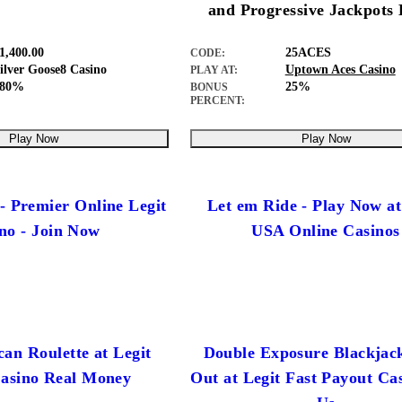
and Progressive Jackpots
1,400.00
25ACES
CODE:
ilver Goose8 Casino
Uptown Aces Casino
PLAY AT:
280%
25%
BONUS
PERCENT:
Play Now
Play Now
 - Premier Online Legit
Let em Ride - Play Now at
no - Join Now
USA Online Casinos
an Roulette at Legit
Double Exposure Blackjack
Casino Real Money
Out at Legit Fast Payout Cas