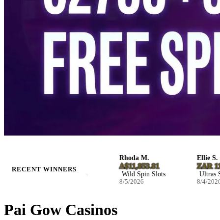
Josefina W.
Rhoda M.
Ellie S.
NZ$2,590.32
A$11,853.81
ZAR 116,32
RECENT WINNERS
Infernal Fruits Slots
Wild Spin Slots
Ultras Slots
8/5/2026
8/5/2026
8/4/2026
Pai Gow Casinos