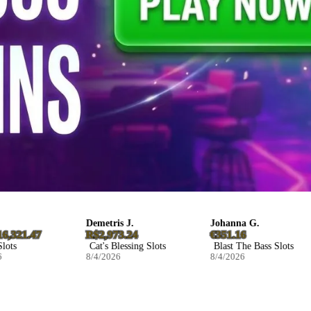
Demetris J.
Johanna G.
1.47
R$2,973.24
€351.16
Cat's Blessing Slots
Blast The Bass Slots
8/4/2026
8/4/2026