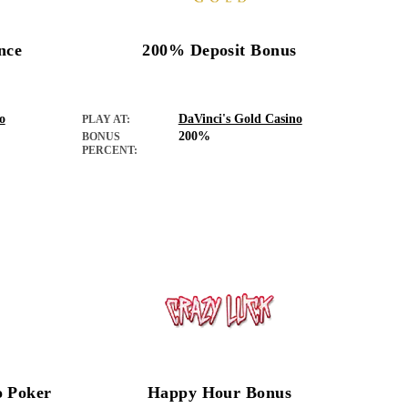
nce
200% Deposit Bonus
o
DaVinci's Gold Casino
PLAY AT:
200%
BONUS
PERCENT:
o Poker
Happy Hour Bonus