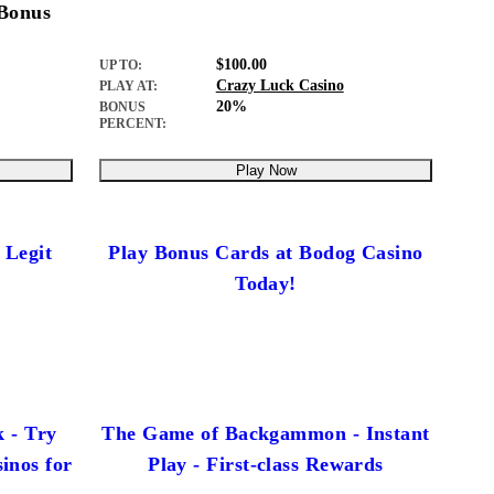
 Bonus
$100.00
UP TO:
Crazy Luck Casino
PLAY AT:
20%
BONUS
PERCENT:
Play Now
 Legit
Play Bonus Cards at Bodog Casino
Today!
 - Try
The Game of Backgammon - Instant
inos for
Play - First-class Rewards