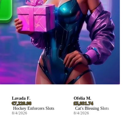
Lavada F.
Ofelia M.
Kailyn H.
€7,228.98
£5,931.74
₮5541.5
Hockey Enforcers Slots
Cat's Blessing Slots
Hot Volca
8/4/2026
8/4/2026
8/3/2026