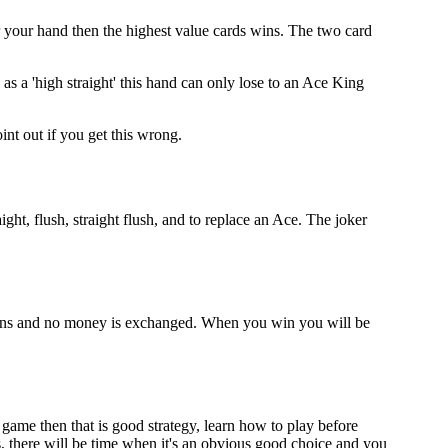
or your hand then the highest value cards wins. The two card
d as a 'high straight' this hand can only lose to an Ace King
int out if you get this wrong.
aight, flush, straight flush, and to replace an Ace. The joker
d wins and no money is exchanged. When you win you will be
 game then that is good strategy, learn how to play before
 there will be time when it's an obvious good choice and you