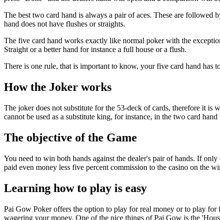
The best two card hand is always a pair of aces. These are followed by
hand does not have flushes or straights.
The five card hand works exactly like normal poker with the exception of
Straight or a better hand for instance a full house or a flush.
There is one rule, that is important to know, your five card hand has 
How the Joker works
The joker does not substitute for the 53-deck of cards, therefore it is w
cannot be used as a substitute king, for instance, in the two card hand 
The objective of the Game
You need to win both hands against the dealer's pair of hands. If on
paid even money less five percent commission to the casino on the wi
Learning how to play is easy
Pai Gow Poker offers the option to play for real money or to play for 
wagering your money. One of the nice things of Pai Gow is the 'Hous