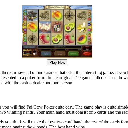
Play Now
ere are several online casinos that offer this interesting game. If you
presented in a poker form. In the original Tile game a dice is used, how
le with the casino dealer and one person.
r you will find Pai Gow Poker quite easy. The game play is quite simple
 two winning hands. Your main hand must consist of 5 cards and the se
s you think will make the best two card hand, the rest of the cards fo
e made against the 4 hands. The best hand wins.