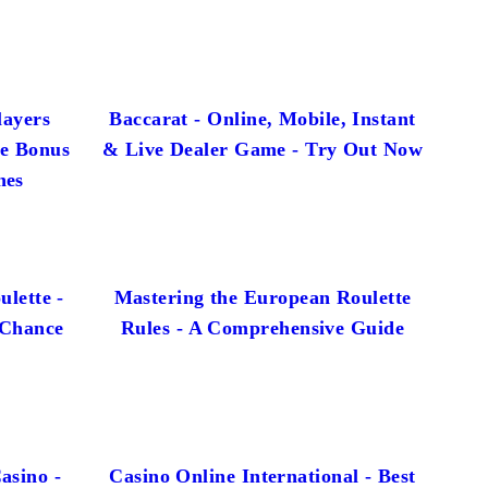
layers
Baccarat - Online, Mobile, Instant
e Bonus
& Live Dealer Game - Try Out Now
nes
lette -
Mastering the European Roulette
 Chance
Rules - A Comprehensive Guide
asino -
Casino Online International - Best