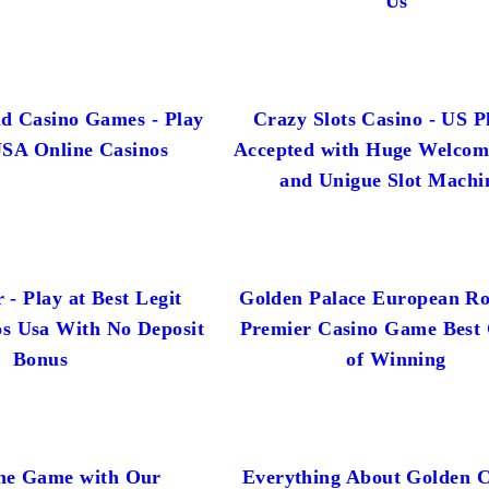
Us
d Casino Games - Play
Crazy Slots Casino - US P
USA Online Casinos
Accepted with Huge Welcom
and Unigue Slot Machi
- Play at Best Legit
Golden Palace European Rou
os Usa With No Deposit
Premier Casino Game Best
Bonus
of Winning
the Game with Our
Everything About Golden C