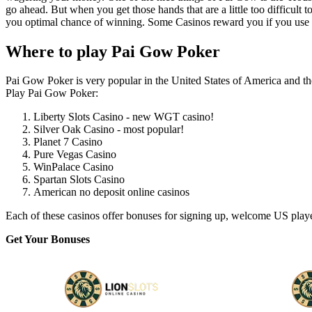
go ahead. But when you get those hands that are a little too difficult t
you optimal chance of winning. Some Casinos reward you if you use 
Where to play Pai Gow Poker
Pai Gow Poker is very popular in the United States of America and th
Play Pai Gow Poker:
Liberty Slots Casino - new WGT casino!
Silver Oak Casino - most popular!
Planet 7 Casino
Pure Vegas Casino
WinPalace Casino
Spartan Slots Casino
American no deposit online casinos
Each of these casinos offer bonuses for signing up, welcome US playe
Get Your Bonuses