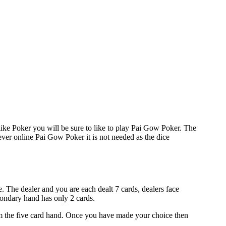
 like Poker you will be sure to like to play Pai Gow Poker. The
ever online Pai Gow Poker it is not needed as the dice
. The dealer and you are each dealt 7 cards, dealers face
condary hand has only 2 cards.
rm the five card hand. Once you have made your choice then