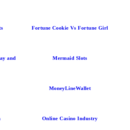
ts
Fortune Cookie Vs Fortune Girl
lay and
Mermaid Slots
MoneyLineWallet
h
Online Casino Industry