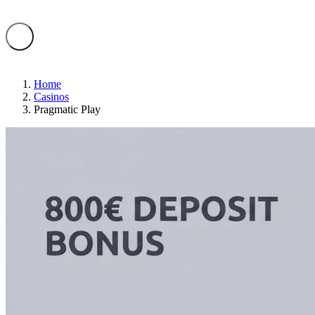
Home
Casinos
Pragmatic Play