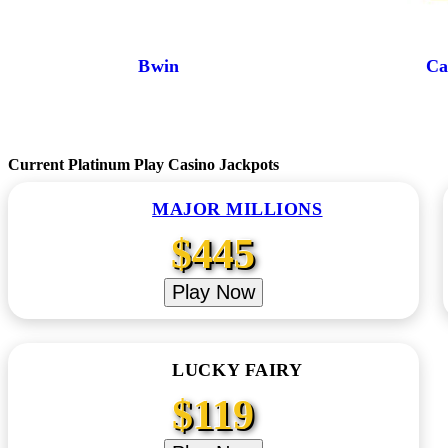
Bwin
Ca
Current Platinum Play Casino Jackpots
MAJOR MILLIONS
$445
Play Now
LUCKY FAIRY
$119