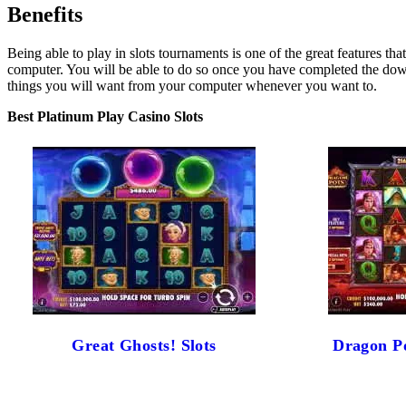
Benefits
Being able to play in slots tournaments is one of the great features th
computer. You will be able to do so once you have completed the downl
things you will want from your computer whenever you want to.
Best Platinum Play Casino Slots
Great Ghosts! Slots
Dragon P