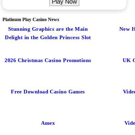
Play Now
Platinum Play Casino News
Stunning Graphics are the Main
New H
Delight in the Golden Princess Slot
2026 Christmas Casino Promotions
UK O
Free Download Casino Games
Vide
Amex
Vid