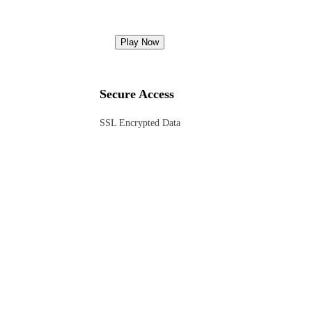
Play Now
Secure Access
SSL Encrypted Data