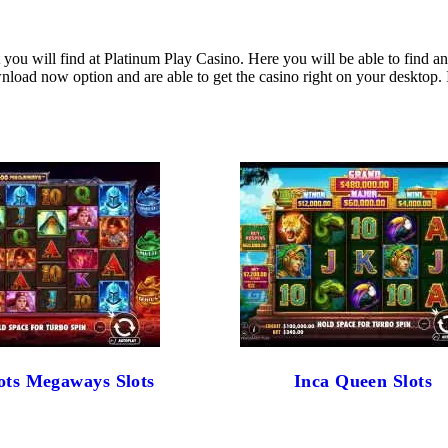
at you will find at Platinum Play Casino. Here you will be able to find 
oad now option and are able to get the casino right on your desktop. I
ots Megaways Slots
Inca Queen Slots