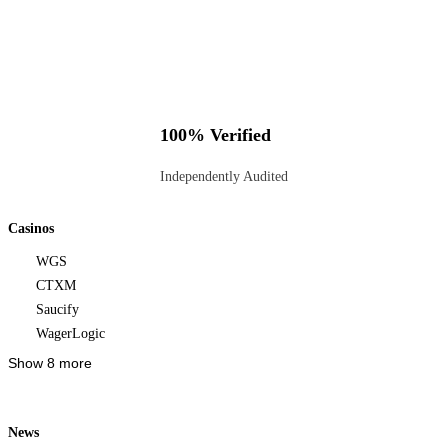
100% Verified
Independently Audited
Casinos
WGS
CTXM
Saucify
WagerLogic
Show 8 more
News