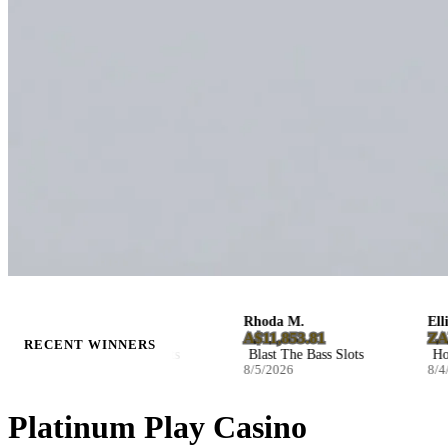
Josefina W.
Rhoda M.
Ellie S.
NZ$2,590.32
A$11,853.81
ZAR 11
RECENT WINNERS
Infernal Fruits Slots
Blast The Bass Slots
Hockey 
8/5/2026
8/5/2026
8/4/2026
Platinum Play Casino