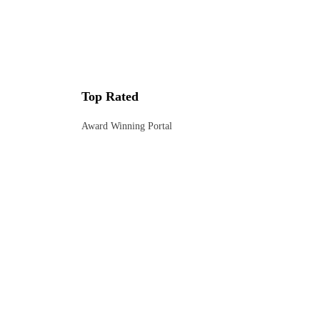
Top Rated
Award Winning Portal