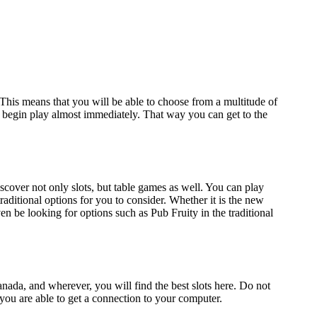
. This means that you will be able to choose from a multitude of
an begin play almost immediately. That way you can get to the
scover not only slots, but table games as well. You can play
raditional options for you to consider. Whether it is the new
n be looking for options such as Pub Fruity in the traditional
nada, and wherever, you will find the best slots here. Do not
 you are able to get a connection to your computer.