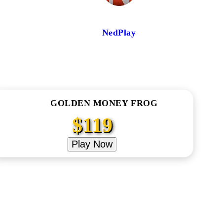
NedPlay
GOLDEN MONEY FROG
$119
Play Now