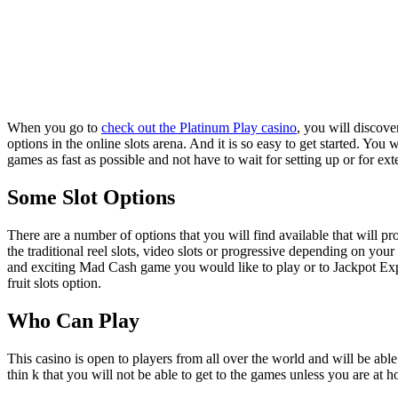
When you go to
check out the Platinum Play casino
, you will discove
options in the online slots arena. And it is so easy to get started. Y
games as fast as possible and not have to wait for setting up or for ex
Some Slot Options
There are a number of options that you will find available that will p
the traditional reel slots, video slots or progressive depending on you
and exciting Mad Cash game you would like to play or to Jackpot Expres
fruit slots option.
Who Can Play
This casino is open to players from all over the world and will be ab
thin k that you will not be able to get to the games unless you are at 