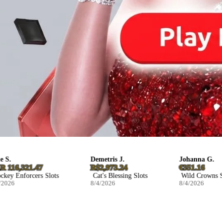
Demetris J.
Johanna G.
6,321.47
R$2,973.24
€351.16
Enforcers Slots
Cat's Blessing Slots
Wild Crowns Slots
8/4/2026
8/4/2026