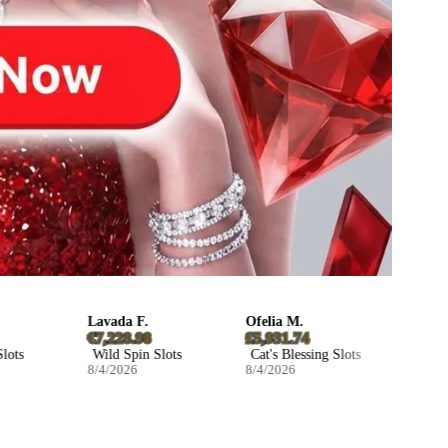
Lavada F.
Ofelia M.
Kailyn H
€7,228.98
£5,931.74
₮5541.5
Wild Spin Slots
Cat's Blessing Slots
Hot Volc
8/4/2026
8/4/2026
8/3/2026