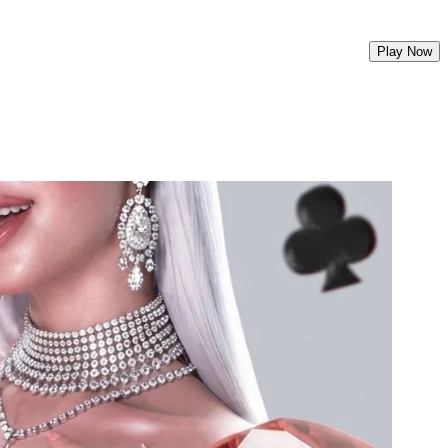
Play Now