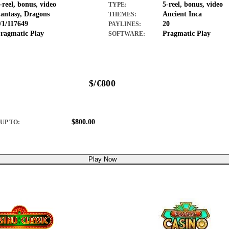
-reel, bonus, video
5-reel, bonus, video
TYPE:
antasy, Dragons
Ancient Inca
THEMES:
/1/117649
20
PAYLINES:
ragmatic Play
Pragmatic Play
SOFTWARE:
$/€800
$800.00
UP TO:
Play Now