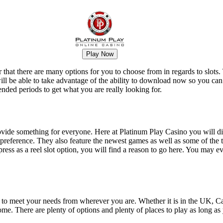
Play Now
r that there are many options for you to choose from in regards to slots
ou will be able to take advantage of the ability to download now so you c
tended periods to get what you are really looking for.
rovide something for everyone. Here at Platinum Play Casino you will di
r preference. They also feature the newest games as well as some of the t
s as a reel slot option, you will find a reason to go here. You may eve
le to meet your needs from wherever you are. Whether it is in the UK, Ca
home. There are plenty of options and plenty of places to play as long as