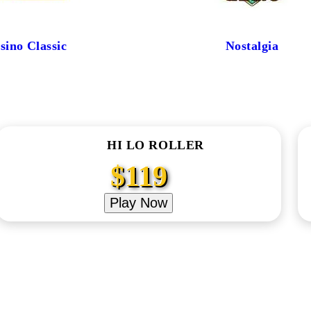
sino Classic
Nostalgia
HI LO ROLLER
$119
Play Now