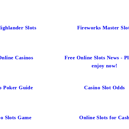
ighlander Slots
Fireworks Master Slo
nline Casinos
Free Online Slots News - P
enjoy now!
o Poker Guide
Casino Slot Odds
eo Slots Game
Online Slots for Cas