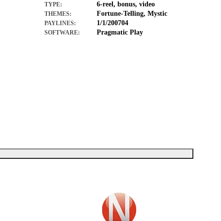
6-reel, bonus, video
TYPE:
Fortune-Telling, Mystic
THEMES:
1/1/200704
PAYLINES:
Pragmatic Play
SOFTWARE: