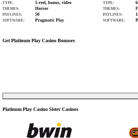
5-reel, bonus, video
6
TYPE:
TYPE:
Horror
F
THEMES:
THEMES:
50
1
PAYLINES:
PAYLINES:
Pragmatic Play
P
SOFTWARE:
SOFTWARE:
Get Platinum Play Casino Bonuses
Platinum Play Casino Sister Casinos