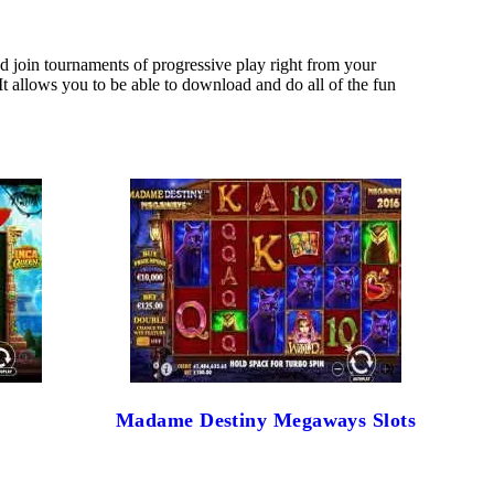
and join tournaments of progressive play right from your
t allows you to be able to download and do all of the fun
Madame Destiny Megaways Slots