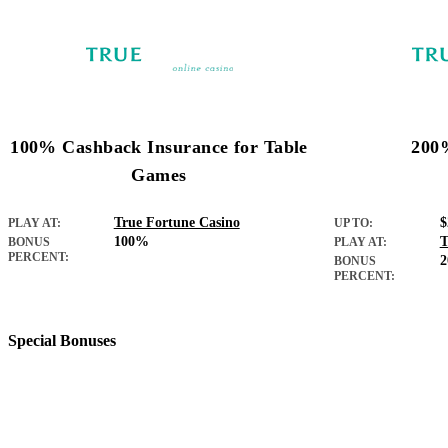
100% Cashback Insurance for Table
200
Games
True Fortune Casino
$
PLAY AT:
UP TO:
100%
T
BONUS
PLAY AT:
PERCENT:
BONUS
PERCENT:
Special Bonuses