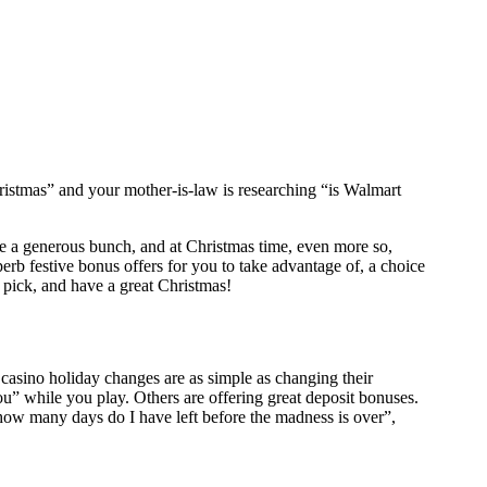
istmas” and your mother-is-law is researching “is Walmart
are a generous bunch, and at Christmas time, even more so,
perb festive bonus offers for you to take advantage of, a choice
r pick, and have a great Christmas!
 casino holiday changes are as simple as changing their
ou” while you play. Others are offering great deposit bonuses.
 how many days do I have left before the madness is over”,