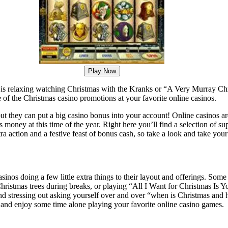
Play Now
 is relaxing watching Christmas with the Kranks or “A Very Murray Chr
of the Christmas casino promotions at your favorite online casinos.
 but they can put a big casino bonus into your account! Online casinos 
money at this time of the year. Right here you’ll find a selection of su
tra action and a festive feast of bonus cash, so take a look and take you
inos doing a few little extra things to their layout and offerings. Some
hristmas trees during breaks, or playing “All I Want for Christmas Is Y
and stressing out asking yourself over and over “when is Christmas and
 and enjoy some time alone playing your favorite online casino games.