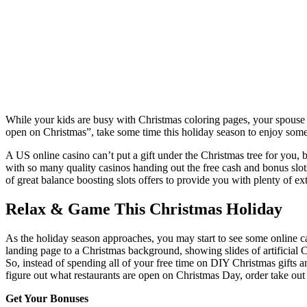
While your kids are busy with Christmas coloring pages, your spouse
open on Christmas”, take some time this holiday season to enjoy some 
A US online casino can’t put a gift under the Christmas tree for you,
with so many quality casinos handing out the free cash and bonus slots 
of great balance boosting slots offers to provide you with plenty of ex
Relax & Game This Christmas Holiday
As the holiday season approaches, you may start to see some online cas
landing page to a Christmas background, showing slides of artificial C
So, instead of spending all of your free time on DIY Christmas gifts 
figure out what restaurants are open on Christmas Day, order take out
Get Your Bonuses