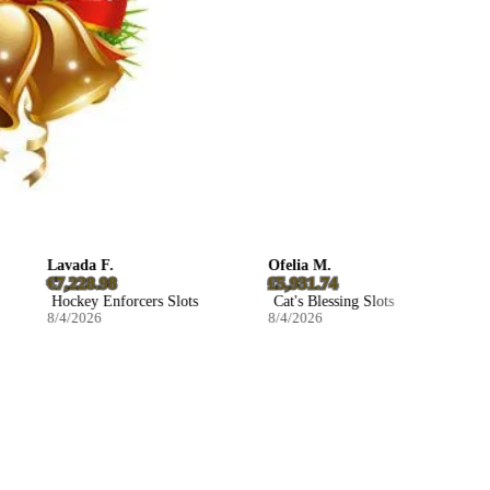
Lavada F.
Ofelia M.
Kailyn
€7,228.98
£5,931.74
₮5541
Hockey Enforcers Slots
Cat's Blessing Slots
Hot Vo
8/4/2026
8/4/2026
8/3/202