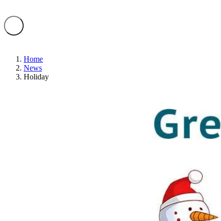
Home
News
Holiday