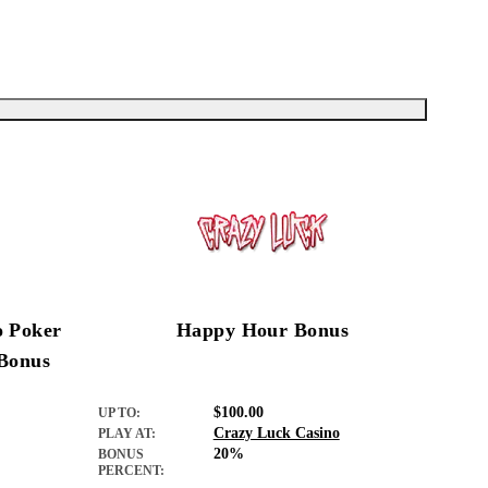
o Poker
Happy Hour Bonus
 Bonus
$100.00
UP TO:
Crazy Luck Casino
PLAY AT:
20%
BONUS
PERCENT: