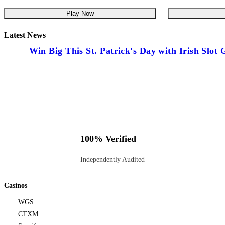
Play Now
Latest News
Win Big This St. Patrick's Day with Irish Slo
100% Verified
Independently Audited
Casinos
WGS
CTXM