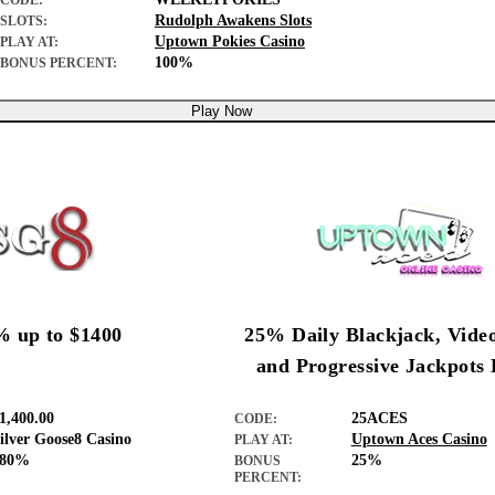
CODE:
Rudolph Awakens Slots
SLOTS:
Uptown Pokies Casino
PLAY AT:
100%
BONUS PERCENT:
Play Now
% up to $1400
25% Daily Blackjack, Vide
and Progressive Jackpots
1,400.00
25ACES
CODE:
ilver Goose8 Casino
Uptown Aces Casino
PLAY AT:
280%
25%
BONUS
PERCENT: