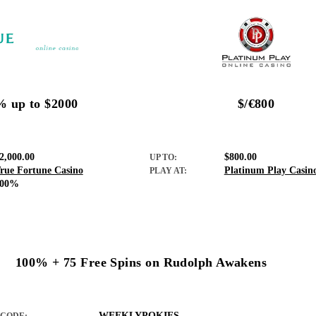
% up to $2000
$/€800
2,000.00
$800.00
UP TO:
rue Fortune Casino
Platinum Play Casin
PLAY AT:
200%
100% + 75 Free Spins on Rudolph Awakens
WEEKLYPOKIES