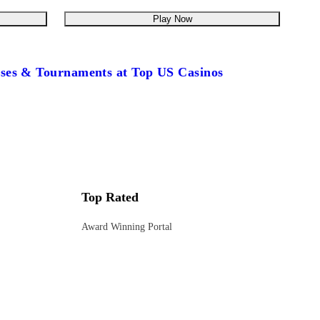
Play Now
uses & Tournaments at Top US Casinos
Top Rated
Award Winning Portal