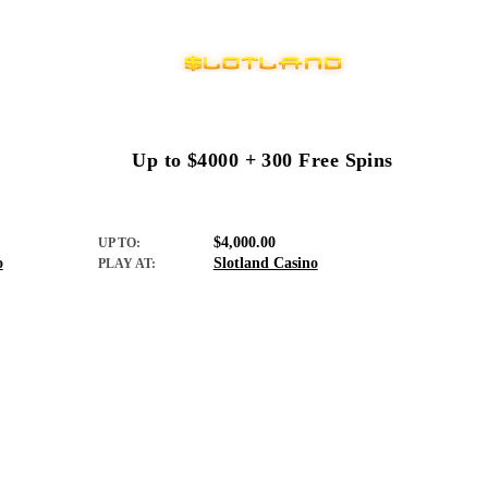
Up to $4000 + 300 Free Spins
$4,000.00
UP TO:
o
Slotland Casino
PLAY AT: