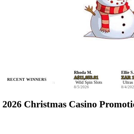
Josefina W.
Rhoda M.
Ellie S.
NZ$2,590.32
A$11,853.81
ZAR 116,
RECENT WINNERS
Infernal Fruits Slots
Wild Spin Slots
Ultras Slo
8/5/2026
8/5/2026
8/4/2026
2026 Christmas Casino Promoti