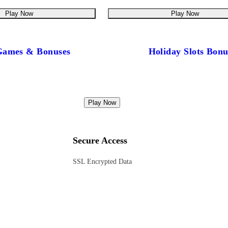
Play Now
Play Now
t Games & Bonuses
Holiday Slots Bon
Play Now
Secure Access
SSL Encrypted Data