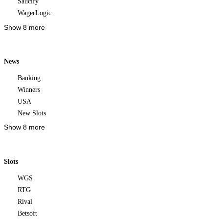
Saucify
WagerLogic
Show 8 more
News
Banking
Winners
USA
New Slots
Show 8 more
Slots
WGS
RTG
Rival
Betsoft