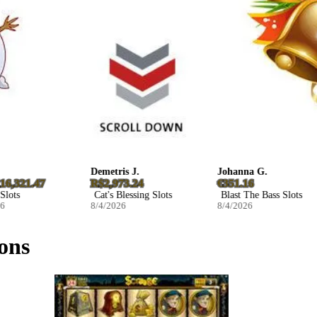
Demetris J.
Johanna G.
321.47
R$2,973.24
€351.16
ts
Cat's Blessing Slots
Blast The Bass Slots
8/4/2026
8/4/2026
ons