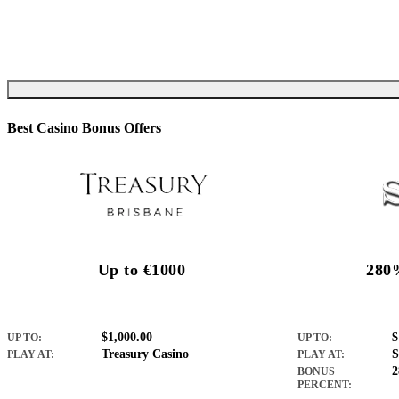
Best Casino Bonus Offers
Up to €1000
280
$1,000.00
$
UP TO:
UP TO:
Treasury Casino
S
PLAY AT:
PLAY AT:
BONUS
PERCENT: