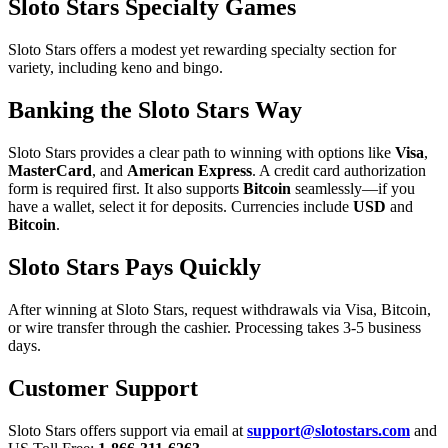
Sloto Stars Specialty Games
Sloto Stars offers a modest yet rewarding specialty section for
variety, including keno and bingo.
Banking the Sloto Stars Way
Sloto Stars provides a clear path to winning with options like
Visa
,
MasterCard
, and
American Express
. A credit card authorization
form is required first. It also supports
Bitcoin
seamlessly—if you
have a wallet, select it for deposits. Currencies include
USD
and
Bitcoin
.
Sloto Stars Pays Quickly
After winning at Sloto Stars, request withdrawals via Visa, Bitcoin,
or wire transfer through the cashier. Processing takes 3-5 business
days.
Customer Support
Sloto Stars offers support via email at
support@slotostars.com
and