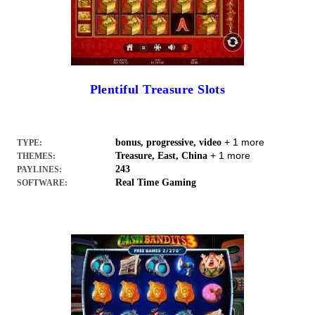
Plentiful Treasure Slots
+ 1 more
bonus, progressive, video
TYPE:
+ 1 more
Treasure, East, China
THEMES:
243
PAYLINES:
Real Time Gaming
SOFTWARE: