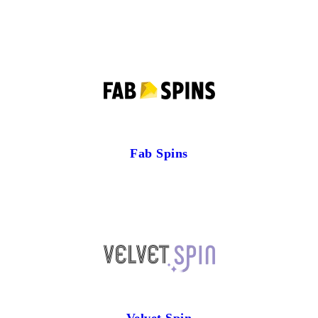
Fab Spins