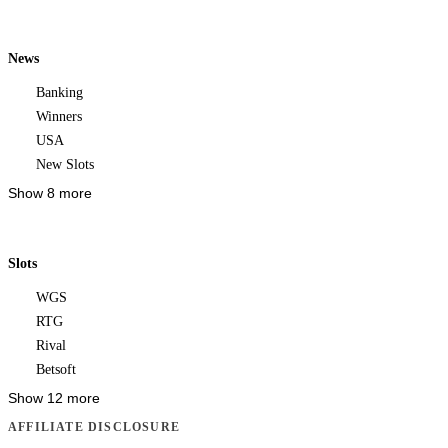
News
Banking
Winners
USA
New Slots
Show 8 more
Slots
WGS
RTG
Rival
Betsoft
Show 12 more
AFFILIATE DISCLOSURE