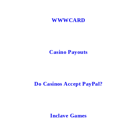
WWWCARD
Casino Payouts
Do Casinos Accept PayPal?
Inclave Games