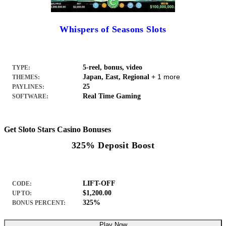
Whispers of Seasons Slots
5-reel, bonus, video
TYPE:
+ 1 more
Japan, East, Regional
THEMES:
25
PAYLINES:
Real Time Gaming
SOFTWARE:
Get Sloto Stars Casino Bonuses
325% Deposit Boost
LIFT-OFF
CODE:
$1,200.00
UP TO:
325%
BONUS PERCENT:
Play Now