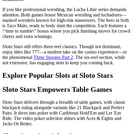
If you like professional wrestling, the Lucha Libre series demands
attention. Both games honor Mexican wrestling and luchadores—
masked wrestlers known for high-risk maneuvers. The hero in both
is Taco Malo, ready to body slam the competition. Each features a
\"time to rumble\" bonus where you pick finishing moves for crowd
cheers and extra winnings.
Sloto Stars still offers three-reel classics. Though not dominant,
enjoy titles like 777—a modern take on the casino experience—or
the phenomenal
Three Stooges Part 2
. The six-reel section, while
not extensive, has engaging slots to keep you coming back.
Explore Popular Slots at Sloto Stars
Sloto Stars Empowers Table Games
Sloto Stars delivers through a breadth of table games, with classic
blackjack ruling alongside variants like 21 Blackjack and Perfect
Pairs. It dives into poker with Caribbean Hold'Em and Let 'Em
Ride. The video poker selection shines with Aces & Eights and
Jacks Or Better.