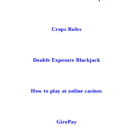
Craps Rules
Double Exposure Blackjack
How to play at online casinos
GiroPay