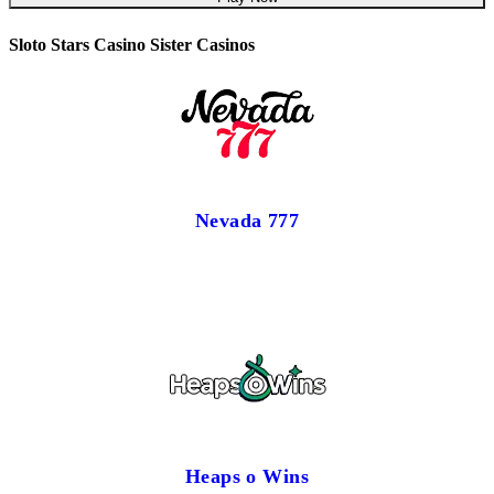
Sloto Stars Casino Sister Casinos
Nevada 777
Heaps o Wins