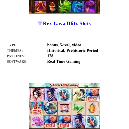
T-Rex Lava Blitz Slots
bonus, 5-reel, video
TYPE:
Historical, Prehistoric Period
THEMES:
178
PAYLINES:
Real Time Gaming
SOFTWARE: