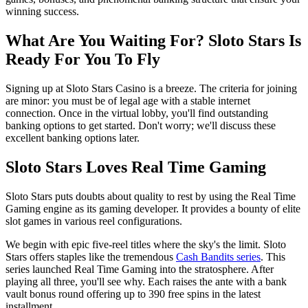
winning success.
What Are You Waiting For? Sloto Stars Is
Ready For You To Fly
Signing up at Sloto Stars Casino is a breeze. The criteria for joining
are minor: you must be of legal age with a stable internet
connection. Once in the virtual lobby, you'll find outstanding
banking options to get started. Don't worry; we'll discuss these
excellent banking options later.
Sloto Stars Loves Real Time Gaming
Sloto Stars puts doubts about quality to rest by using the Real Time
Gaming engine as its gaming developer. It provides a bounty of elite
slot games in various reel configurations.
We begin with epic five-reel titles where the sky's the limit. Sloto
Stars offers staples like the tremendous
Cash Bandits series
. This
series launched Real Time Gaming into the stratosphere. After
playing all three, you'll see why. Each raises the ante with a bank
vault bonus round offering up to 390 free spins in the latest
installment.