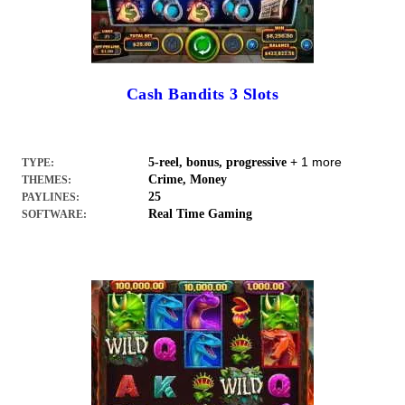
Cash Bandits 3 Slots
+ 1 more
5-reel, bonus, progressive
TYPE:
Crime, Money
THEMES:
25
PAYLINES:
Real Time Gaming
SOFTWARE: