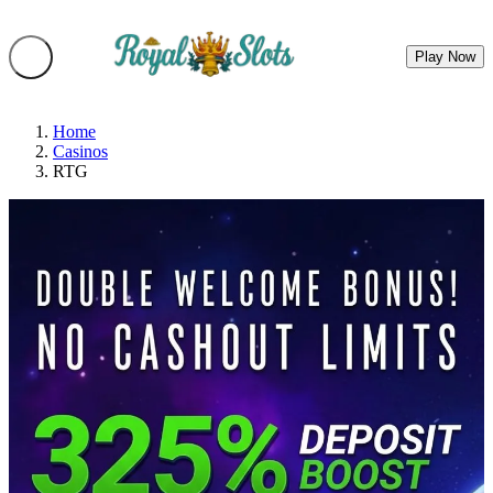
Play Now
Home
Casinos
RTG