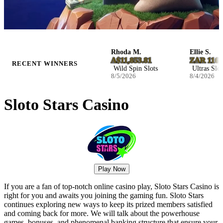
Josefina W.
Rhoda M.
Ellie S.
NZ$2,590.32
A$11,853.81
ZAR 116,321
RECENT WINNERS
Infernal Fruits Slots
Wild Spin Slots
Ultras Slots
8/5/2026
8/5/2026
8/4/2026
Sloto Stars Casino
Play Now
If you are a fan of top-notch online casino play, Sloto Stars Casino is
right for you and awaits you joining the gaming fun. Sloto Stars
continues exploring new ways to keep its prized members satisfied
and coming back for more. We will talk about the powerhouse
games, bonuses, and phenomenal banking structure that ensure your