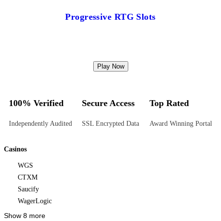
Progressive RTG Slots
Play Now
100% Verified
Secure Access
Top Rated
Independently Audited
SSL Encrypted Data
Award Winning Portal
Casinos
WGS
CTXM
Saucify
WagerLogic
Show 8 more