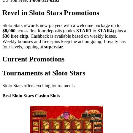
US Toll Free:
1-866-311-6263
.
Revel in Sloto Stars Promotions
Sloto Stars rewards new players with a welcome package up to
$8,000
across first four deposits (codes
STAR1
to
STAR4
) plus a
$30 free chip
. Cashback is available based on weekly losses.
Weekly bonuses and free spins keep the action going. Loyalty has
four levels, topping at
superstar
.
Current Promotions
Tournaments at Sloto Stars
Sloto Stars offers exciting tournaments.
Best Sloto Stars Casino Slots