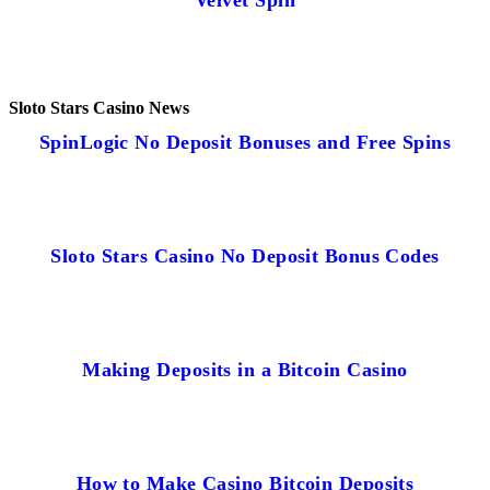
Velvet Spin
Sloto Stars Casino News
SpinLogic No Deposit Bonuses and Free Spins
Sloto Stars Casino No Deposit Bonus Codes
Making Deposits in a Bitcoin Casino
How to Make Casino Bitcoin Deposits