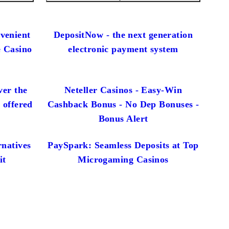
venient
DepositNow - the next generation
e Casino
electronic payment system
ver the
Neteller Casinos - Easy-Win
 offered
Cashback Bonus - No Dep Bonuses -
Bonus Alert
rnatives
PaySpark: Seamless Deposits at Top
it
Microgaming Casinos