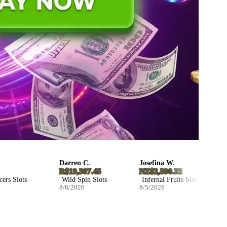
Darren C.
Josefina W.
R
R$19,387.45
NZ$2,590.32
A
 Slots
Wild Spin Slots
Infernal Fruits Slots
W
8/6/2026
8/5/2026
8