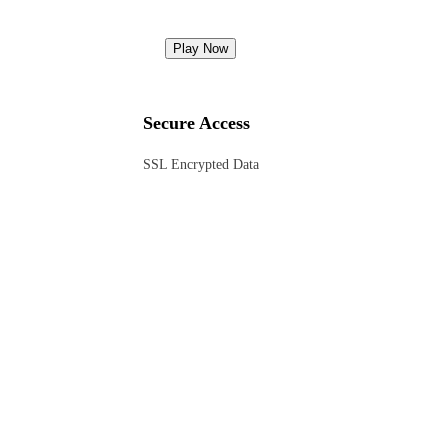
Play Now
Secure Access
SSL Encrypted Data