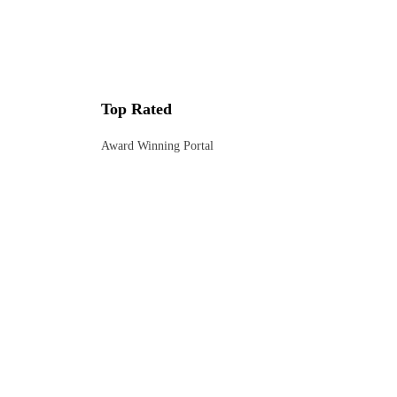
Top Rated
Award Winning Portal