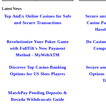
Latest News
Top AmEx Online Casinos for Safe
Secure an
and Secure Transactions
Casino P
Hass
Revolutionize Your Poker Game
Do Casino
with FullTilt's New Payment
Compr
Method - MyWebATM
Discover Top Casino Banking
Secure an
Options for US Slots Players
Options 
T
MatchPay Pending Deposits &
Bovada Withdrawals Guide