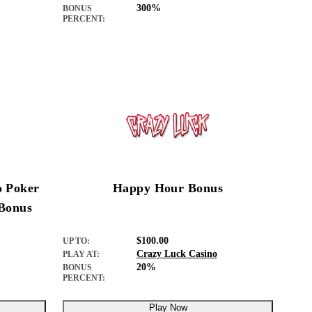
300%
BONUS
PERCENT:
o Poker
Happy Hour Bonus
 Bonus
$100.00
UP TO:
Crazy Luck Casino
PLAY AT:
20%
BONUS
PERCENT:
Play Now