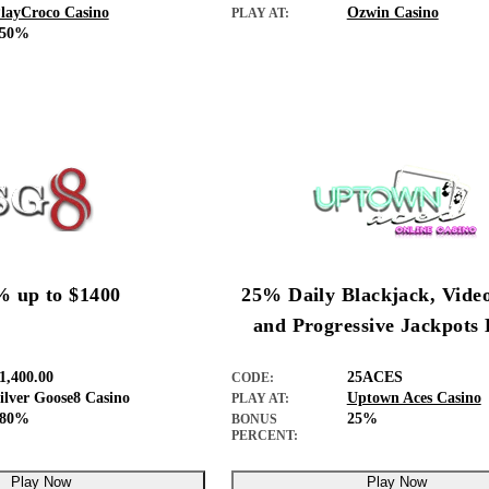
layCroco Casino
Ozwin Casino
PLAY AT:
250%
% up to $1400
25% Daily Blackjack, Vide
and Progressive Jackpots
1,400.00
25ACES
CODE:
ilver Goose8 Casino
Uptown Aces Casino
PLAY AT:
280%
25%
BONUS
PERCENT:
Play Now
Play Now