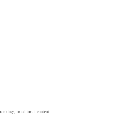
ankings, or editorial content.