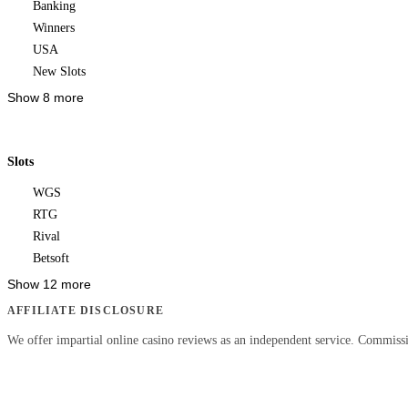
Banking
Winners
USA
New Slots
Show 8 more
Slots
WGS
RTG
Rival
Betsoft
Show 12 more
AFFILIATE DISCLOSURE
We offer impartial online casino reviews as an independent service. Commission