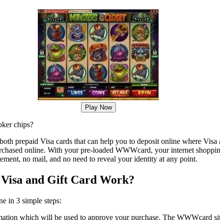
Play Now
oker chips?
repaid Visa cards that can help you to deposit online where Visa a
purchased online. With your pre-loaded WWWcard, your internet shoppi
ent, no mail, and no need to reveal your identity at any point.
Visa and Gift Card Work?
 in 3 simple steps:
ormation which will be used to approve your purchase. The WWWcard site h