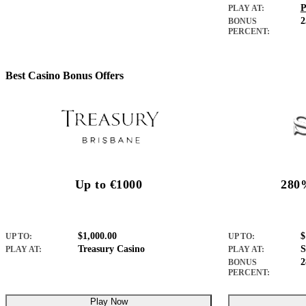
P
PLAY AT:
BONUS
PERCENT:
Best Casino Bonus Offers
Up to €1000
280
$1,000.00
$
UP TO:
UP TO:
Treasury Casino
S
PLAY AT:
PLAY AT:
BONUS
PERCENT:
Play Now