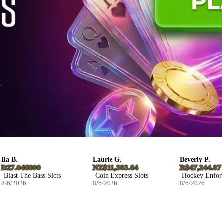
 B.
Laurie G.
Beverly P.
7.046800
NZ$11,383.64
R$47,244.87
ast The Bass Slots
Coin Express Slots
Hockey Enforcers
6/2026
8/6/2026
8/6/2026