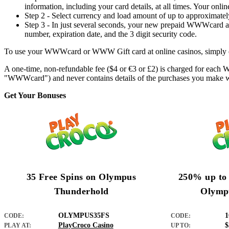
information, including your card details, at all times. Your on
Step 2 - Select currency and load amount of up to approximate
Step 3 - In just several seconds, your new prepaid WWWcard 
number, expiration date, and the 3 digit security code.
To use your WWWcard or WWW Gift card at online casinos, simply 
A one-time, non-refundable fee ($4 or €3 or £2) is charged for each
"WWWcard") and never contains details of the purchases you mak
Get Your Bonuses
35 Free Spins on Olympus
250% up to 
Thunderhold
Olymp
OLYMPUS35FS
CODE:
CODE:
PlayCroco Casino
$
PLAY AT:
UP TO: