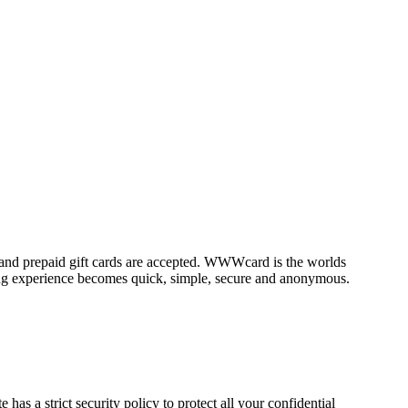
nd prepaid gift cards are accepted. WWWcard is the worlds
ng experience becomes quick, simple, secure and anonymous.
as a strict security policy to protect all your confidential