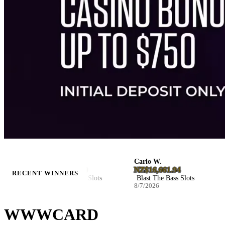
Jennie H.
Carlo W.
Ila
D19.878210
NZ$16,661.94
D2
RECENT WINNERS
Hot Volcano Slots
Blast The Bass Slots
Bl
8/7/2026
8/7/2026
8/
WWWCARD