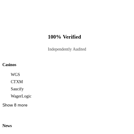
100% Verified
Independently Audited
Casinos
WGS
CTXM
Saucify
WagerLogic
Show 8 more
News