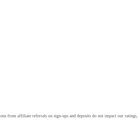
s from affiliate referrals on sign-ups and deposits do not impact our ratings, r