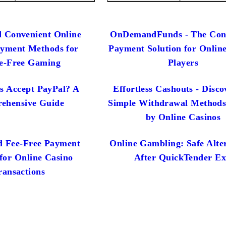
d Convenient Online
OnDemandFunds - The Con
ayment Methods for
Payment Solution for Onlin
le-Free Gaming
Players
s Accept PayPal? A
Effortless Cashouts - Disco
ehensive Guide
Simple Withdrawal Methods
by Online Casinos
d Fee-Free Payment
Online Gambling: Safe Alte
for Online Casino
After QuickTender Ex
ransactions