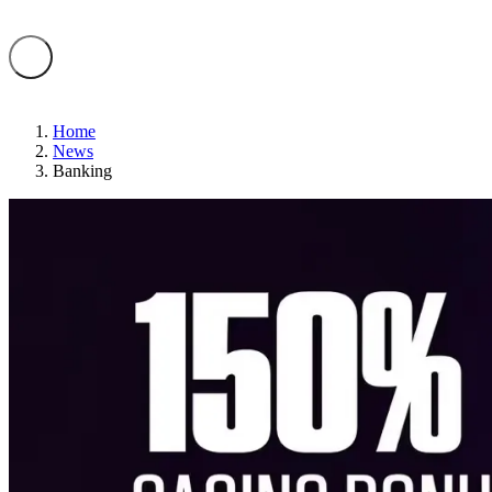
Home
News
Banking