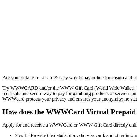
Are you looking for a safe & easy way to pay online for casino and p
Try WWWCARD and/or the WWW Gift Card (World Wide Wallet), both p
most safe and secure way to pay for gambling products or services 
WWWcard protects your privacy and ensures your anonymity; no statem
How does the WWWCard Virtual Prepaid 
Apply for and receive a WWWCard or WWW Gift Card directly online
Step 1 - Provide the details of a valid visa card, and other inf