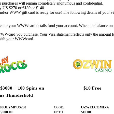
line purchases will remain completely anonymous and confidential.
ly US $270 or €180 or £140.
and/or WWW gift card is ready for use! The following details of you
enter your WWWcard details fund your account. When the balance o
 WWWcard you purchase. Your Visa statement reflects only the amount 
e with your WWWcard.
$3000 + 100 Spins on
$10 Free
us Thunderhold
100OLYMPUS250
OZWELCOME-A
CODE:
3,000.00
$10.00
UP TO: