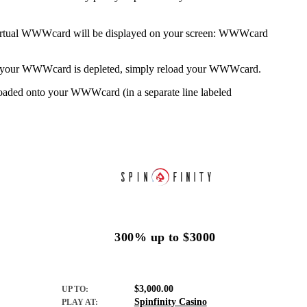
r virtual WWWcard will be displayed on your screen: WWWcard
n your WWWcard is depleted, simply reload your WWWcard.
loaded onto your WWWcard (in a separate line labeled
300% up to $3000
$3,000.00
UP TO:
Spinfinity Casino
PLAY AT: