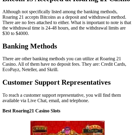
Although not specifically listed among the banking methods,
Roaring 21 accepts Bitcoins as a deposit and withdrawal method.
There are no fees attached to either. What is important to note is that
the withdrawal time is 24-48 hours, and the withdrawal limits are
$30 to $4000.
Banking Methods
There are other banking methods you can utilize at Roaring 21
Casino. All of them have no deposit fees. They are: Credit Cards,
EcoPayz, Neteller, and Skrill.
Customer Support Representatives
To reach a customer support representative, you will find them
available via Live Chat, email, and telephone.
Best Roaring21 Casino Slots