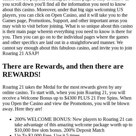
you scroll down you'll find all the information you need to know
about this casino. Moreover, under that big sign welcoming US
players, you can click on Open Casino, and it will take you to the
Games page, Promotions, Support, and other important areas you
may wish to visit before joining. What is so unique about this casino
is their main page wherein everything you need to know is there for
you. Then you can go on to the individual pages where the games
and other specifics are laid out in a straightforward manner. We
cannot say enough about this fabulous casino, and invite you to join
Roaring 21 ASAP!
There are Rewards, and then there are
REWARDS!
Roaring 21 takes the Medal for the most rewards given by any
online casino. To start with, when you join Roaring 21, you will
receive a Welcome Bonus up to $4300 PLUS 21 Free Spins. When
you Open the Casino and view the Promotions, you will be blown
away. Here they are!
200% WELCOME BONUS: New players to Roaring 21 can
take advantage of this amazing welcome package worth up to
$10,000 free slots bonus. 200% Deposit Match
Up To $2,000 Free. Use it 5 times.