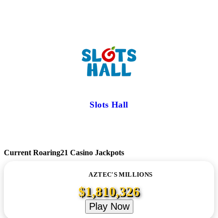
Slots Hall
Current Roaring21 Casino Jackpots
AZTEC'S MILLIONS
$1,810,326
Play Now