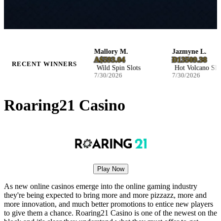
arrod R.
Mallory M.
Jazmyne L.
A$593.04
Ð13509.38
739,632.20
RECENT WINNERS
Wild Spin Slots
Hot Volcano Slots
Hot Volcano Slots
7/30/2026
7/30/2026
/30/2026
Roaring21 Casino
Play Now
As new online casinos emerge into the online gaming industry
they're being expected to bring more and more pizzazz, more and
more innovation, and much better promotions to entice new players
to give them a chance. Roaring21 Casino is one of the newest on the