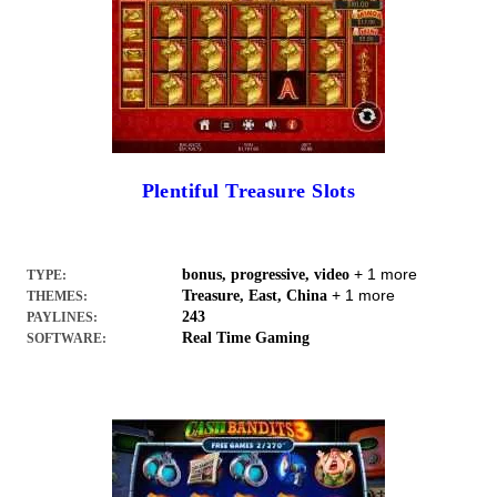
Plentiful Treasure Slots
+ 1 more
bonus, progressive, video
TYPE:
+ 1 more
Treasure, East, China
THEMES:
243
PAYLINES:
Real Time Gaming
SOFTWARE: