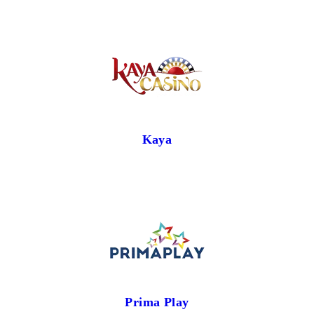
Kaya
Prima Play