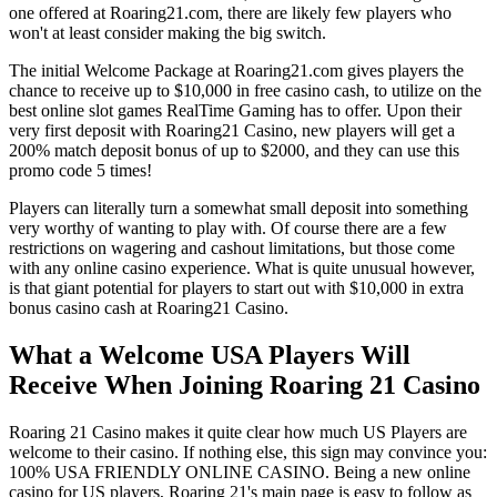
one offered at Roaring21.com, there are likely few players who
won't at least consider making the big switch.
The initial Welcome Package at Roaring21.com gives players the
chance to receive up to $10,000 in free casino cash, to utilize on the
best online slot games RealTime Gaming has to offer. Upon their
very first deposit with Roaring21 Casino, new players will get a
200% match deposit bonus of up to $2000, and they can use this
promo code 5 times!
Players can literally turn a somewhat small deposit into something
very worthy of wanting to play with. Of course there are a few
restrictions on wagering and cashout limitations, but those come
with any online casino experience. What is quite unusual however,
is that giant potential for players to start out with $10,000 in extra
bonus casino cash at Roaring21 Casino.
What a Welcome USA Players Will
Receive When Joining Roaring 21 Casino
Roaring 21 Casino makes it quite clear how much US Players are
welcome to their casino. If nothing else, this sign may convince you:
100% USA FRIENDLY ONLINE CASINO. Being a new online
casino for US players, Roaring 21's main page is easy to follow as