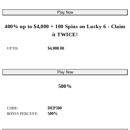
Play Now
400% up to $4,000 + 100 Spins on Lucky 6 - Claim
it TWICE!
$4,000.00
UP TO:
Play Now
500%
DEP500
CODE:
500%
BONUS PERCENT: