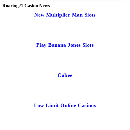
Roaring21 Casino News
New Multiplier Man Slots
Play Banana Jones Slots
Cubee
Low Limit Online Casinos