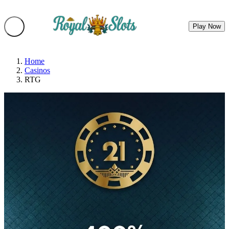
Play Now
Home
Casinos
RTG