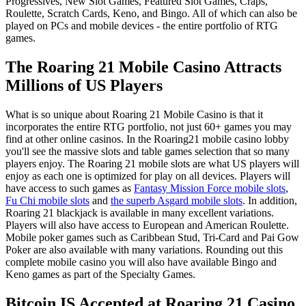
Progressives, New Slot Games, Featured Slot Games, Craps,
Roulette, Scratch Cards, Keno, and Bingo. All of which can also be
played on PCs and mobile devices - the entire portfolio of RTG
games.
The Roaring 21 Mobile Casino Attracts
Millions of US Players
What is so unique about Roaring 21 Mobile Casino is that it
incorporates the entire RTG portfolio, not just 60+ games you may
find at other online casinos. In the Roaring21 mobile casino lobby
you'll see the massive slots and table games selection that so many
players enjoy. The Roaring 21 mobile slots are what US players will
enjoy as each one is optimized for play on all devices. Players will
have access to such games as
Fantasy Mission Force mobile slots
,
Fu Chi mobile slots
and
the superb Asgard mobile slots
. In addition,
Roaring 21 blackjack is available in many excellent variations.
Players will also have access to European and American Roulette.
Mobile poker games such as Caribbean Stud, Tri-Card and Pai Gow
Poker are also available with many variations. Rounding out this
complete mobile casino you will also have available Bingo and
Keno games as part of the Specialty Games.
Bitcoin IS Accepted at Roaring 21 Casino