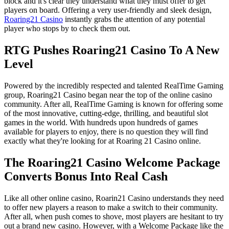
block and it's clear they understand what they must offer to get
players on board. Offering a very user-friendly and sleek design,
Roaring21 Casino
instantly grabs the attention of any potential
player who stops by to check them out.
RTG Pushes Roaring21 Casino To A New
Level
Powered by the incredibly respected and talented RealTime Gaming
group, Roaring21 Casino began near the top of the online casino
community. After all, RealTime Gaming is known for offering some
of the most innovative, cutting-edge, thrilling, and beautiful slot
games in the world. With hundreds upon hundreds of games
available for players to enjoy, there is no question they will find
exactly what they're looking for at Roaring 21 Casino online.
The Roaring21 Casino Welcome Package
Converts Bonus Into Real Cash
Like all other online casino, Roarin21 Casino understands they need
to offer new players a reason to make a switch to their community.
After all, when push comes to shove, most players are hesitant to try
out a brand new casino. However, with a Welcome Package like the