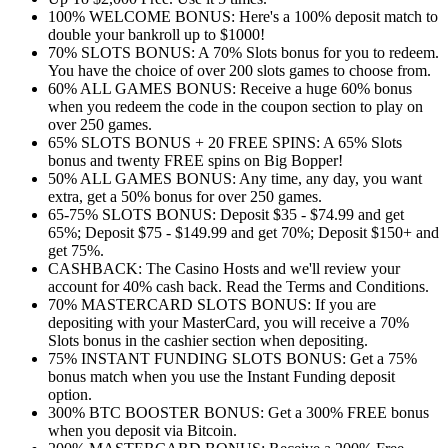
100% WELCOME BONUS: Here's a 100% deposit match to
double your bankroll up to $1000!
70% SLOTS BONUS: A 70% Slots bonus for you to redeem.
You have the choice of over 200 slots games to choose from.
60% ALL GAMES BONUS: Receive a huge 60% bonus
when you redeem the code in the coupon section to play on
over 250 games.
65% SLOTS BONUS + 20 FREE SPINS: A 65% Slots
bonus and twenty FREE spins on Big Bopper!
50% ALL GAMES BONUS: Any time, any day, you want
extra, get a 50% bonus for over 250 games.
65-75% SLOTS BONUS: Deposit $35 - $74.99 and get
65%; Deposit $75 - $149.99 and get 70%; Deposit $150+ and
get 75%.
CASHBACK: The Casino Hosts and we'll review your
account for 40% cash back. Read the Terms and Conditions.
70% MASTERCARD SLOTS BONUS: If you are
depositing with your MasterCard, you will receive a 70%
Slots bonus in the cashier section when depositing.
75% INSTANT FUNDING SLOTS BONUS: Get a 75%
bonus match when you use the Instant Funding deposit
option.
300% BTC BOOSTER BONUS: Get a 300% FREE bonus
when you deposit via Bitcoin.