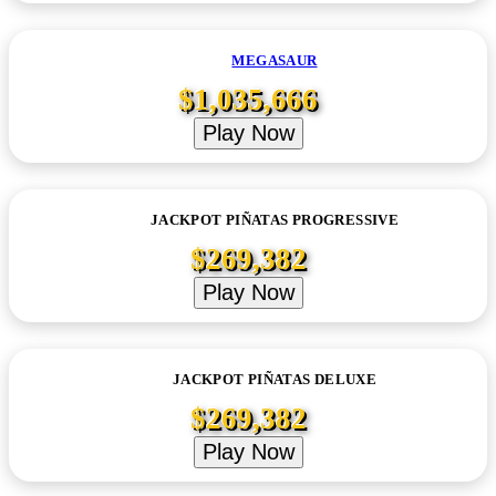
MEGASAUR
$1,035,666
Play Now
JACKPOT PIÑATAS PROGRESSIVE
$269,382
Play Now
JACKPOT PIÑATAS DELUXE
$269,382
Play Now