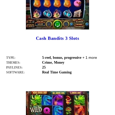
Cash Bandits 3 Slots
+ 1 more
5-reel, bonus, progressive
TYPE:
Crime, Money
THEMES:
25
PAYLINES:
Real Time Gaming
SOFTWARE: