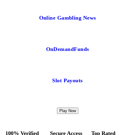
Online Gambling News
OnDemandFunds
Slot Payouts
Play Now
100% Verified
Secure Access
Top Rated