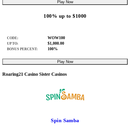
Play Now
100% up to $1000
WOW100
CODE:
$1,000.00
UP TO:
100%
BONUS PERCENT:
Play Now
Roaring21 Casino Sister Casinos
Spin Samba