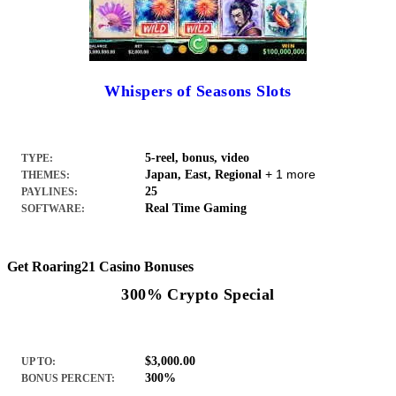
Whispers of Seasons Slots
5-reel, bonus, video
TYPE:
+ 1 more
Japan, East, Regional
THEMES:
25
PAYLINES:
Real Time Gaming
SOFTWARE:
Get Roaring21 Casino Bonuses
300% Crypto Special
$3,000.00
UP TO:
300%
BONUS PERCENT: