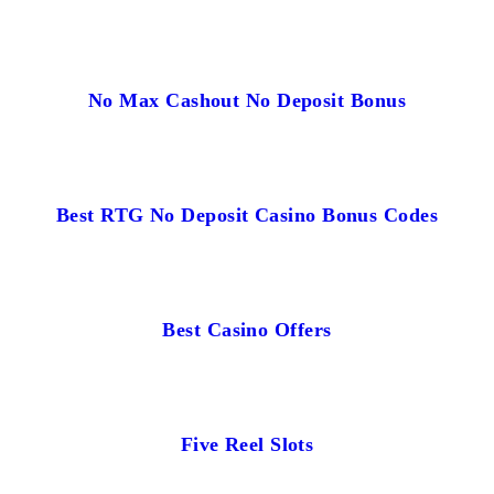
No Max Cashout No Deposit Bonus
Best RTG No Deposit Casino Bonus Codes
Best Casino Offers
Five Reel Slots