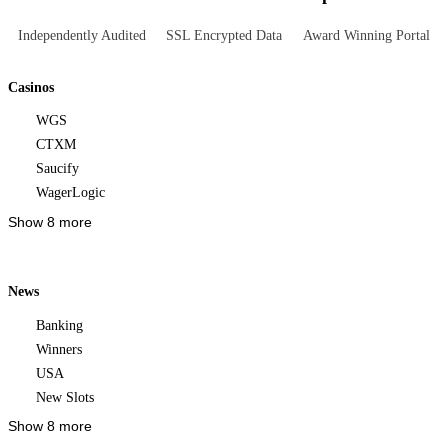
Independently Audited
SSL Encrypted Data
Award Winning Portal
Casinos
WGS
CTXM
Saucify
WagerLogic
Show 8 more
News
Banking
Winners
USA
New Slots
Show 8 more