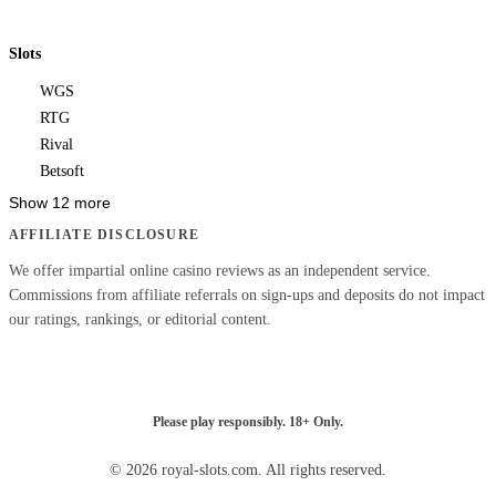
Slots
WGS
RTG
Rival
Betsoft
Show 12 more
AFFILIATE DISCLOSURE
We offer impartial online casino reviews as an independent service.
Commissions from affiliate referrals on sign-ups and deposits do not impact
our ratings, rankings, or editorial content.
Please play responsibly. 18+ Only.
© 2026 royal-slots.com. All rights reserved.