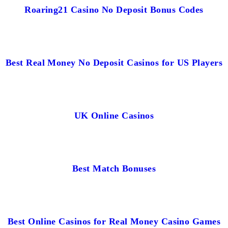
Roaring21 Casino No Deposit Bonus Codes
Best Real Money No Deposit Casinos for US Players
UK Online Casinos
Best Match Bonuses
Best Online Casinos for Real Money Casino Games