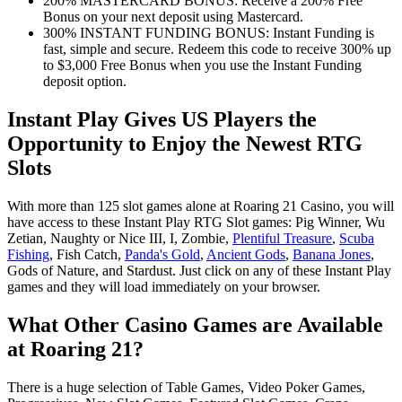
200% MASTERCARD BONUS: Receive a 200% Free
Bonus on your next deposit using Mastercard.
300% INSTANT FUNDING BONUS: Instant Funding is
fast, simple and secure. Redeem this code to receive 300% up
to $3,000 Free Bonus when you use the Instant Funding
deposit option.
Instant Play Gives US Players the
Opportunity to Enjoy the Newest RTG
Slots
With more than 125 slot games alone at Roaring 21 Casino, you will
have access to these Instant Play RTG Slot games: Pig Winner, Wu
Zetian, Naughty or Nice III, I, Zombie,
Plentiful Treasure
,
Scuba
Fishing
, Fish Catch,
Panda's Gold
,
Ancient Gods
,
Banana Jones
,
Gods of Nature, and Stardust. Just click on any of these Instant Play
games and they will load immediately on your browser.
What Other Casino Games are Available
at Roaring 21?
There is a huge selection of Table Games, Video Poker Games,