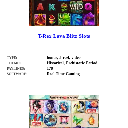
T-Rex Lava Blitz Slots
bonus, 5-reel, video
TYPE:
Historical, Prehistoric Period
THEMES:
178
PAYLINES:
Real Time Gaming
SOFTWARE: