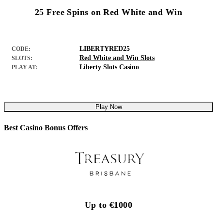
25 Free Spins on Red White and Win
LIBERTYRED25
CODE:
Red White and Win Slots
SLOTS:
Liberty Slots Casino
PLAY AT:
Play Now
Best Casino Bonus Offers
Up to €1000