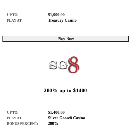
$1,000.00
UP TO:
Treasury Casino
PLAY AT:
Play Now
280% up to $1400
$1,400.00
UP TO:
Silver Goose8 Casino
PLAY AT:
280%
BONUS PERCENT: