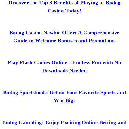
Discover the Top 3 Benefits of Playing at Bodog
Casino Today!
Bodog Casino Newbie Offer: A Comprehensive
Guide to Welcome Bonuses and Promotions
Play Flash Games Online - Endless Fun with No
Downloads Needed
Bodog Sportsbook: Bet on Your Favorite Sports and
Win Big!
Bodog Gambling: Enjoy Exciting Online Betting and