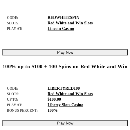
REDWHITESPIN
CODE:
Red White and Win Slots
SLOTS:
Lincoln Casino
PLAY AT:
Play Now
100% up to $100 + 100 Spins on Red White and Win
LIBERTYRED100
CODE:
Red White and Win Slots
SLOTS:
$100.00
UP TO:
Liberty Slots Casino
PLAY AT:
100%
BONUS PERCENT:
Play Now