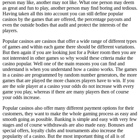
person may like, another may not like. What one person may deem
as great and fun to play, another person may find boring and tedious.
Having taken all this into account you can still define popular
casinos by the games that are offered, the percentage payouts and
even the outside bodies that audit and protect the interests of the
players.
Popular casinos are casinos that offer a wide range of different types
of games and within each game there should be different variations.
But then again if you are looking just for a Poker room then you are
not interested in other games so why would these criteria make the
casino popular. Well one of the main reasons you can find and
understand is when you understand how a casino works. The games
in a casino are programmed by random number generators, the more
games that are played the more chances players have to win. If you
are the sole player at a casino your odds do not increase with every
game you play, whereas if there are many players then of course
your odds increase.
Popular casinos also offer many different payment options for their
customers, they want to make the whole gaming process as easy and
smooth going as possible. Banking is simple and easy with very few
stages and of course withdrawals are also made easy. Bonuses and
special offers, loyalty clubs and tournaments also increase the
popularity of a casino. But the most important thing of all is of