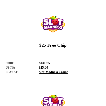
$25 Free Chip
MAD25
CODE:
$25.00
UP TO:
Slot Madness Casino
PLAY AT: