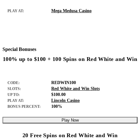
Mega Medusa Casino
PLAY AT:
Special Bonuses
100% up to $100 + 100 Spins on Red White and Win
REDWIN100
CODE:
Red White and Win Slots
SLOTS:
$100.00
UP TO:
Lincoln Casino
PLAY AT:
100%
BONUS PERCENT:
Play Now
20 Free Spins on Red White and Win