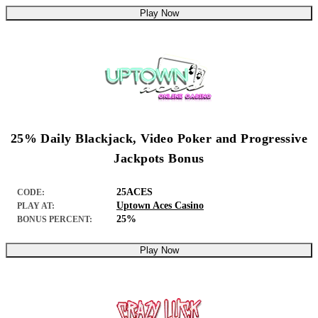
Play Now
25% Daily Blackjack, Video Poker and Progressive
Jackpots Bonus
25ACES
CODE:
Uptown Aces Casino
PLAY AT:
25%
BONUS PERCENT:
Play Now