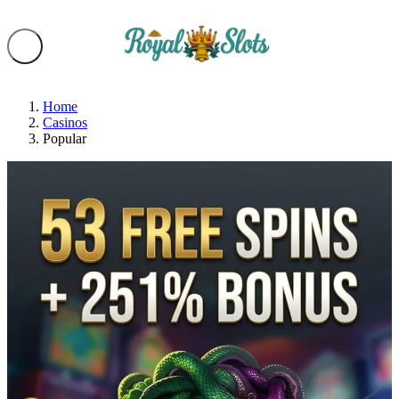
Home
Casinos
Popular