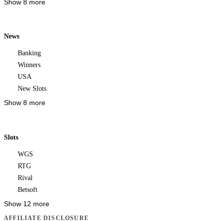
Show 8 more
News
Banking
Winners
USA
New Slots
Show 8 more
Slots
WGS
RTG
Rival
Betsoft
Show 12 more
AFFILIATE DISCLOSURE