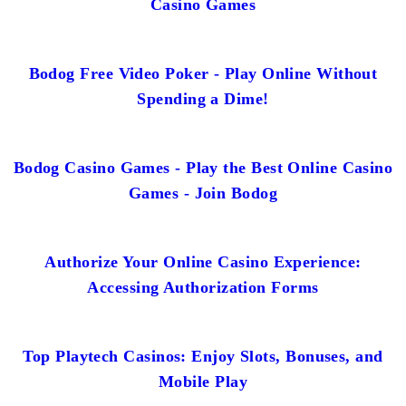
Casino Games
Bodog Free Video Poker - Play Online Without
Spending a Dime!
Bodog Casino Games - Play the Best Online Casino
Games - Join Bodog
Authorize Your Online Casino Experience:
Accessing Authorization Forms
Top Playtech Casinos: Enjoy Slots, Bonuses, and
Mobile Play