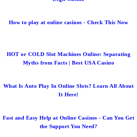
How to play at online casinos - Check This Now
HOT or COLD Slot Machines Online: Separating
Myths from Facts | Best USA Casino
What Is Auto Play In Online Slots? Learn All About
It Here!
Fast and Easy Help at Online Casinos - Can You Get
the Support You Need?