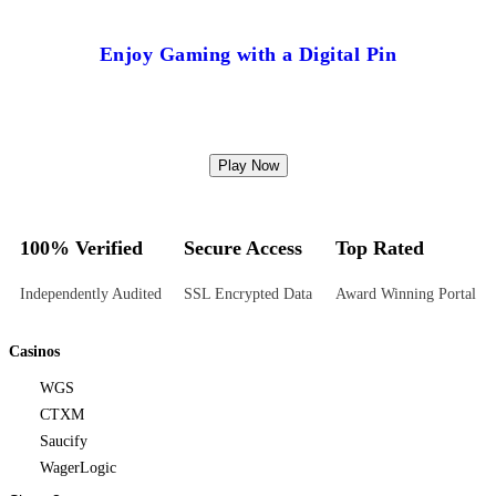
Enjoy Gaming with a Digital Pin
Play Now
100% Verified
Secure Access
Top Rated
Independently Audited
SSL Encrypted Data
Award Winning Portal
Casinos
WGS
CTXM
Saucify
WagerLogic