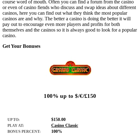
course word of mouth. Often you can find a forum from the casino
or even of casino fiends who discuss and swap ideas about different
casinos, here you can find out what they think the most popular
casinos are and why. The better a casino is doing the better it will
pay out to encourage even more players and profits for both
themselves and the casinos so it is always good to look for a popular
casino.
Get Your Bonuses
100% up to $/€/£150
$150.00
UP TO:
Casino Classic
PLAY AT:
100%
BONUS PERCENT: