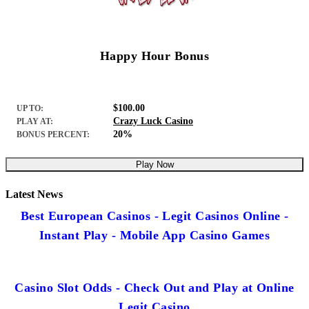
Happy Hour Bonus
$100.00
UP TO:
Crazy Luck Casino
PLAY AT:
20%
BONUS PERCENT:
Play Now
Latest News
Best European Casinos - Legit Casinos Online -
Instant Play - Mobile App Casino Games
Casino Slot Odds - Check Out and Play at Online
Legit Casino