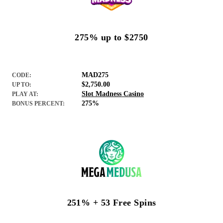
275% up to $2750
MAD275
CODE:
$2,750.00
UP TO:
Slot Madness Casino
PLAY AT:
275%
BONUS PERCENT:
251% + 53 Free Spins