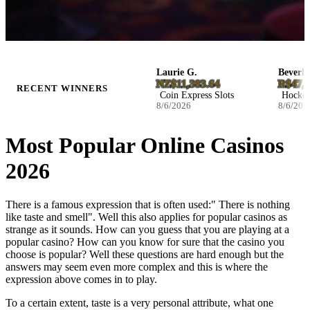
Ila B.
Laurie G.
Beverly P.
D27.046800
NZ$11,383.64
R$47,244
RECENT WINNERS
Blast The Bass Slots
Coin Express Slots
Hockey Enf
8/6/2026
8/6/2026
8/6/2026
Most Popular Online Casinos
2026
There is a famous expression that is often used:" There is nothing
like taste and smell". Well this also applies for popular casinos as
strange as it sounds. How can you guess that you are playing at a
popular casino? How can you know for sure that the casino you
choose is popular? Well these questions are hard enough but the
answers may seem even more complex and this is where the
expression above comes in to play.
To a certain extent, taste is a very personal attribute, what one