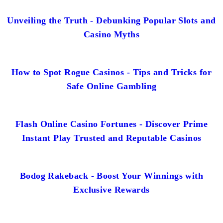
Unveiling the Truth - Debunking Popular Slots and
Casino Myths
How to Spot Rogue Casinos - Tips and Tricks for
Safe Online Gambling
Flash Online Casino Fortunes - Discover Prime
Instant Play Trusted and Reputable Casinos
Bodog Rakeback - Boost Your Winnings with
Exclusive Rewards