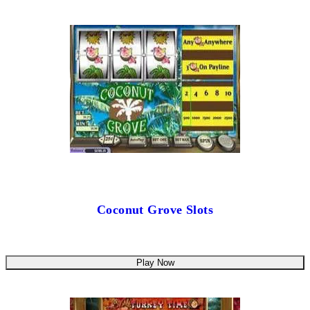
Coconut Grove Slots
Play Now