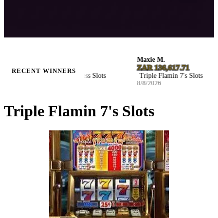
Kaylee M.
Maxie M.
$8,029.85
ZAR 136,617.71
RECENT WINNERS
Coin Express Slots
Triple Flamin 7's Slots
8/8/2026
8/8/2026
Triple Flamin 7's Slots