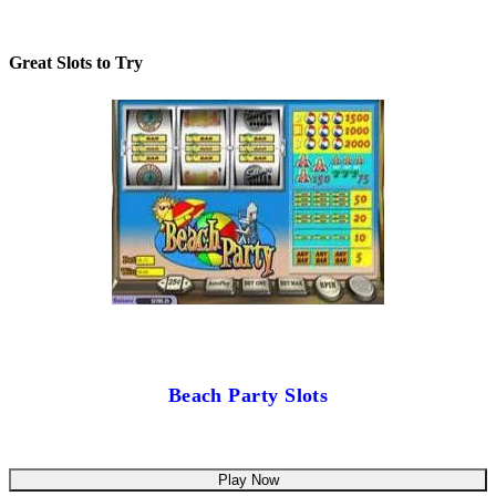
Great Slots to Try
Beach Party Slots
Play Now