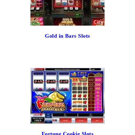
Gold in Bars Slots
Fortune Cookie Slots