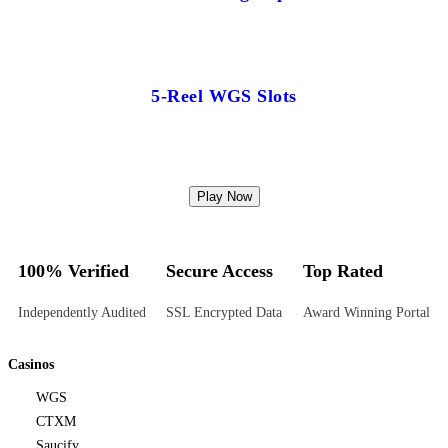
5-Reel WGS Slots
Play Now
100% Verified
Secure Access
Top Rated
Independently Audited
SSL Encrypted Data
Award Winning Portal
Casinos
WGS
CTXM
Saucify