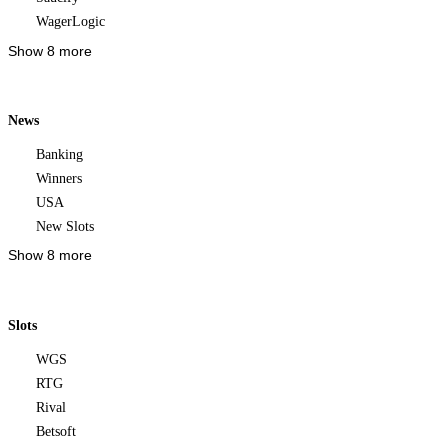
WagerLogic
Show 8 more
News
Banking
Winners
USA
New Slots
Show 8 more
Slots
WGS
RTG
Rival
Betsoft