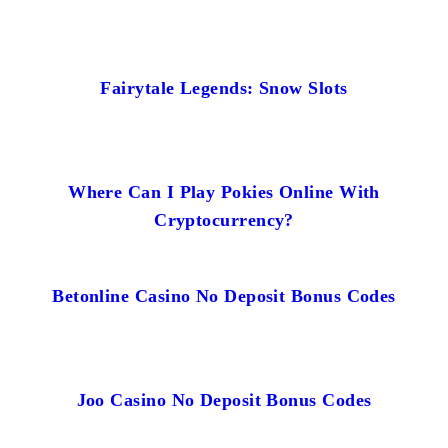
Fairytale Legends: Snow Slots
Where Can I Play Pokies Online With
Cryptocurrency?
Betonline Casino No Deposit Bonus Codes
Joo Casino No Deposit Bonus Codes