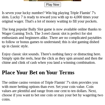
Play Now
Is seven your lucky number? Win big playing Triple Flamin' 7's
slots. Lucky 7 is ready to reward you with up to 4,000 times your
original wager. That's a lot of money waiting to fill your pockets.
The long popular Bally Slot game is now available online thanks to
Wager Gaming Tech. The 3-reel classic slot is perfect for slot
enthusiasts and beginners alike. There are no complicated paytables
to follow or bonus games to understand; this is slot gaming dished
up in classic style.
Enjoy classic slot sounds. There's nothing fancy or distracting here.
Simply spin the reels, hear the click as they spin around and then the
chime and clink of cash when you land a winning combination.
Place Your Bet on Your Terms
The online casino version of Triple Flamin' 7's slots provides you
with more betting options than ever. Set your coin value. Coin
values are plentiful and range from one cent to ten dollars. Next,
choose if you want to bet one coin or max your bet by wagering two
coins.