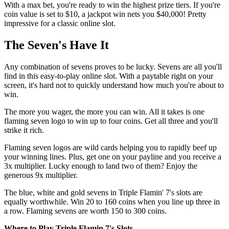
With a max bet, you're ready to win the highest prize tiers. If you're
coin value is set to $10, a jackpot win nets you $40,000! Pretty
impressive for a classic online slot.
The Seven's Have It
Any combination of sevens proves to be lucky. Sevens are all you'll
find in this easy-to-play online slot. With a paytable right on your
screen, it's hard not to quickly understand how much you're about to
win.
The more you wager, the more you can win. All it takes is one
flaming seven logo to win up to four coins. Get all three and you'll
strike it rich.
Flaming seven logos are wild cards helping you to rapidly beef up
your winning lines. Plus, get one on your payline and you receive a
3x multiplier. Lucky enough to land two of them? Enjoy the
generous 9x multiplier.
The blue, white and gold sevens in Triple Flamin' 7's slots are
equally worthwhile. Win 20 to 160 coins when you line up three in
a row. Flaming sevens are worth 150 to 300 coins.
Where to Play Triple Flamin 7's Slots