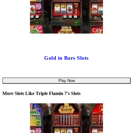
Gold in Bars Slots
Play Now
More Slots Like Triple Flamin 7's Slots