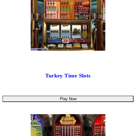
Turkey Time Slots
Play Now