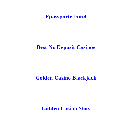
Epassporte Fund
Best No Deposit Casinos
Golden Casino Blackjack
Golden Casino Slots