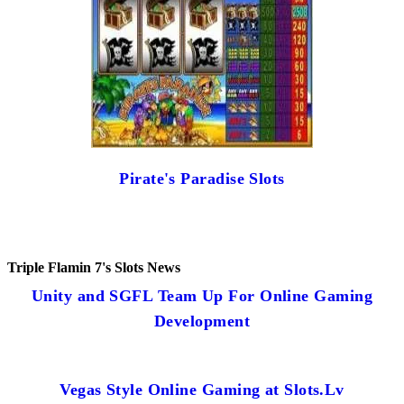
Pirate's Paradise Slots
Triple Flamin 7's Slots News
Unity and SGFL Team Up For Online Gaming
Development
Vegas Style Online Gaming at Slots.Lv