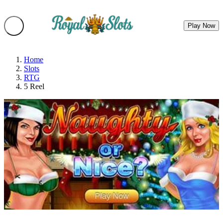
Play Now
Home
Slots
RTG
5 Reel