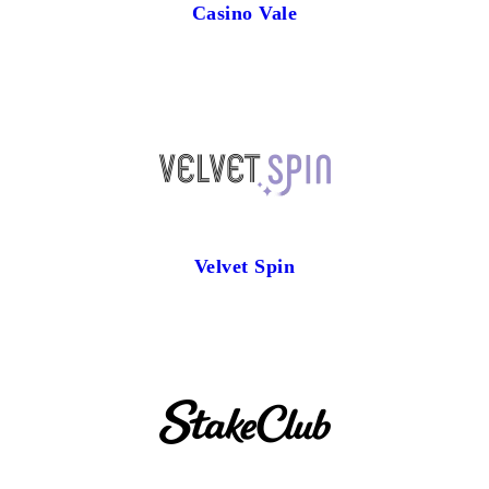
Casino Vale
Velvet Spin