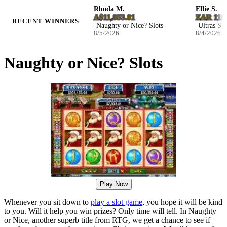
Josefina W.
Rhoda M.
Ellie S.
NZ$2,590.32
A$11,853.81
ZAR 116,32
RECENT WINNERS
Wild Spin Slots
Naughty or Nice? Slots
Ultras Slots
8/5/2026
8/5/2026
8/4/2026
Naughty or Nice? Slots
Play Now
Whenever you sit down to
play a slot game
, you hope it will be kind
to you. Will it help you win prizes? Only time will tell. In Naughty
or Nice, another superb title from RTG, we get a chance to see if