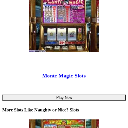
Monte Magic Slots
Play Now
More Slots Like Naughty or Nice? Slots