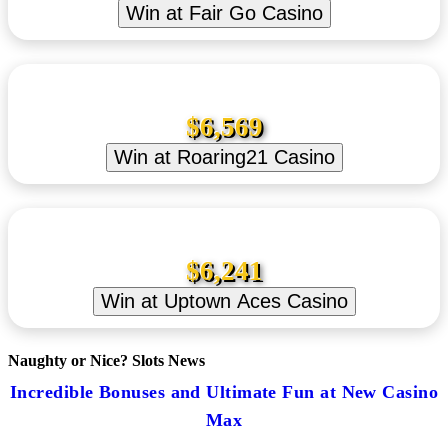
Win at Fair Go Casino
$6,569
Win at Roaring21 Casino
$6,241
Win at Uptown Aces Casino
Naughty or Nice? Slots News
Incredible Bonuses and Ultimate Fun at New Casino
Max