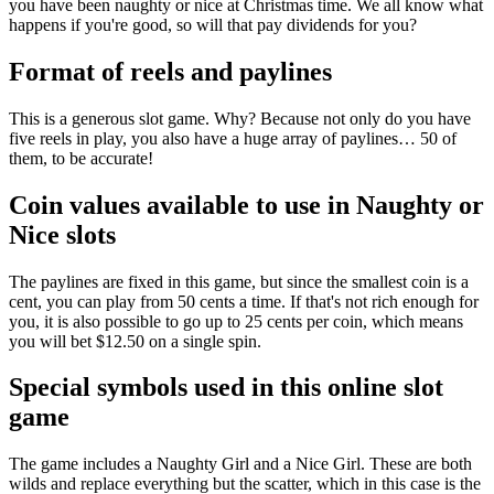
you have been naughty or nice at Christmas time. We all know what
happens if you're good, so will that pay dividends for you?
Format of reels and paylines
This is a generous slot game. Why? Because not only do you have
five reels in play, you also have a huge array of paylines… 50 of
them, to be accurate!
Coin values available to use in Naughty or
Nice slots
The paylines are fixed in this game, but since the smallest coin is a
cent, you can play from 50 cents a time. If that's not rich enough for
you, it is also possible to go up to 25 cents per coin, which means
you will bet $12.50 on a single spin.
Special symbols used in this online slot
game
The game includes a Naughty Girl and a Nice Girl. These are both
wilds and replace everything but the scatter, which in this case is the