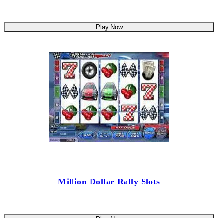
Play Now
Million Dollar Rally Slots