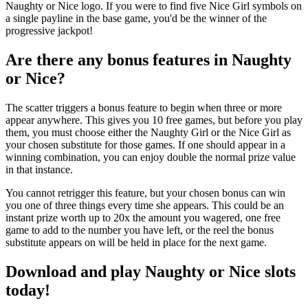
Naughty or Nice logo. If you were to find five Nice Girl symbols on
a single payline in the base game, you'd be the winner of the
progressive jackpot!
Are there any bonus features in Naughty
or Nice?
The scatter triggers a bonus feature to begin when three or more
appear anywhere. This gives you 10 free games, but before you play
them, you must choose either the Naughty Girl or the Nice Girl as
your chosen substitute for those games. If one should appear in a
winning combination, you can enjoy double the normal prize value
in that instance.
You cannot retrigger this feature, but your chosen bonus can win
you one of three things every time she appears. This could be an
instant prize worth up to 20x the amount you wagered, one free
game to add to the number you have left, or the reel the bonus
substitute appears on will be held in place for the next game.
Download and play Naughty or Nice slots
today!