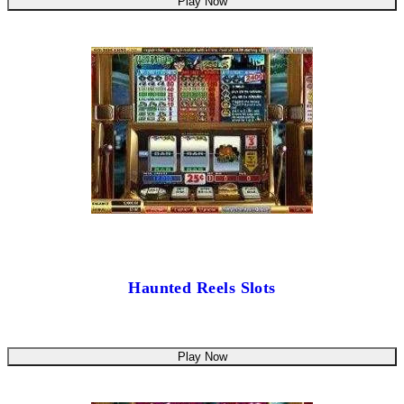
Play Now
Haunted Reels Slots
Play Now