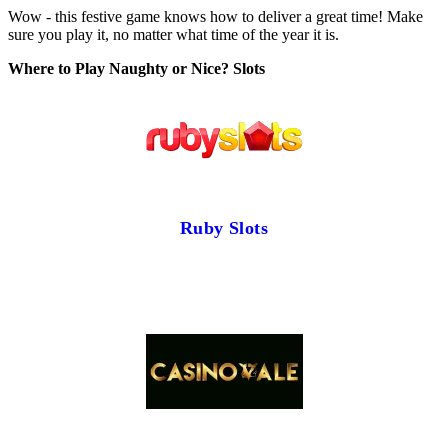
Wow - this festive game knows how to deliver a great time! Make
sure you play it, no matter what time of the year it is.
Where to Play Naughty or Nice? Slots
Ruby Slots