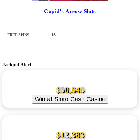
Cupid's Arrow Slots
15
FREE SPINS:
Jackpot Alert
$50,646
Win at Sloto Cash Casino
$12,383