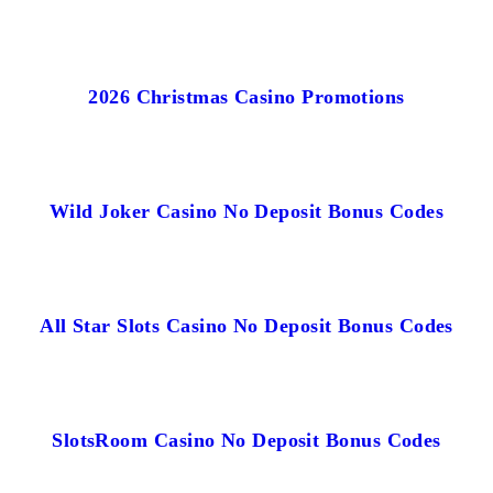
2026 Christmas Casino Promotions
Wild Joker Casino No Deposit Bonus Codes
All Star Slots Casino No Deposit Bonus Codes
SlotsRoom Casino No Deposit Bonus Codes