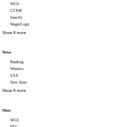
WGS
CTXM
Saucify
WagerLogic
Show 8 more
News
Banking
Winners
USA
New Slots
Show 8 more
Slots
WGS
RTG