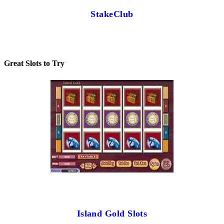
StakeClub
Great Slots to Try
Island Gold Slots