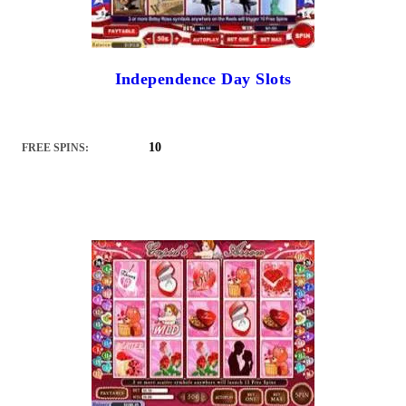
Independence Day Slots
10
FREE SPINS: