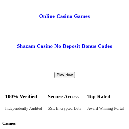
Online Casino Games
Shazam Casino No Deposit Bonus Codes
Play Now
100% Verified
Secure Access
Top Rated
Independently Audited
SSL Encrypted Data
Award Winning Portal
Casinos