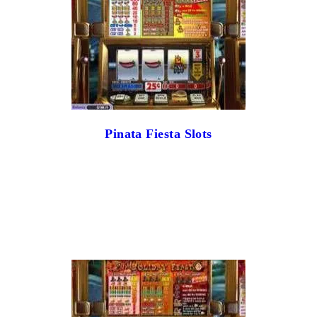
Pinata Fiesta Slots