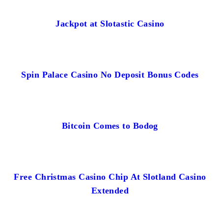
Jackpot at Slotastic Casino
Spin Palace Casino No Deposit Bonus Codes
Bitcoin Comes to Bodog
Free Christmas Casino Chip At Slotland Casino
Extended