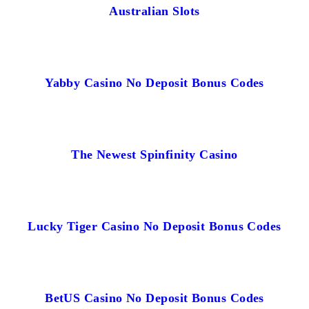
Australian Slots
Yabby Casino No Deposit Bonus Codes
The Newest Spinfinity Casino
Lucky Tiger Casino No Deposit Bonus Codes
BetUS Casino No Deposit Bonus Codes