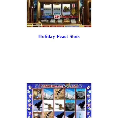
Holiday Feast Slots