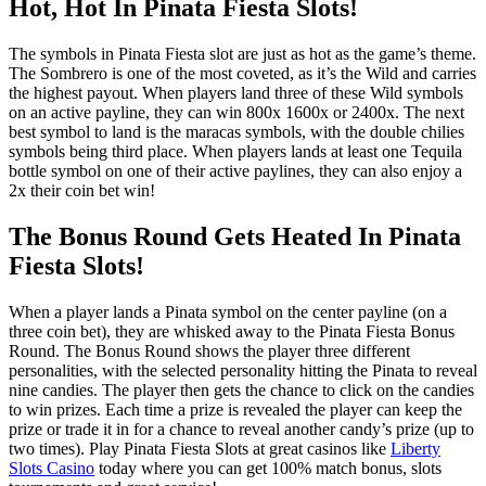
Hot, Hot In Pinata Fiesta Slots!
The symbols in Pinata Fiesta slot are just as hot as the game’s theme.
The Sombrero is one of the most coveted, as it’s the Wild and carries
the highest payout. When players land three of these Wild symbols
on an active payline, they can win 800x 1600x or 2400x. The next
best symbol to land is the maracas symbols, with the double chilies
symbols being third place. When players lands at least one Tequila
bottle symbol on one of their active paylines, they can also enjoy a
2x their coin bet win!
The Bonus Round Gets Heated In Pinata
Fiesta Slots!
When a player lands a Pinata symbol on the center payline (on a
three coin bet), they are whisked away to the Pinata Fiesta Bonus
Round. The Bonus Round shows the player three different
personalities, with the selected personality hitting the Pinata to reveal
nine candies. The player then gets the chance to click on the candies
to win prizes. Each time a prize is revealed the player can keep the
prize or trade it in for a chance to reveal another candy’s prize (up to
two times). Play Pinata Fiesta Slots at great casinos like
Liberty
Slots Casino
today where you can get 100% match bonus, slots