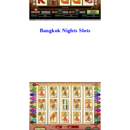
Bangkok Nights Slots