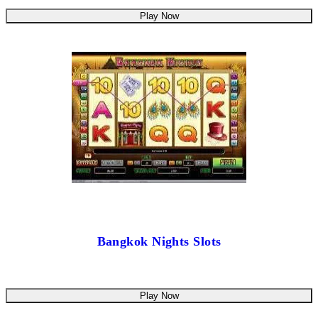
Play Now
Bangkok Nights Slots
Play Now