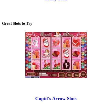
Great Slots to Try
Cupid's Arrow Slots