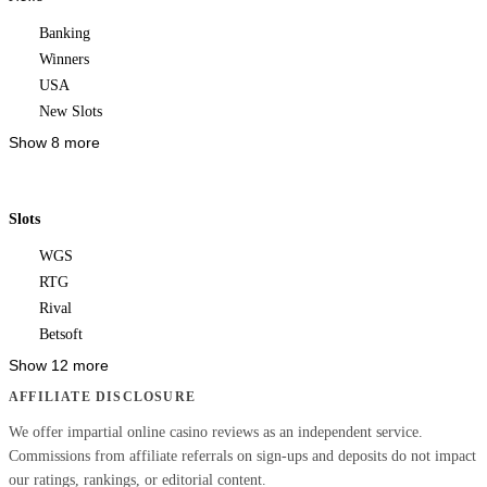
Banking
Winners
USA
New Slots
Show 8 more
Slots
WGS
RTG
Rival
Betsoft
Show 12 more
AFFILIATE DISCLOSURE
We offer impartial online casino reviews as an independent service.
Commissions from affiliate referrals on sign-ups and deposits do not impact
our ratings, rankings, or editorial content.