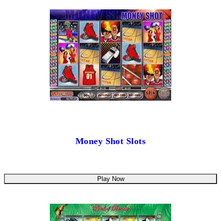
Money Shot Slots
Play Now