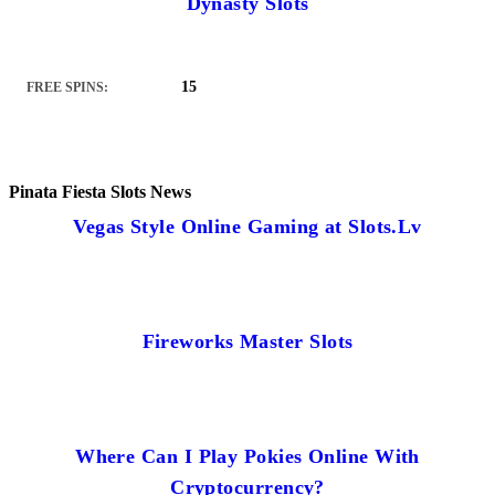
Dynasty Slots
15
FREE SPINS:
Pinata Fiesta Slots News
Vegas Style Online Gaming at Slots.Lv
Fireworks Master Slots
Where Can I Play Pokies Online With
Cryptocurrency?