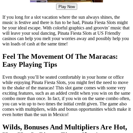
Play Now
If you long for a slot vacation where the sun always shines, the
music is festive and there is fun to be had, Pinata Fiesta Slots might
be your ideal escape. With colorful graphics and groovin’ music that
will leave your soul dancing, Pinata Fiesta Slots at US Friendly
casinos can help you melt your worries away and possibly help you
win loads of cash at the same time!
Feel The Movement Of The Maracas:
Easy Playing Tips
Even though you’ll be seated comfortably in your home or office
while enjoying Pinata Fiesta Slots, you might feel the need to move
to the shake of the maracas! This slot game comes with some very
exciting features, such as an added credit when you win on the same
combo more than once. In fact, if you win on the same combo often,
you can win up to two times the initial credit given. The game also
comes with multipliers, wilds and bonus opportunities which make it
even hotter than the sun in Mexico!
Wilds, Bonuses And Multipliers Are Hot,