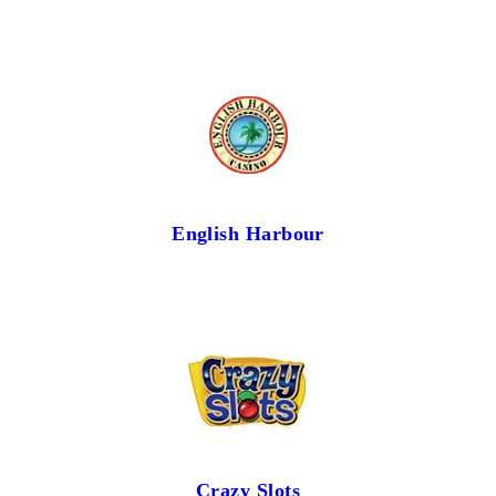
English Harbour
Crazy Slots