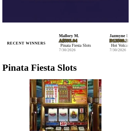
Jarrod R.
Mallory M.
Jazmyne L.
A$593.04
Ð13509.38
₹739,632.20
RECENT WINNERS
Pinata Fiesta Slots
Hot Volcano Slo
Hot Volcano Slots
7/30/2026
7/30/2026
7/30/2026
Pinata Fiesta Slots