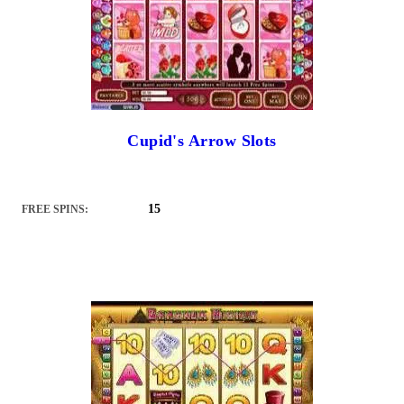
Cupid's Arrow Slots
15
FREE SPINS: