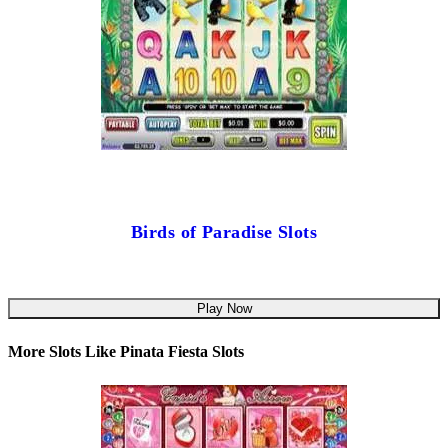
Birds of Paradise Slots
Play Now
More Slots Like Pinata Fiesta Slots