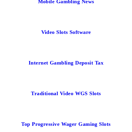
Mobile Gambling News
Video Slots Software
Internet Gambling Deposit Tax
Traditional Video WGS Slots
Top Progressive Wager Gaming Slots