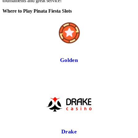
tournaments and great service!
Where to Play Pinata Fiesta Slots
Golden
Drake