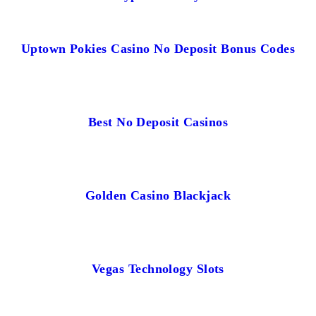
Uptown Pokies Casino No Deposit Bonus Codes
Best No Deposit Casinos
Golden Casino Blackjack
Vegas Technology Slots