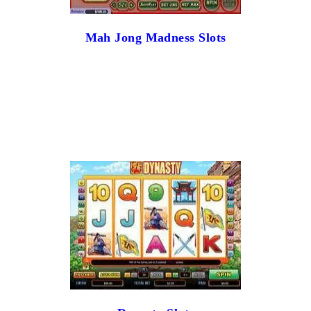
Mah Jong Madness Slots