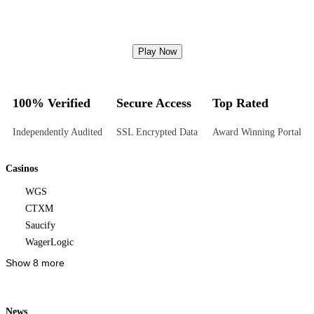
Play Now
100% Verified
Secure Access
Top Rated
Independently Audited
SSL Encrypted Data
Award Winning Portal
Casinos
WGS
CTXM
Saucify
WagerLogic
Show 8 more
News