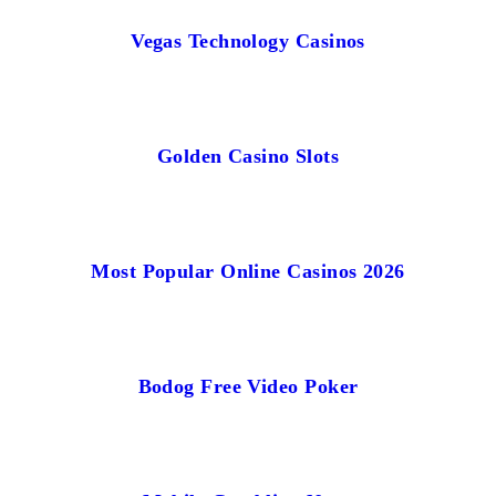
Vegas Technology Casinos
Golden Casino Slots
Most Popular Online Casinos 2026
Bodog Free Video Poker