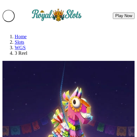
Play Now
Home
Slots
WGS
3 Reel