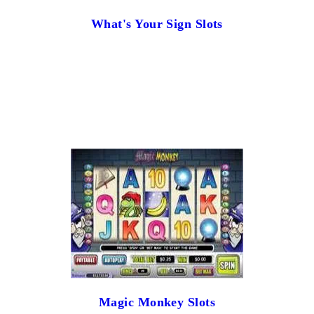
What's Your Sign Slots
Magic Monkey Slots