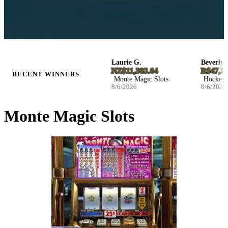
Ila B.
Laurie G.
Beverly P.
D27.046800
NZ$11,383.64
R$47,244.8
RECENT WINNERS
Blast The Bass Slots
Monte Magic Slots
Hockey Enfor
8/6/2026
8/6/2026
8/6/2026
Monte Magic Slots