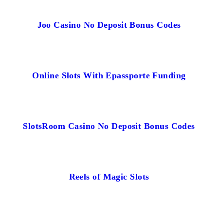
Joo Casino No Deposit Bonus Codes
Online Slots With Epassporte Funding
SlotsRoom Casino No Deposit Bonus Codes
Reels of Magic Slots