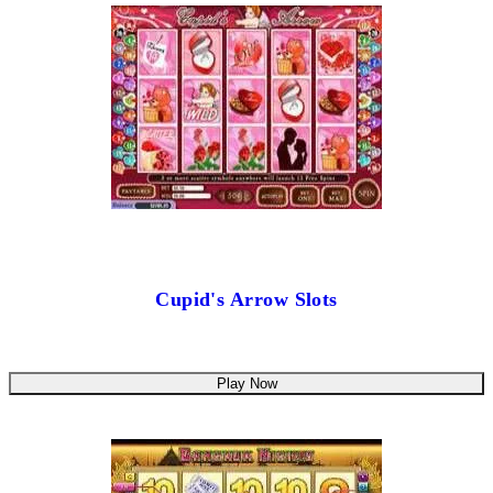
Cupid's Arrow Slots
Play Now