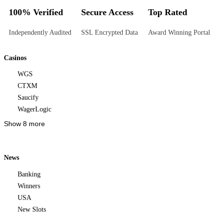
100% Verified
Secure Access
Top Rated
Independently Audited
SSL Encrypted Data
Award Winning Portal
Casinos
WGS
CTXM
Saucify
WagerLogic
Show 8 more
News
Banking
Winners
USA
New Slots