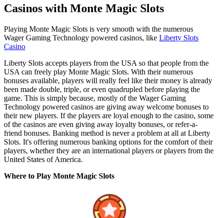
Casinos with Monte Magic Slots
Playing Monte Magic Slots is very smooth with the numerous
Wager Gaming Technology powered casinos, like
Liberty Slots
Casino
Liberty Slots accepts players from the USA so that people from the
USA can freely play Monte Magic Slots. With their numerous
bonuses available, players will really feel like their money is already
been made double, triple, or even quadrupled before playing the
game. This is simply because, mostly of the Wager Gaming
Technology powered casinos are giving away welcome bonuses to
their new players. If the players are loyal enough to the casino, some
of the casinos are even giving away loyalty bonuses, or refer-a-
friend bonuses. Banking method is never a problem at all at Liberty
Slots. It's offering numerous banking options for the comfort of their
players, whether they are an international players or players from the
United States of America.
Where to Play Monte Magic Slots