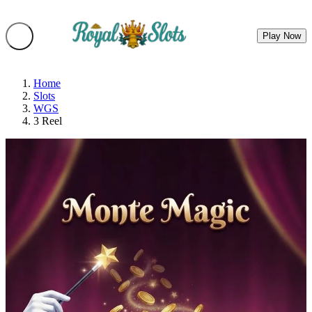
Play Now
Home
Slots
WGS
3 Reel