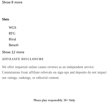
Show 8 more
Slots
WGS
RTG
Rival
Betsoft
Show 12 more
AFFILIATE DISCLOSURE
We offer impartial online casino reviews as an independent service.
Commissions from affiliate referrals on sign-ups and deposits do not impact
our ratings, rankings, or editorial content.
Please play responsibly. 18+ Only.