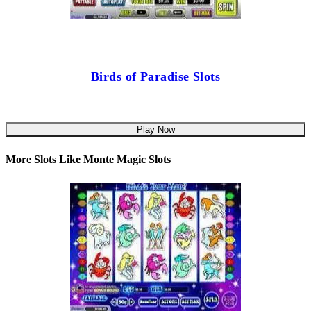
Birds of Paradise Slots
Play Now
More Slots Like Monte Magic Slots