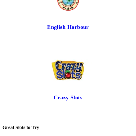
English Harbour
Crazy Slots
Great Slots to Try