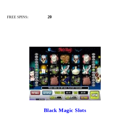
20
FREE SPINS:
Black Magic Slots