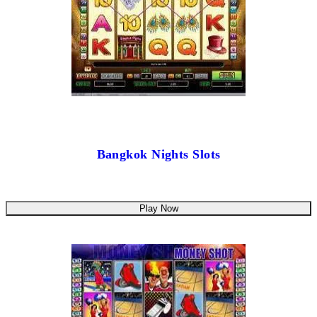
Bangkok Nights Slots
Play Now