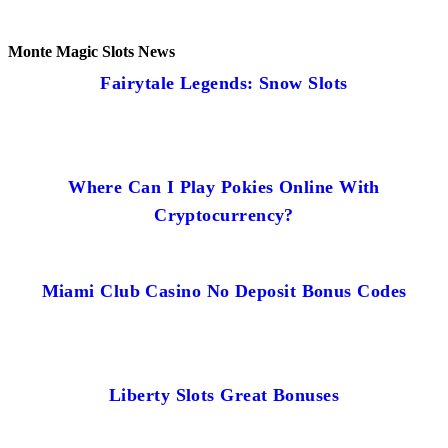
Monte Magic Slots News
Fairytale Legends: Snow Slots
Where Can I Play Pokies Online With
Cryptocurrency?
Miami Club Casino No Deposit Bonus Codes
Liberty Slots Great Bonuses