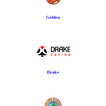
Golden
Drake