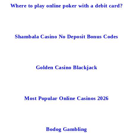
Where to play online poker with a debit card?
Shambala Casino No Deposit Bonus Codes
Golden Casino Blackjack
Most Popular Online Casinos 2026
Bodog Gambling