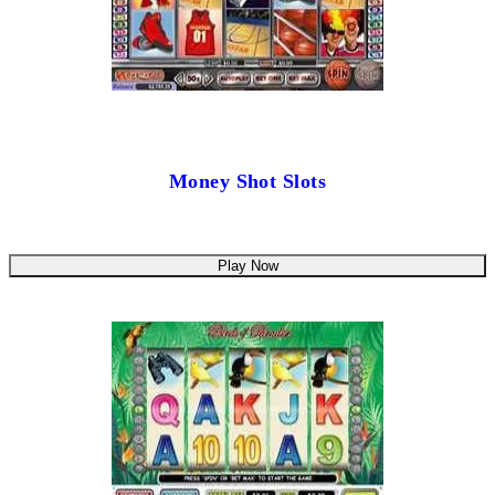
Money Shot Slots
Play Now