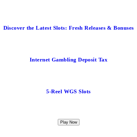
Discover the Latest Slots: Fresh Releases & Bonuses
Internet Gambling Deposit Tax
5-Reel WGS Slots
Play Now