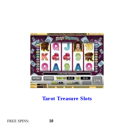
Tarot Treasure Slots
10
FREE SPINS: