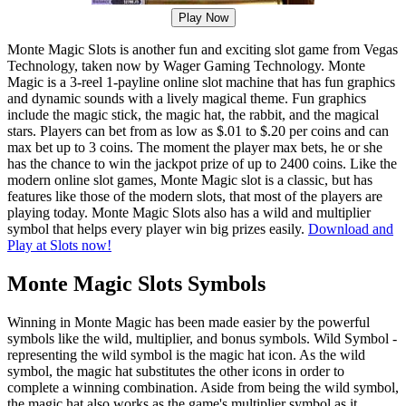
Play Now
Monte Magic Slots is another fun and exciting slot game from Vegas
Technology, taken now by Wager Gaming Technology. Monte
Magic is a 3-reel 1-payline online slot machine that has fun graphics
and dynamic sounds with a lively magical theme. Fun graphics
include the magic stick, the magic hat, the rabbit, and the magical
stars. Players can bet from as low as $.01 to $.20 per coins and can
max bet up to 3 coins. The moment the player max bets, he or she
has the chance to win the jackpot prize of up to 2400 coins. Like the
modern online slot games, Monte Magic slot is a classic, but has
features like those of the modern slots, that most of the players are
playing today. Monte Magic Slots also has a wild and multiplier
symbol that helps every player win big prizes easily.
Download and
Play at Slots now!
Monte Magic Slots Symbols
Winning in Monte Magic has been made easier by the powerful
symbols like the wild, multiplier, and bonus symbols. Wild Symbol -
representing the wild symbol is the magic hat icon. As the wild
symbol, the magic hat substitutes the other icons in order to
complete a winning combination. Aside from being the wild symbol,
the magic hat also works as the game's multiplier symbol as it