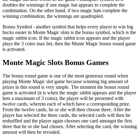
doubles the winnings if one magic hat appears to complete the
combination. On the other hand, if two magic hats complete the
winning combination, the winnings are quadrupled.
Bonus Symbol - another symbol that helps every player to win big
bucks easier in Monte Magic slots is the bonus symbol, which is the
magic rabbit icon. If the magic rabbit icon appears and the player
plays the 3 coins max bet, then the Monte Magic bonus round game
is activated.
Monte Magic Slots Bonus Games
The bonus round game is one of the most generous round when
playing Monte Magic slot game because winning big amount of
prizes in this round is very simple. The moment the bonus round
game is activated (it is when the magic rabbit appears and the player
bets a maximum of 3 coins), the player will be presented with
twelve cards, wherein each of which have a corresponding prize.
From the twelve cards, he or she will then choose three. After the
player has selected the three cards, the selected cards will then be
reshuffled and the player again chooses one card amongst the first
three that he or she had chosen. After selecting the card, the winning
amount will then be revealed.