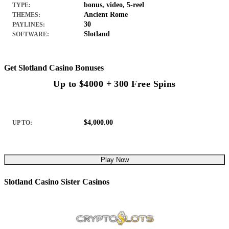
bonus, video, 5-reel
TYPE:
Ancient Rome
THEMES:
30
PAYLINES:
Slotland
SOFTWARE:
Get Slotland Casino Bonuses
Up to $4000 + 300 Free Spins
$4,000.00
UP TO:
Play Now
Slotland Casino Sister Casinos