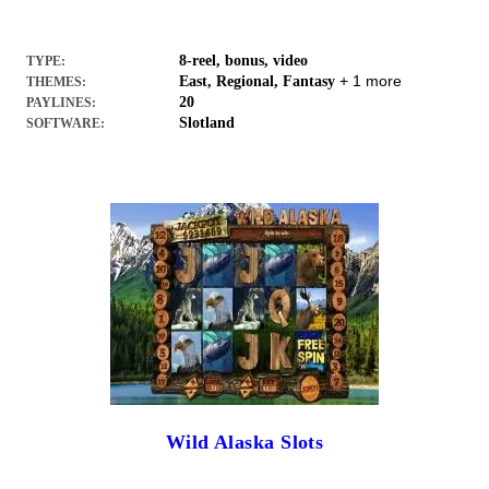
8-reel, bonus, video
TYPE:
+ 1 more
East, Regional, Fantasy
THEMES:
20
PAYLINES:
Slotland
SOFTWARE:
Wild Alaska Slots