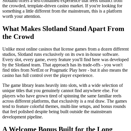
Slotland offers a self-contained experience that feels distinct from
the crowded, template-driven casino market. If you're looking for
something a little different from the mainstream, this is a platform
worth your attention.
What Makes Slotland Stand Apart From
the Crowd
Unlike most online casinos that license games from a dozen different
studios, Slotland runs exclusively on its own in-house software.
Every slot, every game, every feature you'll find here was developed
by the Slotland team. That approach has its trade-offs - you won't
find titles from NetEnt or Pragmatic Play here - but it also means the
casino has full control over the player experience.
The game library leans heavily into slots, with a wide selection of
unique titles that you genuinely cannot find anywhere else. For
players who have grown tired of spinning the same familiar reels
across different platforms, that exclusivity is a real draw. The games
tend to feature colorful themes, multi-line setups, and bonus rounds
that feel polished despite being built outside the mainstream
development pipeline.
A Welcome Bonus Built for the Long