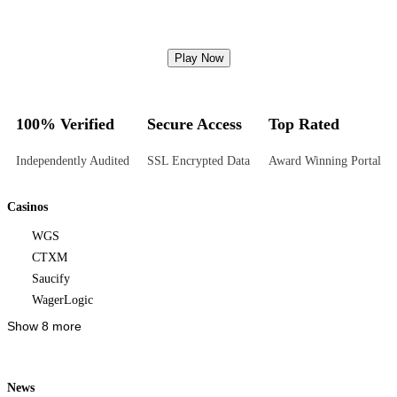
Play Now
100% Verified
Secure Access
Top Rated
Independently Audited
SSL Encrypted Data
Award Winning Portal
Casinos
WGS
CTXM
Saucify
WagerLogic
Show 8 more
News