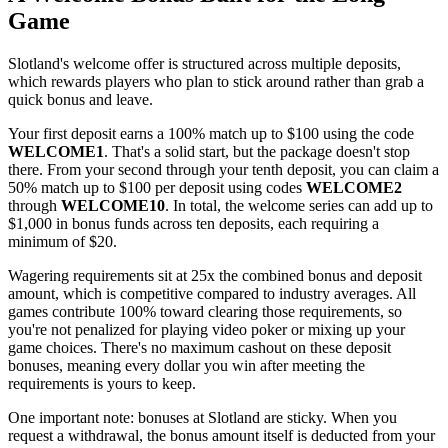
Game
Slotland's welcome offer is structured across multiple deposits,
which rewards players who plan to stick around rather than grab a
quick bonus and leave.
Your first deposit earns a 100% match up to $100 using the code
WELCOME1
. That's a solid start, but the package doesn't stop
there. From your second through your tenth deposit, you can claim a
50% match up to $100 per deposit using codes
WELCOME2
through
WELCOME10
. In total, the welcome series can add up to
$1,000 in bonus funds across ten deposits, each requiring a
minimum of $20.
Wagering requirements sit at 25x the combined bonus and deposit
amount, which is competitive compared to industry averages. All
games contribute 100% toward clearing those requirements, so
you're not penalized for playing video poker or mixing up your
game choices. There's no maximum cashout on these deposit
bonuses, meaning every dollar you win after meeting the
requirements is yours to keep.
One important note: bonuses at Slotland are sticky. When you
request a withdrawal, the bonus amount itself is deducted from your