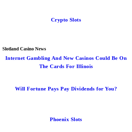
Crypto Slots
Slotland Casino News
Internet Gambling And New Casinos Could Be On
The Cards For Illinois
Will Fortune Pays Pay Dividends for You?
Phoenix Slots