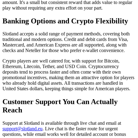
amount. It's a small but consistent reward that adds value to regular
play without requiring any extra effort on your part.
Banking Options and Crypto Flexibility
Slotland accepts a solid range of payment methods, covering both
traditional and modern options. Credit and debit cards from Visa,
Mastercard, and American Express are all supported, along with
checks and Neteller for those who prefer e-wallet convenience.
Crypto players are well catered for, with support for Bitcoin,
Ethereum, Litecoin, Tether, and USD Coin. Cryptocurrency
deposits tend to process faster and often come with their own
promotional incentives, making them an attractive option for players
who already hold digital assets. All transactions are handled in
United States dollars, keeping things simple for American players.
Customer Support You Can Actually
Reach
Support at Slotland is available through live chat and email at
support@slotland.eu
. Live chat is the faster route for urgent
questions, while email works well for detailed account or bonus