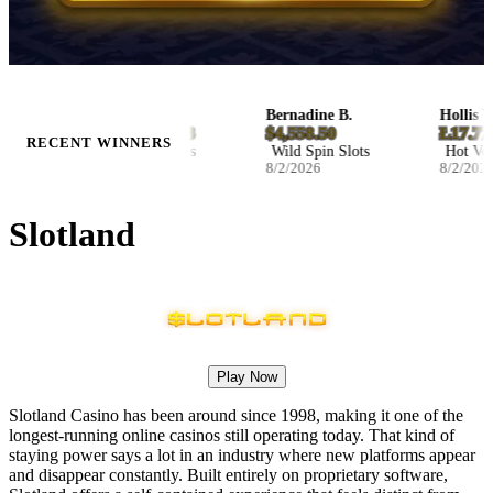
Garrison B.
Bernadine B.
Hollis Y.
CA$10,717.63
$4,558.50
Ł17.7768
RECENT WINNERS
Wild Spin Slots
Wild Spin Slots
Hot Volcan
8/2/2026
8/2/2026
8/2/2026
Slotland
Play Now
Slotland Casino has been around since 1998, making it one of the
longest-running online casinos still operating today. That kind of
staying power says a lot in an industry where new platforms appear
and disappear constantly. Built entirely on proprietary software,