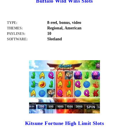
Buffalo Wild Wins Slots
8-reel, bonus, video
TYPE:
Regional, American
THEMES:
10
PAYLINES:
Slotland
SOFTWARE:
Kitsune Fortune High Limit Slots