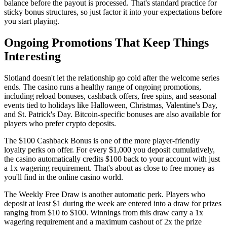
balance before the payout is processed. That's standard practice for
sticky bonus structures, so just factor it into your expectations before
you start playing.
Ongoing Promotions That Keep Things
Interesting
Slotland doesn't let the relationship go cold after the welcome series
ends. The casino runs a healthy range of ongoing promotions,
including reload bonuses, cashback offers, free spins, and seasonal
events tied to holidays like Halloween, Christmas, Valentine's Day,
and St. Patrick's Day. Bitcoin-specific bonuses are also available for
players who prefer crypto deposits.
The $100 Cashback Bonus is one of the more player-friendly
loyalty perks on offer. For every $1,000 you deposit cumulatively,
the casino automatically credits $100 back to your account with just
a 1x wagering requirement. That's about as close to free money as
you'll find in the online casino world.
The Weekly Free Draw is another automatic perk. Players who
deposit at least $1 during the week are entered into a draw for prizes
ranging from $10 to $100. Winnings from this draw carry a 1x
wagering requirement and a maximum cashout of 2x the prize