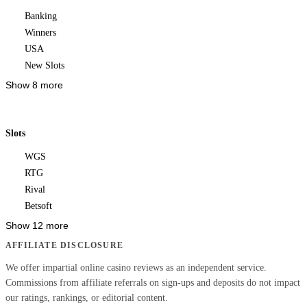
Banking
Winners
USA
New Slots
Show 8 more
Slots
WGS
RTG
Rival
Betsoft
Show 12 more
AFFILIATE DISCLOSURE
We offer impartial online casino reviews as an independent service.
Commissions from affiliate referrals on sign-ups and deposits do not impact
our ratings, rankings, or editorial content.