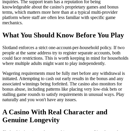
inquiries. The support team has a reputation for being
knowledgeable about the casino's proprietary games and bonus
terms, which matters more here than at a typical multi-provider
platform where staff are often less familiar with specific game
mechanics.
What You Should Know Before You Play
Slotland enforces a strict one-account-per-household policy. If two
people at the same address try to register separate accounts, both
could face restrictions. This is worth keeping in mind for households
where multiple adults might want to play independently.
Wagering requirements must be fully met before any withdrawal is
initiated. Attempting to cash out early results in the bonus and any
associated winnings being forfeited. The casino also monitors for
bonus abuse, including patterns like placing very low-risk bets or
stalling game rounds to satisfy requirements in unusual ways. Play
naturally and you won't have any issues.
A Casino With Real Character and
Genuine Longevity