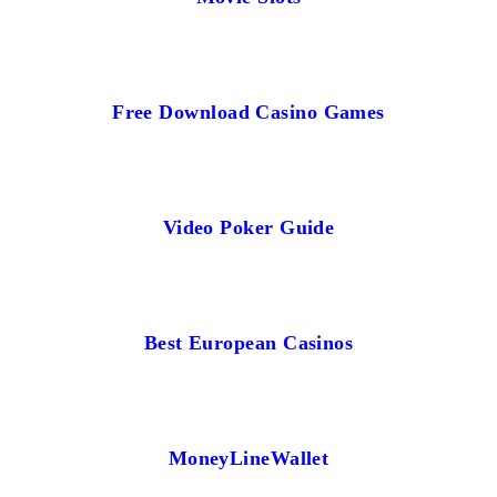
Free Download Casino Games
Video Poker Guide
Best European Casinos
MoneyLineWallet