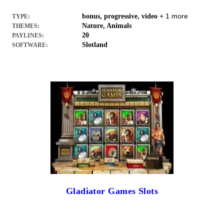
+ 1 more
bonus, progressive, video
TYPE:
Nature, Animals
THEMES:
20
PAYLINES:
Slotland
SOFTWARE:
Gladiator Games Slots