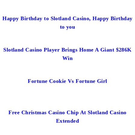
Happy Birthday to Slotland Casino, Happy Birthday
to you
Slotland Casino Player Brings Home A Giant $286K
Win
Fortune Cookie Vs Fortune Girl
Free Christmas Casino Chip At Slotland Casino
Extended