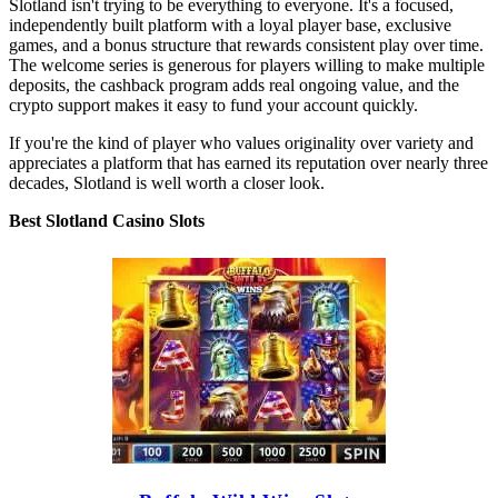
Slotland isn't trying to be everything to everyone. It's a focused,
independently built platform with a loyal player base, exclusive
games, and a bonus structure that rewards consistent play over time.
The welcome series is generous for players willing to make multiple
deposits, the cashback program adds real ongoing value, and the
crypto support makes it easy to fund your account quickly.
If you're the kind of player who values originality over variety and
appreciates a platform that has earned its reputation over nearly three
decades, Slotland is well worth a closer look.
Best Slotland Casino Slots