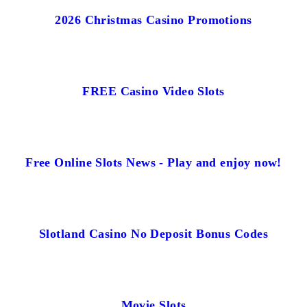
2026 Christmas Casino Promotions
FREE Casino Video Slots
Free Online Slots News - Play and enjoy now!
Slotland Casino No Deposit Bonus Codes
Movie Slots