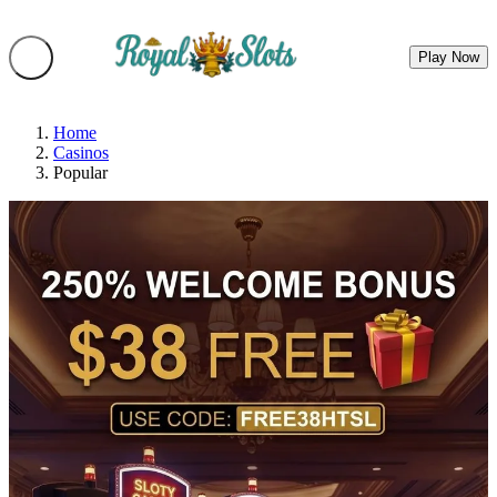
Play Now
Home
Casinos
Popular