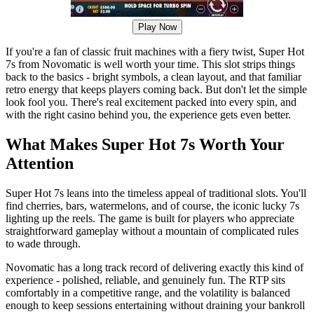
Play Now
If you're a fan of classic fruit machines with a fiery twist, Super Hot
7s from Novomatic is well worth your time. This slot strips things
back to the basics - bright symbols, a clean layout, and that familiar
retro energy that keeps players coming back. But don't let the simple
look fool you. There's real excitement packed into every spin, and
with the right casino behind you, the experience gets even better.
What Makes Super Hot 7s Worth Your
Attention
Super Hot 7s leans into the timeless appeal of traditional slots. You'll
find cherries, bars, watermelons, and of course, the iconic lucky 7s
lighting up the reels. The game is built for players who appreciate
straightforward gameplay without a mountain of complicated rules
to wade through.
Novomatic has a long track record of delivering exactly this kind of
experience - polished, reliable, and genuinely fun. The RTP sits
comfortably in a competitive range, and the volatility is balanced
enough to keep sessions entertaining without draining your bankroll