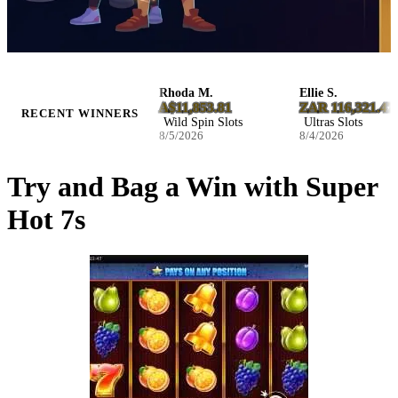
fina W.
Rhoda M.
Ellie S.
2,590.32
A$11,853.81
ZAR 116,321.47
RECENT WINNERS
ernal Fruits Slots
Wild Spin Slots
Ultras Slots
2026
8/5/2026
8/4/2026
Try and Bag a Win with Super
Hot 7s