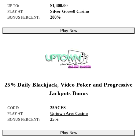
$1,400.00
UP TO:
Silver Goose8 Casino
PLAY AT:
280%
BONUS PERCENT:
Play Now
25% Daily Blackjack, Video Poker and Progressive
Jackpots Bonus
25ACES
CODE:
Uptown Aces Casino
PLAY AT:
25%
BONUS PERCENT:
Play Now