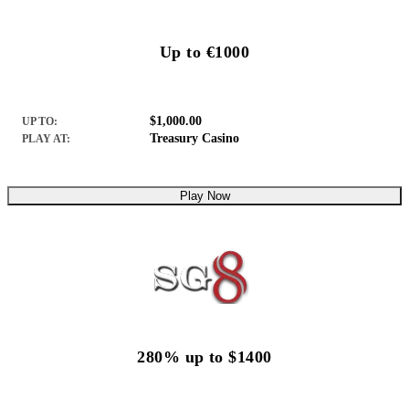
Up to €1000
$1,000.00
UP TO:
Treasury Casino
PLAY AT:
Play Now
280% up to $1400