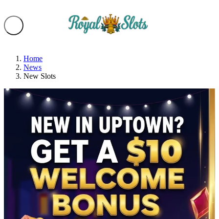
Home
News
New Slots