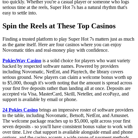
too quickly. Whether you're a casual player or someone who logs
serious time at the reels, Super Hot 7s has a natural rhythm that's
easy to settle into.
Spin the Reels at These Top Casinos
Finding a trusted platform to play Super Hot 7s matters just as much
as the game itself. Here are four casinos where you can enjoy
Novomatic titles and real-money play with confidence.
PokiesWay Casino
is a solid choice for players who want variety
backed by respected software names. Powered by providers
including Novomatic, NetEnt, and Playtech, the library covers
serious ground. New players can claim a welcome bonus worth up
to $5,000, though it's worth noting that the amount is spread across
your first five deposits rather than landing all at once. Deposits are
accepted via Visa, MasterCard, Skrill, Neteller, and ecoPayz, and
support is available by email or phone.
24 Pokies Casino
brings an impressive roster of software providers
to the table, including Novomatic, Betsoft, NetEnt, and Amusnet.
The welcome package reaches up to $5,000, split across your first
seven deposits - so you'll have consistent bonus value to work with
over time. Live chat support is available alongside email and phone
options, and the casino accepts a wide range of payment methods