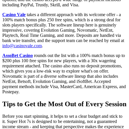
including PayPal, Trustly, Skrill, and Visa.
Casino Vale
takes a different approach with its welcome offer - a
100% match bonus plus 250 free spins, which is a strong deal for
slots players specifically. The software lineup here is genuinely
impressive, covering Evolution Gaming, Novomatic, NetEnt,
Playtech, Real Time Gaming, and more. Deposits are handled via
bank wire transfer, and the support team can be reached by email at
info@casinovale.com
.
AssoBet Casino
rounds out the list with a 100% match bonus up to
$200 plus 100 free spins for new players, with a 30x wagering
requirement attached. The casino also runs no deposit promotions,
which gives you a low-risk way to explore what's on offer.
Novomatic is part of a diverse software lineup that also includes
NetEnt, Betsoft, Evolution Gaming, and iSoftBet. Accepted
payment methods include Visa, MasterCard, American Express, and
Postepay.
Tips to Get the Most Out of Every Session
Before you start spinning, it helps to set a clear budget and stick to
it. Super Hot 7s is designed to be entertaining, not a guaranteed
income stream - and keeping that perspective makes the experience