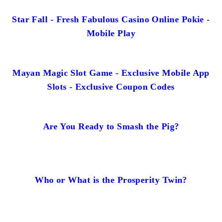
Star Fall - Fresh Fabulous Casino Online Pokie -
Mobile Play
Mayan Magic Slot Game - Exclusive Mobile App
Slots - Exclusive Coupon Codes
Are You Ready to Smash the Pig?
Who or What is the Prosperity Twin?