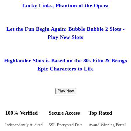
Lucky Links, Phantom of the Opera
Let the Fun Begin Again: Bubble Bubble 2 Slots -
Play New Slots
Highlander Slots is Based on the 80s Film & Brings
Epic Characters to Life
Play Now
100% Verified
Secure Access
Top Rated
Independently Audited
SSL Encrypted Data
Award Winning Portal