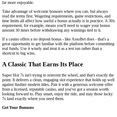
far more enjoyable.
Take advantage of welcome bonuses where you can, but always
read the terms first. Wagering requirements, game restrictions, and
time limits all affect how useful a bonus actually is in practice. A 30x
requirement, for example, means you'll need to wager your bonus
amount 30 times before withdrawing any winnings tied to it.
If a casino offers a no deposit bonus - like AssoBet does - that's a
great opportunity to get familiar with the platform before committing
real funds. Use it wisely and treat it as a test run rather than a
shortcut to big wins.
A Classic That Earns Its Place
Super Hot 7s isn't trying to reinvent the wheel, and that's exactly the
point. It delivers a clean, engaging slot experience that holds up well
against flashier modern titles. Pair it with a generous welcome offer
from a licensed, reputable casino, and you've got a session worth
looking forward to. Play smart, enjoy the ride, and may those lucky
7s land exactly where you need them.
Get Your Bonuses