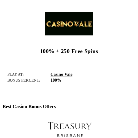
100% + 250 Free Spins
Casino Vale
PLAY AT:
100%
BONUS PERCENT:
Best Casino Bonus Offers