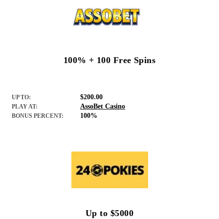
100% + 100 Free Spins
$200.00
UP TO:
AssoBet Casino
PLAY AT:
100%
BONUS PERCENT:
Up to $5000