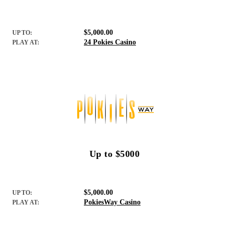
$5,000.00
UP TO:
24 Pokies Casino
PLAY AT:
Up to $5000
$5,000.00
UP TO:
PokiesWay Casino
PLAY AT: