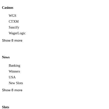
Casinos
WGS
CTXM
Saucify
WagerLogic
Show 8 more
News
Banking
Winners
USA
New Slots
Show 8 more
Slots