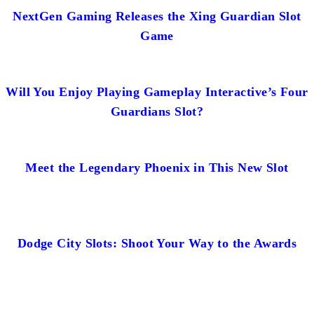
NextGen Gaming Releases the Xing Guardian Slot
Game
Will You Enjoy Playing Gameplay Interactive’s Four
Guardians Slot?
Meet the Legendary Phoenix in This New Slot
Dodge City Slots: Shoot Your Way to the Awards