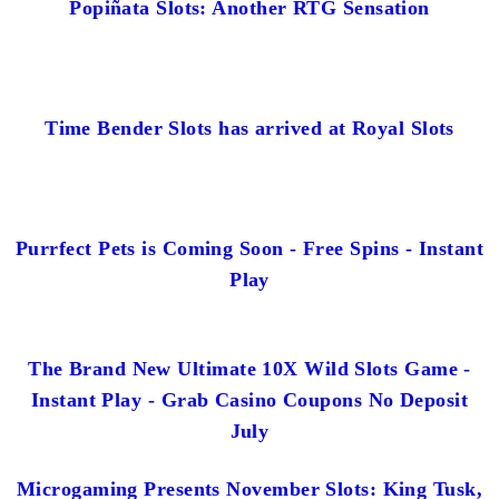
Popiñata Slots: Another RTG Sensation
Time Bender Slots has arrived at Royal Slots
Purrfect Pets is Coming Soon - Free Spins - Instant
Play
The Brand New Ultimate 10X Wild Slots Game -
Instant Play - Grab Casino Coupons No Deposit
July
Microgaming Presents November Slots: King Tusk,