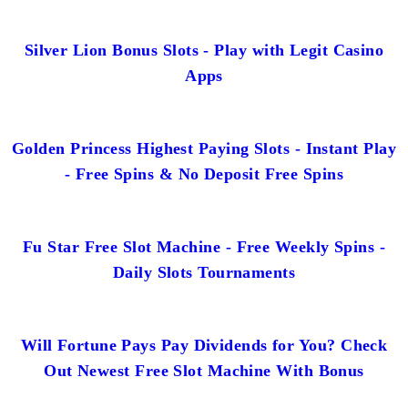
Silver Lion Bonus Slots - Play with Legit Casino
Apps
Golden Princess Highest Paying Slots - Instant Play
- Free Spins & No Deposit Free Spins
Fu Star Free Slot Machine - Free Weekly Spins -
Daily Slots Tournaments
Will Fortune Pays Pay Dividends for You? Check
Out Newest Free Slot Machine With Bonus