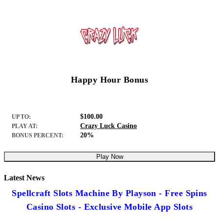
Happy Hour Bonus
$100.00
UP TO:
Crazy Luck Casino
PLAY AT:
20%
BONUS PERCENT:
Play Now
Latest News
Spellcraft Slots Machine By Playson - Free Spins
Casino Slots - Exclusive Mobile App Slots