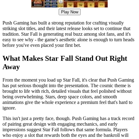
Play Now
Push Gaming has built a strong reputation for crafting visually
striking slot titles, and their latest release looks set to continue that
tradition. Star Fall is generating real buzz among slot fans, and it's
easy to see why - the game's aesthetic alone is enough to turn heads
before you've even placed your first bet.
What Makes Star Fall Stand Out Right
Away
From the moment you load up Star Fall, it's clear that Push Gaming
has put serious thought into the presentation. The cosmic theme is
brought to life with rich, detailed visuals that feel polished without
being overwhelming. Stars, deep space colors, and smooth
animations give the whole experience a premium feel that's hard to
ignore.
This isn't just a pretty face, though. Push Gaming has a track record
of pairing great design with engaging mechanics, and early
impressions suggest Star Fall follows that same formula. Players
who enjoy a slot that rewards both the eyes and the bankroll will