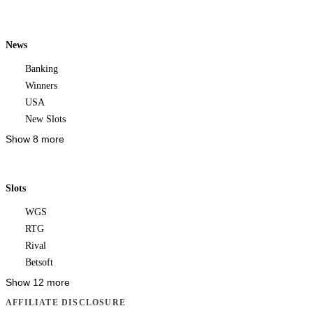
News
Banking
Winners
USA
New Slots
Show 8 more
Slots
WGS
RTG
Rival
Betsoft
Show 12 more
AFFILIATE DISCLOSURE