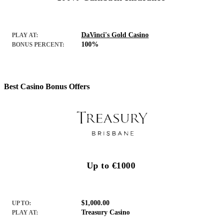
DaVinci's Gold Casino
PLAY AT:
100%
BONUS PERCENT:
Best Casino Bonus Offers
Up to €1000
$1,000.00
UP TO:
Treasury Casino
PLAY AT: