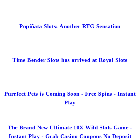
Popiñata Slots: Another RTG Sensation
Time Bender Slots has arrived at Royal Slots
Purrfect Pets is Coming Soon - Free Spins - Instant
Play
The Brand New Ultimate 10X Wild Slots Game -
Instant Play - Grab Casino Coupons No Deposit