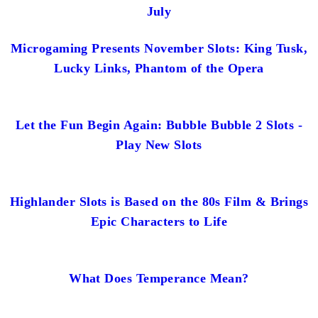
July
Microgaming Presents November Slots: King Tusk,
Lucky Links, Phantom of the Opera
Let the Fun Begin Again: Bubble Bubble 2 Slots -
Play New Slots
Highlander Slots is Based on the 80s Film & Brings
Epic Characters to Life
What Does Temperance Mean?