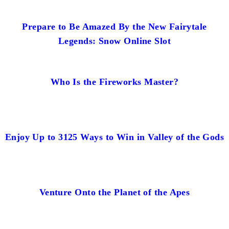
Prepare to Be Amazed By the New Fairytale
Legends: Snow Online Slot
Who Is the Fireworks Master?
Enjoy Up to 3125 Ways to Win in Valley of the Gods
Venture Onto the Planet of the Apes