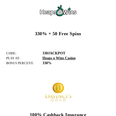
330% + 50 Free Spins
330JACKPOT
CODE:
Heaps o Wins Casino
PLAY AT:
330%
BONUS PERCENT:
100% Cashback Insurance