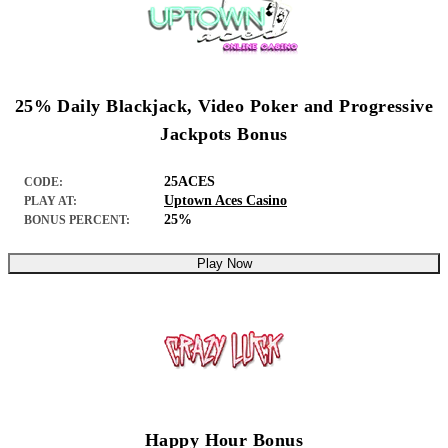
25% Daily Blackjack, Video Poker and Progressive
Jackpots Bonus
25ACES
CODE:
Uptown Aces Casino
PLAY AT:
25%
BONUS PERCENT:
Play Now
Happy Hour Bonus