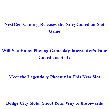
NextGen Gaming Releases the Xing Guardian Slot
Game
Will You Enjoy Playing Gameplay Interactive’s Four
Guardians Slot?
Meet the Legendary Phoenix in This New Slot
Dodge City Slots: Shoot Your Way to the Awards