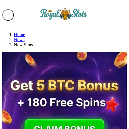
Home
News
New Slots