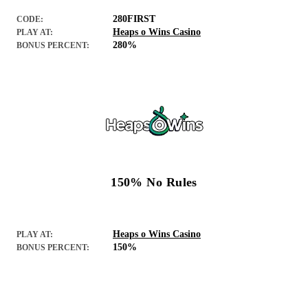
280FIRST
CODE:
Heaps o Wins Casino
PLAY AT:
280%
BONUS PERCENT:
150% No Rules
Heaps o Wins Casino
PLAY AT:
150%
BONUS PERCENT: