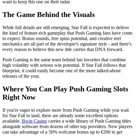
want to keep this one on their radar.
The Game Behind the Visuals
While full details are still emerging, Star Fall is expected to deliver
the kind of feature-rich gameplay that Push Gaming fans have come
to expect. Bonus rounds, free spins potential, and creative reel
mechanics are all part of the developer's signature style - and there's
every reason to believe this new title carries that DNA forward.
Push Gaming is the same team behind fan favorites that combine
high volatility with serious win potential. If Star Fall follows that
blueprint, it could easily become one of the more talked-about
releases of the year.
Where You Can Play Push Gaming Slots
Right Now
If you're eager to explore more from Push Gaming while you wait
for Star Fall to land, there are already some excellent options
available.
Bwin Casino
carries a wide library of Push Gaming titles
alongside software from dozens of other top providers. New players
can take advantage of a 50% welcome bonus up to €200 to get