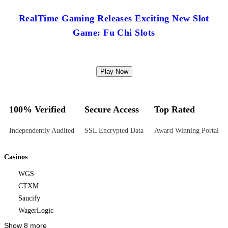
RealTime Gaming Releases Exciting New Slot
Game: Fu Chi Slots
Play Now
100% Verified
Secure Access
Top Rated
Independently Audited
SSL Encrypted Data
Award Winning Portal
Casinos
WGS
CTXM
Saucify
WagerLogic
Show 8 more