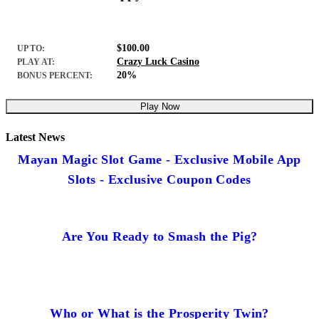
$100.00
UP TO:
Crazy Luck Casino
PLAY AT:
20%
BONUS PERCENT:
Play Now
Latest News
Mayan Magic Slot Game - Exclusive Mobile App
Slots - Exclusive Coupon Codes
Are You Ready to Smash the Pig?
Who or What is the Prosperity Twin?