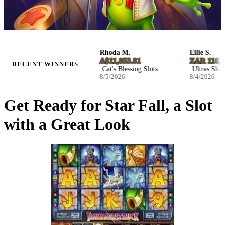
Josefina W.
Rhoda M.
Ellie S.
NZ$2,590.32
A$11,853.81
ZAR 116,321.
RECENT WINNERS
Wild Spin Slots
Cat's Blessing Slots
Ultras Slots
8/5/2026
8/5/2026
8/4/2026
Get Ready for Star Fall, a Slot
with a Great Look