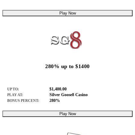
Play Now
280% up to $1400
$1,400.00
UP TO:
Silver Goose8 Casino
PLAY AT:
280%
BONUS PERCENT:
Play Now