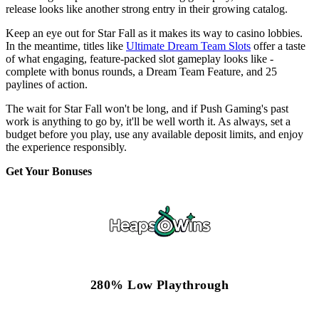
release looks like another strong entry in their growing catalog.
Keep an eye out for Star Fall as it makes its way to casino lobbies.
In the meantime, titles like
Ultimate Dream Team Slots
offer a taste
of what engaging, feature-packed slot gameplay looks like -
complete with bonus rounds, a Dream Team Feature, and 25
paylines of action.
The wait for Star Fall won't be long, and if Push Gaming's past
work is anything to go by, it'll be well worth it. As always, set a
budget before you play, use any available deposit limits, and enjoy
the experience responsibly.
Get Your Bonuses
280% Low Playthrough