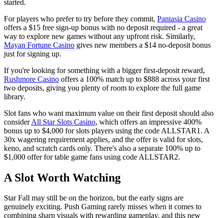
started.
For players who prefer to try before they commit,
Pantasia Casino
offers a $15 free sign-up bonus with no deposit required - a great
way to explore new games without any upfront risk. Similarly,
Mayan Fortune Casino
gives new members a $14 no-deposit bonus
just for signing up.
If you're looking for something with a bigger first-deposit reward,
Rushmore Casino
offers a 100% match up to $888 across your first
two deposits, giving you plenty of room to explore the full game
library.
Slot fans who want maximum value on their first deposit should also
consider
All Star Slots Casino
, which offers an impressive 400%
bonus up to $4,000 for slots players using the code ALLSTAR1. A
30x wagering requirement applies, and the offer is valid for slots,
keno, and scratch cards only. There's also a separate 100% up to
$1,000 offer for table game fans using code ALLSTAR2.
A Slot Worth Watching
Star Fall may still be on the horizon, but the early signs are
genuinely exciting. Push Gaming rarely misses when it comes to
combining sharp visuals with rewarding gameplay, and this new