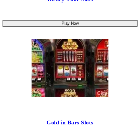
Play Now
Gold in Bars Slots