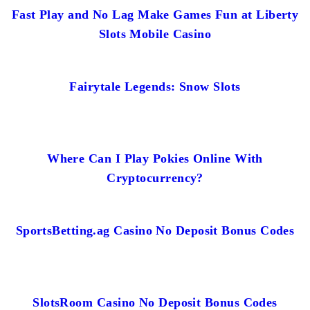
Fast Play and No Lag Make Games Fun at Liberty
Slots Mobile Casino
Fairytale Legends: Snow Slots
Where Can I Play Pokies Online With
Cryptocurrency?
SportsBetting.ag Casino No Deposit Bonus Codes
SlotsRoom Casino No Deposit Bonus Codes