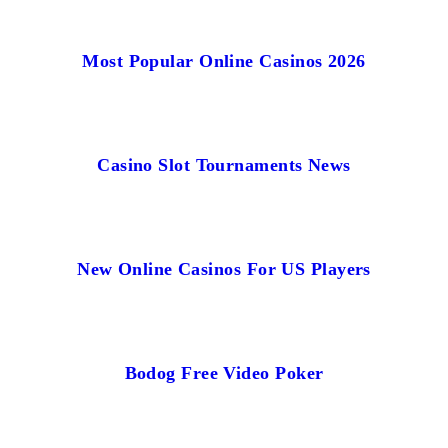
Most Popular Online Casinos 2026
Casino Slot Tournaments News
New Online Casinos For US Players
Bodog Free Video Poker