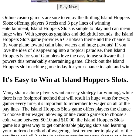
Play Now
Online casino gamers are sure to enjoy the thrilling Island Hoppers
Slots; offering players 3 reels and 3 pay lines of winning
entertainment, Island Hoppers Slots is simple to play and can mean
huge wins! With gorgeous graphics and delightful sounds, the Island
Hoppers Slots game provides a Caribbean theme and the chance to
fly your plane toward calm blue waters and huge payouts! If you
love the idea of disappearing into a tropical paradise, then Island
Hoppers is for you! Gamblers love the easy to use software that
powers this remarkably entertaining game. Check out the Island
Hoppers slot machine game today for your chance to spin and win.
It's Easy to Win at Island Hoppers Slots.
Many slot machine players want an easy strategy for winning; while
there is no foolproof method that will result in huge wins for every
gamer every time, it's important to remember to wager on all of the
pay lines. The Island Hoppers Slots game offers players the chance
to choose their wager; allowing online casino gamers to choose a
coin value between $0.10 and $10.00, the Island Hoppers Slots
game is a great way to get comfortable playing slots and learning
your preferred method of wagering. Just remember to play all of the