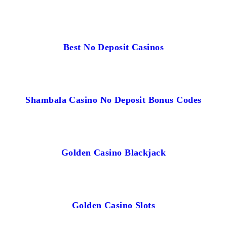
Best No Deposit Casinos
Shambala Casino No Deposit Bonus Codes
Golden Casino Blackjack
Golden Casino Slots