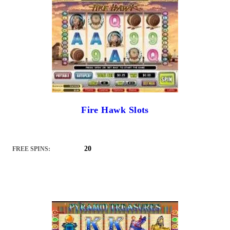
Fire Hawk Slots
20
FREE SPINS: