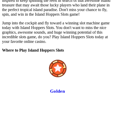
inspired to keep spinning the reels in search of that awesome island
treasure that may await those lucky players who land their plane in
the perfect tropical island paradise. Don't miss your chance to fly,
spin, and win in the Island Hoppers Slots game!
Jump into the cockpit and fly toward a winning slot machine game
today with Island Hoppers Slots. You don't want to miss the nice
graphics, awesome sounds, and huge winning potential of this
incredible slots game, do you? Play Island Hoppers Slots today at
your favorite online casino.
Where to Play Island Hoppers Slots
Golden