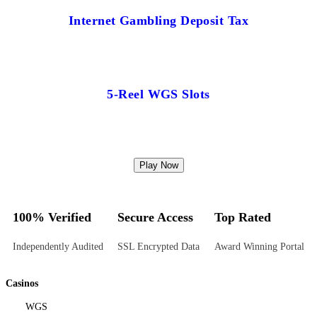
Internet Gambling Deposit Tax
5-Reel WGS Slots
Play Now
100% Verified
Secure Access
Top Rated
Independently Audited
SSL Encrypted Data
Award Winning Portal
Casinos
WGS