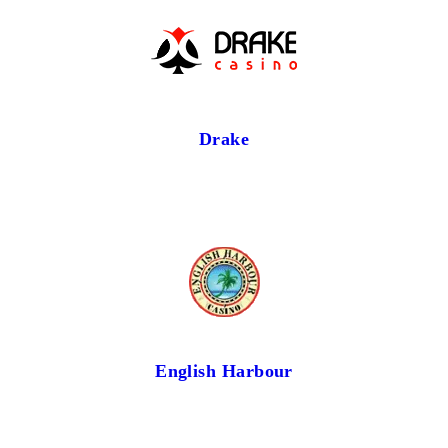
Drake
English Harbour