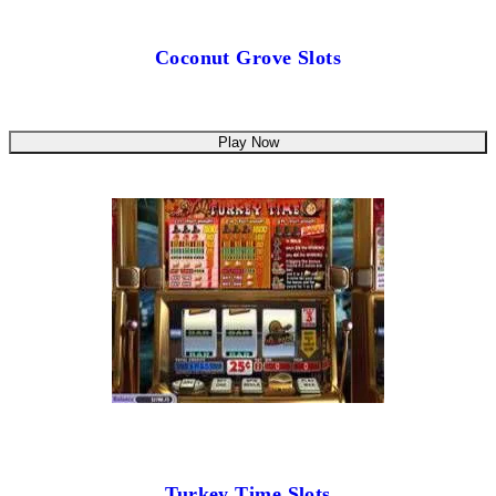
Coconut Grove Slots
Play Now
Turkey Time Slots