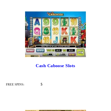
Cash Caboose Slots
5
FREE SPINS: