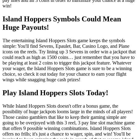
pay lines and all 3 coins in order to maximize your chance at a huge
win!
Island Hoppers Symbols Could Mean
Huge Payouts!
The entertaining Island Hoppers Slots game keeps the symbols
simple: You'll find Sevens, Epaulet, Bar, Casino Logo, and Plane
icons on the reels. Try lining up 3 Sevens in order win a jackpot that
could reach as high as 1500 coins… just remember that you have to
be playing at least 2 coins to trigger this jackpot feature. Whatever
your wager, the Island Hoppers Slots game is sure to be a winning
choice, so check it out today for your chance to earn your flight
wings while snagging huge cash prizes!
Play Island Hoppers Slots Today!
While Island Hoppers Slots doesn't offer a bonus game, the
possibility of huge jackpots looms large in the minds of all players!
Those casino gamblers that like to keep their gaming simple are
going to be overjoyed with this 3 reel, 3 pay line slot machine game
that offers 9 possible winning combinations. Island Hoppers Slots
offers no frills; it's just a chance to wager, spin, and win! You'll be