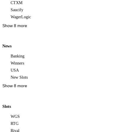
CTXM
Saucify
WagerLogic
Show 8 more
News
Banking
Winners
USA
New Slots
Show 8 more
Slots
WGS
RTG
Rival