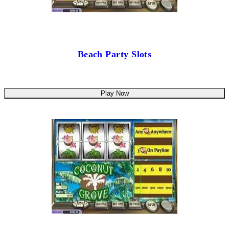
Beach Party Slots
Play Now