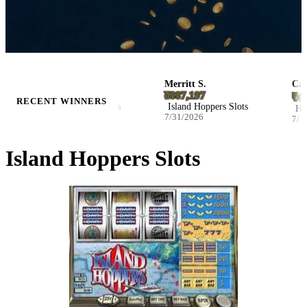
 F.
Merritt S.
Carmelo 
.43
¥887,197
₹481,54
RECENT WINNERS
ss Football Bonanza Slots
Island Hoppers Slots
Hot Trip
26
7/31/2026
7/31/202
Island Hoppers Slots