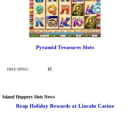
Pyramid Treasures Slots
15
FREE SPINS:
Island Hoppers Slots News
Reap Holiday Rewards at Lincoln Casino