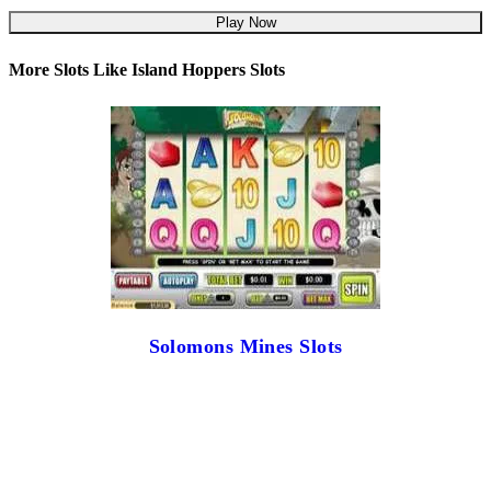
Play Now
More Slots Like Island Hoppers Slots
Solomons Mines Slots