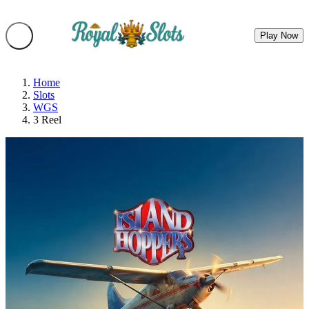
Play Now
Home
Slots
WGS
3 Reel