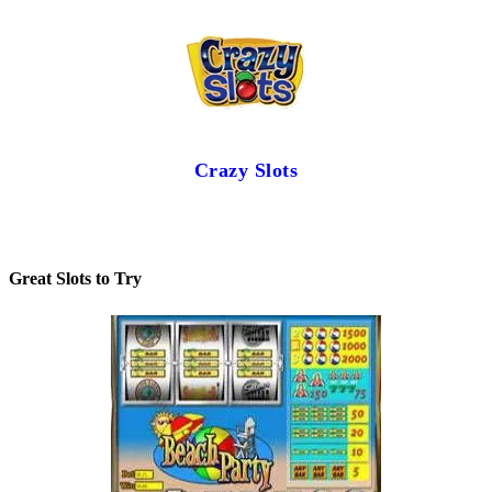
Crazy Slots
Great Slots to Try