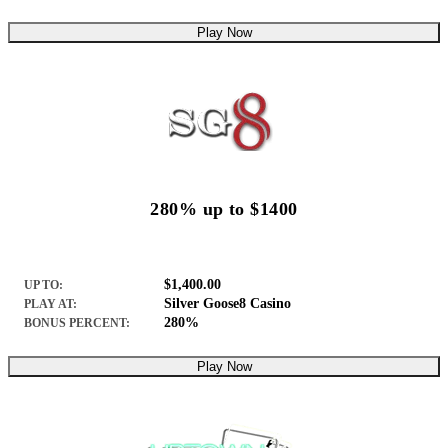
Play Now
280% up to $1400
$1,400.00
UP TO:
Silver Goose8 Casino
PLAY AT:
280%
BONUS PERCENT:
Play Now