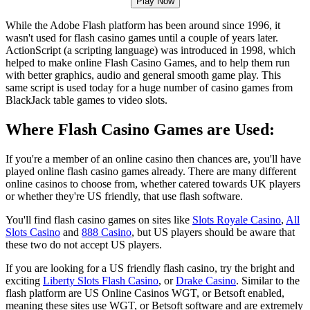
Play Now
While the Adobe Flash platform has been around since 1996, it
wasn't used for flash casino games until a couple of years later.
ActionScript (a scripting language) was introduced in 1998, which
helped to make online Flash Casino Games, and to help them run
with better graphics, audio and general smooth game play. This
same script is used today for a huge number of casino games from
BlackJack table games to video slots.
Where Flash Casino Games are Used:
If you're a member of an online casino then chances are, you'll have
played online flash casino games already. There are many different
online casinos to choose from, whether catered towards UK players
or whether they're US friendly, that use flash software.
You'll find flash casino games on sites like
Slots Royale Casino
,
All
Slots Casino
and
888 Casino
, but US players should be aware that
these two do not accept US players.
If you are looking for a US friendly flash casino, try the bright and
exciting
Liberty Slots Flash Casino
, or
Drake Casino
. Similar to the
flash platform are US Online Casinos WGT, or Betsoft enabled,
meaning these sites use WGT, or Betsoft software and are extremely