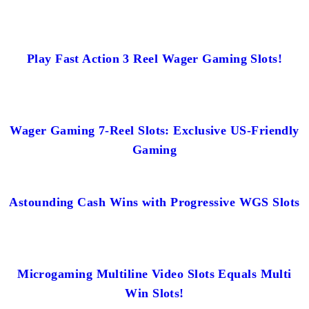
Play Fast Action 3 Reel Wager Gaming Slots!
Wager Gaming 7-Reel Slots: Exclusive US-Friendly
Gaming
Astounding Cash Wins with Progressive WGS Slots
Microgaming Multiline Video Slots Equals Multi
Win Slots!