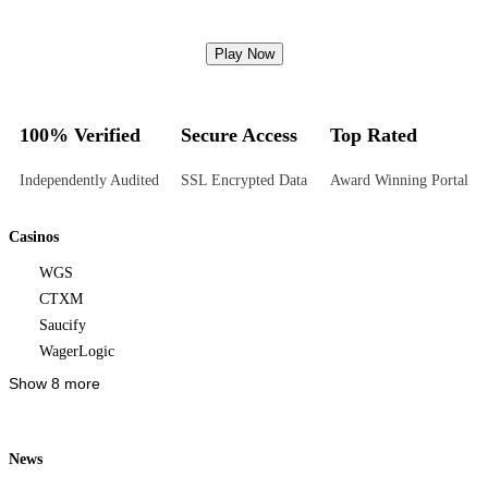
Play Now
100% Verified
Secure Access
Top Rated
Independently Audited
SSL Encrypted Data
Award Winning Portal
Casinos
WGS
CTXM
Saucify
WagerLogic
Show 8 more
News