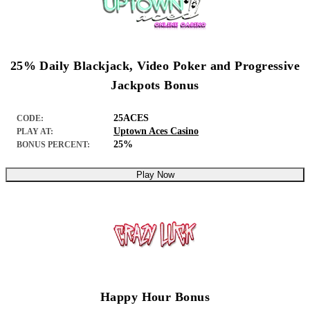
25% Daily Blackjack, Video Poker and Progressive
Jackpots Bonus
25ACES
CODE:
Uptown Aces Casino
PLAY AT:
25%
BONUS PERCENT:
Play Now
Happy Hour Bonus