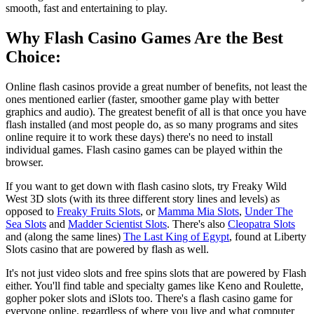
smooth, fast and entertaining to play.
Why Flash Casino Games Are the Best
Choice:
Online flash casinos provide a great number of benefits, not least the
ones mentioned earlier (faster, smoother game play with better
graphics and audio). The greatest benefit of all is that once you have
flash installed (and most people do, as so many programs and sites
online require it to work these days) there's no need to install
individual games. Flash casino games can be played within the
browser.
If you want to get down with flash casino slots, try Freaky Wild
West 3D slots (with its three different story lines and levels) as
opposed to
Freaky Fruits Slots
, or
Mamma Mia Slots
,
Under The
Sea Slots
and
Madder Scientist Slots
. There's also
Cleopatra Slots
and (along the same lines)
The Last King of Egypt
, found at Liberty
Slots casino that are powered by flash as well.
It's not just video slots and free spins slots that are powered by Flash
either. You'll find table and specialty games like Keno and Roulette,
gopher poker slots and iSlots too. There's a flash casino game for
everyone online, regardless of where you live and what computer