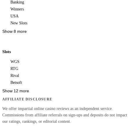
Banking
Winners
USA
New Slots
Show 8 more
Slots
WGS
RTG
Rival
Betsoft
Show 12 more
AFFILIATE DISCLOSURE
We offer impartial online casino reviews as an independent service.
Commissions from affiliate referrals on sign-ups and deposits do not impact
our ratings, rankings, or editorial content.