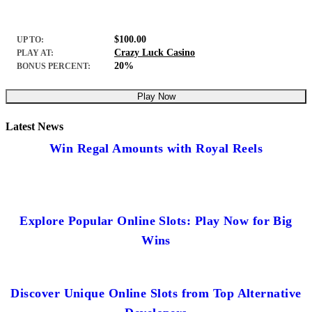
$100.00
UP TO:
Crazy Luck Casino
PLAY AT:
20%
BONUS PERCENT:
Play Now
Latest News
Win Regal Amounts with Royal Reels
Explore Popular Online Slots: Play Now for Big
Wins
Discover Unique Online Slots from Top Alternative