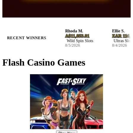
Josefina W.
Rhoda M.
Ellie S.
NZ$2,590.32
A$11,853.81
ZAR 116,321.
RECENT WINNERS
Infernal Fruits Slots
Wild Spin Slots
Ultras Slots
8/5/2026
8/5/2026
8/4/2026
Flash Casino Games