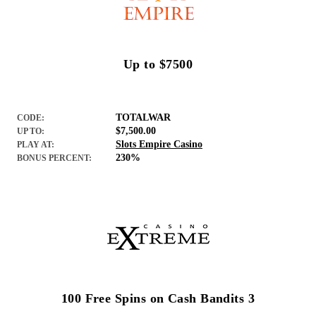
Up to $7500
TOTALWAR
CODE:
$7,500.00
UP TO:
Slots Empire Casino
PLAY AT:
230%
BONUS PERCENT:
100 Free Spins on Cash Bandits 3