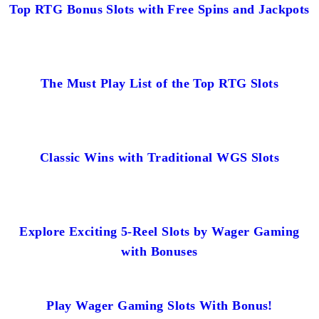
Top RTG Bonus Slots with Free Spins and Jackpots
The Must Play List of the Top RTG Slots
Classic Wins with Traditional WGS Slots
Explore Exciting 5-Reel Slots by Wager Gaming
with Bonuses
Play Wager Gaming Slots With Bonus!