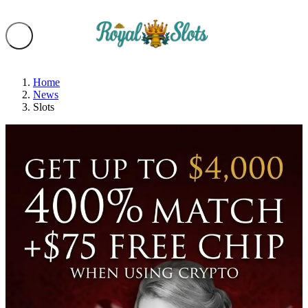
Home
News
Slots