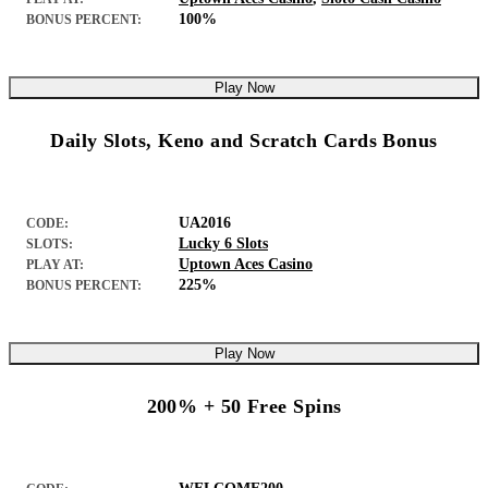
100%
BONUS PERCENT:
Play Now
Daily Slots, Keno and Scratch Cards Bonus
UA2016
CODE:
Lucky 6 Slots
SLOTS:
Uptown Aces Casino
PLAY AT:
225%
BONUS PERCENT:
Play Now
200% + 50 Free Spins