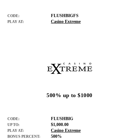
FLUSHBIGFS
CODE:
Casino Extreme
PLAY AT:
500% up to $1000
FLUSHBIG
CODE:
$1,000.00
UP TO:
Casino Extreme
PLAY AT:
500%
BONUS PERCENT: