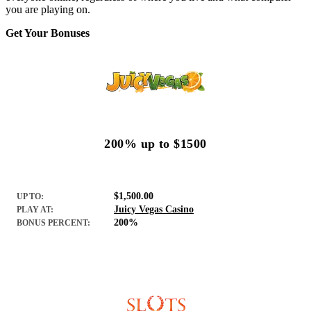
you are playing on.
Get Your Bonuses
200% up to $1500
$1,500.00
UP TO:
Juicy Vegas Casino
PLAY AT:
200%
BONUS PERCENT: