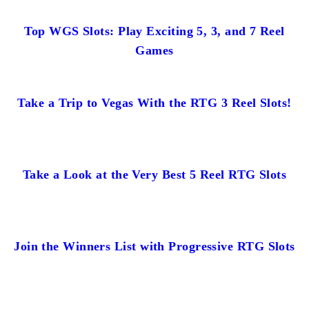
Top WGS Slots: Play Exciting 5, 3, and 7 Reel
Games
Take a Trip to Vegas With the RTG 3 Reel Slots!
Take a Look at the Very Best 5 Reel RTG Slots
Join the Winners List with Progressive RTG Slots