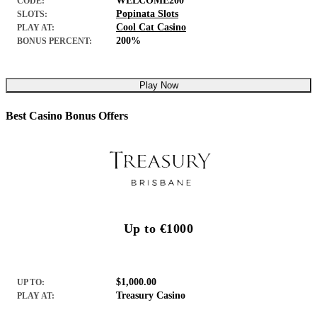
WELCOME200
CODE:
Popinata Slots
SLOTS:
Cool Cat Casino
PLAY AT:
200%
BONUS PERCENT:
Play Now
Best Casino Bonus Offers
Up to €1000
$1,000.00
UP TO:
Treasury Casino
PLAY AT: