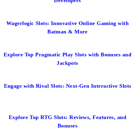
Developers
Wagerlogic Slots: Innovative Online Gaming with
Batman & More
Explore Top Pragmatic Play Slots with Bonuses and
Jackpots
Engage with Rival Slots: Next-Gen Interactive Slots
Explore Top RTG Slots: Reviews, Features, and
Bonuses