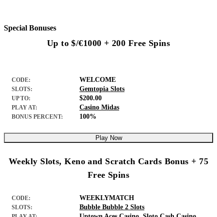
Special Bonuses
Up to $/€1000 + 200 Free Spins
WELCOME
CODE:
Gemtopia Slots
SLOTS:
$200.00
UP TO:
Casino Midas
PLAY AT:
100%
BONUS PERCENT:
Play Now
Weekly Slots, Keno and Scratch Cards Bonus + 75
Free Spins
WEEKLYMATCH
CODE:
Bubble Bubble 2 Slots
SLOTS:
Uptown Aces Casino
,
Sloto Cash Casino
PLAY AT: