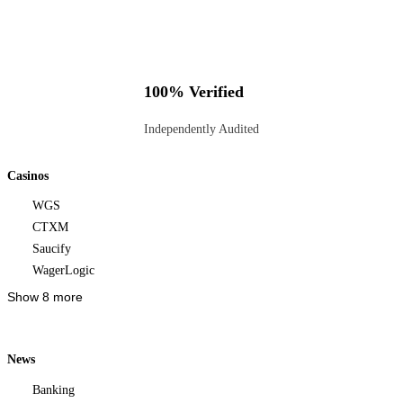
100% Verified
Independently Audited
Casinos
WGS
CTXM
Saucify
WagerLogic
Show 8 more
News
Banking