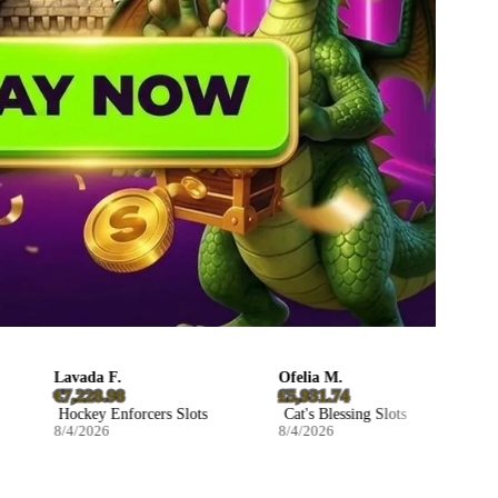
Lavada F.
Ofelia M.
Kailyn 
€7,228.98
£5,931.74
₮5541.
Hockey Enforcers Slots
Cat's Blessing Slots
Hot Vol
8/4/2026
8/4/2026
8/3/202