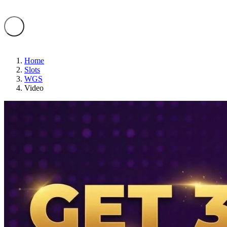
Home
Slots
WGS
Video