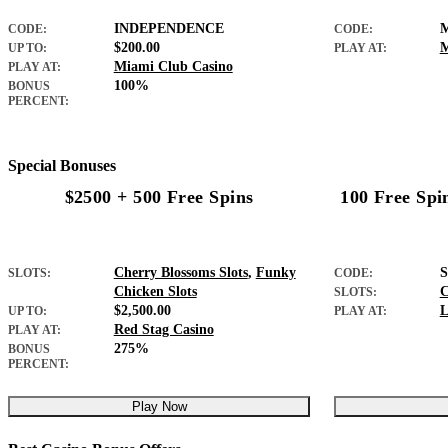
INDEPENDENCE
CODE:
CODE:
$200.00
M
UP TO:
PLAY AT:
Miami Club Casino
PLAY AT:
100%
BONUS
PERCENT:
Special Bonuses
$2500 + 500 Free Spins
100 Free Spi
Cherry Blossoms Slots
,
Funky
SLOTS:
CODE:
Chicken Slots
C
SLOTS:
$2,500.00
L
UP TO:
PLAY AT:
Red Stag Casino
PLAY AT:
275%
BONUS
PERCENT:
Play Now