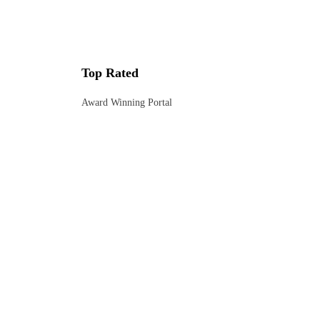
Top Rated
Award Winning Portal