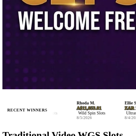
Josefina W.
Rhoda M.
Ellie S.
NZ$2,590.32
A$11,853.81
ZAR 116,
RECENT WINNERS
Infernal Fruits Slots
Wild Spin Slots
Ultras Slot
8/5/2026
8/5/2026
8/4/2026
Traditional Video WGS Slots