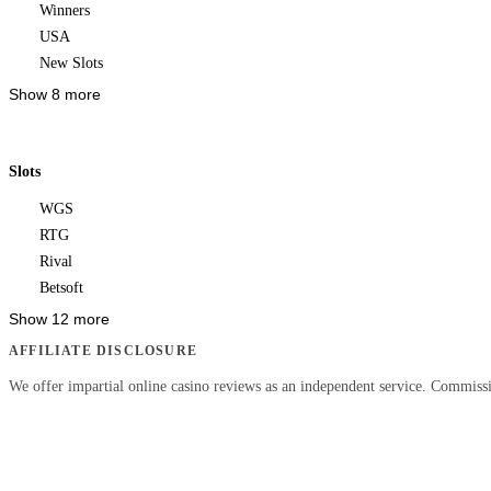
Winners
USA
New Slots
Show 8 more
Slots
WGS
RTG
Rival
Betsoft
Show 12 more
AFFILIATE DISCLOSURE
We offer impartial online casino reviews as an independent service. Commission