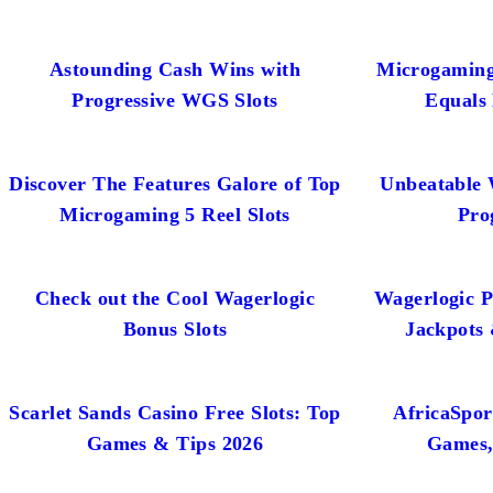
Astounding Cash Wins with
Microgaming 
Progressive WGS Slots
Equals 
Discover The Features Galore of Top
Unbeatable 
Microgaming 5 Reel Slots
Pro
Check out the Cool Wagerlogic
Wagerlogic P
Bonus Slots
Jackpots
Scarlet Sands Casino Free Slots: Top
AfricaSpor
Games & Tips 2026
Games,