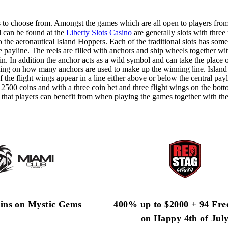
s to choose from. Amongst the games which are all open to players from
nd can be found at the
Liberty Slots Casino
are generally slots with three
 the aeronautical Island Hoppers. Each of the traditional slots has some
le payline. The reels are filled with anchors and ship wheels together 
pin. In addition the anchor acts as a wild symbol and can take the plac
nding on how many anchors are used to make up the winning line. Islan
 if the flight wings appear in a line either above or below the central 
l 2500 coins and with a three coin bet and three flight wings on the bot
 that players can benefit from when playing the games together with the 
pins on Mystic Gems
400% up to $2000 + 94 Fre
on Happy 4th of Jul