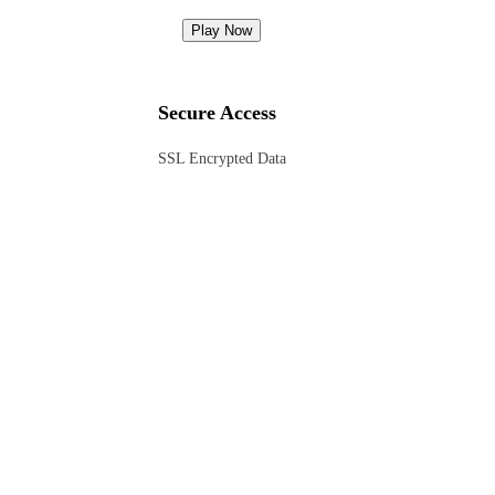
Play Now
Secure Access
SSL Encrypted Data