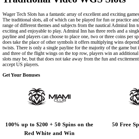
Wager Tech Slots has a fantastic array of excellent and exciting game
The traditional slots, all of which can be played for fun or practice a
range of different themes and subjects from the nautical Admiral Inn to
exciting and enjoyable to play. Admiral Inn has three reels and a sing
payline and players can choose to place one, two or three coins per s
does take the place of other symbols it offers multiplying wins depe
twists. There is only a single payline for the majority of the game but
and three of the flight wings on the top row, players win an additiona
slots may be, but that does not take away from the fun and excitement
accept US players.
Get Your Bonuses
100% up to $200 + 50 Spins on the
50 Free S
Red White and Win