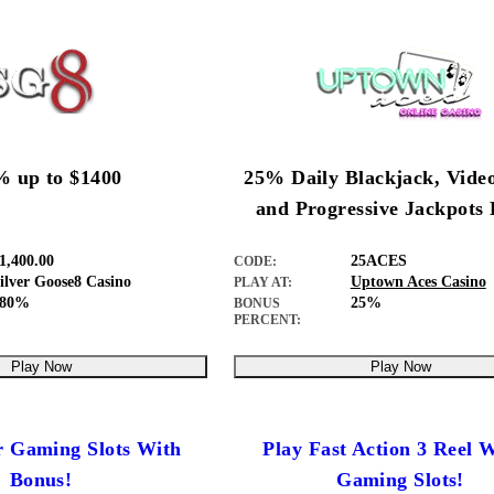
% up to $1400
25% Daily Blackjack, Vide
and Progressive Jackpots
1,400.00
25ACES
CODE:
ilver Goose8 Casino
Uptown Aces Casino
PLAY AT:
280%
25%
BONUS
PERCENT:
Play Now
Play Now
r Gaming Slots With
Play Fast Action 3 Reel 
Bonus!
Gaming Slots!