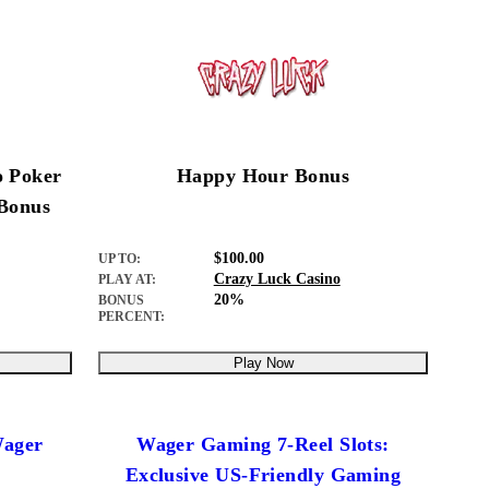
o Poker
Happy Hour Bonus
 Bonus
$100.00
UP TO:
Crazy Luck Casino
PLAY AT:
20%
BONUS
PERCENT:
Play Now
Wager
Wager Gaming 7-Reel Slots:
Exclusive US-Friendly Gaming