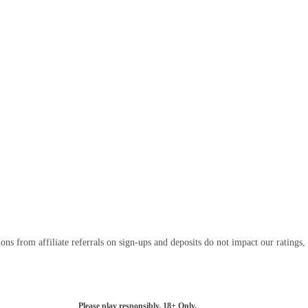
s from affiliate referrals on sign-ups and deposits do not impact our ratings, r
Please play responsibly. 18+ Only.