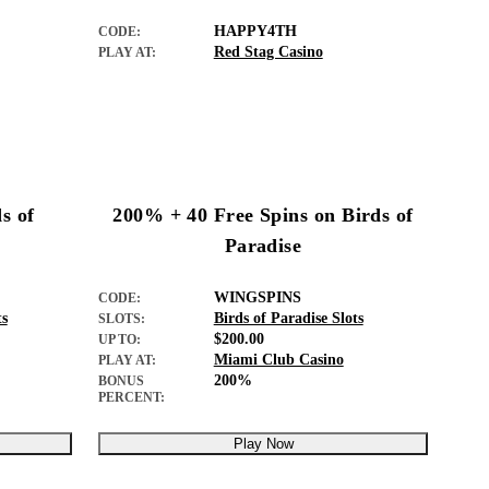
HAPPY4TH
CODE:
Red Stag Casino
PLAY AT:
s of
200% + 40 Free Spins on Birds of
Paradise
WINGSPINS
CODE:
ts
Birds of Paradise Slots
SLOTS:
$200.00
UP TO:
Miami Club Casino
PLAY AT:
200%
BONUS
PERCENT:
Play Now