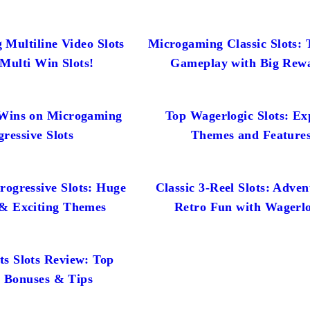
Multiline Video Slots
Microgaming Classic Slots: 
Multi Win Slots!
Gameplay with Big Rew
Wins on Microgaming
Top Wagerlogic Slots: Ex
gressive Slots
Themes and Feature
rogressive Slots: Huge
Classic 3-Reel Slots: Adve
 & Exciting Themes
Retro Fun with Wagerlo
ts Slots Review: Top
 Bonuses & Tips