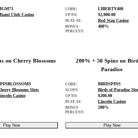
MGM71
LIBERTY400
CODE:
iami Club Casino
$2,000.00
UP TO:
Red Stag Casino
PLAY AT:
400%
BONUS
PERCENT:
ns on Cherry Blossoms
200% + 50 Spins on Bird
Paradise
SPINBLOSSOMS
BIRDSPINS
CODE:
herry Blossoms Slots
Birds of Paradise Slo
SLOTS:
incoln Casino
$200.00
UP TO:
Lincoln Casino
PLAY AT:
200%
BONUS
PERCENT:
Play Now
Play Now