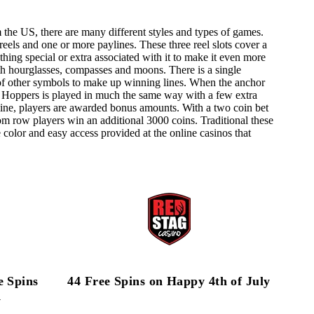
 the US, there are many different styles and types of games.
 reels and one or more paylines. These three reel slots cover a
thing special or extra associated with it to make it even more
with hourglasses, compasses and moons. There is a single
e of other symbols to make up winning lines. When the anchor
d Hoppers is played in much the same way with a few extra
payline, players are awarded bonus amounts. With a two coin bet
tom row players win an additional 3000 coins. Traditional these
color and easy access provided at the online casinos that
e Spins
44 Free Spins on Happy 4th of July
y