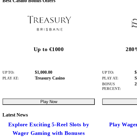
Best Casino Bonus Offers
Up to €1000
280
$1,000.00
$
UP TO:
UP TO:
Treasury Casino
S
PLAY AT:
PLAY AT:
BONUS
PERCENT:
Play Now
Latest News
Explore Exciting 5-Reel Slots by
Play Wage
Wager Gaming with Bonuses