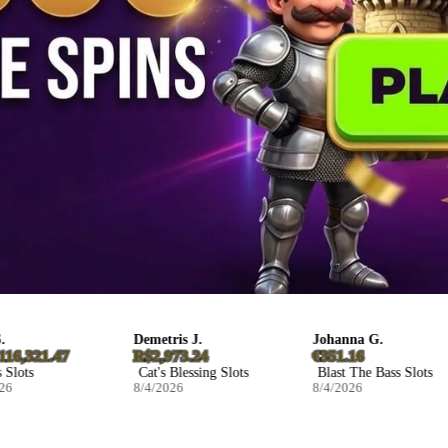
Demetris J.
Johanna G.
321.47
R$2,973.24
€351.16
s
Cat's Blessing Slots
Blast The Bass Slots
8/4/2026
8/4/2026