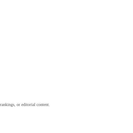
ankings, or editorial content.