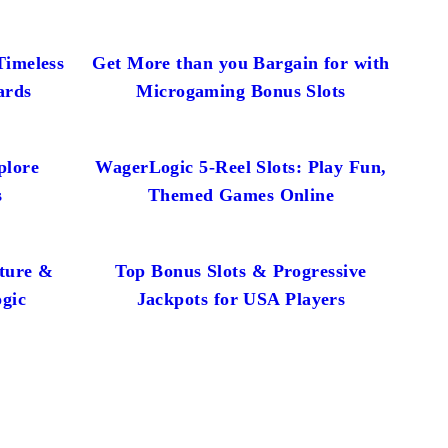
Timeless
Get More than you Bargain for with
ards
Microgaming Bonus Slots
plore
WagerLogic 5-Reel Slots: Play Fun,
s
Themed Games Online
nture &
Top Bonus Slots & Progressive
gic
Jackpots for USA Players