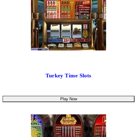
Turkey Time Slots
Play Now