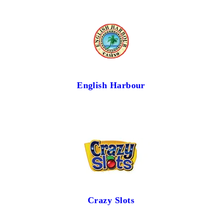
English Harbour
Crazy Slots