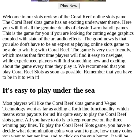
Play Now
Welcome to our slots review of the Coral Reef online slots game.
The Coral Reef slots game has an exciting underwater theme. Here
you will find all the genuine details of classic 1-arm bandit games.
This is the game for you if you are looking for cutting edge graphics
coupled with state of the art audio effects. The good news is that
you also don't have to be an expert at playing online slots game to
be able to win big with Coral Reef. The game is very user friendly,
which means that first time players will find it easy to navigate,
while experienced players will find something new and exciting
about the game every time they play it. We recommend that you
play Coral Reef Slots as soon as possible. Remember that you have
to be in it to win it!
It's easy to play under the sea
Most players will like the Coral Reef slots game and Vegas
Technology went as far as adding a forth line functionality, which
means extra payouts for us! It's quite easy to play the Coral Reef
slots game. All you have to do is to keep your eye on the three
winning pay lines. To play the Coral Reef Slots game, you have to
decide what denomination coins you want to play, how many coins
you want to bet per line, and to click on the spin button. It will be