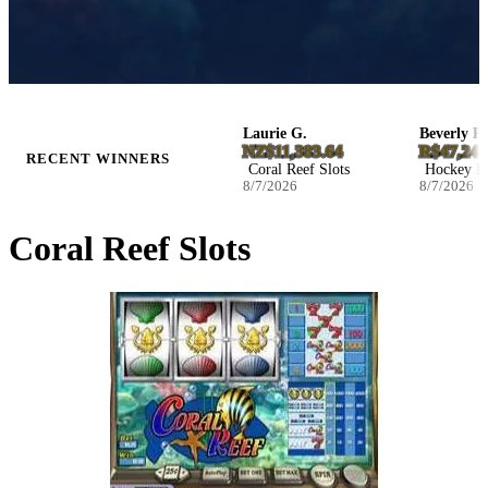
Ila B.
Laurie G.
Beverly P.
D27.046800
NZ$11,383.64
R$47,244.87
RECENT WINNERS
Blast The Bass Slots
Coral Reef Slots
Hockey Enforc
8/7/2026
8/7/2026
8/7/2026
Coral Reef Slots