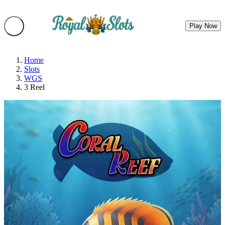
Play Now
Home
Slots
WGS
3 Reel