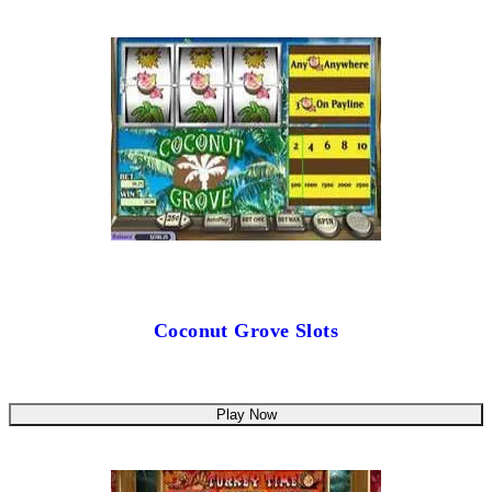
Coconut Grove Slots
Play Now