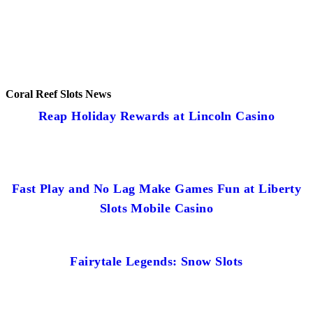
Coral Reef Slots News
Reap Holiday Rewards at Lincoln Casino
Fast Play and No Lag Make Games Fun at Liberty
Slots Mobile Casino
Fairytale Legends: Snow Slots