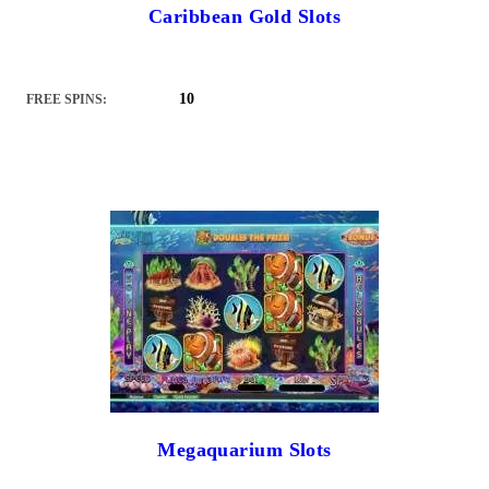
Caribbean Gold Slots
10
FREE SPINS:
Megaquarium Slots