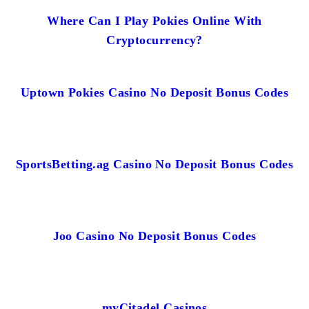
Where Can I Play Pokies Online With
Cryptocurrency?
Uptown Pokies Casino No Deposit Bonus Codes
SportsBetting.ag Casino No Deposit Bonus Codes
Joo Casino No Deposit Bonus Codes
myCitadel Casinos