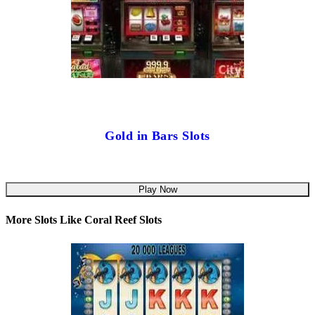
Gold in Bars Slots
Play Now
More Slots Like Coral Reef Slots