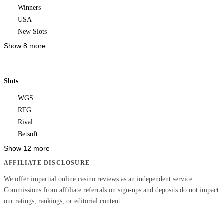
Winners
USA
New Slots
Show 8 more
Slots
WGS
RTG
Rival
Betsoft
Show 12 more
AFFILIATE DISCLOSURE
We offer impartial online casino reviews as an independent service.
Commissions from affiliate referrals on sign-ups and deposits do not impact
our ratings, rankings, or editorial content.