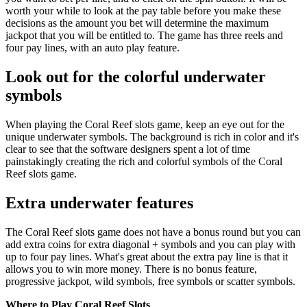
worth your while to look at the pay table before you make these
decisions as the amount you bet will determine the maximum
jackpot that you will be entitled to. The game has three reels and
four pay lines, with an auto play feature.
Look out for the colorful underwater
symbols
When playing the Coral Reef slots game, keep an eye out for the
unique underwater symbols. The background is rich in color and it's
clear to see that the software designers spent a lot of time
painstakingly creating the rich and colorful symbols of the Coral
Reef slots game.
Extra underwater features
The Coral Reef slots game does not have a bonus round but you can
add extra coins for extra diagonal + symbols and you can play with
up to four pay lines. What's great about the extra pay line is that it
allows you to win more money. There is no bonus feature,
progressive jackpot, wild symbols, free symbols or scatter symbols.
Where to Play Coral Reef Slots