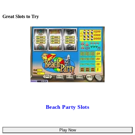
Great Slots to Try
Beach Party Slots
Play Now