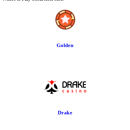
Golden
Drake