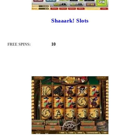
Shaaark! Slots
10
FREE SPINS: