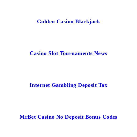
Golden Casino Blackjack
Casino Slot Tournaments News
Internet Gambling Deposit Tax
MrBet Casino No Deposit Bonus Codes