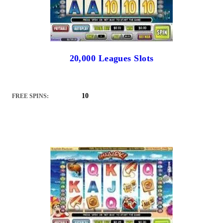
20,000 Leagues Slots
10
FREE SPINS: