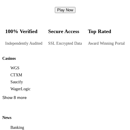
Play Now
100% Verified
Secure Access
Top Rated
Independently Audited
SSL Encrypted Data
Award Winning Portal
Casinos
WGS
CTXM
Saucify
WagerLogic
Show 8 more
News
Banking