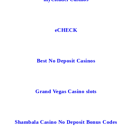
eCHECK
Best No Deposit Casinos
Grand Vegas Casino slots
Shambala Casino No Deposit Bonus Codes