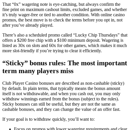
That “0x” wagering note is eye-catching, but always confirm the
fine print on maximum cashout limits, excluded games, and whether
it’s truly wager-free or tied to another condition. With online casino
promos, the best move is to check the terms before you opt in, not
after you’ve already played.
There’s also a scheduled promo called “Lucky Chip Thursdays” that
offers a $200 free chip with a $100 minimum deposit. Wagering is
listed as 30x on slots and 60x for other games, which makes it much
more slot-friendly if you’re trying to clear it efficiently.
“Sticky” bonus rules: The most important
term many players miss
Club Player Casino bonuses are described as non-cashable (sticky)
by default. In plain terms, that typically means the bonus amount
itself is not withdrawable, and when you cash out, you may only
withdraw winnings earned from the bonus (subject to the rules).
Sticky bonuses can still be useful, but they are not the same as
cashable bonuses, and they can change the value of an offer fast.
If your goal is to withdraw quickly, you’ll want to:
Focus on promos with lower wagering requirements and clear