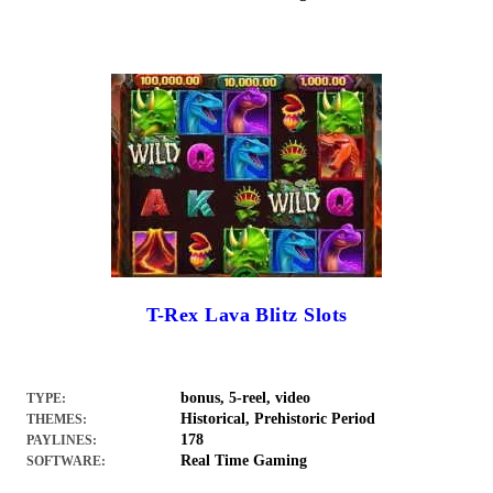
T-Rex Lava Blitz Slots
bonus, 5-reel, video
TYPE:
Historical, Prehistoric Period
THEMES:
178
PAYLINES:
Real Time Gaming
SOFTWARE: