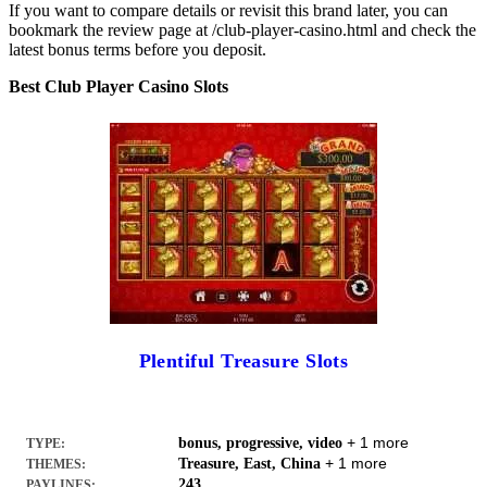
If you want to compare details or revisit this brand later, you can
bookmark the review page at /club-player-casino.html and check the
latest bonus terms before you deposit.
Best Club Player Casino Slots
Plentiful Treasure Slots
+ 1 more
bonus, progressive, video
TYPE:
+ 1 more
Treasure, East, China
THEMES:
243
PAYLINES: