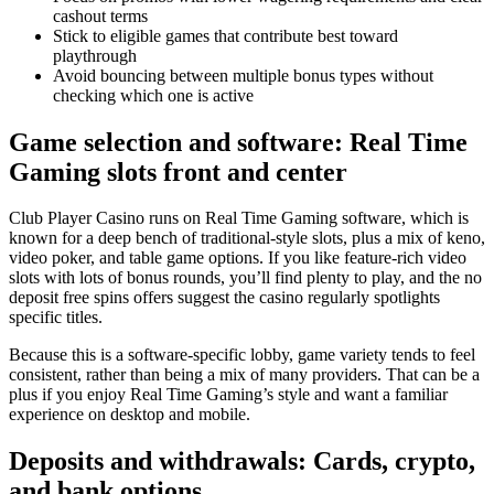
cashout terms
Stick to eligible games that contribute best toward
playthrough
Avoid bouncing between multiple bonus types without
checking which one is active
Game selection and software: Real Time
Gaming slots front and center
Club Player Casino runs on Real Time Gaming software, which is
known for a deep bench of traditional-style slots, plus a mix of keno,
video poker, and table game options. If you like feature-rich video
slots with lots of bonus rounds, you’ll find plenty to play, and the no
deposit free spins offers suggest the casino regularly spotlights
specific titles.
Because this is a software-specific lobby, game variety tends to feel
consistent, rather than being a mix of many providers. That can be a
plus if you enjoy Real Time Gaming’s style and want a familiar
experience on desktop and mobile.
Deposits and withdrawals: Cards, crypto,
and bank options