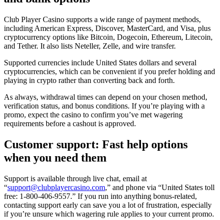
Club Player Casino supports a wide range of payment methods,
including American Express, Discover, MasterCard, and Visa, plus
cryptocurrency options like Bitcoin, Dogecoin, Ethereum, Litecoin,
and Tether. It also lists Neteller, Zelle, and wire transfer.
Supported currencies include United States dollars and several
cryptocurrencies, which can be convenient if you prefer holding and
playing in crypto rather than converting back and forth.
As always, withdrawal times can depend on your chosen method,
verification status, and bonus conditions. If you’re playing with a
promo, expect the casino to confirm you’ve met wagering
requirements before a cashout is approved.
Customer support: Fast help options
when you need them
Support is available through live chat, email at
“
support@clubplayercasino.com
,” and phone via “United States toll
free: 1-800-406-9557.” If you run into anything bonus-related,
contacting support early can save you a lot of frustration, especially
if you’re unsure which wagering rule applies to your current promo.