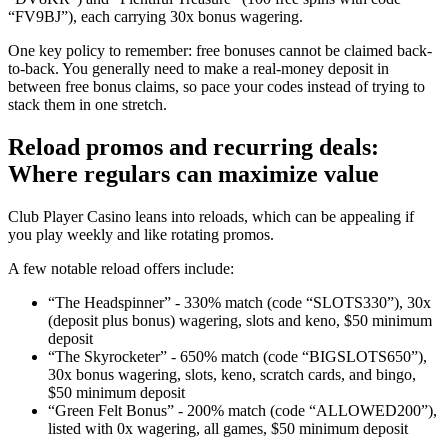
“FV9BJ”), each carrying 30x bonus wagering.
One key policy to remember: free bonuses cannot be claimed back-
to-back. You generally need to make a real-money deposit in
between free bonus claims, so pace your codes instead of trying to
stack them in one stretch.
Reload promos and recurring deals:
Where regulars can maximize value
Club Player Casino leans into reloads, which can be appealing if
you play weekly and like rotating promos.
A few notable reload offers include:
“The Headspinner” - 330% match (code “SLOTS330”), 30x
(deposit plus bonus) wagering, slots and keno, $50 minimum
deposit
“The Skyrocketer” - 650% match (code “BIGSLOTS650”),
30x bonus wagering, slots, keno, scratch cards, and bingo,
$50 minimum deposit
“Green Felt Bonus” - 200% match (code “ALLOWED200”),
listed with 0x wagering, all games, $50 minimum deposit