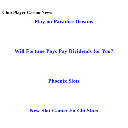
Club Player Casino News
Play on Paradise Dreams
Will Fortune Pays Pay Dividends for You?
Phoenix Slots
New Slot Game: Fu Chi Slots