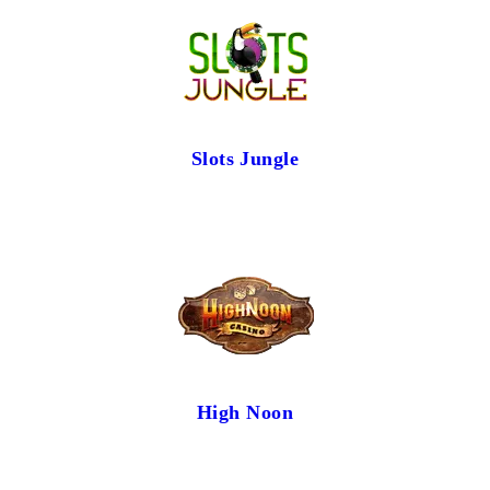
Slots Jungle
High Noon