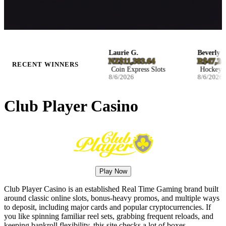
Ila B.
Laurie G.
Beverly P.
D27.046800
NZ$11,383.64
R$47,244.8
RECENT WINNERS
Blast The Bass Slots
Coin Express Slots
Hockey Enfor
8/6/2026
8/6/2026
8/6/2026
Club Player Casino
Play Now
Club Player Casino is an established Real Time Gaming brand built
around classic online slots, bonus-heavy promos, and multiple ways
to deposit, including major cards and popular cryptocurrencies. If
you like spinning familiar reel sets, grabbing frequent reloads, and
keeping bankroll flexibility, this site checks a lot of boxes.