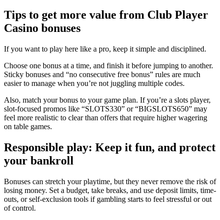
Tips to get more value from Club Player
Casino bonuses
If you want to play here like a pro, keep it simple and disciplined.
Choose one bonus at a time, and finish it before jumping to another.
Sticky bonuses and “no consecutive free bonus” rules are much
easier to manage when you’re not juggling multiple codes.
Also, match your bonus to your game plan. If you’re a slots player,
slot-focused promos like “SLOTS330” or “BIGSLOTS650” may
feel more realistic to clear than offers that require higher wagering
on table games.
Responsible play: Keep it fun, and protect
your bankroll
Bonuses can stretch your playtime, but they never remove the risk of
losing money. Set a budget, take breaks, and use deposit limits, time-
outs, or self-exclusion tools if gambling starts to feel stressful or out
of control.