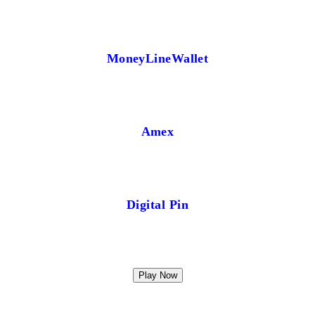
MoneyLineWallet
Amex
Digital Pin
Play Now