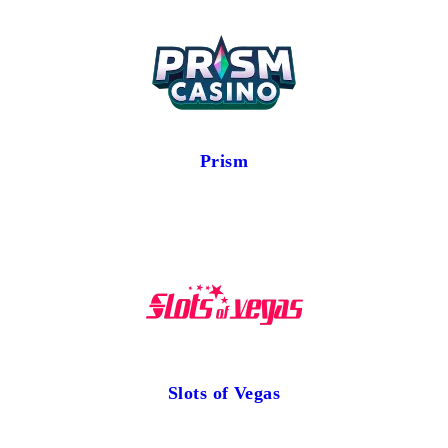
Prism
Slots of Vegas