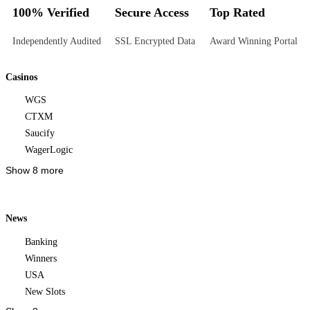
100% Verified
Secure Access
Top Rated
Independently Audited
SSL Encrypted Data
Award Winning Portal
Casinos
WGS
CTXM
Saucify
WagerLogic
Show 8 more
News
Banking
Winners
USA
New Slots