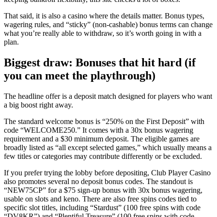
That said, it is also a casino where the details matter. Bonus types,
wagering rules, and “sticky” (non-cashable) bonus terms can change
what you’re really able to withdraw, so it’s worth going in with a
plan.
Biggest draw: Bonuses that hit hard (if
you can meet the playthrough)
The headline offer is a deposit match designed for players who want
a big boost right away.
The standard welcome bonus is “250% on the First Deposit” with
code “WELCOME250.” It comes with a 30x bonus wagering
requirement and a $30 minimum deposit. The eligible games are
broadly listed as “all except selected games,” which usually means a
few titles or categories may contribute differently or be excluded.
If you prefer trying the lobby before depositing, Club Player Casino
also promotes several no deposit bonus codes. The standout is
“NEW75CP” for a $75 sign-up bonus with 30x bonus wagering,
usable on slots and keno. There are also free spins codes tied to
specific slot titles, including “Stardust” (100 free spins with code
“DV8KR”) and “Plentiful Treasure” (100 free spins with code