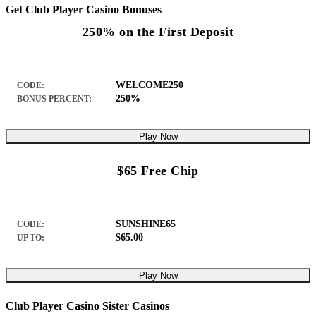
Get Club Player Casino Bonuses
250% on the First Deposit
WELCOME250
CODE:
250%
BONUS PERCENT:
Play Now
$65 Free Chip
SUNSHINE65
CODE:
$65.00
UP TO:
Play Now
Club Player Casino Sister Casinos