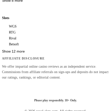
Show 8 more
Slots
WGS
RTG
Rival
Betsoft
Show 12 more
AFFILIATE DISCLOSURE
We offer impartial online casino reviews as an independent service.
Commissions from affiliate referrals on sign-ups and deposits do not impact
our ratings, rankings, or editorial content.
Please play responsibly. 18+ Only.