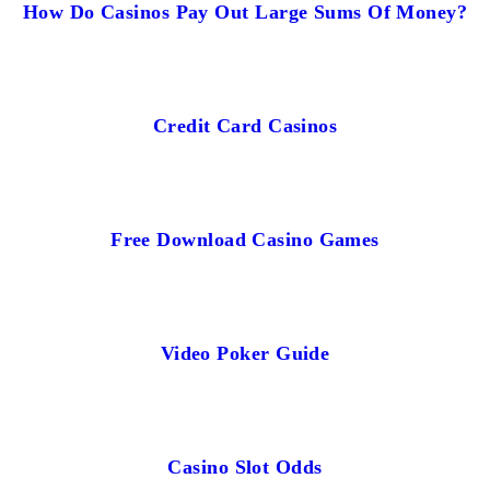
How Do Casinos Pay Out Large Sums Of Money?
Credit Card Casinos
Free Download Casino Games
Video Poker Guide
Casino Slot Odds