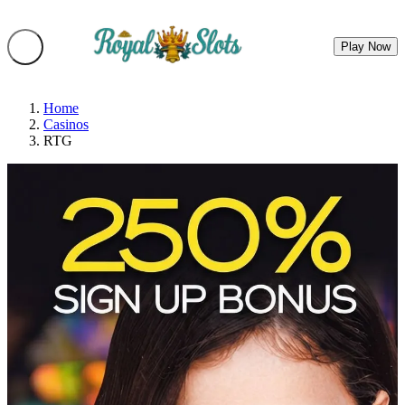
Play Now
Home
Casinos
RTG