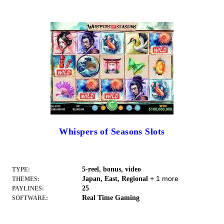
Whispers of Seasons Slots
5-reel, bonus, video
TYPE:
+ 1 more
Japan, East, Regional
THEMES:
25
PAYLINES:
Real Time Gaming
SOFTWARE: