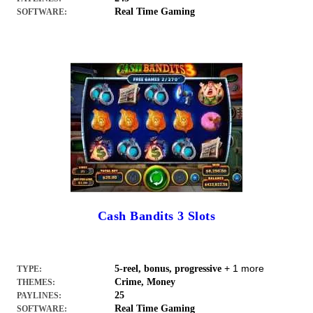
Real Time Gaming
SOFTWARE:
Cash Bandits 3 Slots
+ 1 more
5-reel, bonus, progressive
TYPE:
Crime, Money
THEMES:
25
PAYLINES:
Real Time Gaming
SOFTWARE: