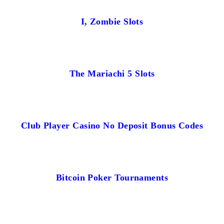
I, Zombie Slots
The Mariachi 5 Slots
Club Player Casino No Deposit Bonus Codes
Bitcoin Poker Tournaments