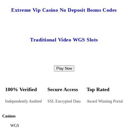
Extreme Vip Casino No Deposit Bonus Codes
Traditional Video WGS Slots
Play Now
100% Verified
Secure Access
Top Rated
Independently Audited
SSL Encrypted Data
Award Winning Portal
Casinos
WGS