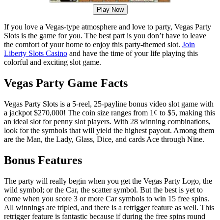
Play Now
If you love a Vegas-type atmosphere and love to party, Vegas Party
Slots is the game for you. The best part is you don’t have to leave
the comfort of your home to enjoy this party-themed slot.
Join
Liberty Slots Casino
and have the time of your life playing this
colorful and exciting slot game.
Vegas Party Game Facts
Vegas Party Slots is a 5-reel, 25-payline bonus video slot game with
a jackpot $270,000! The coin size ranges from 1¢ to $5, making this
an ideal slot for penny slot players. With 28 winning combinations,
look for the symbols that will yield the highest payout. Among them
are the Man, the Lady, Glass, Dice, and cards Ace through Nine.
Bonus Features
The party will really begin when you get the Vegas Party Logo, the
wild symbol; or the Car, the scatter symbol. But the best is yet to
come when you score 3 or more Car symbols to win 15 free spins.
All winnings are tripled, and there is a retrigger feature as well. This
retrigger feature is fantastic because if during the free spins round