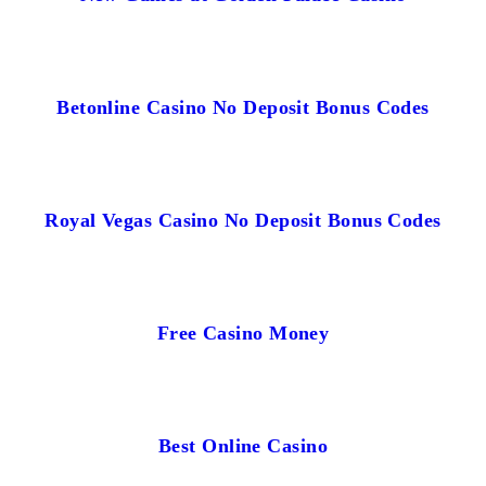
Betonline Casino No Deposit Bonus Codes
Royal Vegas Casino No Deposit Bonus Codes
Free Casino Money
Best Online Casino