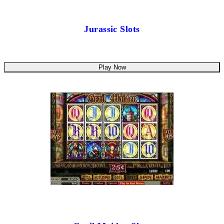
Jurassic Slots
Play Now