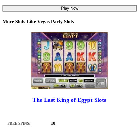
Play Now
More Slots Like Vegas Party Slots
The Last King of Egypt Slots
10
FREE SPINS: