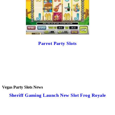
Parrot Party Slots
Vegas Party Slots News
Sheriff Gaming Launch New Slot Frog Royale