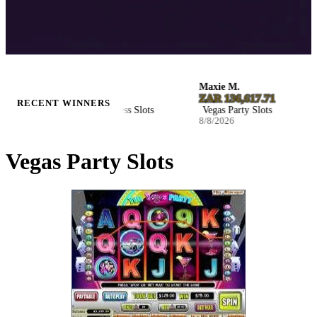
Kaylee M.
Maxie M.
J
$8,029.85
ZAR 136,617.71
D
RECENT WINNERS
Coin Express Slots
Vegas Party Slots
8/8/2026
8/8/2026
8
Vegas Party Slots