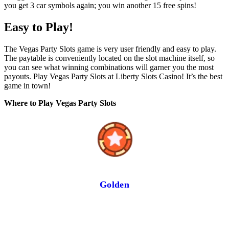
you get 3 car symbols again; you win another 15 free spins!
Easy to Play!
The Vegas Party Slots game is very user friendly and easy to play.
The paytable is conveniently located on the slot machine itself, so
you can see what winning combinations will garner you the most
payouts. Play Vegas Party Slots at Liberty Slots Casino! It’s the best
game in town!
Where to Play Vegas Party Slots
Golden