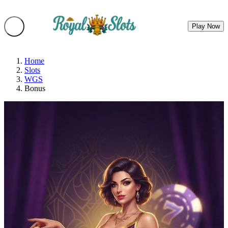
Play Now
Home
Slots
WGS
Bonus