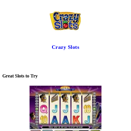
Crazy Slots
Great Slots to Try