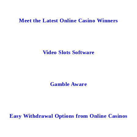
Meet the Latest Online Casino Winners
Video Slots Software
Gamble Aware
Easy Withdrawal Options from Online Casinos