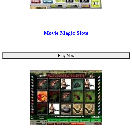
Movie Magic Slots
Play Now