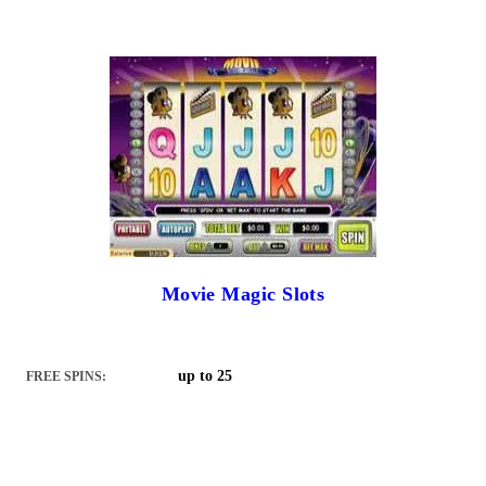
Movie Magic Slots
up to 25
FREE SPINS: