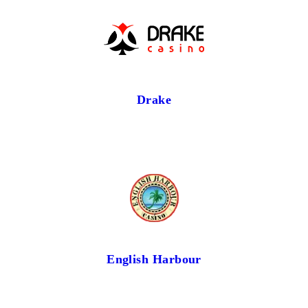
Drake
English Harbour