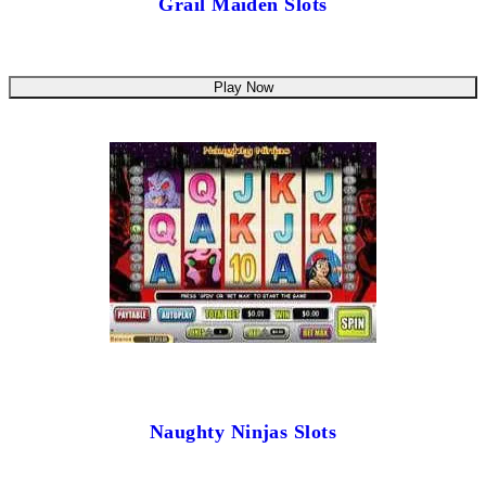
Grail Maiden Slots
Play Now
Naughty Ninjas Slots