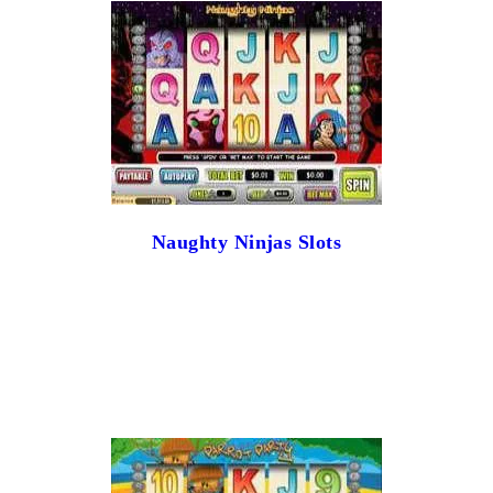
Naughty Ninjas Slots