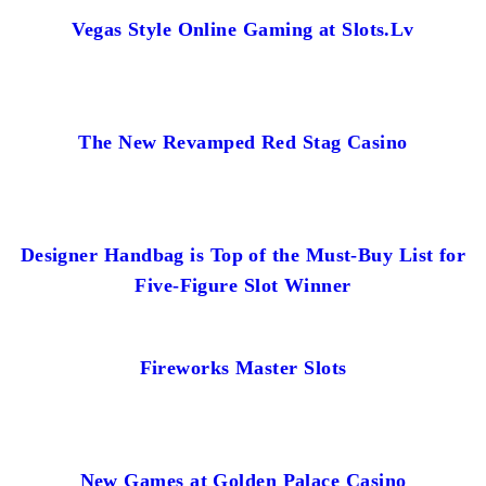
Vegas Style Online Gaming at Slots.Lv
The New Revamped Red Stag Casino
Designer Handbag is Top of the Must-Buy List for
Five-Figure Slot Winner
Fireworks Master Slots
New Games at Golden Palace Casino