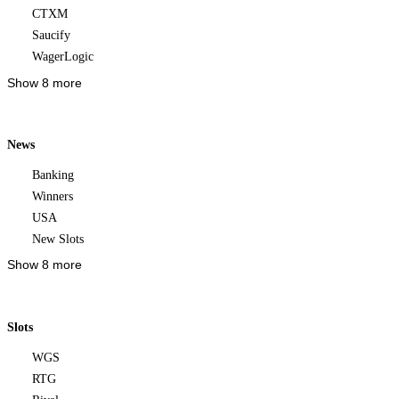
CTXM
Saucify
WagerLogic
Show 8 more
News
Banking
Winners
USA
New Slots
Show 8 more
Slots
WGS
RTG