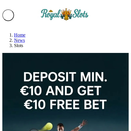
Home
News
Slots