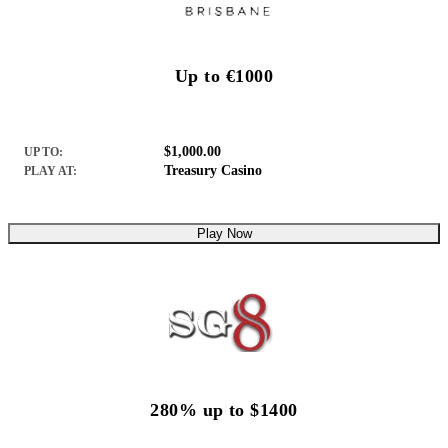
Up to €1000
$1,000.00
UP TO:
Treasury Casino
PLAY AT:
Play Now
280% up to $1400