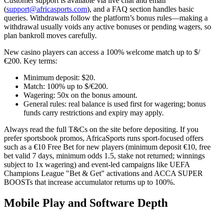
Customer support is available via live chat and email
(
support@africasports.com
), and a FAQ section handles basic
queries. Withdrawals follow the platform’s bonus rules—making a
withdrawal usually voids any active bonuses or pending wagers, so
plan bankroll moves carefully.
New casino players can access a 100% welcome match up to $/
€200. Key terms:
Minimum deposit: $20.
Match: 100% up to $/€200.
Wagering: 50x on the bonus amount.
General rules: real balance is used first for wagering; bonus
funds carry restrictions and expiry may apply.
Always read the full T&Cs on the site before depositing. If you
prefer sportsbook promos, AfricaSports runs sport-focused offers
such as a €10 Free Bet for new players (minimum deposit €10, free
bet valid 7 days, minimum odds 1.5, stake not returned; winnings
subject to 1x wagering) and event-led campaigns like UEFA
Champions League "Bet & Get" activations and ACCA SUPER
BOOSTs that increase accumulator returns up to 100%.
Mobile Play and Software Depth