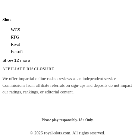
Slots
WGS
RTG
Rival
Betsoft
Show 12 more
AFFILIATE DISCLOSURE
We offer impartial online casino reviews as an independent service.
Commissions from affiliate referrals on sign-ups and deposits do not impact
our ratings, rankings, or editorial content.
Please play responsibly. 18+ Only.
© 2026 royal-slots.com. All rights reserved.