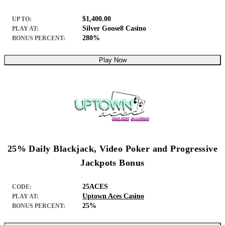
$1,400.00
UP TO:
Silver Goose8 Casino
PLAY AT:
280%
BONUS PERCENT:
Play Now
25% Daily Blackjack, Video Poker and Progressive
Jackpots Bonus
25ACES
CODE:
Uptown Aces Casino
PLAY AT:
25%
BONUS PERCENT: