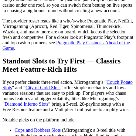
casino under one roof, so you can switch from betting on live sports
to chasing a big bonus round without creating a new account.
The provider roster reads like a who’s-who: Pragmatic Play, NetEnt,
Microgaming (Apricot), Red Tiger, Spinomenal, Thunderkick,
Wazdan, and many more are on board, which keeps the selection
fresh and competitive. For a closer look at Pragmatic Play’s footprint
and top casino partners, see
Pragmatic Play Casinos - Ahead of the
Game
.
Standout Slots to Try First — Classics
Meet Feature-Rich Hits
If you prefer classic three-reel action, Microgaming’s “
Couch Potato
Slots
” and “
City of Gold Slots
” offer simple mechanics and low-
variance sessions that are easy to pick up. For players who chase
bonus features and bigger volatility, titles like Microgaming’s
“
Diamond Inferno Slots
” bring a 5-reel, 20-payline setup with a
Free Respins feature and a Multiplier Trail feature to amplify wins.
Notable picks on the platform include:
Cops and Robbers Slots
(Microgaming): a 3-reel title with
multiple bonus mechanisms such as Hold, Nudge, and a