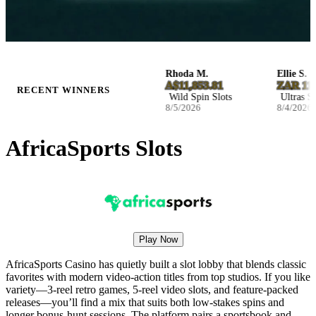
Josefina W.
Rhoda M.
Ellie S.
NZ$2,590.32
A$11,853.81
ZAR 116,3
RECENT WINNERS
Infernal Fruits Slots
Wild Spin Slots
Ultras Slot
8/5/2026
8/5/2026
8/4/2026
AfricaSports Slots
Play Now
AfricaSports Casino has quietly built a slot lobby that blends classic
favorites with modern video-action titles from top studios. If you like
variety—3-reel retro games, 5-reel video slots, and feature-packed
releases—you’ll find a mix that suits both low-stakes spins and
longer bonus-hunt sessions. The platform pairs a sportsbook and