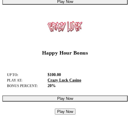
Play Now
Happy Hour Bonus
$100.00
UP TO:
Crazy Luck Casino
PLAY AT:
20%
BONUS PERCENT:
Play Now
Play Now