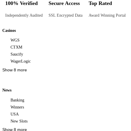
100% Verified
Secure Access
Top Rated
Independently Audited
SSL Encrypted Data
Award Winning Portal
Casinos
WGS
CTXM
Saucify
WagerLogic
Show 8 more
News
Banking
Winners
USA
New Slots
Show 8 more