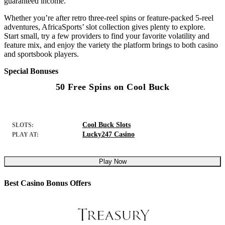
guaranteed income.
Whether you’re after retro three-reel spins or feature-packed 5-reel
adventures, AfricaSports’ slot collection gives plenty to explore.
Start small, try a few providers to find your favorite volatility and
feature mix, and enjoy the variety the platform brings to both casino
and sportsbook players.
Special Bonuses
50 Free Spins on Cool Buck
Cool Buck Slots
SLOTS:
Lucky247 Casino
PLAY AT:
Play Now
Best Casino Bonus Offers