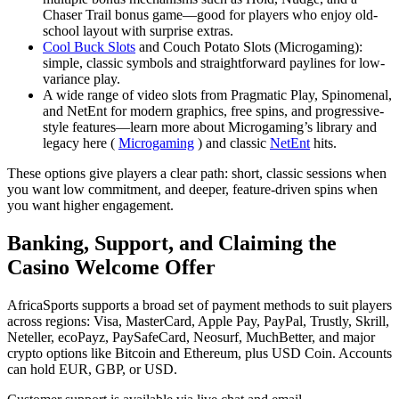
Chaser Trail bonus game—good for players who enjoy old-
school layout with surprise extras.
Cool Buck Slots
and Couch Potato Slots (Microgaming):
simple, classic symbols and straightforward paylines for low-
variance play.
A wide range of video slots from Pragmatic Play, Spinomenal,
and NetEnt for modern graphics, free spins, and progressive-
style features—learn more about Microgaming’s library and
legacy here (
Microgaming
) and classic
NetEnt
hits.
These options give players a clear path: short, classic sessions when
you want low commitment, and deeper, feature-driven spins when
you want higher engagement.
Banking, Support, and Claiming the
Casino Welcome Offer
AfricaSports supports a broad set of payment methods to suit players
across regions: Visa, MasterCard, Apple Pay, PayPal, Trustly, Skrill,
Neteller, ecoPayz, PaySafeCard, Neosurf, MuchBetter, and major
crypto options like Bitcoin and Ethereum, plus USD Coin. Accounts
can hold EUR, GBP, or USD.