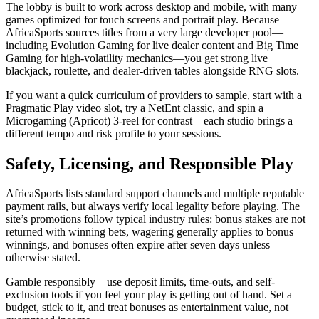
The lobby is built to work across desktop and mobile, with many
games optimized for touch screens and portrait play. Because
AfricaSports sources titles from a very large developer pool—
including Evolution Gaming for live dealer content and Big Time
Gaming for high-volatility mechanics—you get strong live
blackjack, roulette, and dealer-driven tables alongside RNG slots.
If you want a quick curriculum of providers to sample, start with a
Pragmatic Play video slot, try a NetEnt classic, and spin a
Microgaming (Apricot) 3-reel for contrast—each studio brings a
different tempo and risk profile to your sessions.
Safety, Licensing, and Responsible Play
AfricaSports lists standard support channels and multiple reputable
payment rails, but always verify local legality before playing. The
site’s promotions follow typical industry rules: bonus stakes are not
returned with winning bets, wagering generally applies to bonus
winnings, and bonuses often expire after seven days unless
otherwise stated.
Gamble responsibly—use deposit limits, time-outs, and self-
exclusion tools if you feel your play is getting out of hand. Set a
budget, stick to it, and treat bonuses as entertainment value, not