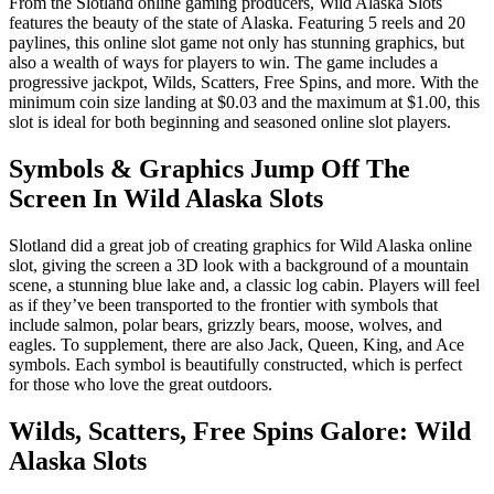
From the Slotland online gaming producers, Wild Alaska Slots
features the beauty of the state of Alaska. Featuring 5 reels and 20
paylines, this online slot game not only has stunning graphics, but
also a wealth of ways for players to win. The game includes a
progressive jackpot, Wilds, Scatters, Free Spins, and more. With the
minimum coin size landing at $0.03 and the maximum at $1.00, this
slot is ideal for both beginning and seasoned online slot players.
Symbols & Graphics Jump Off The
Screen In Wild Alaska Slots
Slotland did a great job of creating graphics for Wild Alaska online
slot, giving the screen a 3D look with a background of a mountain
scene, a stunning blue lake and, a classic log cabin. Players will feel
as if they’ve been transported to the frontier with symbols that
include salmon, polar bears, grizzly bears, moose, wolves, and
eagles. To supplement, there are also Jack, Queen, King, and Ace
symbols. Each symbol is beautifully constructed, which is perfect
for those who love the great outdoors.
Wilds, Scatters, Free Spins Galore: Wild
Alaska Slots