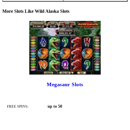
More Slots Like Wild Alaska Slots
Megasaur Slots
up to 50
FREE SPINS: