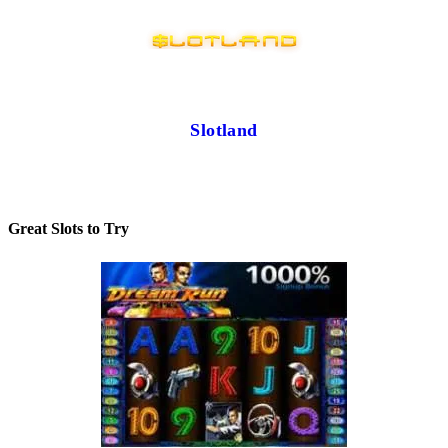
Slotland
Great Slots to Try