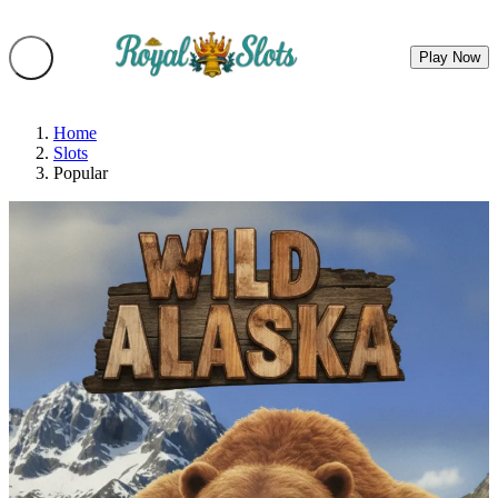
Play Now
Home
Slots
Popular