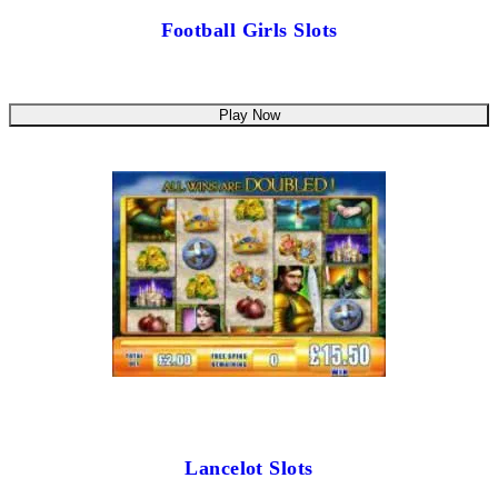
Football Girls Slots
Play Now
Lancelot Slots