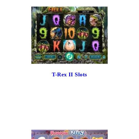
T-Rex II Slots