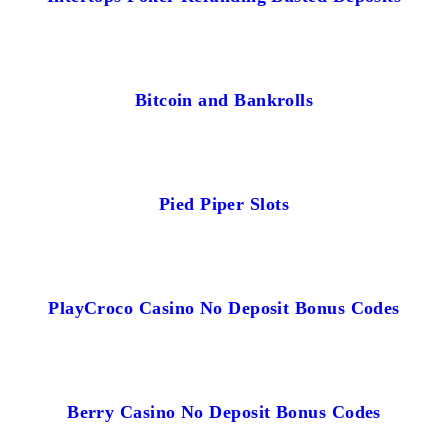
Bitcoin and Bankrolls
Pied Piper Slots
PlayCroco Casino No Deposit Bonus Codes
Berry Casino No Deposit Bonus Codes