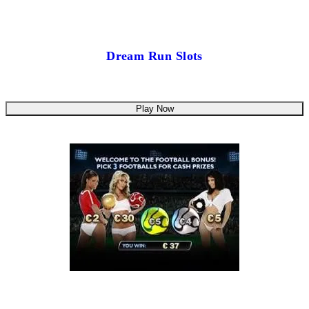
Dream Run Slots
Play Now