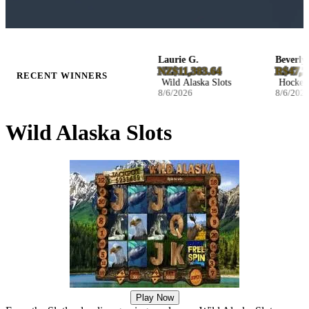
Ila B.
Laurie G.
Beverly P.
D27.046800
NZ$11,383.64
R$47,244.
RECENT WINNERS
Blast The Bass Slots
Wild Alaska Slots
Hockey Enf
8/6/2026
8/6/2026
8/6/2026
Wild Alaska Slots
Play Now