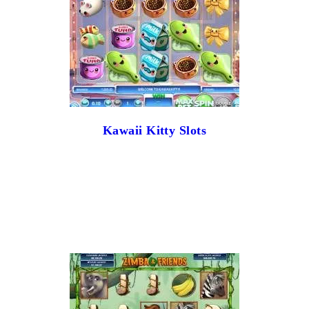
Kawaii Kitty Slots