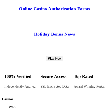
Online Casino Authorization Forms
Holiday Bonus News
Play Now
100% Verified
Secure Access
Top Rated
Independently Audited
SSL Encrypted Data
Award Winning Portal
Casinos
WGS