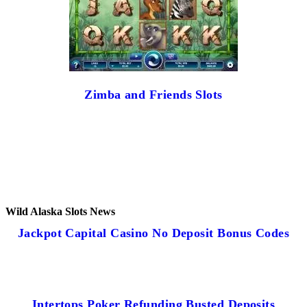
Zimba and Friends Slots
Wild Alaska Slots News
Jackpot Capital Casino No Deposit Bonus Codes
Intertops Poker Refunding Busted Deposits