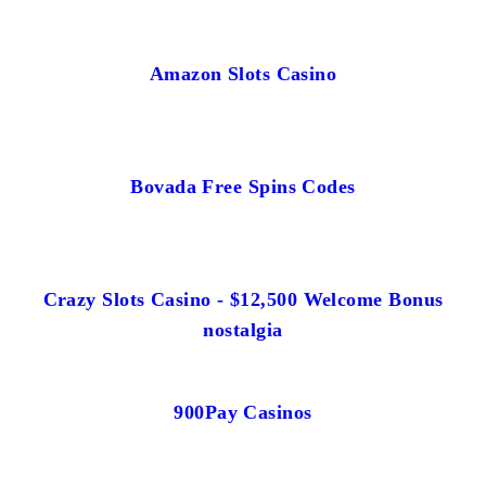
Amazon Slots Casino
Bovada Free Spins Codes
Crazy Slots Casino - $12,500 Welcome Bonus
nostalgia
900Pay Casinos