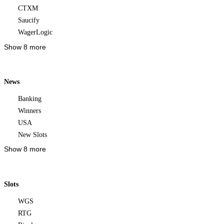
CTXM
Saucify
WagerLogic
Show 8 more
News
Banking
Winners
USA
New Slots
Show 8 more
Slots
WGS
RTG