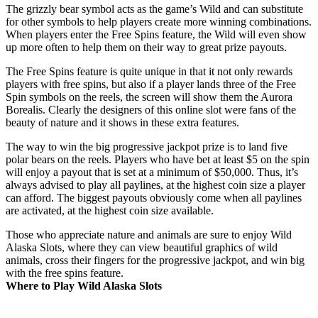
The grizzly bear symbol acts as the game’s Wild and can substitute
for other symbols to help players create more winning combinations.
When players enter the Free Spins feature, the Wild will even show
up more often to help them on their way to great prize payouts.
The Free Spins feature is quite unique in that it not only rewards
players with free spins, but also if a player lands three of the Free
Spin symbols on the reels, the screen will show them the Aurora
Borealis. Clearly the designers of this online slot were fans of the
beauty of nature and it shows in these extra features.
The way to win the big progressive jackpot prize is to land five
polar bears on the reels. Players who have bet at least $5 on the spin
will enjoy a payout that is set at a minimum of $50,000. Thus, it’s
always advised to play all paylines, at the highest coin size a player
can afford. The biggest payouts obviously come when all paylines
are activated, at the highest coin size available.
Those who appreciate nature and animals are sure to enjoy Wild
Alaska Slots, where they can view beautiful graphics of wild
animals, cross their fingers for the progressive jackpot, and win big
with the free spins feature.
Where to Play Wild Alaska Slots