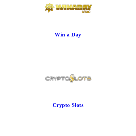
Win a Day
Crypto Slots