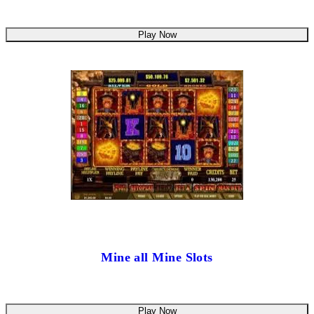
Play Now
Mine all Mine Slots
Play Now