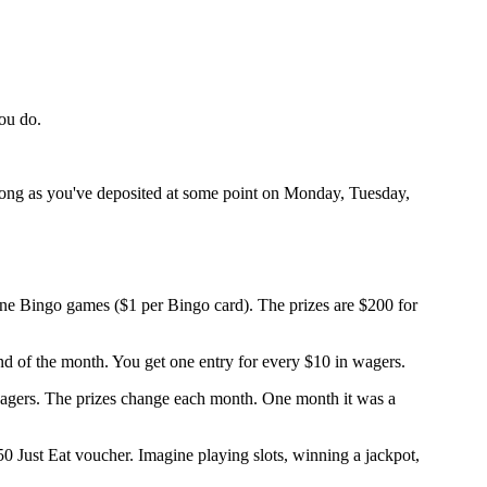
ou do.
 long as you've deposited at some point on Monday, Tuesday,
ine Bingo games ($1 per Bingo card). The prizes are $200 for
nd of the month. You get one entry for every $10 in wagers.
 wagers. The prizes change each month. One month it was a
0 Just Eat voucher. Imagine playing slots, winning a jackpot,