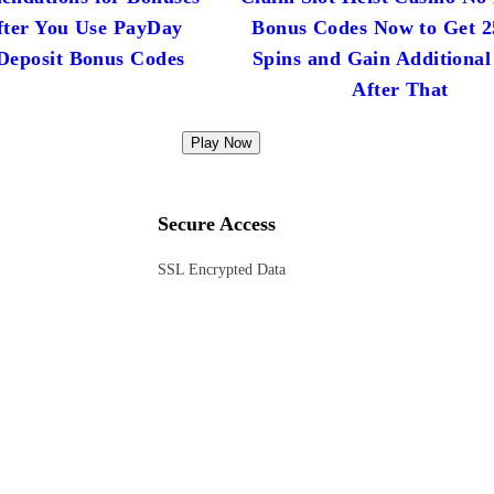
fter You Use PayDay
Bonus Codes Now to Get 2
Deposit Bonus Codes
Spins and Gain Additional
After That
Play Now
Secure Access
SSL Encrypted Data