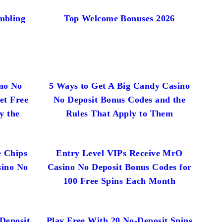
mbling
Top Welcome Bonuses 2026
no No
5 Ways to Get A Big Candy Casino
et Free
No Deposit Bonus Codes and the
y the
Rules That Apply to Them
k
e Chips
Entry Level VIPs Receive MrO
sino No
Casino No Deposit Bonus Codes for
s
100 Free Spins Each Month
 Deposit
Play Free With 20 No-Deposit Spins