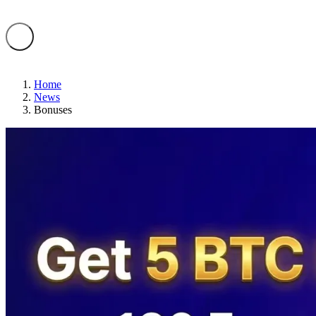
Home
News
Bonuses