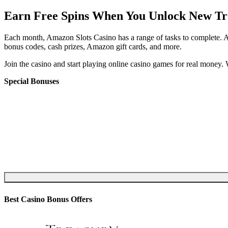
Earn Free Spins When You Unlock New Tr
Each month, Amazon Slots Casino has a range of tasks to complete. A
bonus codes, cash prizes, Amazon gift cards, and more.
Join the casino and start playing online casino games for real money
Special Bonuses
Best Casino Bonus Offers