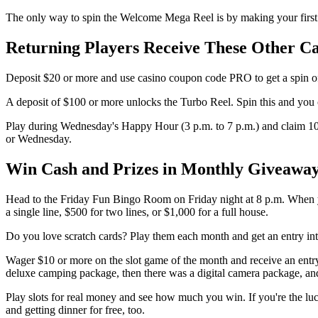
The only way to spin the Welcome Mega Reel is by making your first d
Returning Players Receive These Other C
Deposit $20 or more and use casino coupon code PRO to get a spin o
A deposit of $100 or more unlocks the Turbo Reel. Spin this and you c
Play during Wednesday's Happy Hour (3 p.m. to 7 p.m.) and claim 10 o
or Wednesday.
Win Cash and Prizes in Monthly Giveawa
Head to the Friday Fun Bingo Room on Friday night at 8 p.m. When yo
a single line, $500 for two lines, or $1,000 for a full house.
Do you love scratch cards? Play them each month and get an entry int
Wager $10 or more on the slot game of the month and receive an entry
deluxe camping package, then there was a digital camera package, and
Play slots for real money and see how much you win. If you're the luc
and getting dinner for free, too.