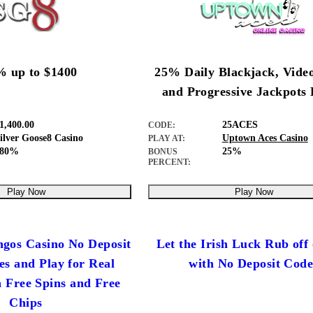
% up to $1400
25% Daily Blackjack, Vide
and Progressive Jackpots
1,400.00
25ACES
CODE:
ilver Goose8 Casino
Uptown Aces Casino
PLAY AT:
280%
25%
BONUS
PERCENT:
Play Now
Play Now
gos Casino No Deposit
Let the Irish Luck Rub off
s and Play for Real
with No Deposit Code
 Free Spins and Free
Chips