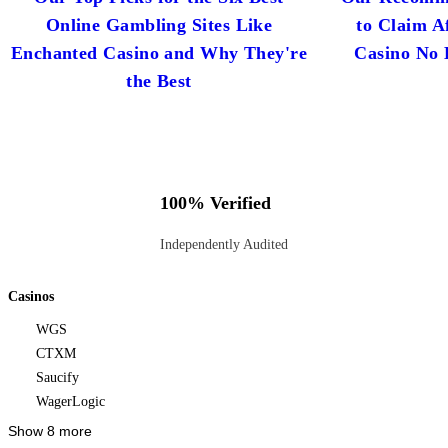
Online Gambling Sites Like
to Claim A
Enchanted Casino and Why They're
Casino No 
the Best
100% Verified
Independently Audited
Casinos
WGS
CTXM
Saucify
WagerLogic
Show 8 more