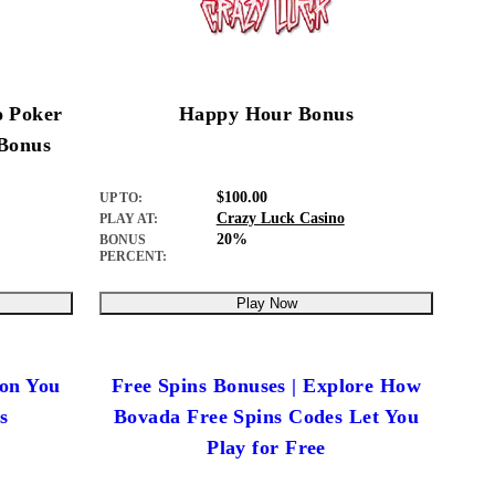
o Poker
Happy Hour Bonus
 Bonus
$100.00
UP TO:
Crazy Luck Casino
PLAY AT:
20%
BONUS
PERCENT:
Play Now
 on You
Free Spins Bonuses | Explore How
s
Bovada Free Spins Codes Let You
Play for Free