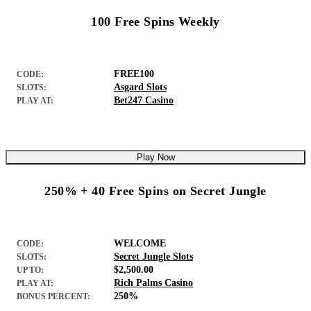
100 Free Spins Weekly
FREE100
CODE:
Asgard Slots
SLOTS:
Bet247 Casino
PLAY AT:
Play Now
250% + 40 Free Spins on Secret Jungle
WELCOME
CODE:
Secret Jungle Slots
SLOTS:
$2,500.00
UP TO:
Rich Palms Casino
PLAY AT:
250%
BONUS PERCENT: