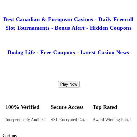
Best Canadian & European Casinos - Daily Freeroll
Slot Tournaments - Bonus Alert - Hidden Coupons
Bodog Life - Free Coupons - Latest Casino News
Play Now
100% Verified
Secure Access
Top Rated
Independently Audited
SSL Encrypted Data
Award Winning Portal
Casinos