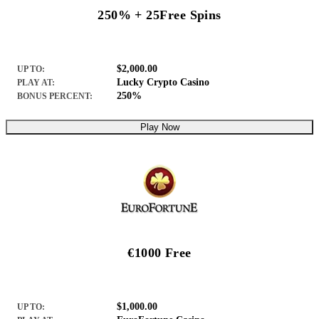
250% + 25Free Spins
$2,000.00
UP TO:
Lucky Crypto Casino
PLAY AT:
250%
BONUS PERCENT:
Play Now
€1000 Free
$1,000.00
UP TO: