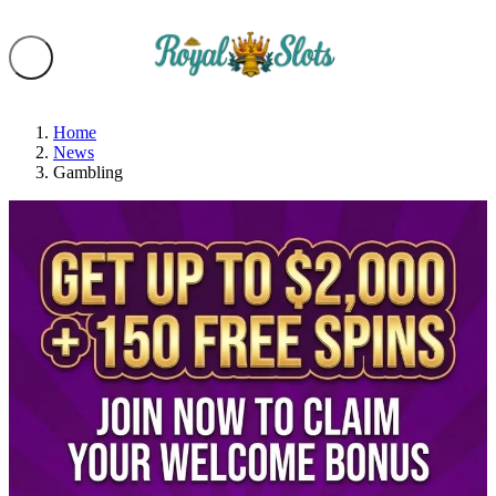
Home
News
Gambling