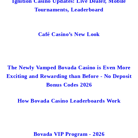
Ignition Casino Updates: Live Dealer, Mobile
Tournaments, Leaderboard
Café Casino’s New Look
The Newly Vamped Bovada Casino is Even More
Exciting and Rewarding than Before - No Deposit
Bonus Codes 2026
How Bovada Casino Leaderboards Work
Bovada VIP Program - 2026