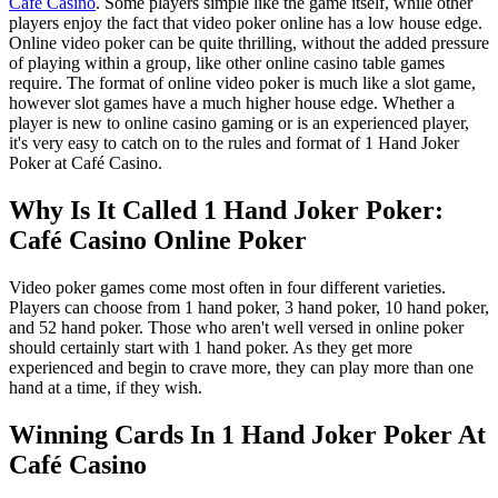
Cafe Casino
. Some players simple like the game itself, while other
players enjoy the fact that video poker online has a low house edge.
Online video poker can be quite thrilling, without the added pressure
of playing within a group, like other online casino table games
require. The format of online video poker is much like a slot game,
however slot games have a much higher house edge. Whether a
player is new to online casino gaming or is an experienced player,
it's very easy to catch on to the rules and format of 1 Hand Joker
Poker at Café Casino.
Why Is It Called 1 Hand Joker Poker:
Café Casino Online Poker
Video poker games come most often in four different varieties.
Players can choose from 1 hand poker, 3 hand poker, 10 hand poker,
and 52 hand poker. Those who aren't well versed in online poker
should certainly start with 1 hand poker. As they get more
experienced and begin to crave more, they can play more than one
hand at a time, if they wish.
Winning Cards In 1 Hand Joker Poker At
Café Casino