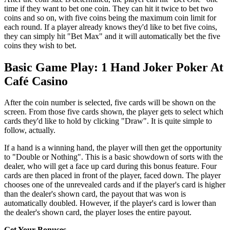
time if they want to bet one coin. They can hit it twice to bet two
coins and so on, with five coins being the maximum coin limit for
each round. If a player already knows they'd like to bet five coins,
they can simply hit "Bet Max" and it will automatically bet the five
coins they wish to bet.
Basic Game Play: 1 Hand Joker Poker At
Café Casino
After the coin number is selected, five cards will be shown on the
screen. From those five cards shown, the player gets to select which
cards they'd like to hold by clicking "Draw". It is quite simple to
follow, actually.
If a hand is a winning hand, the player will then get the opportunity
to "Double or Nothing". This is a basic showdown of sorts with the
dealer, who will get a face up card during this bonus feature. Four
cards are then placed in front of the player, faced down. The player
chooses one of the unrevealed cards and if the player's card is higher
than the dealer's shown card, the payout that was won is
automatically doubled. However, if the player's card is lower than
the dealer's shown card, the player loses the entire payout.
Get Your Bonuses