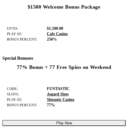
$1500 Welcome Bonus Package
$1,500.00
UP TO:
Cafe Casino
PLAY AT:
250%
BONUS PERCENT:
Special Bonuses
77% Bonus + 77 Free Spins on Weekend
FUNTASTIC
CODE:
Asgard Slots
SLOTS:
Slotastic Casino
PLAY AT:
77%
BONUS PERCENT:
Play Now