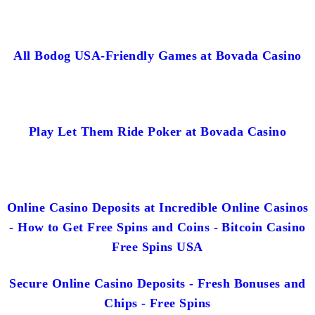
All Bodog USA-Friendly Games at Bovada Casino
Play Let Them Ride Poker at Bovada Casino
Online Casino Deposits at Incredible Online Casinos
- How to Get Free Spins and Coins - Bitcoin Casino
Free Spins USA
Secure Online Casino Deposits - Fresh Bonuses and
Chips - Free Spins