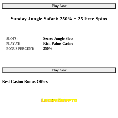
Play Now
Sunday Jungle Safari: 250% + 25 Free Spins
Secret Jungle Slots
SLOTS:
Rich Palms Casino
PLAY AT:
250%
BONUS PERCENT:
Play Now
Best Casino Bonus Offers