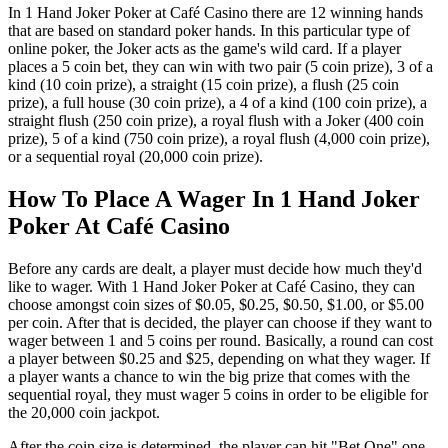
In 1 Hand Joker Poker at Café Casino there are 12 winning hands
that are based on standard poker hands. In this particular type of
online poker, the Joker acts as the game's wild card. If a player
places a 5 coin bet, they can win with two pair (5 coin prize), 3 of a
kind (10 coin prize), a straight (15 coin prize), a flush (25 coin
prize), a full house (30 coin prize), a 4 of a kind (100 coin prize), a
straight flush (250 coin prize), a royal flush with a Joker (400 coin
prize), 5 of a kind (750 coin prize), a royal flush (4,000 coin prize),
or a sequential royal (20,000 coin prize).
How To Place A Wager In 1 Hand Joker
Poker At Café Casino
Before any cards are dealt, a player must decide how much they'd
like to wager. With 1 Hand Joker Poker at Café Casino, they can
choose amongst coin sizes of $0.05, $0.25, $0.50, $1.00, or $5.00
per coin. After that is decided, the player can choose if they want to
wager between 1 and 5 coins per round. Basically, a round can cost
a player between $0.25 and $25, depending on what they wager. If
a player wants a chance to win the big prize that comes with the
sequential royal, they must wager 5 coins in order to be eligible for
the 20,000 coin jackpot.
After the coin size is determined, the player can hit "Bet One" one