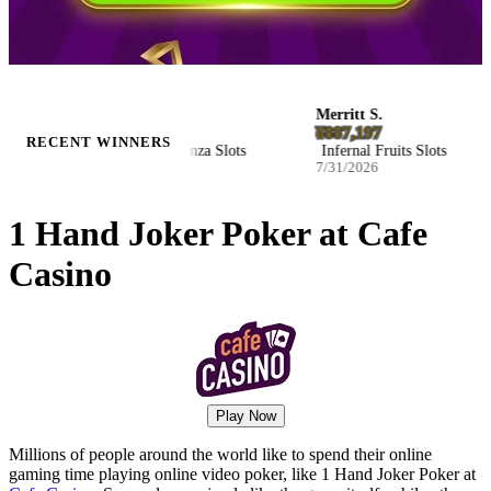
Yasmin F.
Merritt S.
£3,312.43
¥887,197
RECENT WINNERS
Big Bass Football Bonanza Slots
Infernal Fruits Slots
7/31/2026
7/31/2026
1 Hand Joker Poker at Cafe
Casino
Play Now
Millions of people around the world like to spend their online
gaming time playing online video poker, like 1 Hand Joker Poker at