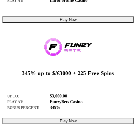
EuroFortune Casino
PLAY AT:
Play Now
345% up to $/€3000 + 225 Free Spins
$3,000.00
UP TO:
FunzyBets Casino
PLAY AT:
345%
BONUS PERCENT:
Play Now