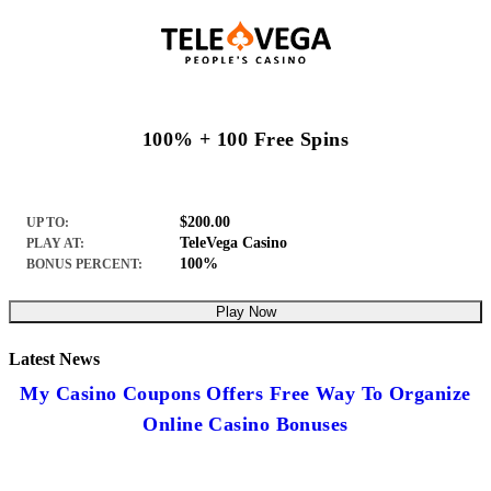
100% + 100 Free Spins
$200.00
UP TO:
TeleVega Casino
PLAY AT:
100%
BONUS PERCENT:
Play Now
Latest News
My Casino Coupons Offers Free Way To Organize
Online Casino Bonuses