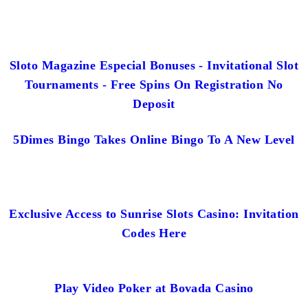
Sloto Magazine Especial Bonuses - Invitational Slot
Tournaments - Free Spins On Registration No
Deposit
5Dimes Bingo Takes Online Bingo To A New Level
Exclusive Access to Sunrise Slots Casino: Invitation
Codes Here
Play Video Poker at Bovada Casino