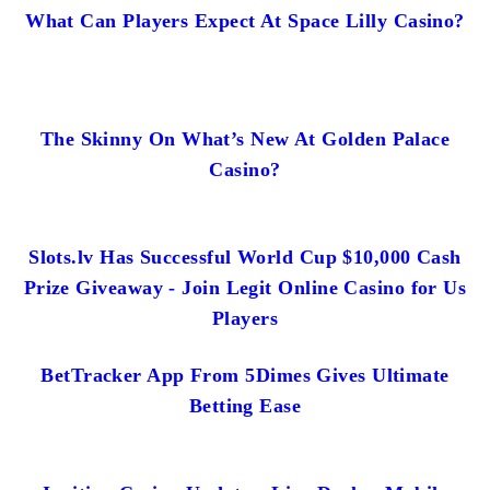
What Can Players Expect At Space Lilly Casino?
The Skinny On What’s New At Golden Palace
Casino?
Slots.lv Has Successful World Cup $10,000 Cash
Prize Giveaway - Join Legit Online Casino for Us
Players
BetTracker App From 5Dimes Gives Ultimate
Betting Ease