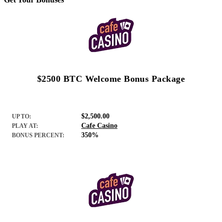
$2500 BTC Welcome Bonus Package
$2,500.00
UP TO:
Cafe Casino
PLAY AT:
350%
BONUS PERCENT: