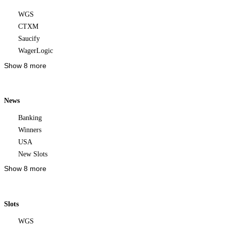
WGS
CTXM
Saucify
WagerLogic
Show 8 more
News
Banking
Winners
USA
New Slots
Show 8 more
Slots
WGS