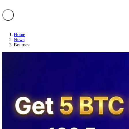
Home
News
Bonuses