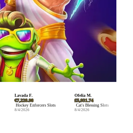
Lavada F.
Ofelia M.
Kailyn 
€7,228.98
£5,931.74
₮5541.
Hockey Enforcers Slots
Cat's Blessing Slots
Hot Vol
8/4/2026
8/4/2026
8/3/202