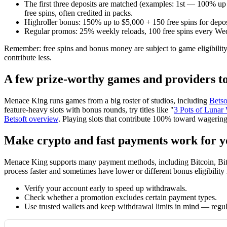
The first three deposits are matched (examples: 1st — 100% u
free spins, often credited in packs.
Highroller bonus: 150% up to $5,000 + 150 free spins for depos
Regular promos: 25% weekly reloads, 100 free spins every Wedn
Remember: free spins and bonus money are subject to game eligibility,
contribute less.
A few prize-worthy games and providers to
Menace King runs games from a big roster of studios, including
Betso
feature-heavy slots with bonus rounds, try titles like "
3 Pots of Lunar
Betsoft overview
. Playing slots that contribute 100% toward wagering 
Make crypto and fast payments work for y
Menace King supports many payment methods, including Bitcoin, Bitc
process faster and sometimes have lower or different bonus eligibility r
Verify your account early to speed up withdrawals.
Check whether a promotion excludes certain payment types.
Use trusted wallets and keep withdrawal limits in mind — regul