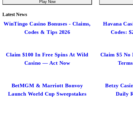
Play Now
Latest News
WinTingo Casino Bonuses - Claims,
Havana Cas
Codes & Tips 2026
Codes: $
Claim $100 In Free Spins At Wild
Claim $5 No 
Casino — Act Now
Terms
BetMGM & Marriott Bonvoy
Betzy Casi
Launch World Cup Sweepstakes
Daily 