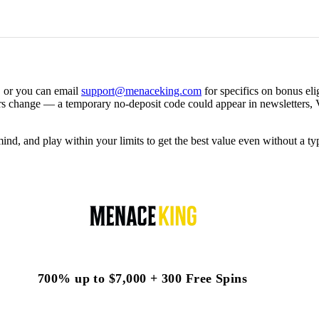
Learn how to maximize your bonus value at Menace Kin
gering requirements (e.g., x35), game contribution rates, and any maxim
g, or you can email
support@menaceking.com
for specifics on bonus eli
ers change — a temporary no-deposit code could appear in newsletters,
ther than table or live dealer games which usually contribute less.
nd, and play within your limits to get the best value even without a ty
reloads, and cashback to top up your play without needing no-deposit 
 session time limits, and utilizing the casino’s responsible play tools if
700% up to $7,000 + 300 Free Spins