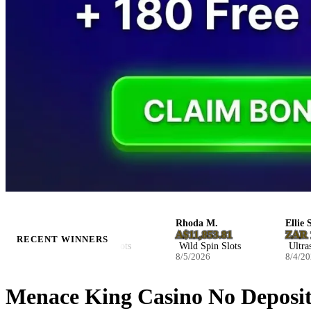
Josefina W.
Rhoda M.
Ellie S.
NZ$2,590.32
A$11,853.81
ZAR 116,
RECENT WINNERS
Infernal Fruits Slots
Wild Spin Slots
Ultras Slot
8/5/2026
8/5/2026
8/4/2026
Menace King Casino No Deposi