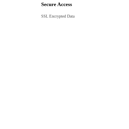
Secure Access
SSL Encrypted Data