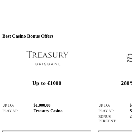
Best Casino Bonus Offers
Up to €1000
280
$1,000.00
$
UP TO:
UP TO:
Treasury Casino
S
PLAY AT:
PLAY AT:
BONUS
PERCENT: