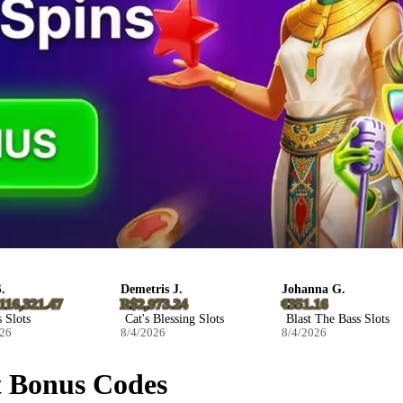
Demetris J.
Johanna G.
321.47
R$2,973.24
€351.16
s
Cat's Blessing Slots
Blast The Bass Slots
8/4/2026
8/4/2026
t Bonus Codes