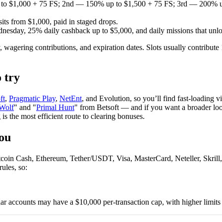
p to $1,000 + 75 FS; 2nd — 150% up to $1,500 + 75 FS; 3rd — 200% up 
its from $1,000, paid in staged drops.
esday, 25% daily cashback up to $5,000, and daily missions that unlo
 wagering contributions, and expiration dates. Slots usually contribute
 try
ft
,
Pragmatic Play
,
NetEnt
, and Evolution, so you’ll find fast-loading vi
 Wolf
" and "
Primal Hunt
" from Betsoft — and if you want a broader look
is the most efficient route to clearing bonuses.
ou
oin Cash, Ethereum, Tether/USDT, Visa, MasterCard, Neteller, Skrill,
ules, so:
ar accounts may have a $10,000 per-transaction cap, with higher limits