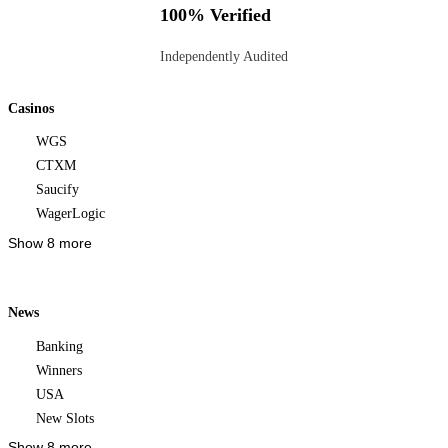
100% Verified
Independently Audited
Casinos
WGS
CTXM
Saucify
WagerLogic
Show 8 more
News
Banking
Winners
USA
New Slots
Show 8 more