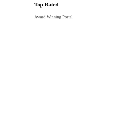
Top Rated
Award Winning Portal