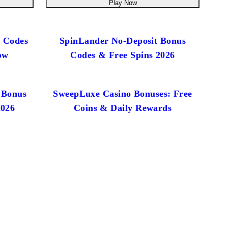
Play Now
s Codes
SpinLander No-Deposit Bonus
ow
Codes & Free Spins 2026
 Bonus
SweepLuxe Casino Bonuses: Free
2026
Coins & Daily Rewards