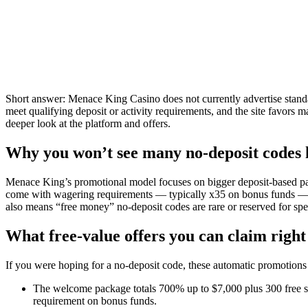
Short answer: Menace King Casino does not currently advertise stand
meet qualifying deposit or activity requirements, and the site favors 
deeper look at the platform and offers.
Why you won’t see many no-deposit codes 
Menace King’s promotional model focuses on bigger deposit-based packa
come with wagering requirements — typically x35 on bonus funds — and
also means “free money” no-deposit codes are rare or reserved for spe
What free-value offers you can claim righ
If you were hoping for a no-deposit code, these automatic promotions ar
The welcome package totals 700% up to $7,000 plus 300 free spi
requirement on bonus funds.