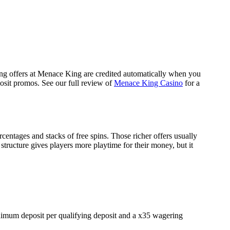
ng offers at Menace King are credited automatically when you
posit promos. See our full review of
Menace King Casino
for a
entages and stacks of free spins. Those richer offers usually
ructure gives players more playtime for their money, but it
inimum deposit per qualifying deposit and a x35 wagering