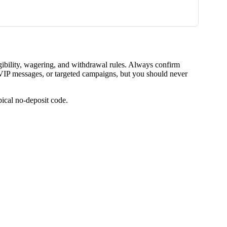
g Casino with these smart strategies.
um cashout limits.
gibility, wagering, and withdrawal rules. Always confirm
 VIP messages, or targeted campaigns, but you should never
pical no-deposit code.
codes.
 needed.