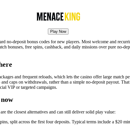
Play Now
ard no-deposit bonus codes for new players. Most welcome and recurri
match bonuses, free spins, cashback, and daily missions over pure no-de
here
ges and frequent reloads, which lets the casino offer large match perc
 caps on withdrawals, rather than a simple no-deposit payout. That st
cial VIP or targeted campaigns.
t now
e the closest alternatives and can still deliver solid play value:
ns, split across the first four deposits. Typical terms include a $20 m