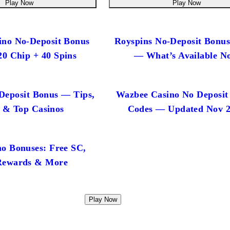
Play Now
Play Now
ino No-Deposit Bonus
Royspins No-Deposit Bonu
20 Chip + 40 Spins
— What’s Available N
Deposit Bonus — Tips,
Wazbee Casino No Deposit
 & Top Casinos
Codes — Updated Nov 
no Bonuses: Free SC,
Rewards & More
Play Now