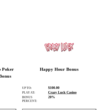
o Poker
Happy Hour Bonus
 Bonus
$100.00
UP TO:
Crazy Luck Casino
PLAY AT:
20%
BONUS
PERCENT: