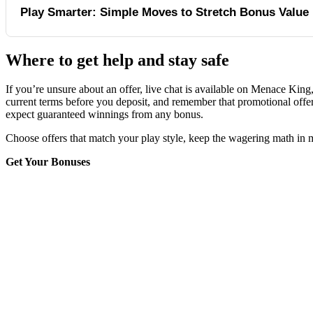
Play Smarter: Simple Moves to Stretch Bonus Value
Understand Bonus Terms
Where to get help and stay safe
Read the promotion terms and conditions first, noting the wa
If you’re unsure about an offer, live chat is available on Menace Kin
Prioritize High-Contribution Games
current terms before you deposit, and remember that promotional off
Focus bonus play on slots that count 100% toward wagering, ra
expect guaranteed winnings from any bonus.
Utilize Regular Promotions
Choose offers that match your play style, keep the wagering math in mi
Use weekly and daily promotions like Wednesday free spins, 
Get Your Bonuses
Practice Responsible Gaming
Keep bankroll controls in place by setting deposit limits, using