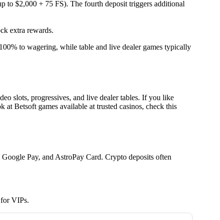
to $2,000 + 75 FS). The fourth deposit triggers additional
ck extra rewards.
 100% to wagering, while table and live dealer games typically
deo slots, progressives, and live dealer tables. If you like
 at Betsoft games available at trusted casinos, check this
 Google Pay, and AstroPay Card. Crypto deposits often
 for VIPs.