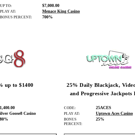
$7,000.00
UP TO:
Menace King Casino
PLAY AT:
700%
BONUS PERCENT:
% up to $1400
25% Daily Blackjack, Vide
and Progressive Jackpots
1,400.00
25ACES
CODE:
ilver Goose8 Casino
Uptown Aces Casino
PLAY AT:
280%
25%
BONUS
PERCENT: