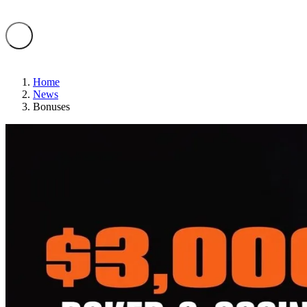
Home
News
Bonuses