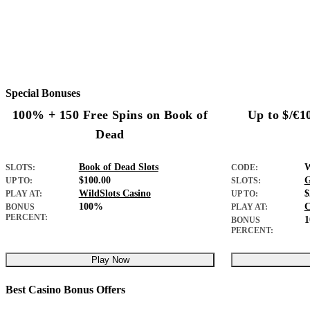
Special Bonuses
100% + 150 Free Spins on Book of
Up to $/€1
Dead
Book of Dead Slots
SLOTS:
CODE:
$100.00
G
UP TO:
SLOTS:
WildSlots Casino
$
PLAY AT:
UP TO:
100%
C
BONUS
PLAY AT:
PERCENT:
BONUS
PERCENT:
Play Now
Best Casino Bonus Offers