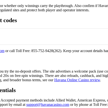
 or whether only winnings carry the playthrough. Also confirm if Havan
gulated sites and protect both player and operator interests.
t codes
Follow these steps to claim your no-deposit bo
com
or call Toll Free: 855-752-9428(262). Keep your account details ha
il.
section: use HAVNDB20 for the $20 chip or HAV40FS for 40 spins.
you try the no-deposit offers. The site advertises a welcome pack (u
nd 20x on free-spin winnings. There are also reloads, cashback, and hi
ing, and broader bonus terms, see our
Havana Online Casino review
.
e and wagering requirement.
entials
 Accepted payment methods include Allied Wallet, American Express, c
rough before requesting a withdrawal.
upport by email at
support@havanacasino.com
or by phone at Toll Free