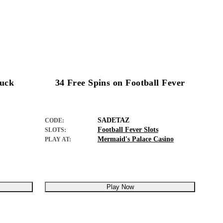
Buck
34 Free Spins on Football Fever
SADETAZ
CODE:
Football Fever Slots
SLOTS:
Mermaid's Palace Casino
PLAY AT:
Play Now