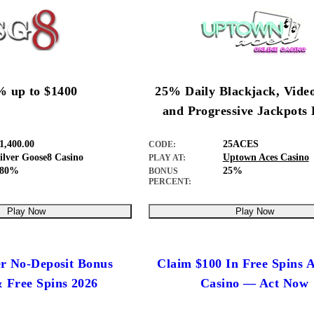
% up to $1400
25% Daily Blackjack, Vide
and Progressive Jackpots
1,400.00
25ACES
CODE:
ilver Goose8 Casino
Uptown Aces Casino
PLAY AT:
280%
25%
BONUS
PERCENT:
Play Now
Play Now
r No-Deposit Bonus
Claim $100 In Free Spins 
 Free Spins 2026
Casino — Act Now