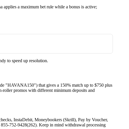
a applies a maximum bet rule while a bonus is active;
nuses at Havana Casino.
ndy to speed up resolution.
se code "HAVANA150") that gives a 150% match up to $750 plus
gh-roller promos with different minimum deposits and
hecks, InstaDebit, Moneybookers (Skrill), Pay by Voucher,
: 855-752-9428(262). Keep in mind withdrawal processing