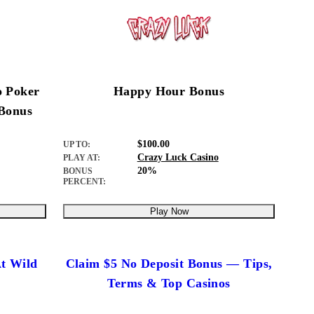
o Poker
Happy Hour Bonus
 Bonus
$100.00
UP TO:
Crazy Luck Casino
PLAY AT:
20%
BONUS
PERCENT:
Play Now
At Wild
Claim $5 No Deposit Bonus — Tips,
Terms & Top Casinos