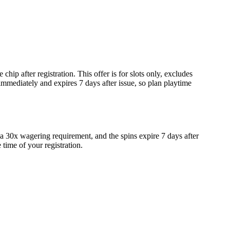
p after registration. This offer is for slots only, excludes
mmediately and expires 7 days after issue, so plan playtime
 a 30x wagering requirement, and the spins expire 7 days after
 time of your registration.