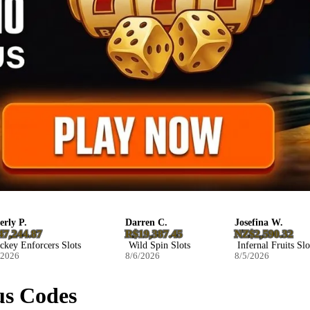
P.
Darren C.
Josefina W.
44.87
R$19,387.45
NZ$2,590.32
Enforcers Slots
Wild Spin Slots
Infernal Fruits Slots
8/6/2026
8/5/2026
us Codes