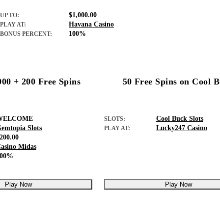
$1,000.00
UP TO:
Havana Casino
PLAY AT:
100%
BONUS PERCENT:
000 + 200 Free Spins
50 Free Spins on Cool 
WELCOME
Cool Buck Slots
SLOTS:
emtopia Slots
Lucky247 Casino
PLAY AT:
200.00
asino Midas
100%
Play Now
Play Now