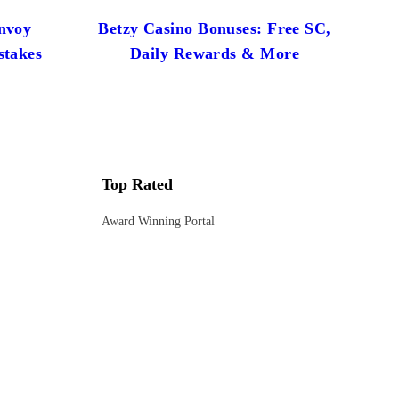
nvoy
Betzy Casino Bonuses: Free SC,
stakes
Daily Rewards & More
Top Rated
Award Winning Portal