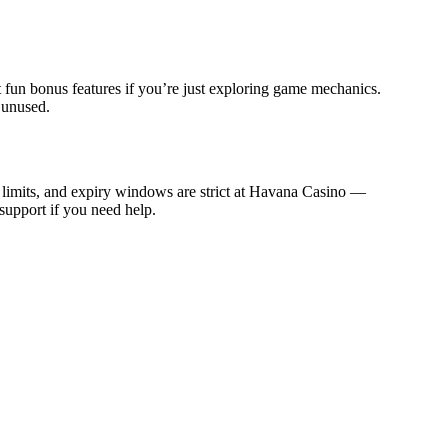
et fun bonus features if you’re just exploring game mechanics.
 unused.
 limits, and expiry windows are strict at Havana Casino —
 support if you need help.