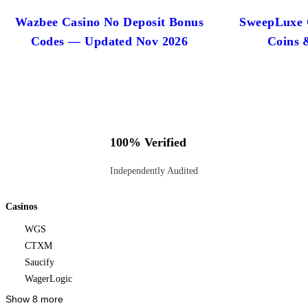
Wazbee Casino No Deposit Bonus
SweepLuxe 
Codes — Updated Nov 2026
Coins 
100% Verified
Independently Audited
Casinos
WGS
CTXM
Saucify
WagerLogic
Show 8 more