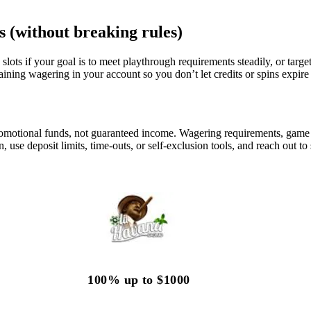
 (without breaking rules)
slots if your goal is to meet playthrough requirements steadily, or targ
aining wagering in your account so you don’t let credits or spins expire
promotional funds, not guaranteed income. Wagering requirements, game
 use deposit limits, time-outs, or self-exclusion tools, and reach out to
100% up to $1000