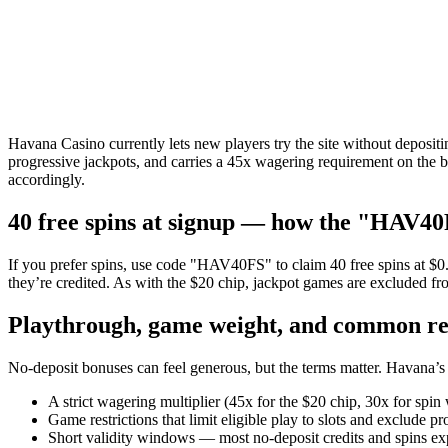
Havana Casino currently lets new players try the site without depositi
progressive jackpots, and carries a 45x wagering requirement on the b
accordingly.
40 free spins at signup — how the "HAV4
If you prefer spins, use code "HAV40FS" to claim 40 free spins at $0.1
they’re credited. As with the $20 chip, jackpot games are excluded from 
Playthrough, game weight, and common rest
No-deposit bonuses can feel generous, but the terms matter. Havana’
A strict wagering multiplier (45x for the $20 chip, 30x for spin
Game restrictions that limit eligible play to slots and exclude pro
Short validity windows — most no-deposit credits and spins exp