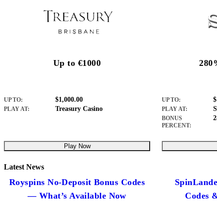
Up to €1000
280
$1,000.00
$
UP TO:
UP TO:
Treasury Casino
S
PLAY AT:
PLAY AT:
BONUS
PERCENT:
Play Now
Latest News
Royspins No-Deposit Bonus Codes
SpinLande
— What’s Available Now
Codes &