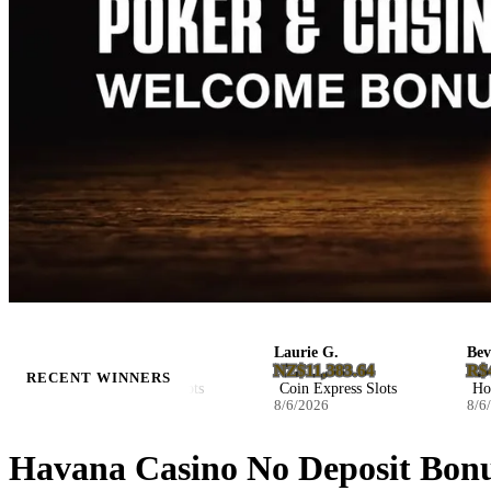
Ila B.
Laurie G.
Beverly 
D27.046800
NZ$11,383.64
R$47,2
RECENT WINNERS
Blast The Bass Slots
Coin Express Slots
Hockey 
8/6/2026
8/6/2026
8/6/2026
Havana Casino No Deposit Bon