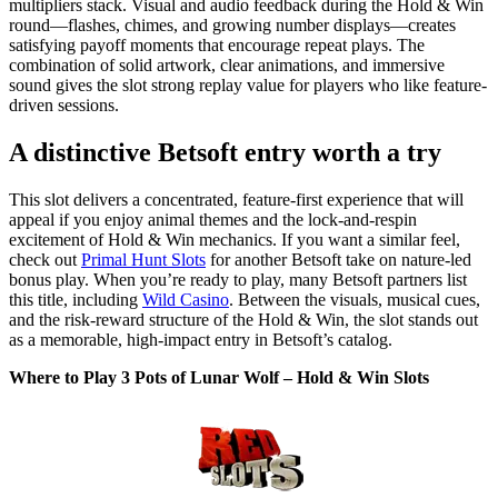
multipliers stack. Visual and audio feedback during the Hold & Win
round—flashes, chimes, and growing number displays—creates
satisfying payoff moments that encourage repeat plays. The
combination of solid artwork, clear animations, and immersive
sound gives the slot strong replay value for players who like feature-
driven sessions.
A distinctive Betsoft entry worth a try
This slot delivers a concentrated, feature-first experience that will
appeal if you enjoy animal themes and the lock-and-respin
excitement of Hold & Win mechanics. If you want a similar feel,
check out
Primal Hunt Slots
for another Betsoft take on nature-led
bonus play. When you’re ready to play, many Betsoft partners list
this title, including
Wild Casino
. Between the visuals, musical cues,
and the risk-reward structure of the Hold & Win, the slot stands out
as a memorable, high-impact entry in Betsoft’s catalog.
Where to Play 3 Pots of Lunar Wolf – Hold & Win Slots