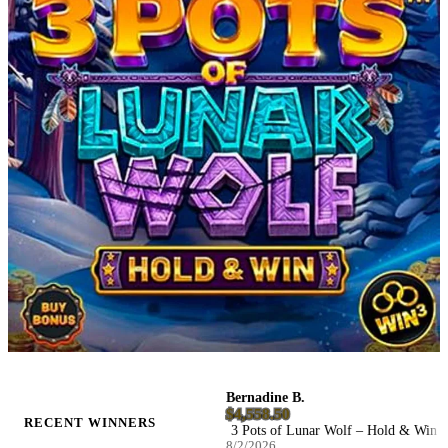
Garrison B.
Bernadine B.
CA$10,717.63
$4,558.50
RECENT WINNERS
Wild Spin Slots
3 Pots of Lunar Wolf – Hold & Win Slots
8/2/2026
8/2/2026