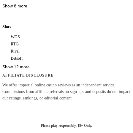
Show 8 more
Slots
WGS
RTG
Rival
Betsoft
Show 12 more
AFFILIATE DISCLOSURE
We offer impartial online casino reviews as an independent service.
Commissions from affiliate referrals on sign-ups and deposits do not impact
our ratings, rankings, or editorial content.
Please play responsibly. 18+ Only.