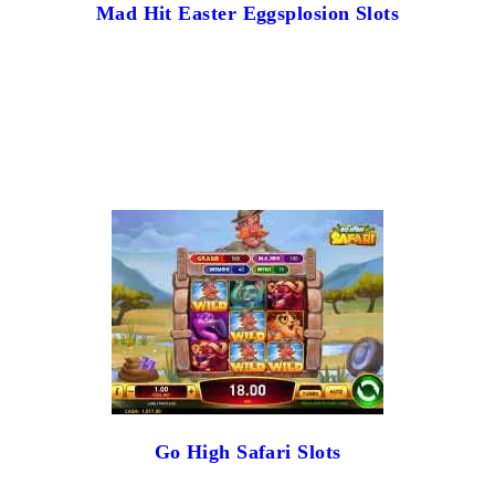
Mad Hit Easter Eggsplosion Slots
Go High Safari Slots