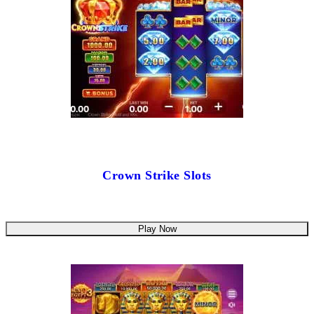
Crown Strike Slots
Play Now