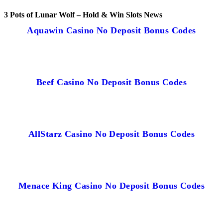
3 Pots of Lunar Wolf – Hold & Win Slots News
Aquawin Casino No Deposit Bonus Codes
Beef Casino No Deposit Bonus Codes
AllStarz Casino No Deposit Bonus Codes
Menace King Casino No Deposit Bonus Codes