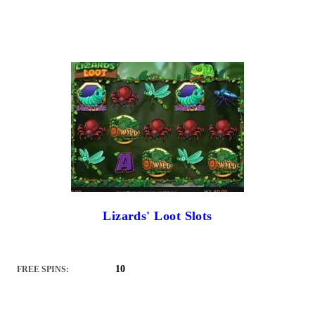
Lizards' Loot Slots
10
FREE SPINS: