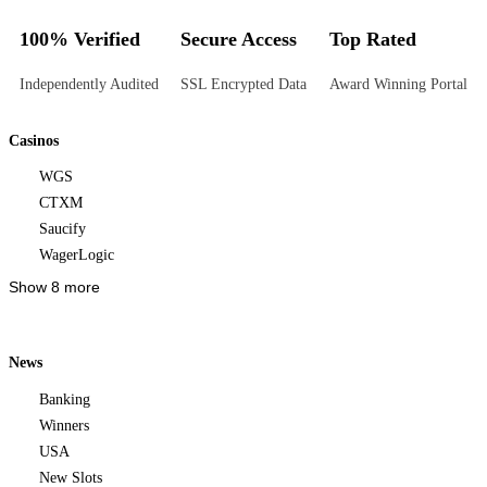
100% Verified
Secure Access
Top Rated
Independently Audited
SSL Encrypted Data
Award Winning Portal
Casinos
WGS
CTXM
Saucify
WagerLogic
Show 8 more
News
Banking
Winners
USA
New Slots