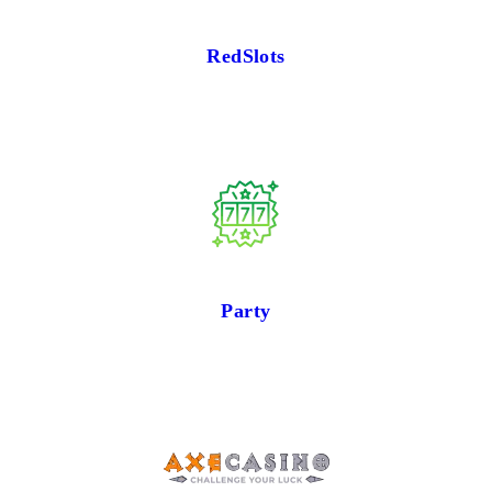
RedSlots
Party