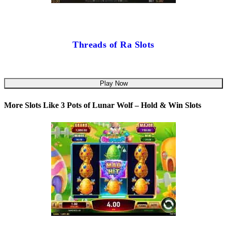
Threads of Ra Slots
Play Now
More Slots Like 3 Pots of Lunar Wolf – Hold & Win Slots