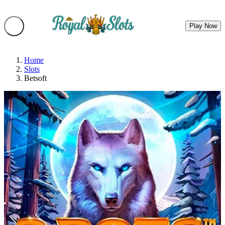
Play Now
Home
Slots
Betsoft