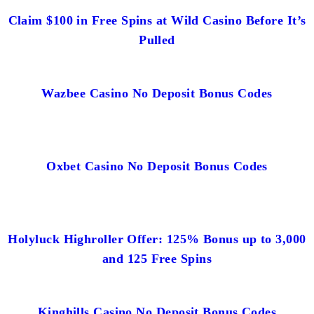
Claim $100 in Free Spins at Wild Casino Before It’s
Pulled
Wazbee Casino No Deposit Bonus Codes
Oxbet Casino No Deposit Bonus Codes
Holyluck Highroller Offer: 125% Bonus up to 3,000
and 125 Free Spins
Kinghills Casino No Deposit Bonus Codes