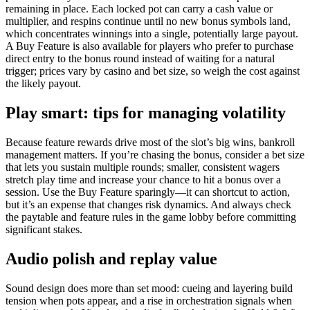
remaining in place. Each locked pot can carry a cash value or
multiplier, and respins continue until no new bonus symbols land,
which concentrates winnings into a single, potentially large payout.
A Buy Feature is also available for players who prefer to purchase
direct entry to the bonus round instead of waiting for a natural
trigger; prices vary by casino and bet size, so weigh the cost against
the likely payout.
Play smart: tips for managing volatility
Because feature rewards drive most of the slot’s big wins, bankroll
management matters. If you’re chasing the bonus, consider a bet size
that lets you sustain multiple rounds; smaller, consistent wagers
stretch play time and increase your chance to hit a bonus over a
session. Use the Buy Feature sparingly—it can shortcut to action,
but it’s an expense that changes risk dynamics. And always check
the paytable and feature rules in the game lobby before committing
significant stakes.
Audio polish and replay value
Sound design does more than set mood: cueing and layering build
tension when pots appear, and a rise in orchestration signals when