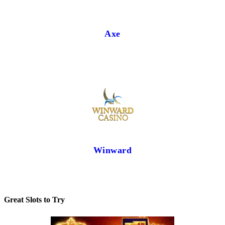
Axe
Winward
Great Slots to Try