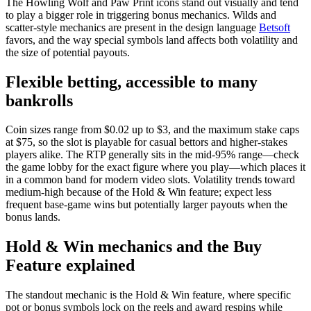
The Howling Wolf and Paw Print icons stand out visually and tend
to play a bigger role in triggering bonus mechanics. Wilds and
scatter-style mechanics are present in the design language
Betsoft
favors, and the way special symbols land affects both volatility and
the size of potential payouts.
Flexible betting, accessible to many
bankrolls
Coin sizes range from $0.02 up to $3, and the maximum stake caps
at $75, so the slot is playable for casual bettors and higher-stakes
players alike. The RTP generally sits in the mid-95% range—check
the game lobby for the exact figure where you play—which places it
in a common band for modern video slots. Volatility trends toward
medium-high because of the Hold & Win feature; expect less
frequent base-game wins but potentially larger payouts when the
bonus lands.
Hold & Win mechanics and the Buy
Feature explained
The standout mechanic is the Hold & Win feature, where specific
pot or bonus symbols lock on the reels and award respins while