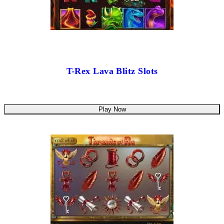
T-Rex Lava Blitz Slots
Play Now