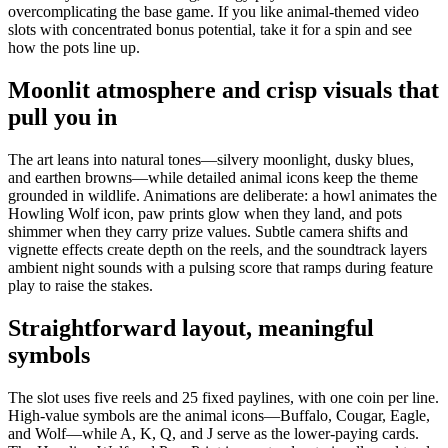
overcomplicating the base game. If you like animal-themed video
slots with concentrated bonus potential, take it for a spin and see
how the pots line up.
Moonlit atmosphere and crisp visuals that
pull you in
The art leans into natural tones—silvery moonlight, dusky blues,
and earthen browns—while detailed animal icons keep the theme
grounded in wildlife. Animations are deliberate: a howl animates the
Howling Wolf icon, paw prints glow when they land, and pots
shimmer when they carry prize values. Subtle camera shifts and
vignette effects create depth on the reels, and the soundtrack layers
ambient night sounds with a pulsing score that ramps during feature
play to raise the stakes.
Straightforward layout, meaningful
symbols
The slot uses five reels and 25 fixed paylines, with one coin per line.
High-value symbols are the animal icons—Buffalo, Cougar, Eagle,
and Wolf—while A, K, Q, and J serve as the lower-paying cards.