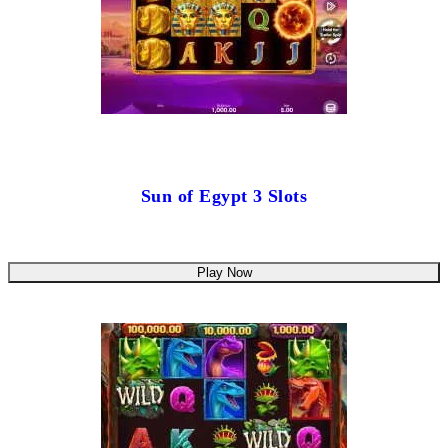
Sun of Egypt 3 Slots
Play Now