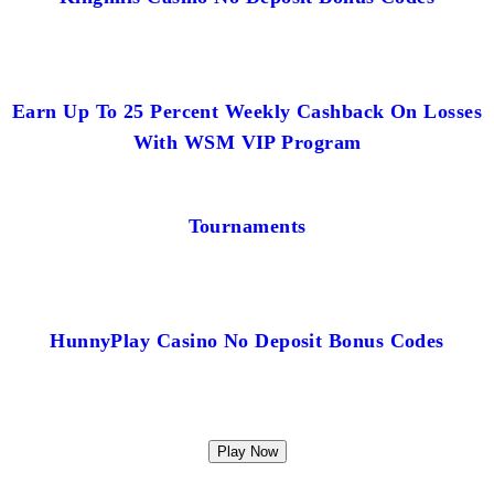
Earn Up To 25 Percent Weekly Cashback On Losses
With WSM VIP Program
Tournaments
HunnyPlay Casino No Deposit Bonus Codes
Play Now