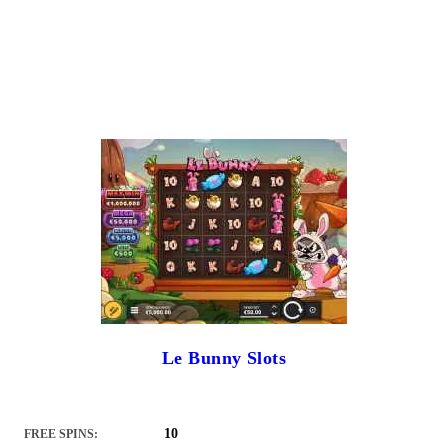
Le Bunny Slots
10
FREE SPINS: