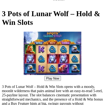
3 Pots of Lunar Wolf – Hold &
Win Slots
Play Now
3 Pots of Lunar Wolf – Hold & Win Slots opens with a moody,
moonlit wilderness that pairs animal lore with an easy-to-read 5-reel,
25-payline layout. The slot balances cinematic presentation with
straightforward mechanics, and the presence of a Hold & Win bonus
and a Buy Feature hints at big, swingy payouts without