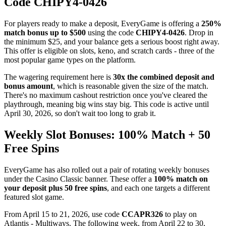
Code CHIPY4-0426
For players ready to make a deposit, EveryGame is offering a
250%
match bonus up to $500
using the code
CHIPY4-0426
. Drop in
the minimum $25, and your balance gets a serious boost right away.
This offer is eligible on slots, keno, and scratch cards - three of the
most popular game types on the platform.
The wagering requirement here is
30x the combined deposit and
bonus amount
, which is reasonable given the size of the match.
There's no maximum cashout restriction once you've cleared the
playthrough, meaning big wins stay big. This code is active until
April 30, 2026, so don't wait too long to grab it.
Weekly Slot Bonuses: 100% Match + 50
Free Spins
EveryGame has also rolled out a pair of rotating weekly bonuses
under the Casino Classic banner. These offer a
100% match on
your deposit plus 50 free spins
, and each one targets a different
featured slot game.
From April 15 to 21, 2026, use code
CCAPR326
to play on
Atlantis - Multiways. The following week, from April 22 to 30,