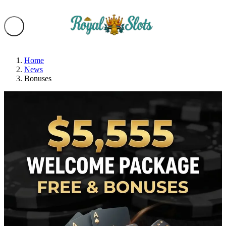
Home
News
Bonuses