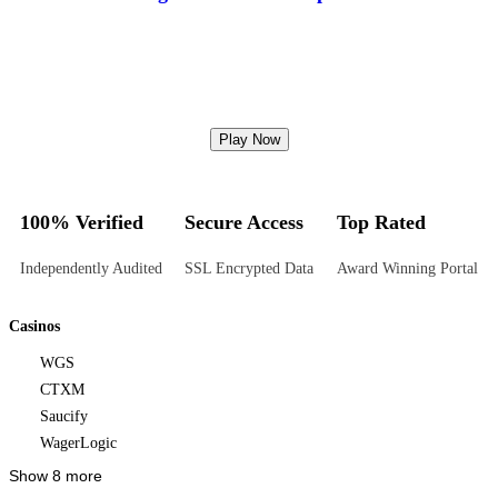
Play Now
100% Verified
Secure Access
Top Rated
Independently Audited
SSL Encrypted Data
Award Winning Portal
Casinos
WGS
CTXM
Saucify
WagerLogic
Show 8 more