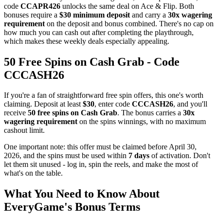
code
CCAPR426
unlocks the same deal on Ace & Flip. Both
bonuses require a
$30 minimum deposit
and carry a
30x wagering
requirement
on the deposit and bonus combined. There's no cap on
how much you can cash out after completing the playthrough,
which makes these weekly deals especially appealing.
50 Free Spins on Cash Grab - Code
CCCASH26
If you're a fan of straightforward free spin offers, this one's worth
claiming. Deposit at least
$30
, enter code
CCCASH26
, and you'll
receive
50 free spins on Cash Grab
. The bonus carries a
30x
wagering requirement
on the spins winnings, with no maximum
cashout limit.
One important note: this offer must be claimed before April 30,
2026, and the spins must be used within
7 days
of activation. Don't
let them sit unused - log in, spin the reels, and make the most of
what's on the table.
What You Need to Know About
EveryGame's Bonus Terms