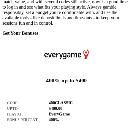
match value, and with several codes still active, now is a good time
to log in and see what fits your playing style. Always gamble
responsibly, set a budget you're comfortable with, and use the
available tools - like deposit limits and time-outs - to keep your
sessions fun and in control.
Get Your Bonuses
400% up to $400
400CLASSIC
CODE:
$400.00
UP TO:
EveryGame
PLAY AT:
400%
BONUS PERCENT: