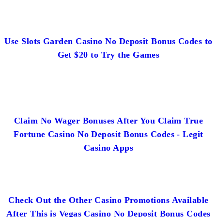
Use Slots Garden Casino No Deposit Bonus Codes to
Get $20 to Try the Games
Claim No Wager Bonuses After You Claim True
Fortune Casino No Deposit Bonus Codes - Legit
Casino Apps
Check Out the Other Casino Promotions Available
After This is Vegas Casino No Deposit Bonus Codes