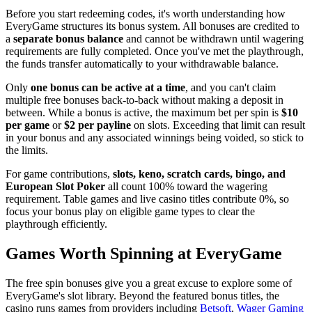
Before you start redeeming codes, it's worth understanding how
EveryGame structures its bonus system. All bonuses are credited to
a
separate bonus balance
and cannot be withdrawn until wagering
requirements are fully completed. Once you've met the playthrough,
the funds transfer automatically to your withdrawable balance.
Only
one bonus can be active at a time
, and you can't claim
multiple free bonuses back-to-back without making a deposit in
between. While a bonus is active, the maximum bet per spin is
$10
per game
or
$2 per payline
on slots. Exceeding that limit can result
in your bonus and any associated winnings being voided, so stick to
the limits.
For game contributions,
slots, keno, scratch cards, bingo, and
European Slot Poker
all count 100% toward the wagering
requirement. Table games and live casino titles contribute 0%, so
focus your bonus play on eligible game types to clear the
playthrough efficiently.
Games Worth Spinning at EveryGame
The free spin bonuses give you a great excuse to explore some of
EveryGame's slot library. Beyond the featured bonus titles, the
casino runs games from providers including
Betsoft
,
Wager Gaming