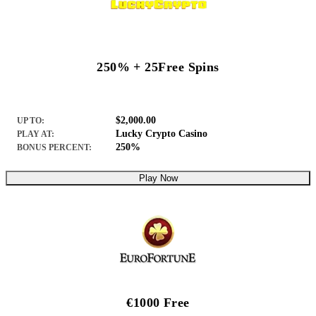
250% + 25Free Spins
$2,000.00
UP TO:
Lucky Crypto Casino
PLAY AT:
250%
BONUS PERCENT:
Play Now
€1000 Free