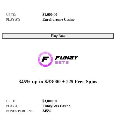
$1,000.00
UP TO:
EuroFortune Casino
PLAY AT:
Play Now
345% up to $/€3000 + 225 Free Spins
$3,000.00
UP TO:
FunzyBets Casino
PLAY AT:
345%
BONUS PERCENT: