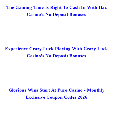
The Gaming Time Is Right To Cash In With Haz
Casino’s No Deposit Bonuses
Experience Crazy Luck Playing With Crazy Luck
Casino’s No Deposit Bonuses
Glorious Wins Start At Pure Casino - Monthly
Exclusive Coupon Codes 2026