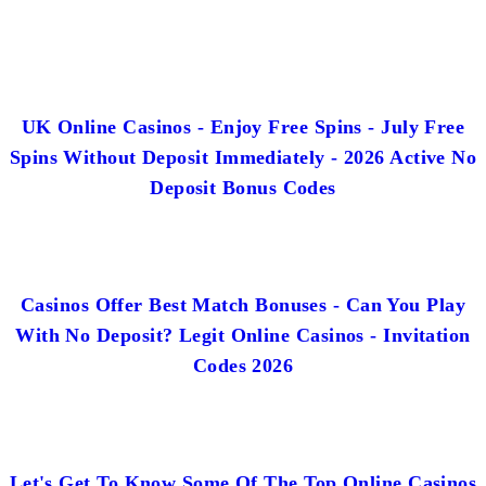
UK Online Casinos - Enjoy Free Spins - July Free
Spins Without Deposit Immediately - 2026 Active No
Deposit Bonus Codes
Casinos Offer Best Match Bonuses - Can You Play
With No Deposit? Legit Online Casinos - Invitation
Codes 2026
Let's Get To Know Some Of The Top Online Casinos