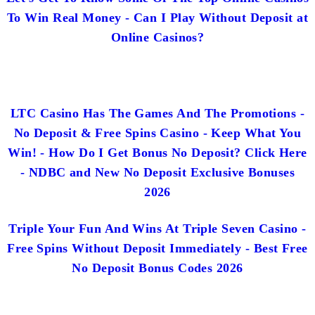
To Win Real Money - Can I Play Without Deposit at
Online Casinos?
LTC Casino Has The Games And The Promotions -
No Deposit & Free Spins Casino - Keep What You
Win! - How Do I Get Bonus No Deposit? Click Here
- NDBC and New No Deposit Exclusive Bonuses
2026
Triple Your Fun And Wins At Triple Seven Casino -
Free Spins Without Deposit Immediately - Best Free
No Deposit Bonus Codes 2026