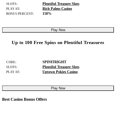
Plentiful Treasure Slots
SLOTS:
Rich Palms Casino
PLAY AT:
150%
BONUS PERCENT:
Play Now
Up to 100 Free Spins on Plentiful Treasures
SPINITRIGHT
CODE:
Plentiful Treasure Slots
SLOTS:
Uptown Pokies Casino
PLAY AT:
Play Now
Best Casino Bonus Offers