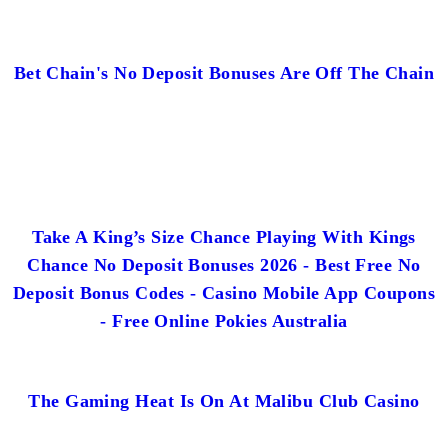
Bet Chain's No Deposit Bonuses Are Off The Chain
Take A King’s Size Chance Playing With Kings
Chance No Deposit Bonuses 2026 - Best Free No
Deposit Bonus Codes - Casino Mobile App Coupons
- Free Online Pokies Australia
The Gaming Heat Is On At Malibu Club Casino