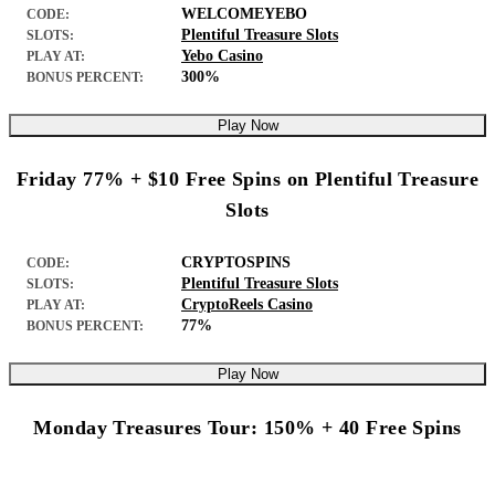
WELCOMEYEBO
CODE:
Plentiful Treasure Slots
SLOTS:
Yebo Casino
PLAY AT:
300%
BONUS PERCENT:
Play Now
Friday 77% + $10 Free Spins on Plentiful Treasure
Slots
CRYPTOSPINS
CODE:
Plentiful Treasure Slots
SLOTS:
CryptoReels Casino
PLAY AT:
77%
BONUS PERCENT:
Play Now
Monday Treasures Tour: 150% + 40 Free Spins