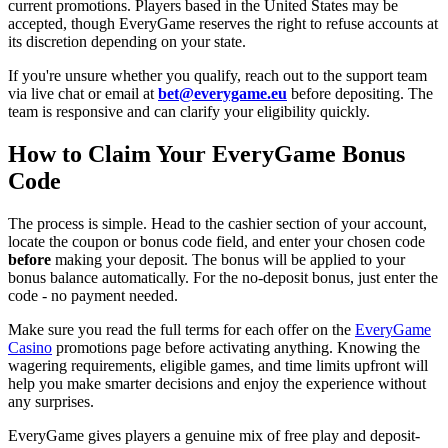
current promotions. Players based in the United States may be
accepted, though EveryGame reserves the right to refuse accounts at
its discretion depending on your state.
If you're unsure whether you qualify, reach out to the support team
via live chat or email at
bet@everygame.eu
before depositing. The
team is responsive and can clarify your eligibility quickly.
How to Claim Your EveryGame Bonus
Code
The process is simple. Head to the cashier section of your account,
locate the coupon or bonus code field, and enter your chosen code
before
making your deposit. The bonus will be applied to your
bonus balance automatically. For the no-deposit bonus, just enter the
code - no payment needed.
Make sure you read the full terms for each offer on the
EveryGame
Casino
promotions page before activating anything. Knowing the
wagering requirements, eligible games, and time limits upfront will
help you make smarter decisions and enjoy the experience without
any surprises.
EveryGame gives players a genuine mix of free play and deposit-