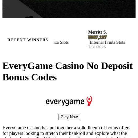
Yasmin F.
Merritt S.
£3,312.43
¥887,197
RECENT WINNERS
Big Bass Football Bonanza Slots
Infernal Fruits Slots
7/31/2026
7/31/2026
EveryGame Casino No Deposit
Bonus Codes
Play Now
EveryGame Casino has put together a solid lineup of bonus offers
for players looking to stretch their bankroll and explore what the