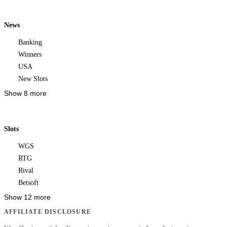
News
Banking
Winners
USA
New Slots
Show 8 more
Slots
WGS
RTG
Rival
Betsoft
Show 12 more
AFFILIATE DISCLOSURE