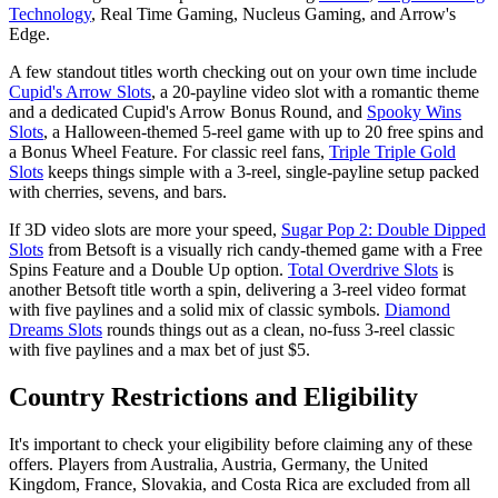
Technology
, Real Time Gaming, Nucleus Gaming, and Arrow's
Edge.
A few standout titles worth checking out on your own time include
Cupid's Arrow Slots
, a 20-payline video slot with a romantic theme
and a dedicated Cupid's Arrow Bonus Round, and
Spooky Wins
Slots
, a Halloween-themed 5-reel game with up to 20 free spins and
a Bonus Wheel Feature. For classic reel fans,
Triple Triple Gold
Slots
keeps things simple with a 3-reel, single-payline setup packed
with cherries, sevens, and bars.
If 3D video slots are more your speed,
Sugar Pop 2: Double Dipped
Slots
from Betsoft is a visually rich candy-themed game with a Free
Spins Feature and a Double Up option.
Total Overdrive Slots
is
another Betsoft title worth a spin, delivering a 3-reel video format
with five paylines and a solid mix of classic symbols.
Diamond
Dreams Slots
rounds things out as a clean, no-fuss 3-reel classic
with five paylines and a max bet of just $5.
Country Restrictions and Eligibility
It's important to check your eligibility before claiming any of these
offers. Players from Australia, Austria, Germany, the United
Kingdom, France, Slovakia, and Costa Rica are excluded from all