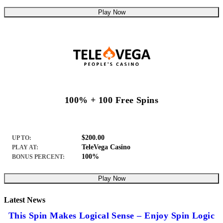
Play Now
100% + 100 Free Spins
$200.00
UP TO:
TeleVega Casino
PLAY AT:
100%
BONUS PERCENT:
Play Now
Latest News
This Spin Makes Logical Sense – Enjoy Spin Logic