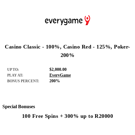
Casino Classic - 100%, Casino Red - 125%, Poker-
200%
$2,000.00
UP TO:
EveryGame
PLAY AT:
200%
BONUS PERCENT:
Special Bonuses
100 Free Spins + 300% up to R20000