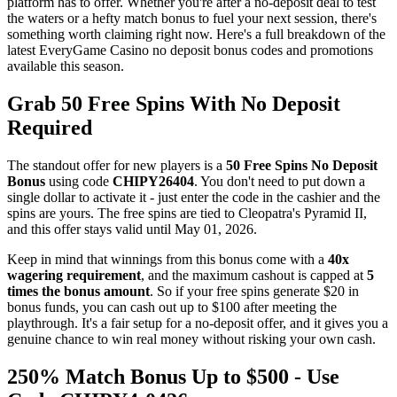
platform has to offer. Whether you're after a no-deposit deal to test
the waters or a hefty match bonus to fuel your next session, there's
something worth claiming right now. Here's a full breakdown of the
latest EveryGame Casino no deposit bonus codes and promotions
available this season.
Grab 50 Free Spins With No Deposit
Required
The standout offer for new players is a
50 Free Spins No Deposit
Bonus
using code
CHIPY26404
. You don't need to put down a
single dollar to activate it - just enter the code in the cashier and the
spins are yours. The free spins are tied to Cleopatra's Pyramid II,
and this offer stays valid until May 01, 2026.
Keep in mind that winnings from this bonus come with a
40x
wagering requirement
, and the maximum cashout is capped at
5
times the bonus amount
. So if your free spins generate $20 in
bonus funds, you can cash out up to $100 after meeting the
playthrough. It's a fair setup for a no-deposit offer, and it gives you a
genuine chance to win real money without risking your own cash.
250% Match Bonus Up to $500 - Use