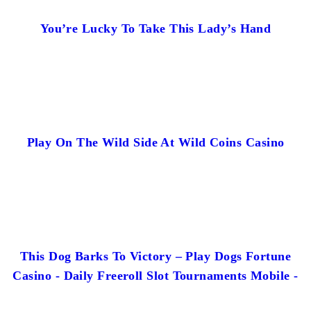
You’re Lucky To Take This Lady’s Hand
Play On The Wild Side At Wild Coins Casino
This Dog Barks To Victory – Play Dogs Fortune
Casino - Daily Freeroll Slot Tournaments Mobile -