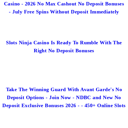
Casino - 2026 No Max Cashout No Deposit Bonuses
- July Free Spins Without Deposit Immediately
Slots Ninja Casino Is Ready To Rumble With The
Right No Deposit Bonuses
Take The Winning Guard With Avant Garde's No
Deposit Options - Join Now - NDBC and New No
Deposit Exclusive Bonuses 2026 - - 450+ Online Slots