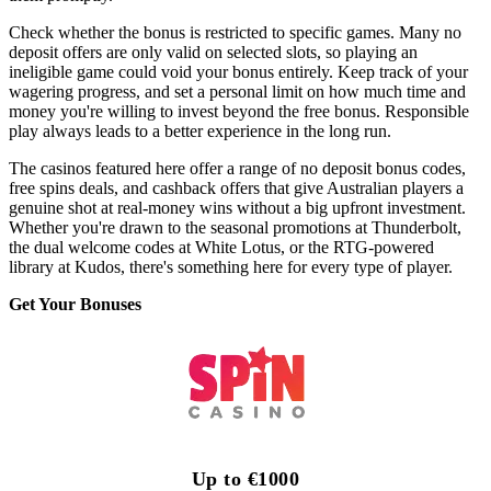
Check whether the bonus is restricted to specific games. Many no
deposit offers are only valid on selected slots, so playing an
ineligible game could void your bonus entirely. Keep track of your
wagering progress, and set a personal limit on how much time and
money you're willing to invest beyond the free bonus. Responsible
play always leads to a better experience in the long run.
The casinos featured here offer a range of no deposit bonus codes,
free spins deals, and cashback offers that give Australian players a
genuine shot at real-money wins without a big upfront investment.
Whether you're drawn to the seasonal promotions at Thunderbolt,
the dual welcome codes at White Lotus, or the RTG-powered
library at Kudos, there's something here for every type of player.
Get Your Bonuses
Up to €1000