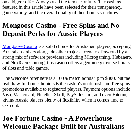
on a bigger offer. Always read the terms carefully. The casinos
featured in this article have been selected for their transparency,
game variety, and the overall quality of their bonus structures.
Mongoose Casino - Free Spins and No
Deposit Perks for Aussie Players
Mongoose Casino
is a solid choice for Australian players, accepting
Australian dollars alongside other major currencies. Powered by a
strong mix of software providers including Microgaming, Habanero,
and NextGen Gaming, this casino offers a genuinely diverse library
of slots and table games.
The welcome offer here is a 100% match bonus up to $300, but the
real draw for bonus hunters is the casino's no deposit and free spins
promotions available to registered players. Payment options include
Visa, Mastercard, Neteller, Skrill, PaySafeCard, and even Bitcoin,
giving Aussie players plenty of flexibility when it comes time to
cash out.
Joe Fortune Casino - A Powerhouse
Welcome Package Built for Australians