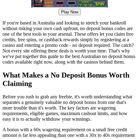
Play Now
If you're based in Australia and looking to stretch your bankroll
without risking your own cash upfront, no deposit bonus codes are
one of the best tools in your arsenal. These offers let you claim free
credits, free spins, or cashback rewards simply by registering at a
casino and entering a promo code - no deposit required. The catch?
Not every site offering these deals is worth your time. That's why
we've put together this guide to the best Australian no deposit bonus
codes available right now, along with the casinos behind them.
What Makes a No Deposit Bonus Worth
Claiming
Before you rush to grab any freebie, it's worth understanding what
separates a genuinely valuable no deposit bonus from one that's
more trouble than it's worth. The key factors are wagering
requirements, eligible games, maximum cashout limits, and how
easy it is to actually withdraw your winnings.
A bonus with a 60x wagering requirement on a small free credit
amount is far less appealing than one with a 30x to 40x requirement