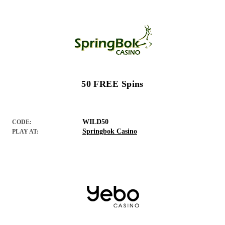
50 FREE Spins
WILD50
CODE:
Springbok Casino
PLAY AT: