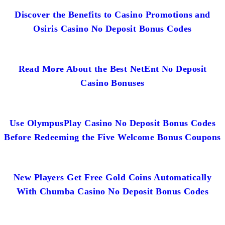
Discover the Benefits to Casino Promotions and
Osiris Casino No Deposit Bonus Codes
Read More About the Best NetEnt No Deposit
Casino Bonuses
Use OlympusPlay Casino No Deposit Bonus Codes
Before Redeeming the Five Welcome Bonus Coupons
New Players Get Free Gold Coins Automatically
With Chumba Casino No Deposit Bonus Codes