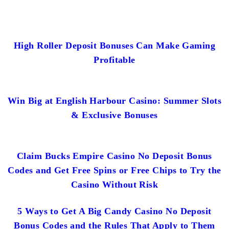
High Roller Deposit Bonuses Can Make Gaming
Profitable
Win Big at English Harbour Casino: Summer Slots
& Exclusive Bonuses
Claim Bucks Empire Casino No Deposit Bonus
Codes and Get Free Spins or Free Chips to Try the
Casino Without Risk
5 Ways to Get A Big Candy Casino No Deposit
Bonus Codes and the Rules That Apply to Them