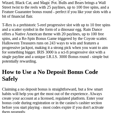
Wizard, Black Cat, and Magic Pot. Bulls and Bears brings a Wall
Street twist to the reels with 25 paylines, up to 100 free spins, and a
Feature Guarantee bonus round - perfect if you like your slots with a
bit of financial flair.
T-Rex is a prehistoric 5-reel progressive slot with up to 10 free spins
and a scatter symbol in the form of a dinosaur egg. Rain Dance
offers a Native American theme with 20 paylines, up to 100 free
spins, and a Re-Spin Bonus Game triggered by the Coyote scatter.
Halloween Treasures runs on 243 ways to win and features a
progressive jackpot, making it a strong pick when you want to aim
for something bigger. IRIS 3000 is a sci-fi progressive slot with a
single payline and a unique I.R.I.S. 3000 Bonus round - simple but
potentially rewarding.
How to Use a No Deposit Bonus Code
Safely
Claiming a no deposit bonus is straightforward, but a few smart
habits will help you get the most out of the experience. Always
create your account at a licensed, regulated platform. Enter your
bonus code during registration or in the casino's cashier section
before you start playing - most codes expire if you don't activate
them promptly.