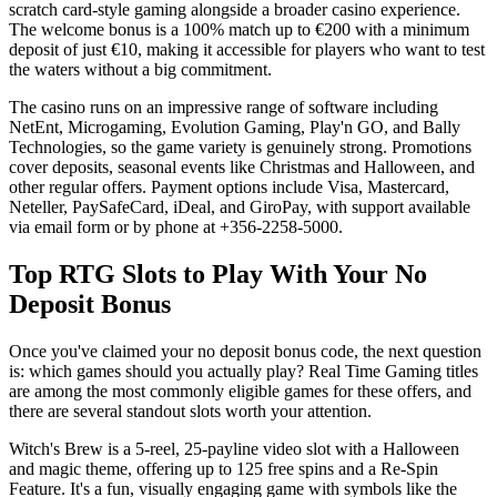
scratch card-style gaming alongside a broader casino experience.
The welcome bonus is a 100% match up to €200 with a minimum
deposit of just €10, making it accessible for players who want to test
the waters without a big commitment.
The casino runs on an impressive range of software including
NetEnt, Microgaming, Evolution Gaming, Play'n GO, and Bally
Technologies, so the game variety is genuinely strong. Promotions
cover deposits, seasonal events like Christmas and Halloween, and
other regular offers. Payment options include Visa, Mastercard,
Neteller, PaySafeCard, iDeal, and GiroPay, with support available
via email form or by phone at +356-2258-5000.
Top RTG Slots to Play With Your No
Deposit Bonus
Once you've claimed your no deposit bonus code, the next question
is: which games should you actually play? Real Time Gaming titles
are among the most commonly eligible games for these offers, and
there are several standout slots worth your attention.
Witch's Brew is a 5-reel, 25-payline video slot with a Halloween
and magic theme, offering up to 125 free spins and a Re-Spin
Feature. It's a fun, visually engaging game with symbols like the