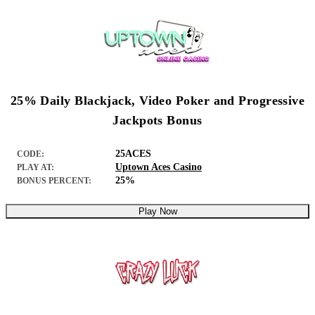
25% Daily Blackjack, Video Poker and Progressive
Jackpots Bonus
25ACES
CODE:
Uptown Aces Casino
PLAY AT:
25%
BONUS PERCENT:
Play Now