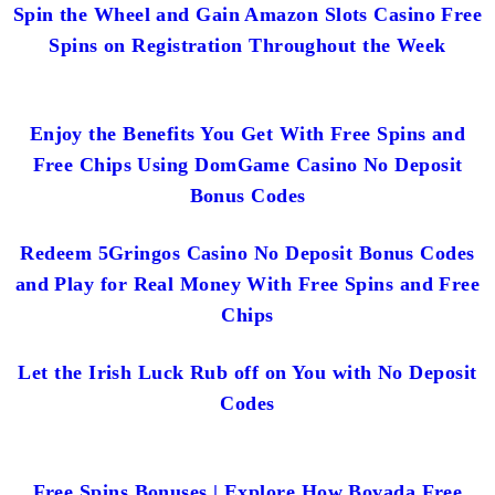
Spin the Wheel and Gain Amazon Slots Casino Free
Spins on Registration Throughout the Week
Enjoy the Benefits You Get With Free Spins and
Free Chips Using DomGame Casino No Deposit
Bonus Codes
Redeem 5Gringos Casino No Deposit Bonus Codes
and Play for Real Money With Free Spins and Free
Chips
Let the Irish Luck Rub off on You with No Deposit
Codes
Free Spins Bonuses | Explore How Bovada Free