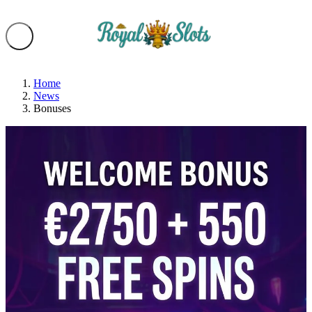
Home
News
Bonuses