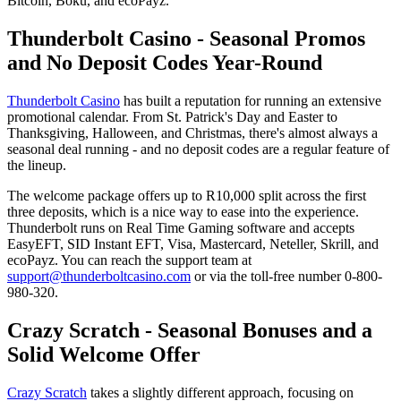
Bitcoin, Boku, and ecoPayz.
Thunderbolt Casino - Seasonal Promos
and No Deposit Codes Year-Round
Thunderbolt Casino
has built a reputation for running an extensive
promotional calendar. From St. Patrick's Day and Easter to
Thanksgiving, Halloween, and Christmas, there's almost always a
seasonal deal running - and no deposit codes are a regular feature of
the lineup.
The welcome package offers up to R10,000 split across the first
three deposits, which is a nice way to ease into the experience.
Thunderbolt runs on Real Time Gaming software and accepts
EasyEFT, SID Instant EFT, Visa, Mastercard, Neteller, Skrill, and
ecoPayz. You can reach the support team at
support@thunderboltcasino.com
or via the toll-free number 0-800-
980-320.
Crazy Scratch - Seasonal Bonuses and a
Solid Welcome Offer
Crazy Scratch
takes a slightly different approach, focusing on