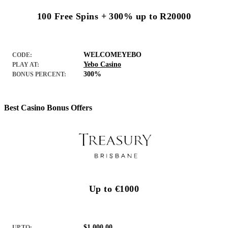
100 Free Spins + 300% up to R20000
WELCOMEYEBO
CODE:
Yebo Casino
PLAY AT:
300%
BONUS PERCENT:
Best Casino Bonus Offers
Up to €1000
$1,000.00
UP TO: