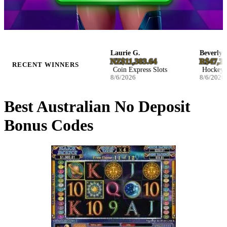
Ila B.
Laurie G.
Beverly P.
D27.046800
NZ$11,383.64
R$47,244.8
RECENT WINNERS
Blast The Bass Slots
Coin Express Slots
Hockey Enfor
8/6/2026
8/6/2026
8/6/2026
Best Australian No Deposit
Bonus Codes