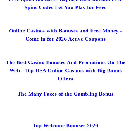
Spins Codes Let You Play for Free
Online Casinos with Bonuses and Free Money -
Come in for 2026 Active Coupons
The Best Casino Bonuses And Promotions On The
Web - Top USA Online Casinos with Big Bonus
Offers
The Many Faces of the Gambling Bonus
Top Welcome Bonuses 2026