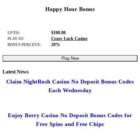
Happy Hour Bonus
$100.00
UP TO:
Crazy Luck Casino
PLAY AT:
20%
BONUS PERCENT:
Play Now
Latest News
Claim NightRush Casino No Deposit Bonus Codes
Each Wednesday
Enjoy Berry Casino No Deposit Bonus Codes for
Free Spins and Free Chips