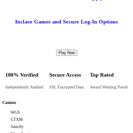
Inclave Games and Secure Log-In Options
Play Now
100% Verified
Secure Access
Top Rated
Independently Audited
SSL Encrypted Data
Award Winning Portal
Casinos
WGS
CTXM
Saucify