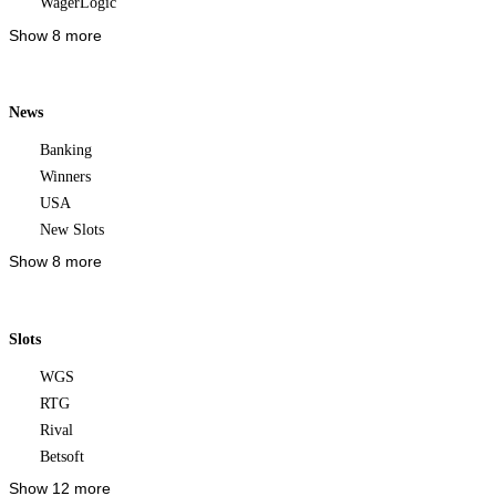
WagerLogic
Show 8 more
News
Banking
Winners
USA
New Slots
Show 8 more
Slots
WGS
RTG
Rival
Betsoft
Show 12 more