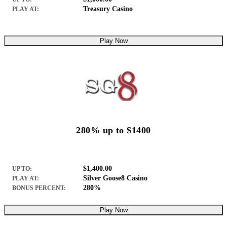
Treasury Casino
PLAY AT:
Play Now
280% up to $1400
$1,400.00
UP TO:
Silver Goose8 Casino
PLAY AT:
280%
BONUS PERCENT:
Play Now