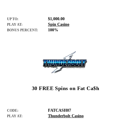
$1,000.00
UP TO:
Spin Casino
PLAY AT:
100%
BONUS PERCENT:
30 FREE Spins on Fat Ca$h
FATCASH07
CODE:
Thunderbolt Casino
PLAY AT: