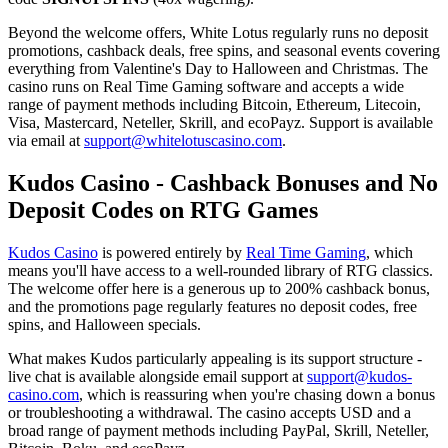
Beyond the welcome offers, White Lotus regularly runs no deposit
promotions, cashback deals, free spins, and seasonal events covering
everything from Valentine's Day to Halloween and Christmas. The
casino runs on Real Time Gaming software and accepts a wide
range of payment methods including Bitcoin, Ethereum, Litecoin,
Visa, Mastercard, Neteller, Skrill, and ecoPayz. Support is available
via email at
support@whitelotuscasino.com
.
Kudos Casino - Cashback Bonuses and No
Deposit Codes on RTG Games
Kudos Casino
is powered entirely by
Real Time Gaming
, which
means you'll have access to a well-rounded library of RTG classics.
The welcome offer here is a generous up to 200% cashback bonus,
and the promotions page regularly features no deposit codes, free
spins, and Halloween specials.
What makes Kudos particularly appealing is its support structure -
live chat is available alongside email support at
support@kudos-
casino.com
, which is reassuring when you're chasing down a bonus
or troubleshooting a withdrawal. The casino accepts USD and a
broad range of payment methods including PayPal, Skrill, Neteller,