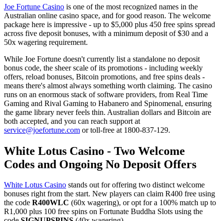
Joe Fortune Casino
is one of the most recognized names in the
Australian online casino space, and for good reason. The welcome
package here is impressive - up to $5,000 plus 450 free spins spread
across five deposit bonuses, with a minimum deposit of $30 and a
50x wagering requirement.
While Joe Fortune doesn't currently list a standalone no deposit
bonus code, the sheer scale of its promotions - including weekly
offers, reload bonuses, Bitcoin promotions, and free spins deals -
means there's almost always something worth claiming. The casino
runs on an enormous stack of software providers, from Real Time
Gaming and Rival Gaming to Habanero and Spinomenal, ensuring
the game library never feels thin. Australian dollars and Bitcoin are
both accepted, and you can reach support at
service@joefortune.com
or toll-free at 1800-837-129.
White Lotus Casino - Two Welcome
Codes and Ongoing No Deposit Offers
White Lotus Casino
stands out for offering two distinct welcome
bonuses right from the start. New players can claim R400 free using
the code
R400WLC
(60x wagering), or opt for a 100% match up to
R1,000 plus 100 free spins on Fortunate Buddha Slots using the
code
SIGNUPSPINS
(40x wagering).