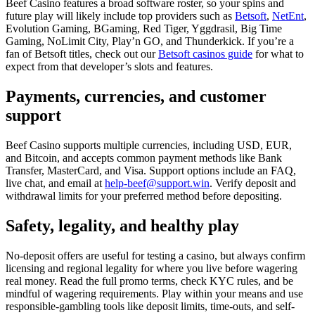
Beef Casino features a broad software roster, so your spins and
future play will likely include top providers such as
Betsoft
,
NetEnt
,
Evolution Gaming, BGaming, Red Tiger, Yggdrasil, Big Time
Gaming, NoLimit City, Play’n GO, and Thunderkick. If you’re a
fan of Betsoft titles, check out our
Betsoft casinos guide
for what to
expect from that developer’s slots and features.
Payments, currencies, and customer
support
Beef Casino supports multiple currencies, including USD, EUR,
and Bitcoin, and accepts common payment methods like Bank
Transfer, MasterCard, and Visa. Support options include an FAQ,
live chat, and email at
help-beef@support.win
. Verify deposit and
withdrawal limits for your preferred method before depositing.
Safety, legality, and healthy play
No-deposit offers are useful for testing a casino, but always confirm
licensing and regional legality for where you live before wagering
real money. Read the full promo terms, check KYC rules, and be
mindful of wagering requirements. Play within your means and use
responsible-gambling tools like deposit limits, time-outs, and self-