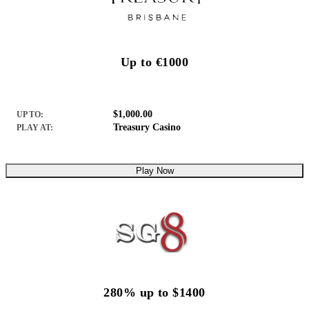
Up to €1000
$1,000.00
UP TO:
Treasury Casino
PLAY AT:
Play Now
280% up to $1400