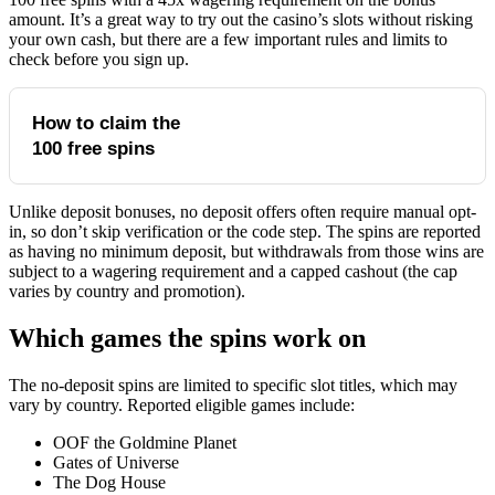
amount. It’s a great way to try out the casino’s slots without risking
your own cash, but there are a few important rules and limits to
check before you sign up.
How to claim the
Follow these basic steps to grab
the SPICYXXX no-deposit spins.
100 free spins
Register and Verify
Unlike deposit bonuses, no deposit offers often require manual opt-
Register an account and complete contact verification.
in, so don’t skip verification or the code step. The spins are reported
as having no minimum deposit, but withdrawals from those wins are
Submit Bonus Code
subject to a wagering requirement and a capped cashout (the cap
varies by country and promotion).
Go to the promotions or bonus code field and submit the
code “SPICYXXX.”
Which games the spins work on
Confirm Spins
The no-deposit spins are limited to specific slot titles, which may
Confirm the spins are credited and check which games
vary by country. Reported eligible games include:
accept them.
OOF the Goldmine Planet
Gates of Universe
The Dog House