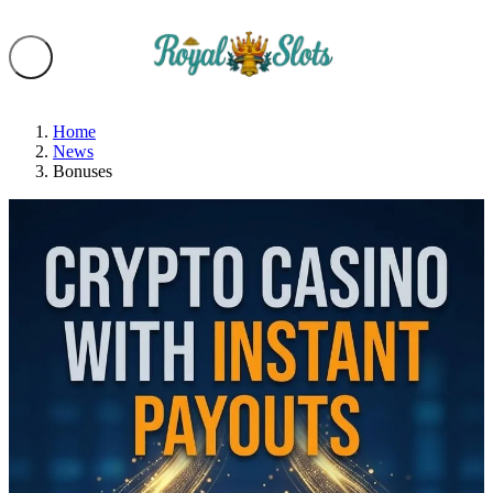
Home
News
Bonuses