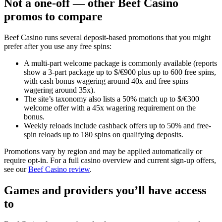
Not a one-off — other Beef Casino
promos to compare
Beef Casino runs several deposit-based promotions that you might
prefer after you use any free spins:
A multi-part welcome package is commonly available (reports
show a 3-part package up to $/€900 plus up to 600 free spins,
with cash bonus wagering around 40x and free spins
wagering around 35x).
The site’s taxonomy also lists a 50% match up to $/€300
welcome offer with a 45x wagering requirement on the
bonus.
Weekly reloads include cashback offers up to 50% and free-
spin reloads up to 180 spins on qualifying deposits.
Promotions vary by region and may be applied automatically or
require opt-in. For a full casino overview and current sign-up offers,
see our
Beef Casino review
.
Games and providers you’ll have access
to