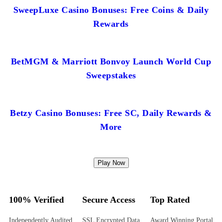
SweepLuxe Casino Bonuses: Free Coins & Daily
Rewards
BetMGM & Marriott Bonvoy Launch World Cup
Sweepstakes
Betzy Casino Bonuses: Free SC, Daily Rewards &
More
Play Now
100% Verified
Secure Access
Top Rated
Independently Audited
SSL Encrypted Data
Award Winning Portal