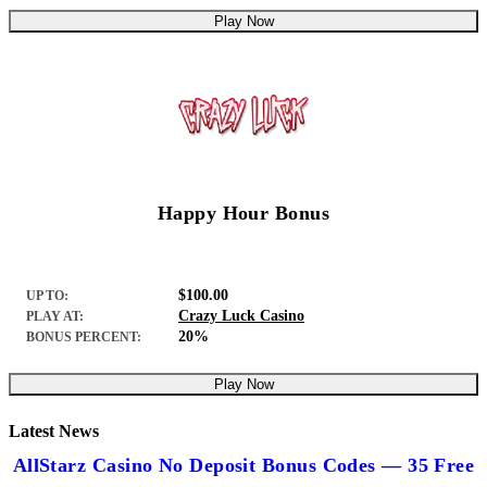
Play Now
Happy Hour Bonus
$100.00
UP TO:
Crazy Luck Casino
PLAY AT:
20%
BONUS PERCENT:
Play Now
Latest News
AllStarz Casino No Deposit Bonus Codes — 35 Free