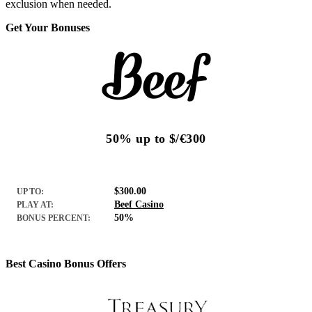
exclusion when needed.
Get Your Bonuses
50% up to $/€300
$300.00
UP TO:
Beef Casino
PLAY AT:
50%
BONUS PERCENT:
Best Casino Bonus Offers