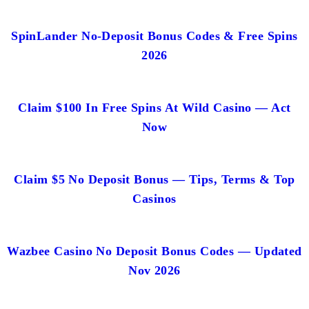
SpinLander No-Deposit Bonus Codes & Free Spins
2026
Claim $100 In Free Spins At Wild Casino — Act
Now
Claim $5 No Deposit Bonus — Tips, Terms & Top
Casinos
Wazbee Casino No Deposit Bonus Codes — Updated
Nov 2026