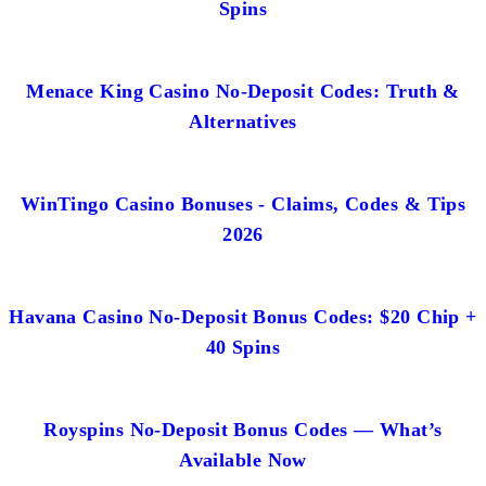
Spins
Menace King Casino No-Deposit Codes: Truth &
Alternatives
WinTingo Casino Bonuses - Claims, Codes & Tips
2026
Havana Casino No-Deposit Bonus Codes: $20 Chip +
40 Spins
Royspins No-Deposit Bonus Codes — What’s
Available Now