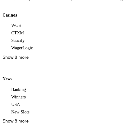
Casinos
WGS
CTXM
Saucify
WagerLogic
Show 8 more
News
Banking
Winners
USA
New Slots
Show 8 more