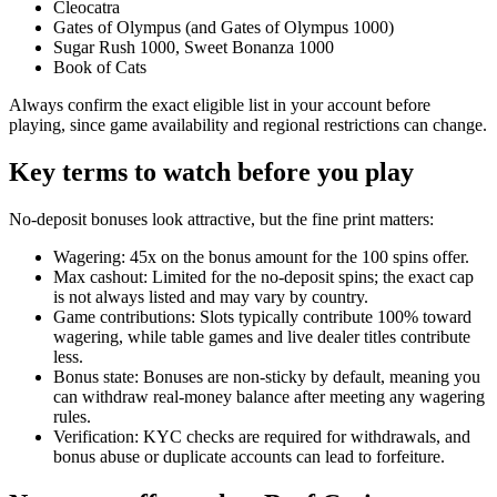
Cleocatra
Gates of Olympus (and Gates of Olympus 1000)
Sugar Rush 1000, Sweet Bonanza 1000
Book of Cats
Always confirm the exact eligible list in your account before
playing, since game availability and regional restrictions can change.
Key terms to watch before you play
No-deposit bonuses look attractive, but the fine print matters:
Wagering: 45x on the bonus amount for the 100 spins offer.
Max cashout: Limited for the no-deposit spins; the exact cap
is not always listed and may vary by country.
Game contributions: Slots typically contribute 100% toward
wagering, while table games and live dealer titles contribute
less.
Bonus state: Bonuses are non-sticky by default, meaning you
can withdraw real-money balance after meeting any wagering
rules.
Verification: KYC checks are required for withdrawals, and
bonus abuse or duplicate accounts can lead to forfeiture.