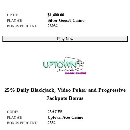
$1,400.00
UP TO:
Silver Goose8 Casino
PLAY AT:
280%
BONUS PERCENT:
Play Now
25% Daily Blackjack, Video Poker and Progressive
Jackpots Bonus
25ACES
CODE:
Uptown Aces Casino
PLAY AT:
25%
BONUS PERCENT: