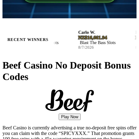
Jennie H.
Carlo W.
Ila 
D19.878210
NZ$16,661.94
D27
RECENT WINNERS
Hot Volcano Slots
Blast The Bass Slots
Bla
8/7/2026
8/7/2026
8/6/
Beef Casino No Deposit Bonus
Codes
Play Now
Beef Casino is currently advertising a true no-deposit free spins offer
you can claim with the code “SPICYXXX.” That promotion grants
100 free spins with a 45x wagering requirement on the bonus