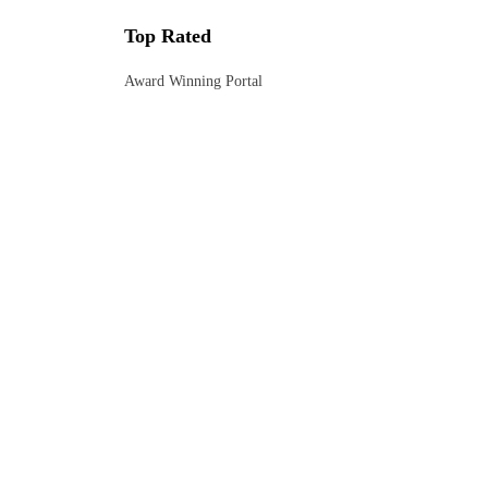
Top Rated
Award Winning Portal