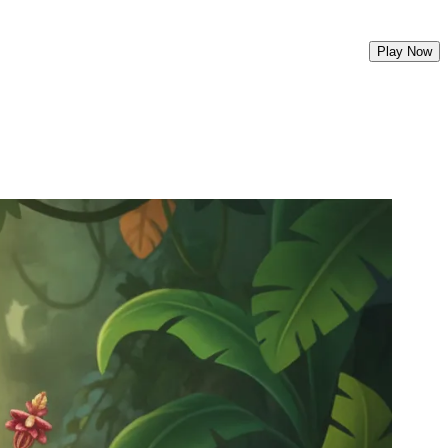
Play Now