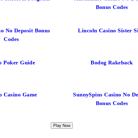
Bonus Codes
no No Deposit Bonus
Lincoln Casino Sister S
Codes
o Poker Guide
Bodog Rakeback
o Casino Game
SunnySpins Casino No De
Bonus Codes
Play Now