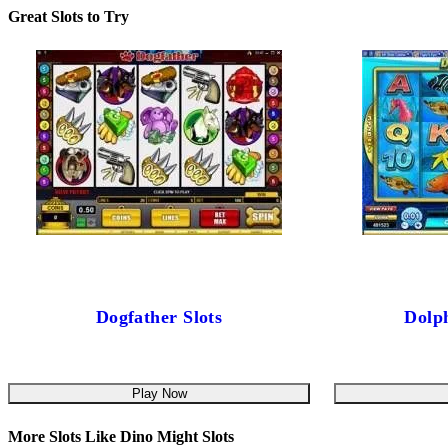
Great Slots to Try
Dogfather Slots
Dolph
Play Now
More Slots Like Dino Might Slots