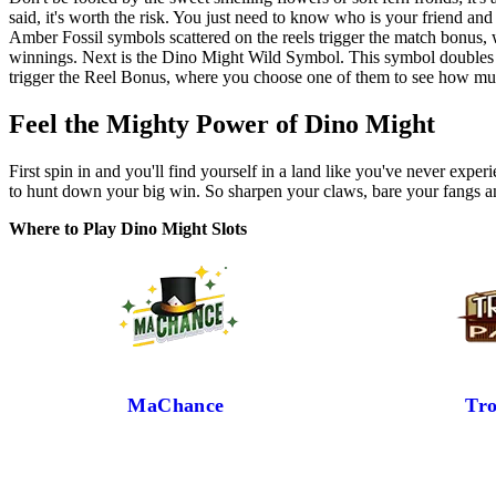
said, it's worth the risk. You just need to know who is your friend an
Amber Fossil symbols scattered on the reels trigger the match bonus,
winnings. Next is the Dino Might Wild Symbol. This symbol doubles yo
trigger the Reel Bonus, where you choose one of them to see how muc
Feel the Mighty Power of Dino Might
First spin in and you'll find yourself in a land like you've never exper
to hunt down your big win. So sharpen your claws, bare your fangs 
Where to Play Dino Might Slots
MaChance
Tro