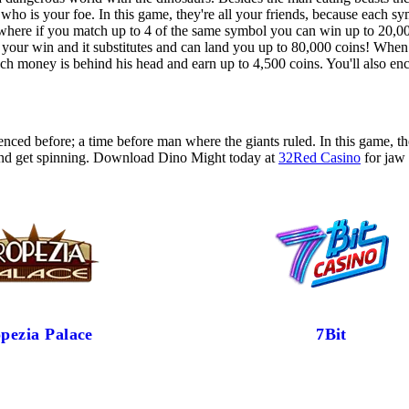
d who is your foe. In this game, they're all your friends, because each 
 where if you match up to 4 of the same symbol you can win up to 20,000
ur win and it substitutes and can land you up to 80,000 coins! When y
h money is behind his head and earn up to 4,500 coins. You'll also e
ienced before; a time before man where the giants ruled. In this game, the
and get spinning. Download Dino Might today at
32Red Casino
for jaw
pezia Palace
7Bit