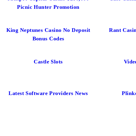
Picnic Hunter Promotion
King Neptunes Casino No Deposit
Rant Casi
Bonus Codes
Castle Slots
Vide
Latest Software Providers News
Plink