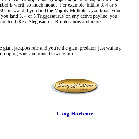
symbol is worth so much money. For example, hitting 3, 4 or 5
 coins, and if you find the Mighty Multiplier, you boost your
ou land 3, 4 or 5 Triggersaurus' on any active payline, you
ncounter T-Rex, Stegosaurus, Brontosaurus and more.
 giant jackpots rule and you're the giant predator, just waiting
 dropping wins and mind blowing fun.
Long Harbour