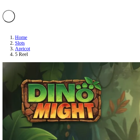
Home
Slots
Apricot
5 Reel