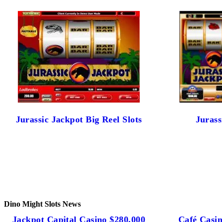
Jurassic Jackpot Big Reel Slots
Jurass
Dino Might Slots News
Jackpot Capital Casino $280,000
Café Casi