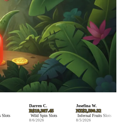
Darren C.
Josefina W.
Rhoda
R$19,387.45
NZ$2,590.32
A$11,
s
Wild Spin Slots
Infernal Fruits Slots
Wild 
8/6/2026
8/5/2026
8/5/20