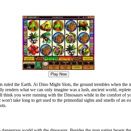
Play Now
ts ruled the Earth. At Dino Might Slots, the ground trembles when the 
lly renders what we can only imagine was a lush, ancient world, replete 
ll think you were running with the Dinosaurs while in the comfort of y
It won't take long to get used to the primordial sights and smells of an
ots.
s a dangerous world with the dinosaurs. Besides the man eating beasts th