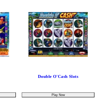
Double O'Cash Slots
Play Now