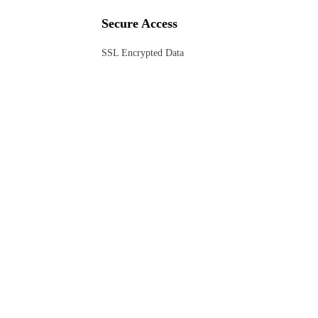
Secure Access
SSL Encrypted Data