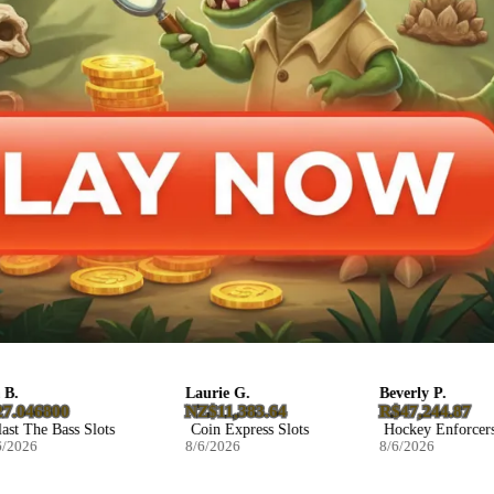
Laurie G.
Beverly P.
46800
NZ$11,383.64
R$47,244.87
he Bass Slots
Coin Express Slots
Hockey Enforcers Slot
6
8/6/2026
8/6/2026