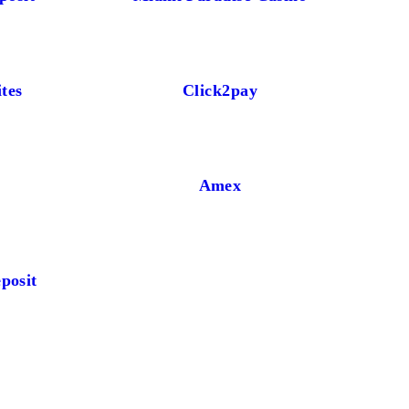
ites
Click2pay
Amex
posit