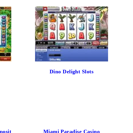
Dino Delight Slots
posit
Miami Paradise Casino