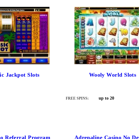
ic Jackpot Slots
Wooly World Slots
up to 20
FREE SPINS:
no Referral Program
Adrenaline Casino No De