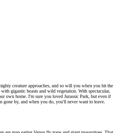
mighty creature approaches, and so will you when you hit the
with gigantic beasts and wild vegetation. With spectacular,
our own home. I'm sure you loved Jurassic Park, but even if
 eon gone by, and when you do, you'll never want to leave.
ere are man eating Venus fly traps and giant mosquitoes. That