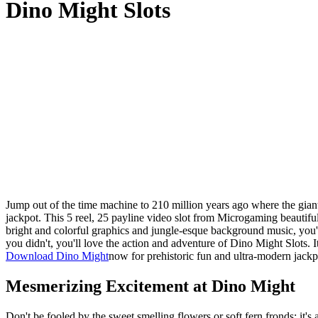
Dino Might Slots
Jump out of the time machine to 210 million years ago where the gian
jackpot. This 5 reel, 25 payline video slot from Microgaming beautifu
bright and colorful graphics and jungle-esque background music, you'
you didn't, you'll love the action and adventure of Dino Might Slots. 
Download Dino Might
now for prehistoric fun and ultra-modern jackp
Mesmerizing Excitement at Dino Might
Don't be fooled by the sweet smelling flowers or soft fern fronds; it'