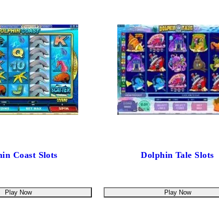
in Coast Slots
Dolphin Tale Slots
Play Now
Play Now