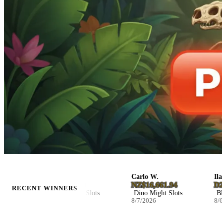
Jennie H.
Carlo W.
Ila B.
D19.878210
NZ$16,661.94
D27.0
RECENT WINNERS
Hot Volcano Slots
Dino Might Slots
Blast T
8/7/2026
8/7/2026
8/6/202