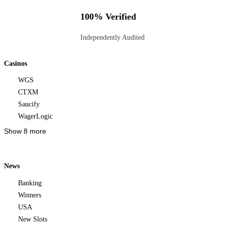
100% Verified
Independently Audited
Casinos
WGS
CTXM
Saucify
WagerLogic
Show 8 more
News
Banking
Winners
USA
New Slots