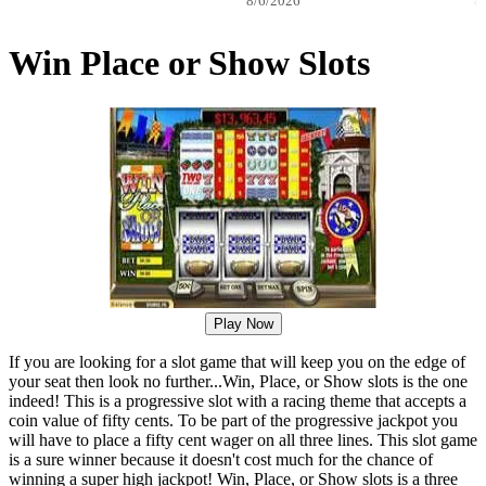
8/6/2026
8/6/2026
8/6/
Win Place or Show Slots
Play Now
If you are looking for a slot game that will keep you on the edge of
your seat then look no further...Win, Place, or Show slots is the one
indeed! This is a progressive slot with a racing theme that accepts a
coin value of fifty cents. To be part of the progressive jackpot you
will have to place a fifty cent wager on all three lines. This slot game
is a sure winner because it doesn't cost much for the chance of
winning a super high jackpot! Win, Place, or Show slots is a three