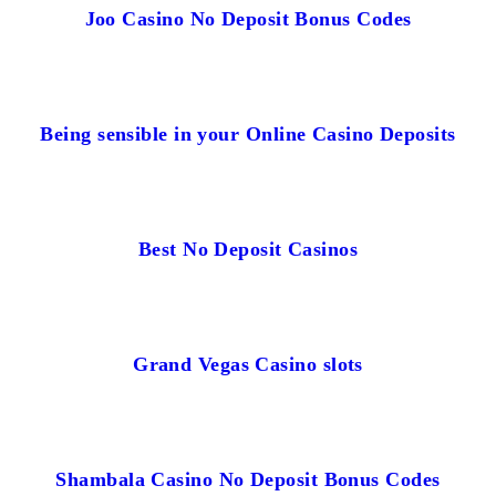
Joo Casino No Deposit Bonus Codes
Being sensible in your Online Casino Deposits
Best No Deposit Casinos
Grand Vegas Casino slots
Shambala Casino No Deposit Bonus Codes