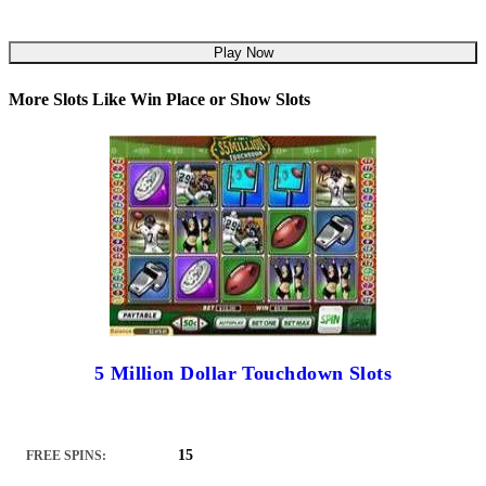
Play Now
More Slots Like Win Place or Show Slots
5 Million Dollar Touchdown Slots
15
FREE SPINS: