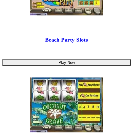
Beach Party Slots
Play Now