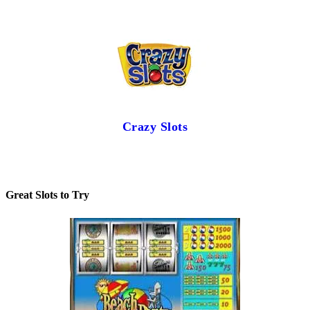
Crazy Slots
Great Slots to Try