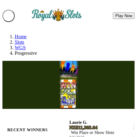
Play Now
Home
Slots
WGS
Progressive
Ila B.
Laurie G.
Beve
D27.046800
NZ$11,383.64
R$47
RECENT WINNERS
Blast The Bass Slots
Win Place or Show Slots
Hock