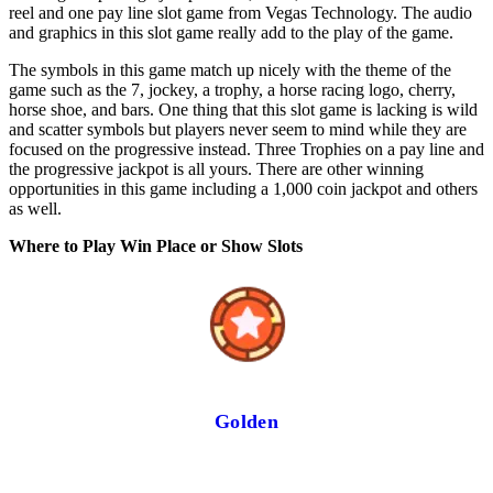
reel and one pay line slot game from Vegas Technology. The audio
and graphics in this slot game really add to the play of the game.
The symbols in this game match up nicely with the theme of the
game such as the 7, jockey, a trophy, a horse racing logo, cherry,
horse shoe, and bars. One thing that this slot game is lacking is wild
and scatter symbols but players never seem to mind while they are
focused on the progressive instead. Three Trophies on a pay line and
the progressive jackpot is all yours. There are other winning
opportunities in this game including a 1,000 coin jackpot and others
as well.
Where to Play Win Place or Show Slots
Golden