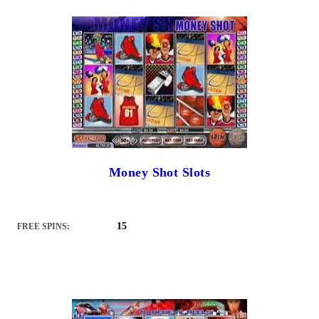
Money Shot Slots
15
FREE SPINS: