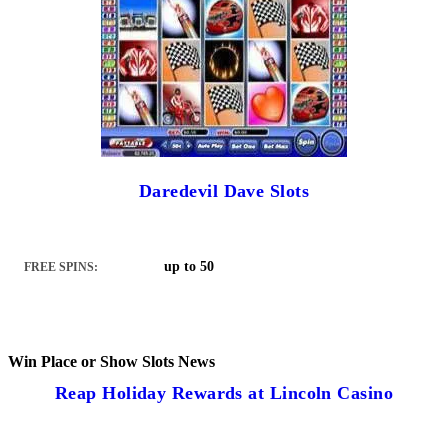
Daredevil Dave Slots
up to 50
FREE SPINS:
Win Place or Show Slots News
Reap Holiday Rewards at Lincoln Casino