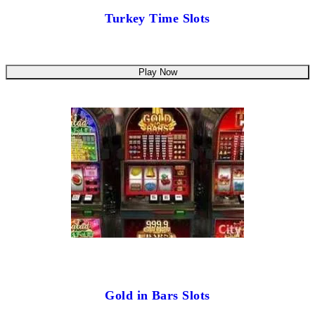
Turkey Time Slots
Play Now
Gold in Bars Slots