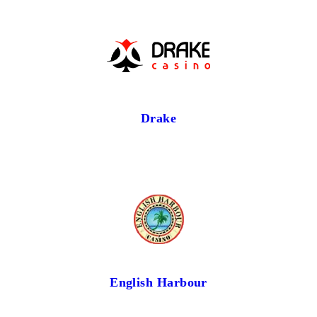
Drake
English Harbour