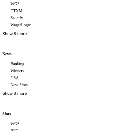
WGS
CTXM
Saucify
WagerLogic
Show 8 more
News
Banking
Winners
USA
New Slots
Show 8 more
Slots
WGS
RTG