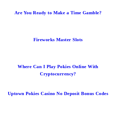
Are You Ready to Make a Time Gamble?
Fireworks Master Slots
Where Can I Play Pokies Online With
Cryptocurrency?
Uptown Pokies Casino No Deposit Bonus Codes