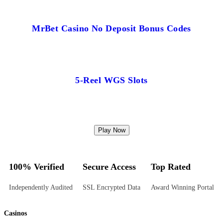
MrBet Casino No Deposit Bonus Codes
5-Reel WGS Slots
Play Now
100% Verified
Secure Access
Top Rated
Independently Audited
SSL Encrypted Data
Award Winning Portal
Casinos