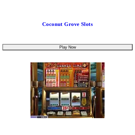
Coconut Grove Slots
Play Now