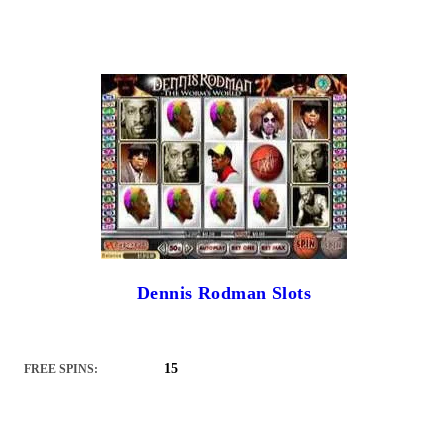
Dennis Rodman Slots
15
FREE SPINS: