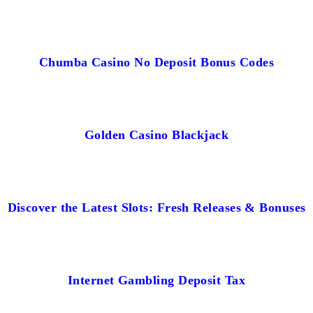
Chumba Casino No Deposit Bonus Codes
Golden Casino Blackjack
Discover the Latest Slots: Fresh Releases & Bonuses
Internet Gambling Deposit Tax