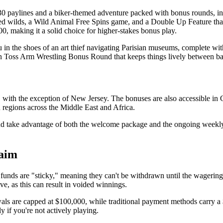
ing 30 paylines and a biker-themed adventure packed with bonus rounds
ked wilds, a Wild Animal Free Spins game, and a Double Up Feature that
0, making it a solid choice for higher-stakes bonus play.
you in the shoes of an art thief navigating Parisian museums, complete
in Toss Arm Wrestling Bonus Round that keeps things lively between b
s, with the exception of New Jersey. The bonuses are also accessible in 
n regions across the Middle East and Africa.
 and take advantage of both the welcome package and the ongoing weekly 
laim
 funds are "sticky," meaning they can't be withdrawn until the wagerin
e, as this can result in voided winnings.
ls are capped at $100,000, while traditional payment methods carry a
y if you're not actively playing.