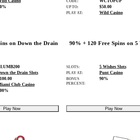
ild Casino
WCTOPUP
CODE:
10%
$50.00
UP TO:
Wild Casino
PLAY AT:
ins on Down the Drain
90% + 120 Free Spins on 5
PLUMB200
5 Wishes Slots
SLOTS:
own the Drain Slots
Punt Casino
PLAY AT:
100.00
90%
BONUS
PERCENT:
iami Club Casino
200%
Play Now
Play Now