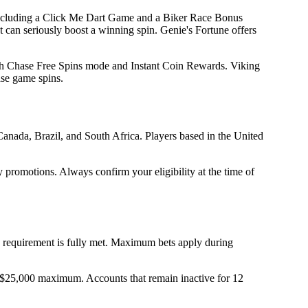
, including a Click Me Dart Game and a Biker Race Bonus
 can seriously boost a winning spin. Genie's Fortune offers
 with Chase Free Spins mode and Instant Coin Rewards. Viking
ase game spins.
Canada, Brazil, and South Africa. Players based in the United
promotions. Always confirm your eligibility at the time of
g requirement is fully met. Maximum bets apply during
 $25,000 maximum. Accounts that remain inactive for 12