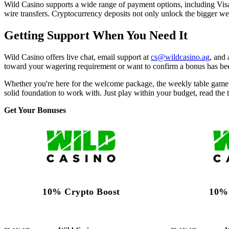
Wild Casino supports a wide range of payment options, including Visa
wire transfers. Cryptocurrency deposits not only unlock the bigger we
Getting Support When You Need It
Wild Casino offers live chat, email support at
cs@wildcasino.ag
, and
toward your wagering requirement or want to confirm a bonus has been 
Whether you're here for the welcome package, the weekly table game r
solid foundation to work with. Just play within your budget, read the 
Get Your Bonuses
10% Crypto Boost
10% 