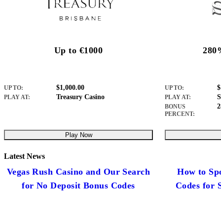
Up to €1000
280
$1,000.00
$
UP TO:
UP TO:
Treasury Casino
S
PLAY AT:
PLAY AT:
BONUS
PERCENT:
Play Now
Latest News
Vegas Rush Casino and Our Search
How to Sp
for No Deposit Bonus Codes
Codes for S