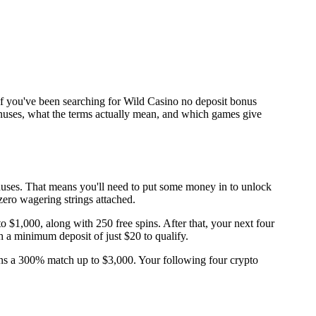
f you've been searching for Wild Casino no deposit bonus
bonuses, what the terms actually mean, and which games give
bonuses. That means you'll need to put some money in to unlock
zero wagering strings attached.
o $1,000, along with 250 free spins. After that, your next four
h a minimum deposit of just $20 to qualify.
arns a 300% match up to $3,000. Your following four crypto