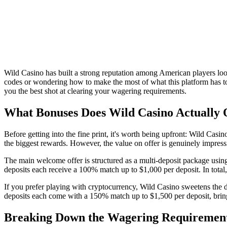
Wild Casino has built a strong reputation among American players lo
codes or wondering how to make the most of what this platform has to
you the best shot at clearing your wagering requirements.
What Bonuses Does Wild Casino Actually 
Before getting into the fine print, it's worth being upfront: Wild Cas
the biggest rewards. However, the value on offer is genuinely impressi
The main welcome offer is structured as a multi-deposit package usin
deposits each receive a 100% match up to $1,000 per deposit. In total,
If you prefer playing with cryptocurrency, Wild Casino sweetens the d
deposits each come with a 150% match up to $1,500 per deposit, bring
Breaking Down the Wagering Requiremen