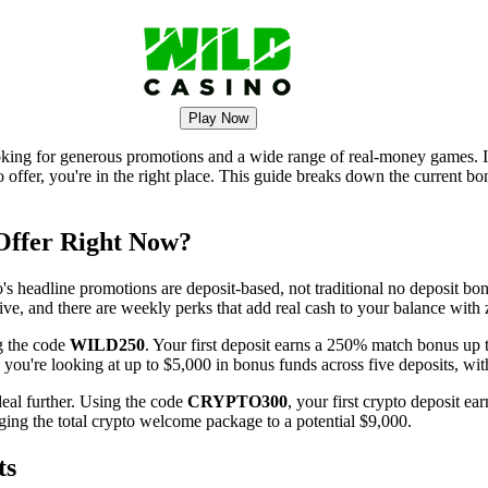
Play Now
oking for generous promotions and a wide range of real-money games. I
 offer, you're in the right place. This guide breaks down the current 
Offer Right Now?
ino's headline promotions are deposit-based, not traditional no deposit 
ve, and there are weekly perks that add real cash to your balance with 
g the code
WILD250
. Your first deposit earns a 250% match bonus up t
 you're looking at up to $5,000 in bonus funds across five deposits, wit
eal further. Using the code
CRYPTO300
, your first crypto deposit e
ing the total crypto welcome package to a potential $9,000.
ts