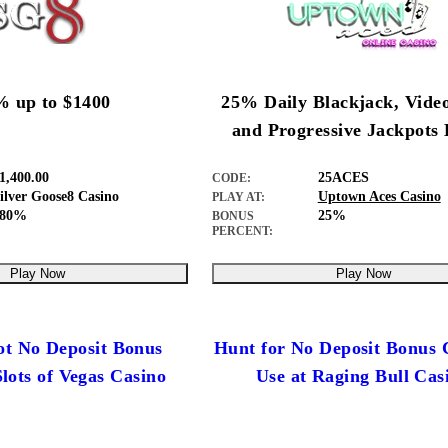
% up to $1400
25% Daily Blackjack, Vide
and Progressive Jackpots
1,400.00
25ACES
CODE:
ilver Goose8 Casino
Uptown Aces Casino
PLAY AT:
280%
25%
BONUS
PERCENT:
Play Now
Play Now
ot No Deposit Bonus
Hunt for No Deposit Bonus 
lots of Vegas Casino
Use at Raging Bull Cas