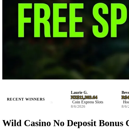
Ila B.
Laurie G.
Beverly P
D27.046800
NZ$11,383.64
R$47,24
RECENT WINNERS
Blast The Bass Slots
Coin Express Slots
Hockey E
8/6/2026
8/6/2026
8/6/2026
Wild Casino No Deposit Bonus 