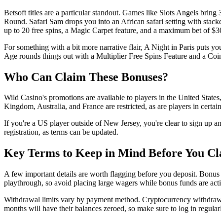
Betsoft titles are a particular standout. Games like Slots Angels br
Round. Safari Sam drops you into an African safari setting with stac
up to 20 free spins, a Magic Carpet feature, and a maximum bet of $30
For something with a bit more narrative flair, A Night in Paris puts 
Age rounds things out with a Multiplier Free Spins Feature and a Co
Who Can Claim These Bonuses?
Wild Casino's promotions are available to players in the United State
Kingdom, Australia, and France are restricted, as are players in certai
If you're a US player outside of New Jersey, you're clear to sign up
registration, as terms can be updated.
Key Terms to Keep in Mind Before You C
A few important details are worth flagging before you deposit. Bonus
playthrough, so avoid placing large wagers while bonus funds are activ
Withdrawal limits vary by payment method. Cryptocurrency withdrawa
months will have their balances zeroed, so make sure to log in regularl