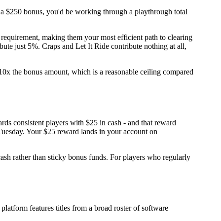
a $250 bonus, you'd be working through a playthrough total
 requirement, making them your most efficient path to clearing
ute just 5%. Craps and Let It Ride contribute nothing at all,
10x the bonus amount, which is a reasonable ceiling compared
ds consistent players with $25 in cash - and that reward
y Tuesday. Your $25 reward lands in your account on
 cash rather than sticky bonus funds. For players who regularly
latform features titles from a broad roster of software