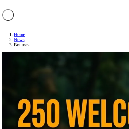
Home
News
Bonuses