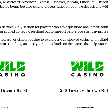
, Mastercard, American Express, Discover, Bitcoin, Ethereum, Litecoin,
lcome bonus but also tend to process faster on both the deposit and wit
 a detailed FAQ section for players who have questions about their bonu
applied correctly, reaching out to support before you start playing is
eward, or simply looking to explore a well-stocked casino with reliab
terms carefully, and use your bonus funds on the games that help you cle
Bitcoin Boost
$50 Tuesday Top Up Re