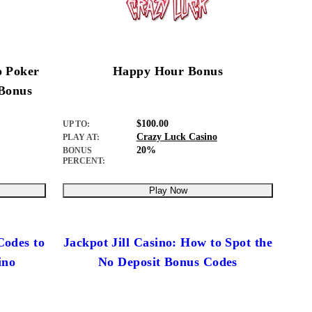
o Poker
Happy Hour Bonus
 Bonus
$100.00
UP TO:
Crazy Luck Casino
PLAY AT:
20%
BONUS
PERCENT:
Play Now
Codes to
Jackpot Jill Casino: How to Spot the
ino
No Deposit Bonus Codes