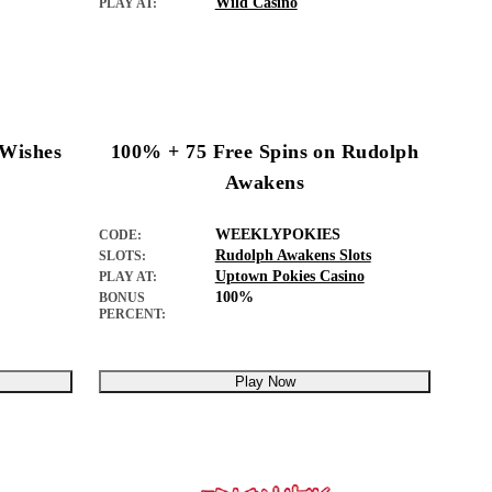
Wild Casino
PLAY AT:
 Wishes
100% + 75 Free Spins on Rudolph
Awakens
WEEKLYPOKIES
CODE:
Rudolph Awakens Slots
SLOTS:
Uptown Pokies Casino
PLAY AT:
100%
BONUS
PERCENT:
Play Now