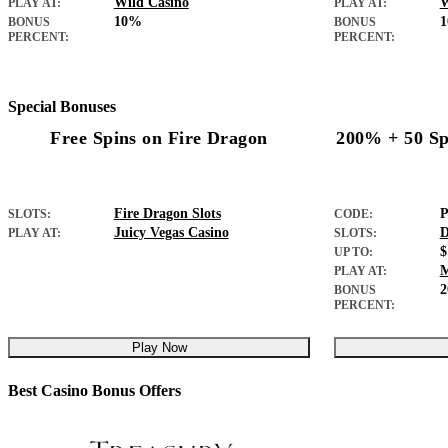
Wild Casino
W
PLAY AT:
PLAY AT:
10%
BONUS
BONUS
PERCENT:
PERCENT:
Special Bonuses
Free Spins on Fire Dragon
200% + 50 Sp
Fire Dragon Slots
SLOTS:
CODE:
Juicy Vegas Casino
D
PLAY AT:
SLOTS:
$
UP TO:
M
PLAY AT:
BONUS
PERCENT:
Play Now
Best Casino Bonus Offers