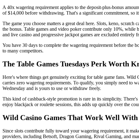
A 40x wagering requirement applies to the deposit-plus-bonus amoun
of $14,000 before withdrawing. That's a significant commitment, so it's
The game you choose matters a great deal here. Slots, keno, scratch c
the bonus. Table games and video poker contribute only 10%, while blac
and live casino and progressive jackpot games are excluded entirely 
You have 30 days to complete the wagering requirement before the b
to many competitors.
The Table Games Tuesdays Perk Worth K
Here's where things get genuinely exciting for table game fans. Wild
carries zero wagering requirements. To qualify, you simply need to wa
Wednesday and is yours to use or withdraw freely.
This kind of cashback-style promotion is rare in its simplicity. There'
enjoy blackjack or roulette sessions, this adds up quickly over the cou
Wild Casino Games That Work Well With
Since slots contribute fully toward your wagering requirement, it make
providers, including Betsoft, Dragon Gaming, Rival Gaming, and man