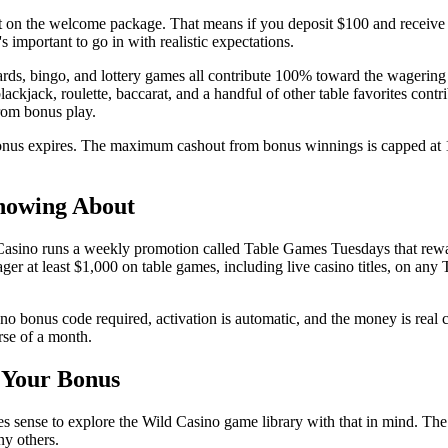
t on the welcome package. That means if you deposit $100 and receive 
 important to go in with realistic expectations.
ards, bingo, and lottery games all contribute 100% toward the wagering
kjack, roulette, baccarat, and a handful of other table favorites contrib
from bonus play.
onus expires. The maximum cashout from bonus winnings is capped at 
nowing About
 Casino runs a weekly promotion called Table Games Tuesdays that rewar
ger at least $1,000 on table games, including live casino titles, on an
s no bonus code required, activation is automatic, and the money is real
rse of a month.
 Your Bonus
s sense to explore the Wild Casino game library with that in mind. The p
y others.