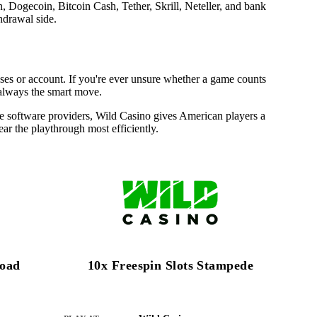
 Dogecoin, Bitcoin Cash, Tether, Skrill, Neteller, and bank
hdrawal side.
ses or account. If you're ever unsure whether a game counts
 always the smart move.
le software providers, Wild Casino gives American players a
ar the playthrough most efficiently.
load
10x Freespin Slots Stampede