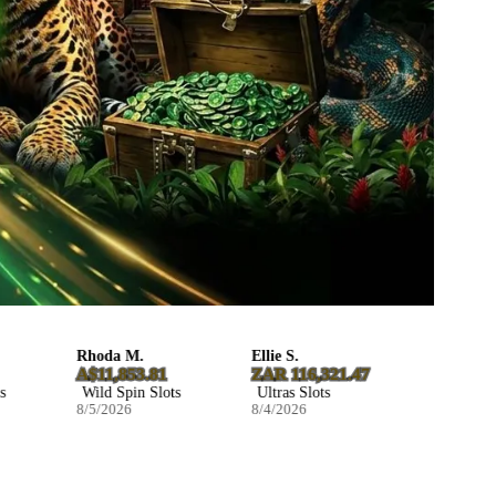
Rhoda M.
Ellie S.
Demetris J.
A$11,853.81
ZAR 116,321.47
R$2,973.24
Wild Spin Slots
Ultras Slots
Cat's Blessing
8/5/2026
8/4/2026
8/4/2026