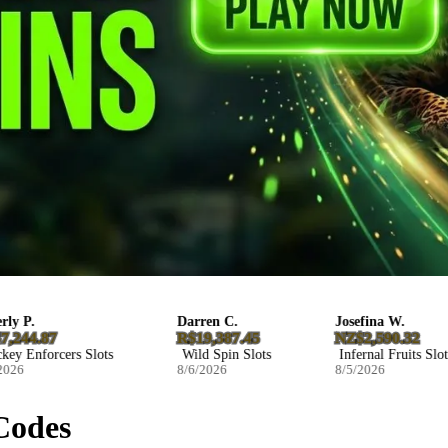
.
Darren C.
Josefina W.
4.87
R$19,387.45
NZ$2,590.32
nforcers Slots
Wild Spin Slots
Infernal Fruits Slots
8/6/2026
8/5/2026
Codes