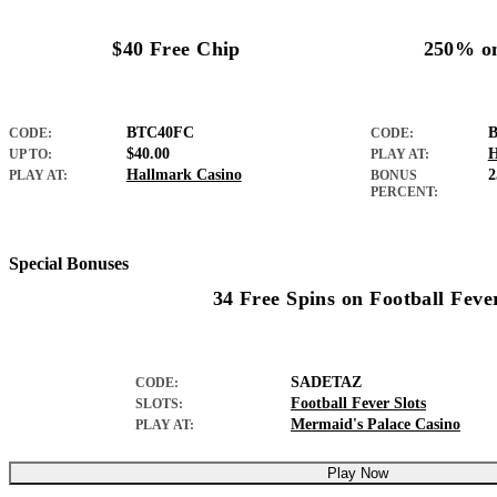
$40 Free Chip
250% on
BTC40FC
B
CODE:
CODE:
$40.00
H
UP TO:
PLAY AT:
Hallmark Casino
PLAY AT:
BONUS
PERCENT:
Special Bonuses
34 Free Spins on Football Feve
SADETAZ
CODE:
Football Fever Slots
SLOTS:
Mermaid's Palace Casino
PLAY AT:
Play Now