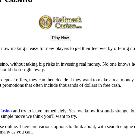
Play Now
e now making it easy for new players to get their feet wet by offering no
asino, without taking big risks in investing real money. No one knows how
 should do so right away.
no deposit offers, they can then decide if they want to make a real money
 promotions that often include thousands of dollars in free cash.
Casino
and try to leave immediately. Yes, we know it sounds strange, b
 a simple move we think you'll want to try.
se online. There are various options to think about, with search engine e
 many as you can.