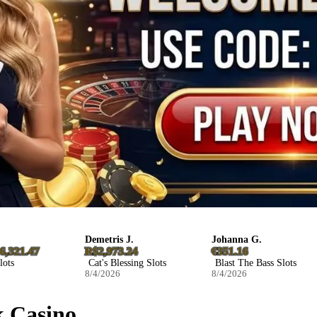
Demetris J.
Johanna G.
1.47
R$2,973.24
€351.16
Cat's Blessing Slots
Blast The Bass Slots
8/4/2026
8/4/2026
k Casino