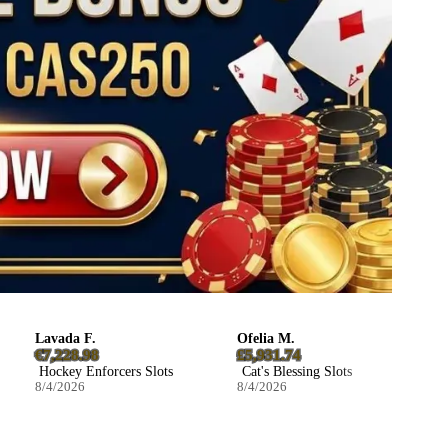
Lavada F.
Ofelia M.
Kailyn H.
€7,228.98
£5,931.74
₮5541.5
Hockey Enforcers Slots
Cat's Blessing Slots
Hot Volca
8/4/2026
8/4/2026
8/3/2026