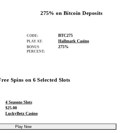
275% on Bitcoin Deposits
BTC275
CODE:
Hallmark Casino
PLAY AT:
275%
BONUS
PERCENT:
Free Spins on 6 Selected Slots
4 Seasons Slots
$25.00
LuckyBetz Casino
Play Now