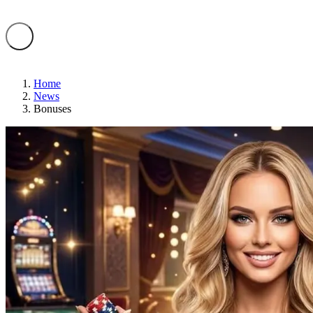
Home
News
Bonuses