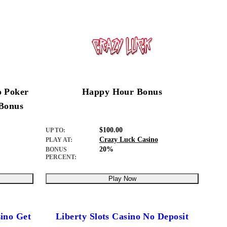
o Poker
Happy Hour Bonus
 Bonus
$100.00
UP TO:
Crazy Luck Casino
PLAY AT:
20%
BONUS
PERCENT:
Play Now
sino Get
Liberty Slots Casino No Deposit