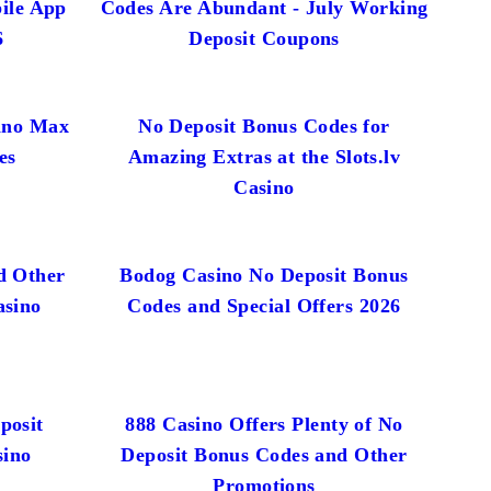
ile App
Codes Are Abundant - July Working
6
Deposit Coupons
ino Max
No Deposit Bonus Codes for
es
Amazing Extras at the Slots.lv
Casino
d Other
Bodog Casino No Deposit Bonus
asino
Codes and Special Offers 2026
posit
888 Casino Offers Plenty of No
sino
Deposit Bonus Codes and Other
Promotions