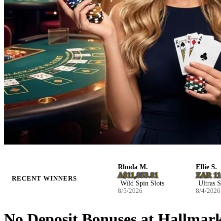
Josefina W.
Rhoda M.
Ellie S.
NZ$2,590.32
A$11,853.81
ZAR 116,32
RECENT WINNERS
Infernal Fruits Slots
Wild Spin Slots
Ultras Slots
8/5/2026
8/5/2026
8/4/2026
No Deposit Bonuses at Hallmar