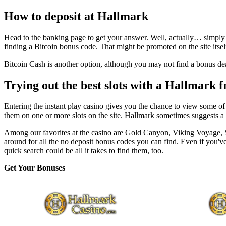
How to deposit at Hallmark
Head to the banking page to get your answer. Well, actually… simply 
finding a Bitcoin bonus code. That might be promoted on the site itsel
Bitcoin Cash is another option, although you may not find a bonus dea
Trying out the best slots with a Hallmark 
Entering the instant play casino gives you the chance to view some of t
them on one or more slots on the site. Hallmark sometimes suggests a s
Among our favorites at the casino are Gold Canyon, Viking Voyage,
around for all the no deposit bonus codes you can find. Even if you've
quick search could be all it takes to find them, too.
Get Your Bonuses