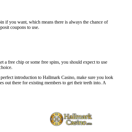
in if you want, which means there is always the chance of
eposit coupons to use.
get a free chip or some free spins, you should expect to use
choice.
he perfect introduction to Hallmark Casino, make sure you look
 out there for existing members to get their teeth into. A