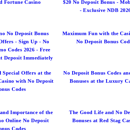
d Fortune Casino
$20 No Deposit Bonus - Mob
- Exclusive NDB 202
no No Deposit Bonus
Maximum Fun with the Cas
ffers - Sign Up - No
No Deposit Bonus Cod
mo Codes 2026 - Free
t Deposit Immediately
Special Offers at the
No Deposit Bonus Codes an
asino with No Deposit
Bonuses at the Luxury C
onus Codes
 and Importance of the
The Good Life and No De
no Online No Deposit
Bonuses at Red Stag Ca
onus Codes