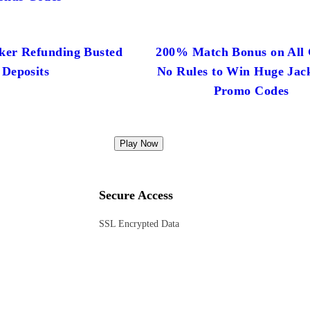
oker Refunding Busted
200% Match Bonus on All
Deposits
No Rules to Win Huge Jack
Promo Codes
Play Now
Secure Access
SSL Encrypted Data