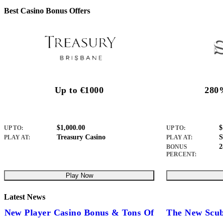
Best Casino Bonus Offers
Up to €1000
280
$1,000.00
$
UP TO:
UP TO:
Treasury Casino
S
PLAY AT:
PLAY AT:
BONUS
PERCENT:
Play Now
Latest News
New Player Casino Bonus & Tons Of
The New Scub