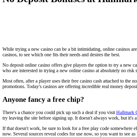
While trying a new casino can be a bit intimidating, online casinos ar
casinos, to see which one fits their needs and desires the best.
No deposit online casino offers give players the option to try a new c
who are interested in trying a new online casino at absolutely no risk
Most often, after a player uses their free casino cash attached to the 
promotions. Today's casinos are offering incredible real money deposit
Anyone fancy a free chip?
There's a chance you could pick up such a deal if you visit
Hallmark 
try leaving the site before signing up. It doesn't always work, but it's
If that doesn't work, be sure to look for a free play code somewhere el
now. Several sources reveal codes for use now, so you want to see as