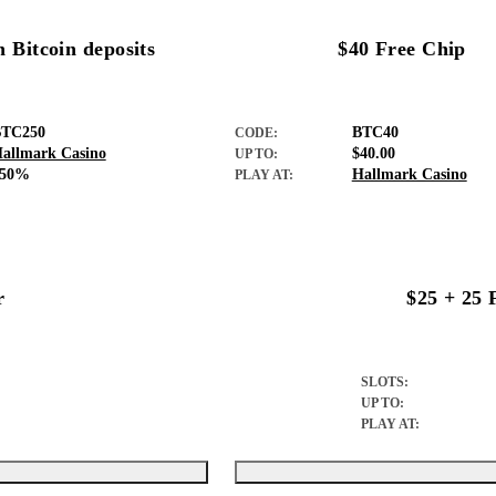
 Bitcoin deposits
$40 Free Chip
TC250
BTC40
CODE:
allmark Casino
$40.00
UP TO:
250%
Hallmark Casino
PLAY AT:
r
$25 + 25 
SLOTS:
UP TO:
PLAY AT: