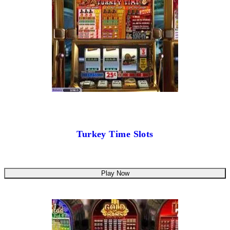
Turkey Time Slots
Play Now