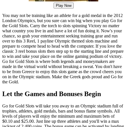
Play Now
You may not be training like an athlete for a gold medal in the 2012
London Olympics, but you sure can win big when you play Go for
the Gold Slots. Carry the torch to slots spinning Victory no matter
what country you live in and have a lot of fun doing it. Now's your
chance, so grab your entertainment seeking training gear and run
over to this 3 Reel, 1 payline Olympic themed slots machine and
prepare to compete head to head with the computer. If you love the
classic 3 reel bonus slots then step up to the starting line and prepare
to win and take your place on the online gaming podium of victory.
Go for Gold Slots is where both legends and moneymakers are
made in the virtual world without breaking a sweat. You don't have
to be from Greece to enjoy this slots game as the crowd cheers you
on in the Olympic stadium. Make the Greek gods proud and Go for
the Gold.
Let the Games and Bonuses Begin
Go for Gold Slots will take you away to an Olympic stadium full of
trophies, athletes, gold medals, bars and bonus flame symbols. All
levels of players will enjoy the minimum and maximum bets of
$0.10 and $25.00. Just line up three athletes and you'll win a max
jackpot of 2,400 coins. The bonus game can be activated by landing