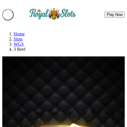
Play Now
Home
Slots
WGS
3 Reel