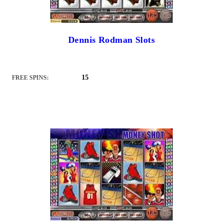
Dennis Rodman Slots
15
FREE SPINS: