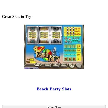
Great Slots to Try
Beach Party Slots
Play Now