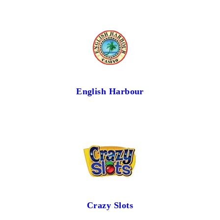
English Harbour
Crazy Slots