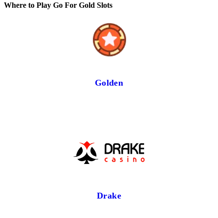
Where to Play Go For Gold Slots
Golden
Drake