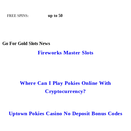
up to 50
FREE SPINS:
Go For Gold Slots News
Fireworks Master Slots
Where Can I Play Pokies Online With
Cryptocurrency?
Uptown Pokies Casino No Deposit Bonus Codes