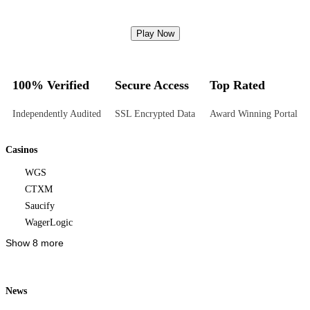
Play Now
100% Verified
Secure Access
Top Rated
Independently Audited
SSL Encrypted Data
Award Winning Portal
Casinos
WGS
CTXM
Saucify
WagerLogic
Show 8 more
News