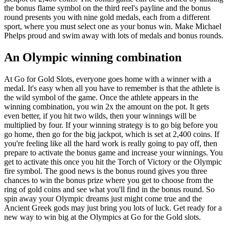
the bonus flame symbol on the third reel's payline and the bonus
round presents you with nine gold medals, each from a different
sport, where you must select one as your bonus win. Make Michael
Phelps proud and swim away with lots of medals and bonus rounds.
An Olympic winning combination
At Go for Gold Slots, everyone goes home with a winner with a
medal. It's easy when all you have to remember is that the athlete is
the wild symbol of the game. Once the athlete appears in the
winning combination, you win 2x the amount on the pot. It gets
even better, if you hit two wilds, then your winnings will be
multiplied by four. If your winning strategy is to go big before you
go home, then go for the big jackpot, which is set at 2,400 coins. If
you're feeling like all the hard work is really going to pay off, then
prepare to activate the bonus game and increase your winnings. You
get to activate this once you hit the Torch of Victory or the Olympic
fire symbol. The good news is the bonus round gives you three
chances to win the bonus prize where you get to choose from the
ring of gold coins and see what you'll find in the bonus round. So
spin away your Olympic dreams just might come true and the
Ancient Greek gods may just bring you lots of luck. Get ready for a
new way to win big at the Olympics at Go for the Gold slots.