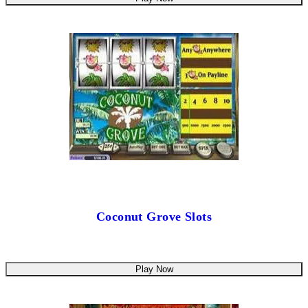
Coconut Grove Slots
Play Now