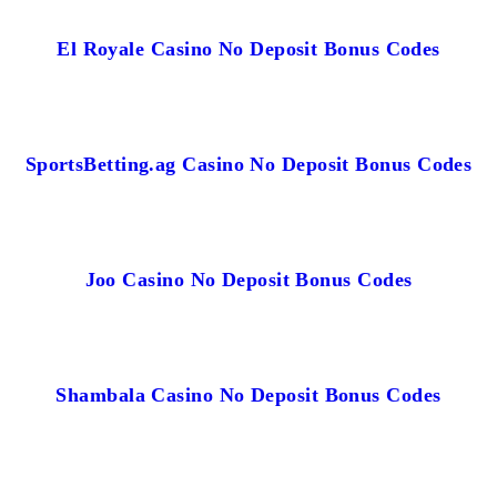
El Royale Casino No Deposit Bonus Codes
SportsBetting.ag Casino No Deposit Bonus Codes
Joo Casino No Deposit Bonus Codes
Shambala Casino No Deposit Bonus Codes