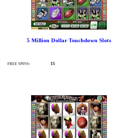
5 Million Dollar Touchdown Slots
15
FREE SPINS: