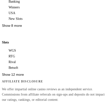
Banking
Winners
USA
New Slots
Show 8 more
Slots
WGS
RTG
Rival
Betsoft
Show 12 more
AFFILIATE DISCLOSURE
We offer impartial online casino reviews as an independent service.
Commissions from affiliate referrals on sign-ups and deposits do not impact
our ratings, rankings, or editorial content.