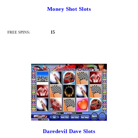
Money Shot Slots
15
FREE SPINS:
Daredevil Dave Slots