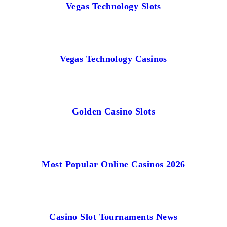
Vegas Technology Slots
Vegas Technology Casinos
Golden Casino Slots
Most Popular Online Casinos 2026
Casino Slot Tournaments News