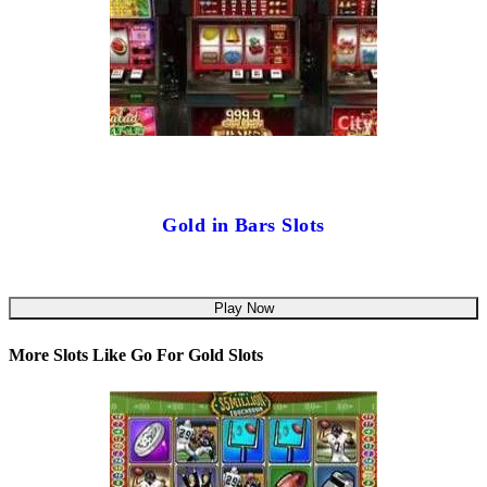
Gold in Bars Slots
Play Now
More Slots Like Go For Gold Slots