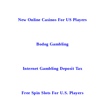
New Online Casinos For US Players
Bodog Gambling
Internet Gambling Deposit Tax
Free Spin Slots For U.S. Players