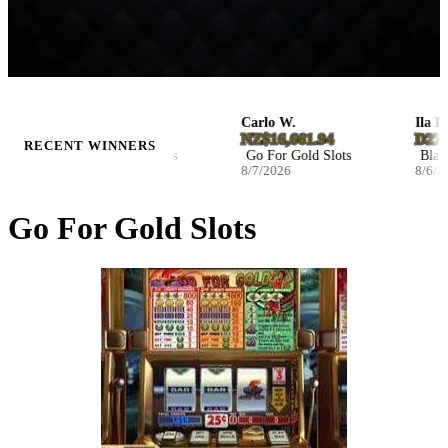
Jennie H.
Carlo W.
Ila B.
D19.878210
NZ$16,661.94
D27.04
RECENT WINNERS
Hot Volcano Slots
Go For Gold Slots
Blast Th
8/7/2026
8/7/2026
8/6/2026
Go For Gold Slots