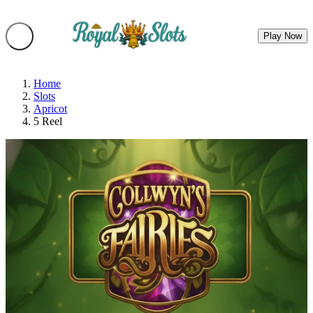
Play Now
Home
Slots
Apricot
5 Reel