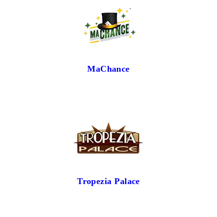
MaChance
Tropezia Palace