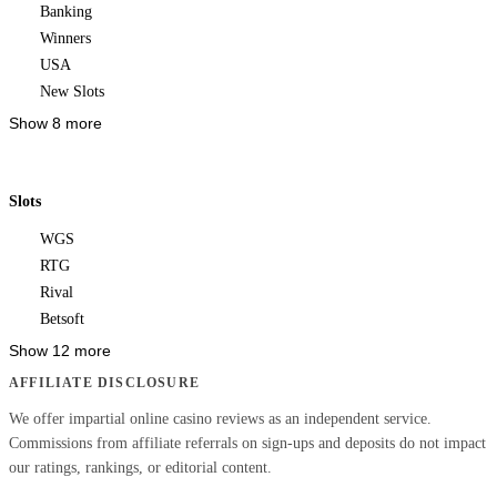
Banking
Winners
USA
New Slots
Show 8 more
Slots
WGS
RTG
Rival
Betsoft
Show 12 more
AFFILIATE DISCLOSURE
We offer impartial online casino reviews as an independent service.
Commissions from affiliate referrals on sign-ups and deposits do not impact
our ratings, rankings, or editorial content.