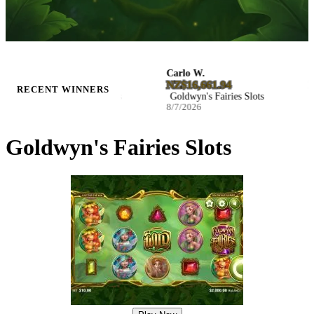
Jennie H.
Carlo W.
Ila 
D19.878210
NZ$16,661.94
D27
RECENT WINNERS
Hot Volcano Slots
Goldwyn's Fairies Slots
Bla
8/7/2026
8/7/2026
8/6/
Goldwyn's Fairies Slots