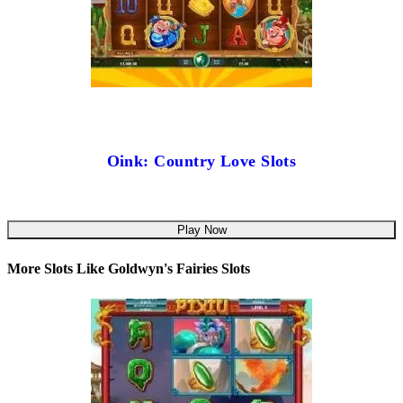
Oink: Country Love Slots
Play Now
More Slots Like Goldwyn's Fairies Slots