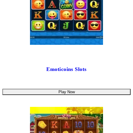
Emoticoins Slots
Play Now