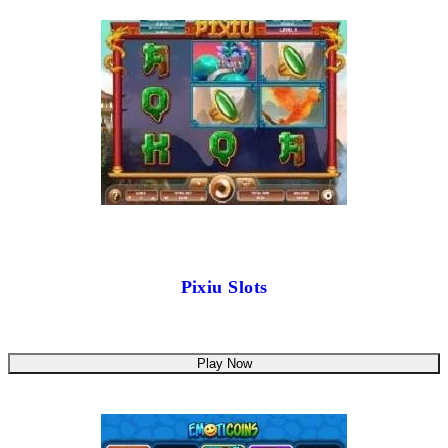
Pixiu Slots
Play Now