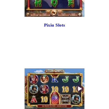
Pixiu Slots