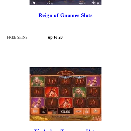
Reign of Gnomes Slots
up to 20
FREE SPINS: