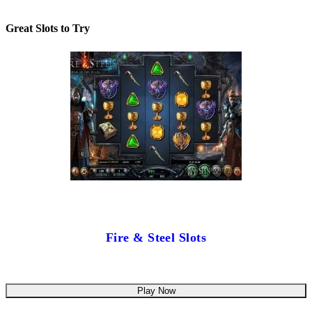
Great Slots to Try
Fire & Steel Slots
Play Now