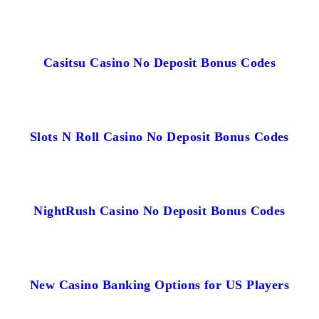
Casitsu Casino No Deposit Bonus Codes
Slots N Roll Casino No Deposit Bonus Codes
NightRush Casino No Deposit Bonus Codes
New Casino Banking Options for US Players