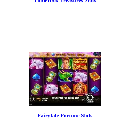
Tinderbox Treasures Slots
Fairytale Fortune Slots