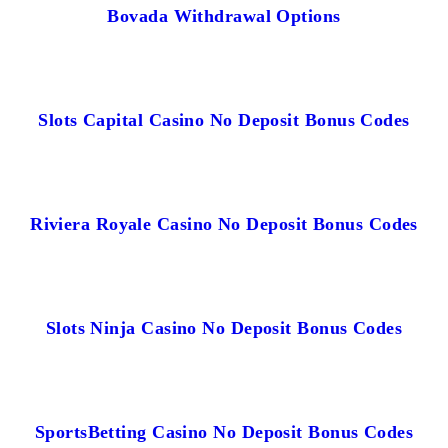
Bovada Withdrawal Options
Slots Capital Casino No Deposit Bonus Codes
Riviera Royale Casino No Deposit Bonus Codes
Slots Ninja Casino No Deposit Bonus Codes
SportsBetting Casino No Deposit Bonus Codes