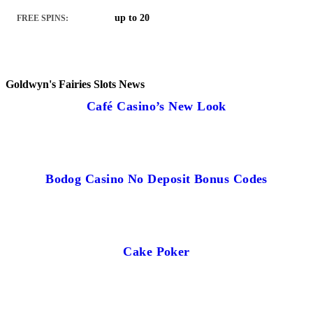
up to 20
FREE SPINS:
Goldwyn's Fairies Slots News
Café Casino’s New Look
Bodog Casino No Deposit Bonus Codes
Cake Poker