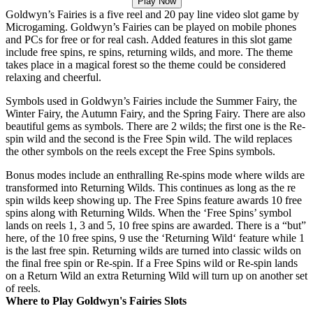
Play Now
Goldwyn’s Fairies is a five reel and 20 pay line video slot game by
Microgaming. Goldwyn’s Fairies can be played on mobile phones
and PCs for free or for real cash. Added features in this slot game
include free spins, re spins, returning wilds, and more. The theme
takes place in a magical forest so the theme could be considered
relaxing and cheerful.
Symbols used in Goldwyn’s Fairies include the Summer Fairy, the
Winter Fairy, the Autumn Fairy, and the Spring Fairy. There are also
beautiful gems as symbols. There are 2 wilds; the first one is the Re-
spin wild and the second is the Free Spin wild. The wild replaces
the other symbols on the reels except the Free Spins symbols.
Bonus modes include an enthralling Re-spins mode where wilds are
transformed into Returning Wilds. This continues as long as the re
spin wilds keep showing up. The Free Spins feature awards 10 free
spins along with Returning Wilds. When the ‘Free Spins’ symbol
lands on reels 1, 3 and 5, 10 free spins are awarded. There is a “but”
here, of the 10 free spins, 9 use the ‘Returning Wild‘ feature while 1
is the last free spin. Returning wilds are turned into classic wilds on
the final free spin or Re-spin. If a Free Spins wild or Re-spin lands
on a Return Wild an extra Returning Wild will turn up on another set
of reels.
Where to Play Goldwyn's Fairies Slots