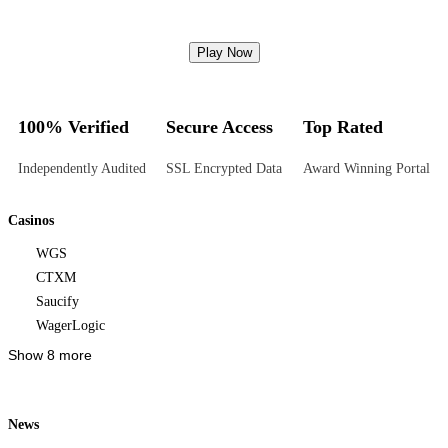
Play Now
100% Verified
Secure Access
Top Rated
Independently Audited
SSL Encrypted Data
Award Winning Portal
Casinos
WGS
CTXM
Saucify
WagerLogic
Show 8 more
News