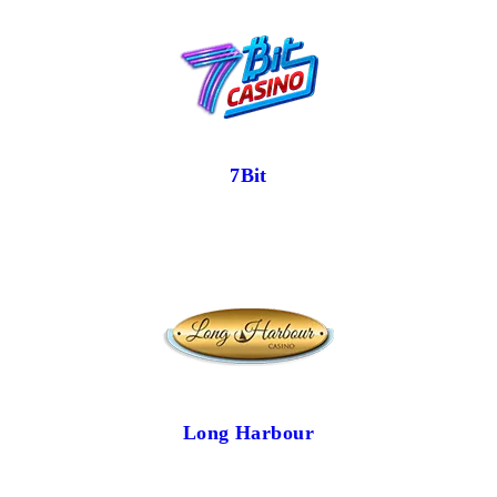
7Bit
Long Harbour