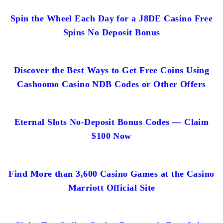
Spin the Wheel Each Day for a J8DE Casino Free
Spins No Deposit Bonus
Discover the Best Ways to Get Free Coins Using
Cashoomo Casino NDB Codes or Other Offers
Eternal Slots No-Deposit Bonus Codes — Claim
$100 Now
Find More than 3,600 Casino Games at the Casino
Marriott Official Site