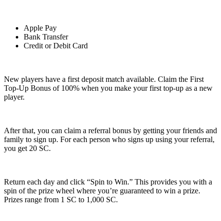
Apple Pay
Bank Transfer
Credit or Debit Card
New players have a first deposit match available. Claim the First
Top-Up Bonus of 100% when you make your first top-up as a new
player.
After that, you can claim a referral bonus by getting your friends and
family to sign up. For each person who signs up using your referral,
you get 20 SC.
Return each day and click “Spin to Win.” This provides you with a
spin of the prize wheel where you’re guaranteed to win a prize.
Prizes range from 1 SC to 1,000 SC.