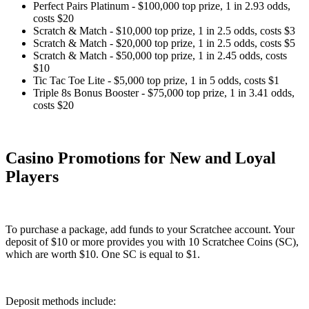
Perfect Pairs Platinum - $100,000 top prize, 1 in 2.93 odds,
costs $20
Scratch & Match - $10,000 top prize, 1 in 2.5 odds, costs $3
Scratch & Match - $20,000 top prize, 1 in 2.5 odds, costs $5
Scratch & Match - $50,000 top prize, 1 in 2.45 odds, costs
$10
Tic Tac Toe Lite - $5,000 top prize, 1 in 5 odds, costs $1
Triple 8s Bonus Booster - $75,000 top prize, 1 in 3.41 odds,
costs $20
Casino Promotions for New and Loyal
Players
To purchase a package, add funds to your Scratchee account. Your
deposit of $10 or more provides you with 10 Scratchee Coins (SC),
which are worth $10. One SC is equal to $1.
Deposit methods include: