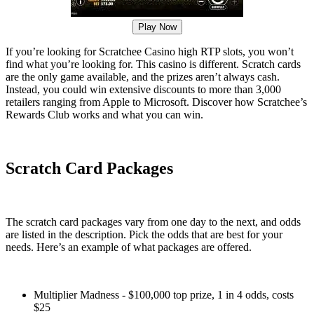
Play Now
If you’re looking for Scratchee Casino high RTP slots, you won’t
find what you’re looking for. This casino is different. Scratch cards
are the only game available, and the prizes aren’t always cash.
Instead, you could win extensive discounts to more than 3,000
retailers ranging from Apple to Microsoft. Discover how Scratchee’s
Rewards Club works and what you can win.
Scratch Card Packages
The scratch card packages vary from one day to the next, and odds
are listed in the description. Pick the odds that are best for your
needs. Here’s an example of what packages are offered.
Multiplier Madness - $100,000 top prize, 1 in 4 odds, costs
$25