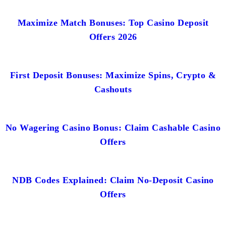
Maximize Match Bonuses: Top Casino Deposit
Offers 2026
First Deposit Bonuses: Maximize Spins, Crypto &
Cashouts
No Wagering Casino Bonus: Claim Cashable Casino
Offers
NDB Codes Explained: Claim No-Deposit Casino
Offers