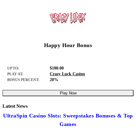
Happy Hour Bonus
$100.00
UP TO:
Crazy Luck Casino
PLAY AT:
20%
BONUS PERCENT:
Play Now
Latest News
UltraSpin Casino Slots: Sweepstakes Bonuses & Top
Games