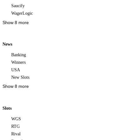
Saucify
WagerLogic
Show 8 more
News
Banking
Winners
USA
New Slots
Show 8 more
Slots
WGS
RTG
Rival