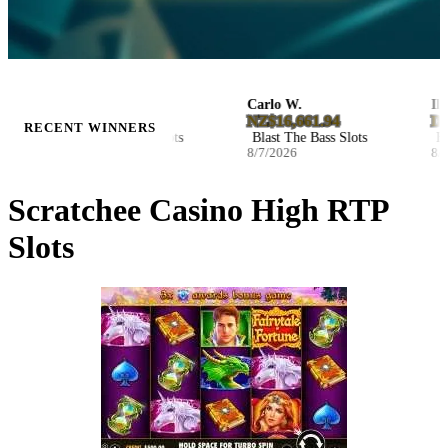
Jennie H.
Carlo W.
Ila B
D19.878210
NZ$16,661.94
D27
RECENT WINNERS
Hot Volcano Slots
Blast The Bass Slots
Blas
8/7/2026
8/7/2026
8/6/
Scratchee Casino High RTP
Slots