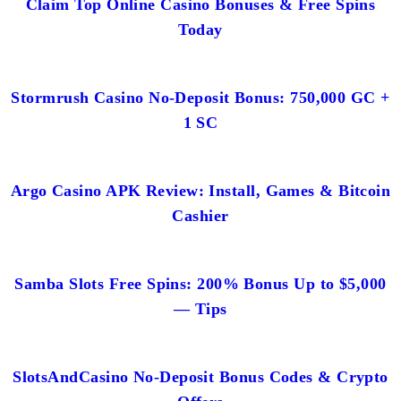
Claim Top Online Casino Bonuses & Free Spins
Today
Stormrush Casino No-Deposit Bonus: 750,000 GC +
1 SC
Argo Casino APK Review: Install, Games & Bitcoin
Cashier
Samba Slots Free Spins: 200% Bonus Up to $5,000
— Tips
SlotsAndCasino No-Deposit Bonus Codes & Crypto