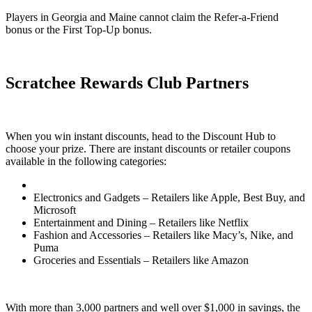
Players in Georgia and Maine cannot claim the Refer-a-Friend
bonus or the First Top-Up bonus.
Scratchee Rewards Club Partners
When you win instant discounts, head to the Discount Hub to
choose your prize. There are instant discounts or retailer coupons
available in the following categories:
Electronics and Gadgets – Retailers like Apple, Best Buy, and
Microsoft
Entertainment and Dining – Retailers like Netflix
Fashion and Accessories – Retailers like Macy’s, Nike, and
Puma
Groceries and Essentials – Retailers like Amazon
With more than 3,000 partners and well over $1,000 in savings, the