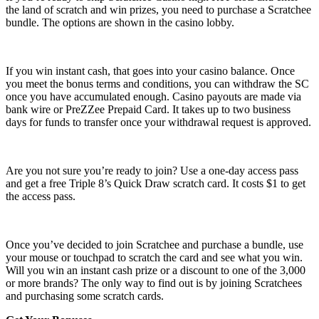
the land of scratch and win prizes, you need to purchase a Scratchee
bundle. The options are shown in the casino lobby.
If you win instant cash, that goes into your casino balance. Once
you meet the bonus terms and conditions, you can withdraw the SC
once you have accumulated enough. Casino payouts are made via
bank wire or PreZZee Prepaid Card. It takes up to two business
days for funds to transfer once your withdrawal request is approved.
Are you not sure you’re ready to join? Use a one-day access pass
and get a free Triple 8’s Quick Draw scratch card. It costs $1 to get
the access pass.
Once you’ve decided to join Scratchee and purchase a bundle, use
your mouse or touchpad to scratch the card and see what you win.
Will you win an instant cash prize or a discount to one of the 3,000
or more brands? The only way to find out is by joining Scratchees
and purchasing some scratch cards.