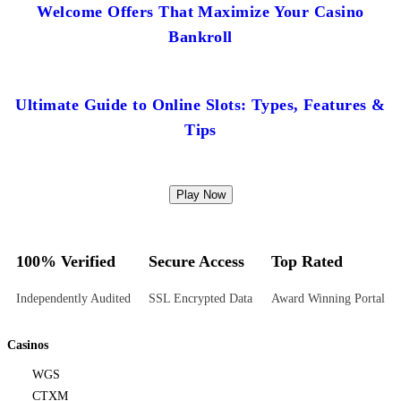
Welcome Offers That Maximize Your Casino
Bankroll
Ultimate Guide to Online Slots: Types, Features &
Tips
Play Now
100% Verified
Secure Access
Top Rated
Independently Audited
SSL Encrypted Data
Award Winning Portal
Casinos
WGS
CTXM