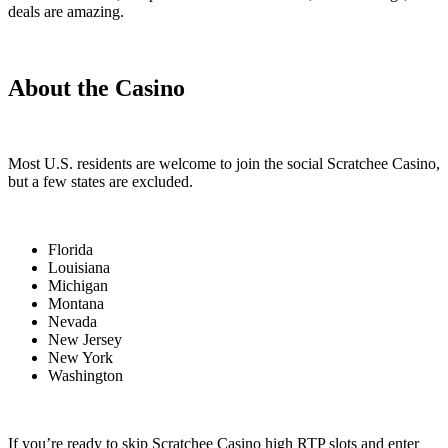
deals are amazing.
About the Casino
Most U.S. residents are welcome to join the social Scratchee Casino,
but a few states are excluded.
Florida
Louisiana
Michigan
Montana
Nevada
New Jersey
New York
Washington
If you’re ready to skip Scratchee Casino high RTP slots and enter