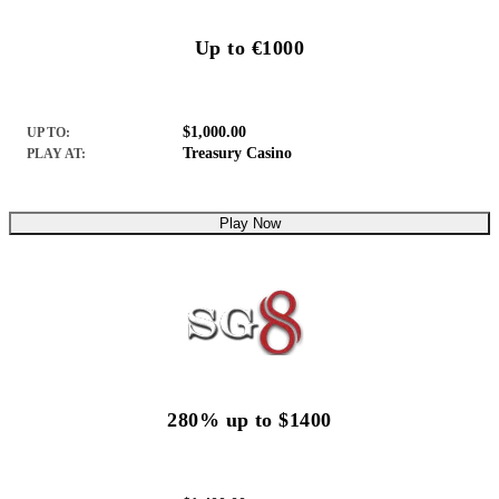
Up to €1000
$1,000.00
UP TO:
Treasury Casino
PLAY AT:
Play Now
280% up to $1400