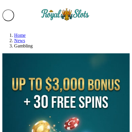
Home
News
Gambling