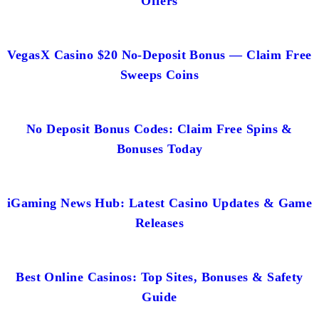
Offers
VegasX Casino $20 No-Deposit Bonus — Claim Free
Sweeps Coins
No Deposit Bonus Codes: Claim Free Spins &
Bonuses Today
iGaming News Hub: Latest Casino Updates & Game
Releases
Best Online Casinos: Top Sites, Bonuses & Safety
Guide