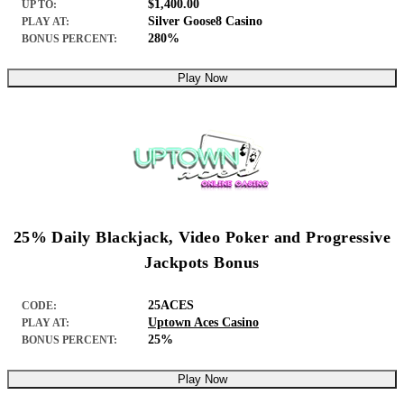
$1,400.00
UP TO:
Silver Goose8 Casino
PLAY AT:
280%
BONUS PERCENT:
Play Now
25% Daily Blackjack, Video Poker and Progressive
Jackpots Bonus
25ACES
CODE:
Uptown Aces Casino
PLAY AT:
25%
BONUS PERCENT:
Play Now