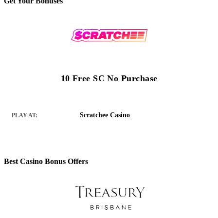
Get Your Bonuses
10 Free SC No Purchase
Scratchee Casino
PLAY AT:
Best Casino Bonus Offers