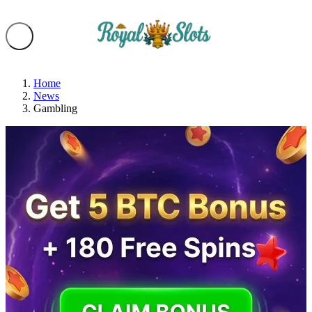
Home
News
Gambling