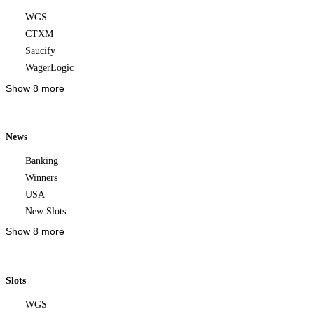
WGS
CTXM
Saucify
WagerLogic
Show 8 more
News
Banking
Winners
USA
New Slots
Show 8 more
Slots
WGS