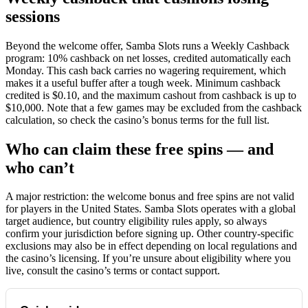
sessions
Beyond the welcome offer, Samba Slots runs a Weekly Cashback
program: 10% cashback on net losses, credited automatically each
Monday. This cash back carries no wagering requirement, which
makes it a useful buffer after a tough week. Minimum cashback
credited is $0.10, and the maximum cashout from cashback is up to
$10,000. Note that a few games may be excluded from the cashback
calculation, so check the casino’s bonus terms for the full list.
Who can claim these free spins — and
who can’t
A major restriction: the welcome bonus and free spins are not valid
for players in the United States. Samba Slots operates with a global
target audience, but country eligibility rules apply, so always
confirm your jurisdiction before signing up. Other country-specific
exclusions may also be in effect depending on local regulations and
the casino’s licensing. If you’re unsure about eligibility where you
live, consult the casino’s terms or contact support.