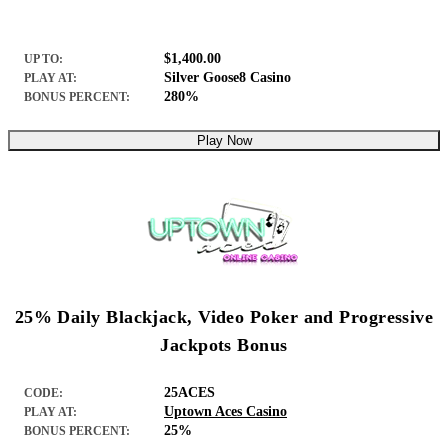
$1,400.00
UP TO:
Silver Goose8 Casino
PLAY AT:
280%
BONUS PERCENT:
Play Now
25% Daily Blackjack, Video Poker and Progressive
Jackpots Bonus
25ACES
CODE:
Uptown Aces Casino
PLAY AT:
25%
BONUS PERCENT: