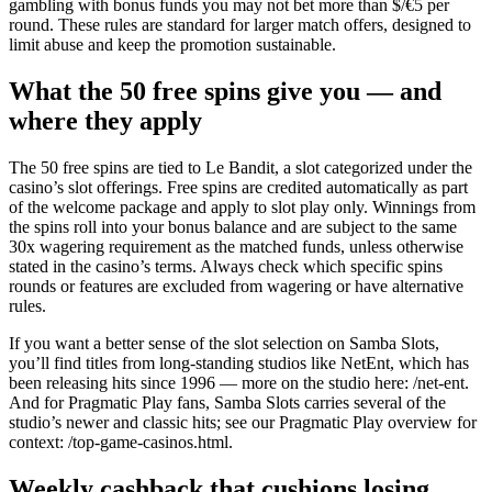
gambling with bonus funds you may not bet more than $/€5 per
round. These rules are standard for larger match offers, designed to
limit abuse and keep the promotion sustainable.
What the 50 free spins give you — and
where they apply
The 50 free spins are tied to Le Bandit, a slot categorized under the
casino’s slot offerings. Free spins are credited automatically as part
of the welcome package and apply to slot play only. Winnings from
the spins roll into your bonus balance and are subject to the same
30x wagering requirement as the matched funds, unless otherwise
stated in the casino’s terms. Always check which specific spins
rounds or features are excluded from wagering or have alternative
rules.
If you want a better sense of the slot selection on Samba Slots,
you’ll find titles from long-standing studios like NetEnt, which has
been releasing hits since 1996 — more on the studio here: /net-ent.
And for Pragmatic Play fans, Samba Slots carries several of the
studio’s newer and classic hits; see our Pragmatic Play overview for
context: /top-game-casinos.html.
Weekly cashback that cushions losing