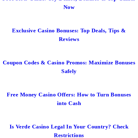
Now
Exclusive Casino Bonuses: Top Deals, Tips &
Reviews
Coupon Codes & Casino Promos: Maximize Bonuses
Safely
Free Money Casino Offers: How to Turn Bonuses
into Cash
Is Verde Casino Legal In Your Country? Check
Restrictions