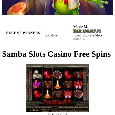
Kaylee M.
Maxie M.
$8,029.85
ZAR 136,617.71
RECENT WINNERS
Coin Express Slots
Coin Express Slots
8/8/2026
8/8/2026
Samba Slots Casino Free Spins