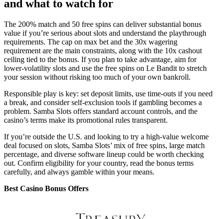
and what to watch for
Know maximum cashout
The 200% match and 50 free spins can deliver substantial bonus
Maximum cashout on bonus-derived winnings is 10x the
value if you’re serious about slots and understand the playthrough
bonus amount.
requirements. The cap on max bet and the 30x wagering
requirement are the main constraints, along with the 10x cashout
Observe maximum bet
ceiling tied to the bonus. If you plan to take advantage, aim for
lower-volatility slots and use the free spins on Le Bandit to stretch
Maximum bet while using bonus funds is $/€5 per
your session without risking too much of your own bankroll.
round.
Responsible play is key: set deposit limits, use time-outs if you need
a break, and consider self-exclusion tools if gambling becomes a
problem. Samba Slots offers standard account controls, and the
casino’s terms make its promotional rules transparent.
If you’re outside the U.S. and looking to try a high-value welcome
deal focused on slots, Samba Slots’ mix of free spins, large match
percentage, and diverse software lineup could be worth checking
out. Confirm eligibility for your country, read the bonus terms
carefully, and always gamble within your means.
Best Casino Bonus Offers