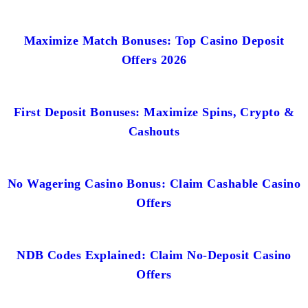
Maximize Match Bonuses: Top Casino Deposit
Offers 2026
First Deposit Bonuses: Maximize Spins, Crypto &
Cashouts
No Wagering Casino Bonus: Claim Cashable Casino
Offers
NDB Codes Explained: Claim No-Deposit Casino
Offers