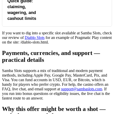
Quick guide:
Learn how to claim the welcome
package, understand wagering
claiming,
requirements, and know the cashout
wagering, and
limits at Samba Slots Casino.
cashout limits
Create an account
If you want to dig into a specific slot available at Samba Slots, check
Create an account at Samba Slots.
our review of
Diablo Slots
for an example of Pragmatic Play content
on the site: /diablo-slots.html.
Make a qualifying deposit
Payments, currencies, and support —
Make a qualifying deposit of at least $20 within 60 days.
practical details
Receive bonus automatically
Samba Slots supports a mix of traditional and modern payment
Receive the 200% match and 50 free spins
methods, including Apple Pay, Google Pay, MasterCard, Pix, and
automatically.
Visa. You can fund accounts in USD, EUR, or Bitcoin, which is
handy for players who prefer crypto. For help, the casino offers an
Understand wagering requirements
FAQ, live chat, and email support at
support@sambaslots.com
. If
you run into bonus questions or eligibility issues, the live chat is the
Wagering is 30x the bonus amount.
fastest route to an answer.
Meet wagering deadline
Why this offer might be worth a shot —
Time to meet wagering is seven days from bonus credit.