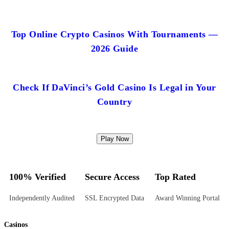
Top Online Crypto Casinos With Tournaments —
2026 Guide
Check If DaVinci’s Gold Casino Is Legal in Your
Country
Play Now
100% Verified
Secure Access
Top Rated
Independently Audited
SSL Encrypted Data
Award Winning Portal
Casinos