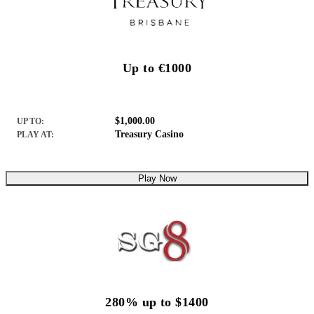
Up to €1000
$1,000.00
UP TO:
Treasury Casino
PLAY AT:
Play Now
280% up to $1400