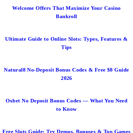
Welcome Offers That Maximize Your Casino
Bankroll
Ultimate Guide to Online Slots: Types, Features &
Tips
Natural8 No-Deposit Bonus Codes & Free $8 Guide
2026
Oxbet No Deposit Bonus Codes — What You Need
to Know
Free Slots Guide: Try Demos, Bonuses & Top Games