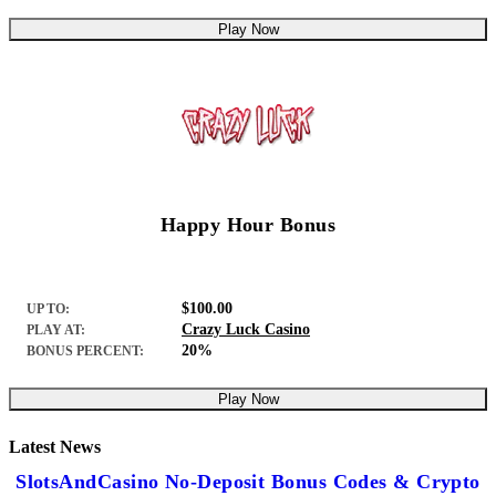
Play Now
Happy Hour Bonus
$100.00
UP TO:
Crazy Luck Casino
PLAY AT:
20%
BONUS PERCENT:
Play Now
Latest News
SlotsAndCasino No-Deposit Bonus Codes & Crypto