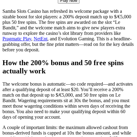
Play Now
Samba Slots Casino has refreshed its welcome package with a
sizable boost for slot players: a 200% deposit match up to $/€5,000
plus 50 free spins. The free spins are awarded on the slot “Le
Bandit,” and the welcome match aims to give new players extra
runway to explore the casino’s slot library from providers like
Pragmatic Play
,
NetEnt
, and Evolution Gaming. This is a headline-
grabbing offer, but the fine print matters—read on for the key details
before you deposit.
How the 200% bonus and 50 free spins
actually work
The welcome bonus is automatic—no code required—and activates
after a qualifying deposit of at least $20. You’ll receive a 200%
match on that deposit up to $/€5,000, and 50 free spins on Le
Bandit. Wagering requirements sit at 30x the bonus, and you must
meet those wagering conditions within seven days of receiving the
bonus. You also need to make your qualifying deposit within 60
days of opening your account.
A couple of important limits: the maximum allowed cashout from
bonus-derived funds is capped at 10x the bonus amount, and while