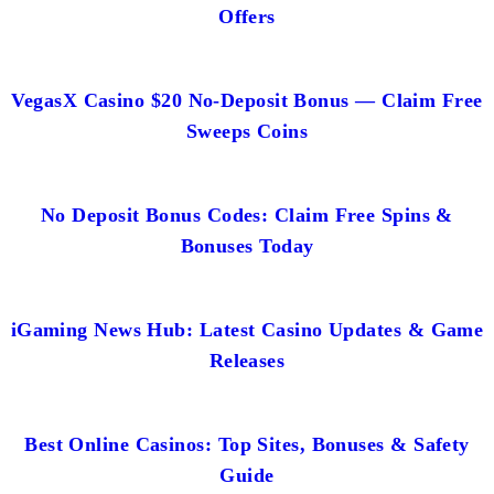
Offers
VegasX Casino $20 No-Deposit Bonus — Claim Free
Sweeps Coins
No Deposit Bonus Codes: Claim Free Spins &
Bonuses Today
iGaming News Hub: Latest Casino Updates & Game
Releases
Best Online Casinos: Top Sites, Bonuses & Safety
Guide