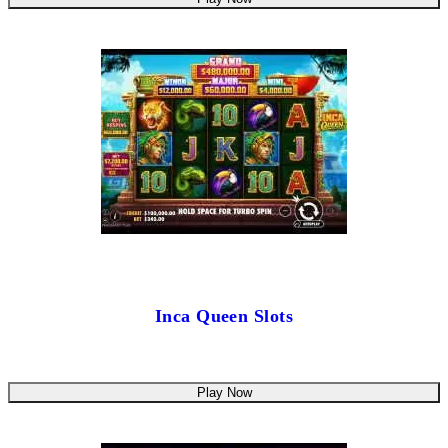
Inca Queen Slots
Play Now