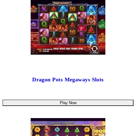
Dragon Pots Megaways Slots
Play Now