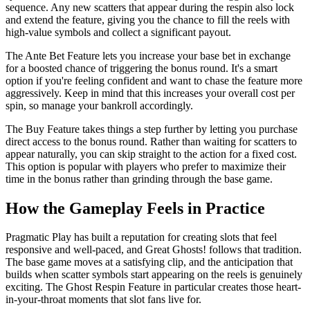
sequence. Any new scatters that appear during the respin also lock
and extend the feature, giving you the chance to fill the reels with
high-value symbols and collect a significant payout.
The Ante Bet Feature lets you increase your base bet in exchange
for a boosted chance of triggering the bonus round. It's a smart
option if you're feeling confident and want to chase the feature more
aggressively. Keep in mind that this increases your overall cost per
spin, so manage your bankroll accordingly.
The Buy Feature takes things a step further by letting you purchase
direct access to the bonus round. Rather than waiting for scatters to
appear naturally, you can skip straight to the action for a fixed cost.
This option is popular with players who prefer to maximize their
time in the bonus rather than grinding through the base game.
How the Gameplay Feels in Practice
Pragmatic Play has built a reputation for creating slots that feel
responsive and well-paced, and Great Ghosts! follows that tradition.
The base game moves at a satisfying clip, and the anticipation that
builds when scatter symbols start appearing on the reels is genuinely
exciting. The Ghost Respin Feature in particular creates those heart-
in-your-throat moments that slot fans live for.