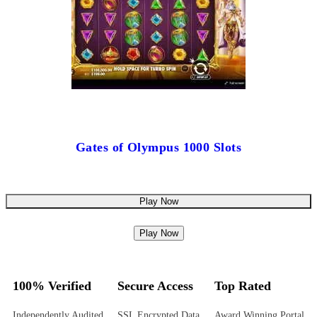
Gates of Olympus 1000 Slots
Play Now
Play Now
100% Verified
Secure Access
Top Rated
Independently Audited
SSL Encrypted Data
Award Winning Portal