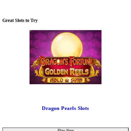
Great Slots to Try
Dragon Pearls Slots
Play Now