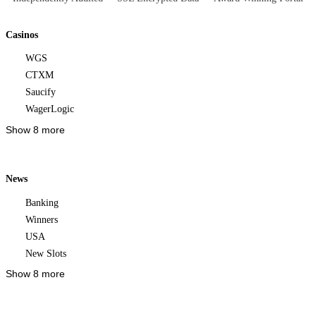
Casinos
WGS
CTXM
Saucify
WagerLogic
Show 8 more
News
Banking
Winners
USA
New Slots
Show 8 more