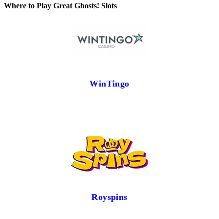
Where to Play Great Ghosts! Slots
WinTingo
Royspins