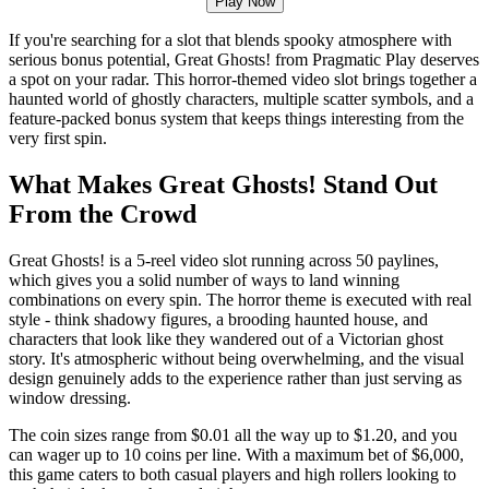
Play Now
If you're searching for a slot that blends spooky atmosphere with
serious bonus potential, Great Ghosts! from Pragmatic Play deserves
a spot on your radar. This horror-themed video slot brings together a
haunted world of ghostly characters, multiple scatter symbols, and a
feature-packed bonus system that keeps things interesting from the
very first spin.
What Makes Great Ghosts! Stand Out
From the Crowd
Great Ghosts! is a 5-reel video slot running across 50 paylines,
which gives you a solid number of ways to land winning
combinations on every spin. The horror theme is executed with real
style - think shadowy figures, a brooding haunted house, and
characters that look like they wandered out of a Victorian ghost
story. It's atmospheric without being overwhelming, and the visual
design genuinely adds to the experience rather than just serving as
window dressing.
The coin sizes range from $0.01 all the way up to $1.20, and you
can wager up to 10 coins per line. With a maximum bet of $6,000,
this game caters to both casual players and high rollers looking to