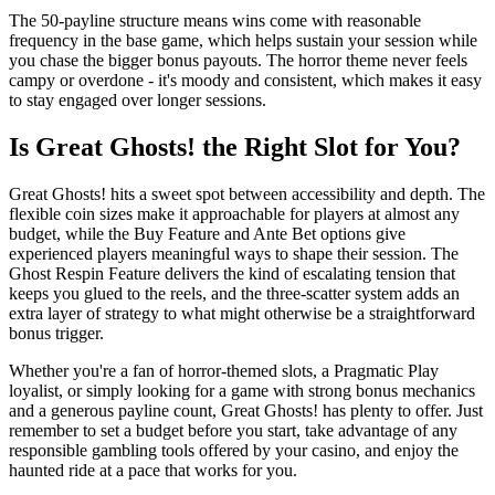
The 50-payline structure means wins come with reasonable
frequency in the base game, which helps sustain your session while
you chase the bigger bonus payouts. The horror theme never feels
campy or overdone - it's moody and consistent, which makes it easy
to stay engaged over longer sessions.
Is Great Ghosts! the Right Slot for You?
Great Ghosts! hits a sweet spot between accessibility and depth. The
flexible coin sizes make it approachable for players at almost any
budget, while the Buy Feature and Ante Bet options give
experienced players meaningful ways to shape their session. The
Ghost Respin Feature delivers the kind of escalating tension that
keeps you glued to the reels, and the three-scatter system adds an
extra layer of strategy to what might otherwise be a straightforward
bonus trigger.
Whether you're a fan of horror-themed slots, a Pragmatic Play
loyalist, or simply looking for a game with strong bonus mechanics
and a generous payline count, Great Ghosts! has plenty to offer. Just
remember to set a budget before you start, take advantage of any
responsible gambling tools offered by your casino, and enjoy the
haunted ride at a pace that works for you.