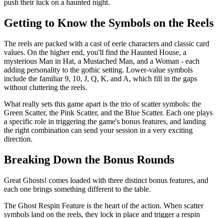
push their luck on a haunted night.
Getting to Know the Symbols on the Reels
The reels are packed with a cast of eerie characters and classic card
values. On the higher end, you'll find the Haunted House, a
mysterious Man in Hat, a Mustached Man, and a Woman - each
adding personality to the gothic setting. Lower-value symbols
include the familiar 9, 10, J, Q, K, and A, which fill in the gaps
without cluttering the reels.
What really sets this game apart is the trio of scatter symbols: the
Green Scatter, the Pink Scatter, and the Blue Scatter. Each one plays
a specific role in triggering the game's bonus features, and landing
the right combination can send your session in a very exciting
direction.
Breaking Down the Bonus Rounds
Great Ghosts! comes loaded with three distinct bonus features, and
each one brings something different to the table.
The Ghost Respin Feature is the heart of the action. When scatter
symbols land on the reels, they lock in place and trigger a respin