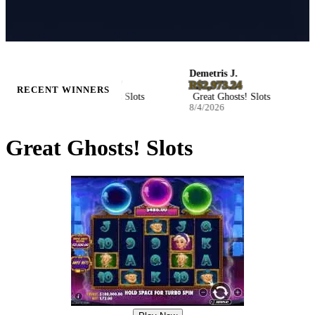
Ellie S.
Demetris J.
J
ZAR 116,321.47
R$2,973.24
€
RECENT WINNERS
Hockey Enforcers Slots
Great Ghosts! Slots
W
8/4/2026
8/4/2026
8/
Great Ghosts! Slots