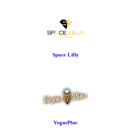
Space Lilly
VegasPlus