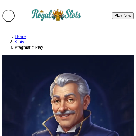
Play Now
Home
Slots
Pragmatic Play