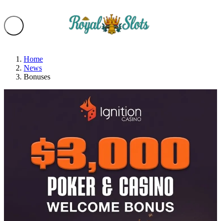
Home
News
Bonuses