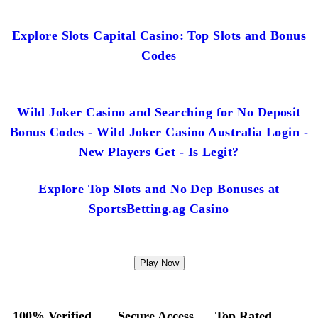
Explore Slots Capital Casino: Top Slots and Bonus
Codes
Wild Joker Casino and Searching for No Deposit
Bonus Codes - Wild Joker Casino Australia Login -
New Players Get - Is Legit?
Explore Top Slots and No Dep Bonuses at
SportsBetting.ag Casino
Play Now
100% Verified
Secure Access
Top Rated