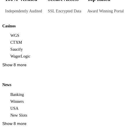
Independently Audited
SSL Encrypted Data
Award Winning Portal
Casinos
WGS
CTXM
Saucify
WagerLogic
Show 8 more
News
Banking
Winners
USA
New Slots
Show 8 more