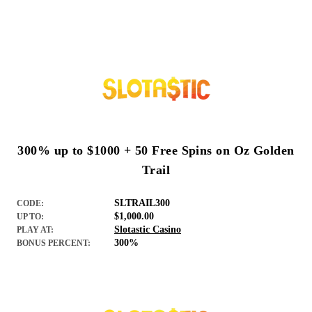
300% up to $1000 + 50 Free Spins on Oz Golden
Trail
SLTRAIL300
CODE:
$1,000.00
UP TO:
Slotastic Casino
PLAY AT:
300%
BONUS PERCENT: