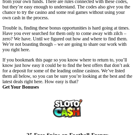
from your own funds. There are rules connected with these codes,
but they’re easy enough to understand. The codes also give you the
chance to try the casino and some real games without using your
own cash in the process.
Trouble is, finding these bonus opportunities is hard going at times.
Have you ever searched for them only to come away with zilch –
zero? We have. Until we figured out how and where to find them.
We’re not boasting though – we are going to share our work with
you right here.
If you bookmark this page so you know where to return to, you’ll
know just how easy it could be to find the best offers that don’t ask
for a deposit for some of the leading online casinos. We’ve listed
them all below, so you can be sure you’re looking at the best and the
latest deals right here. How easy is that?
Get Your Bonuses