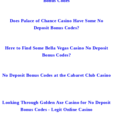
Bonus Codes
Does Palace of Chance Casino Have Some No
Deposit Bonus Codes?
Here to Find Some Bella Vegas Casino No Deposit
Bonus Codes?
No Deposit Bonus Codes at the Cabaret Club Casino
Looking Through Golden Axe Casino for No Deposit
Bonus Codes - Legit Online Casino