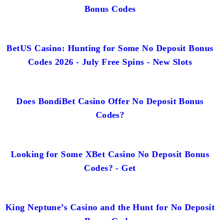
Bonus Codes
BetUS Casino: Hunting for Some No Deposit Bonus
Codes 2026 - July Free Spins - New Slots
Does BondiBet Casino Offer No Deposit Bonus
Codes?
Looking for Some XBet Casino No Deposit Bonus
Codes? - Get
King Neptune’s Casino and the Hunt for No Deposit