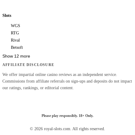
Slots
WGS
RTG
Rival
Betsoft
Show 12 more
AFFILIATE DISCLOSURE
We offer impartial online casino reviews as an independent service.
Commissions from affiliate referrals on sign-ups and deposits do not impact
our ratings, rankings, or editorial content.
Please play responsibly. 18+ Only.
© 2026 royal-slots.com. All rights reserved.