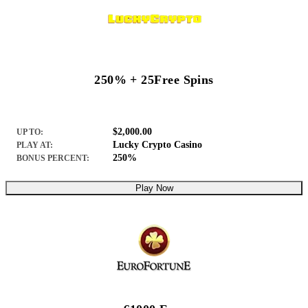
250% + 25Free Spins
$2,000.00
UP TO:
Lucky Crypto Casino
PLAY AT:
250%
BONUS PERCENT:
Play Now