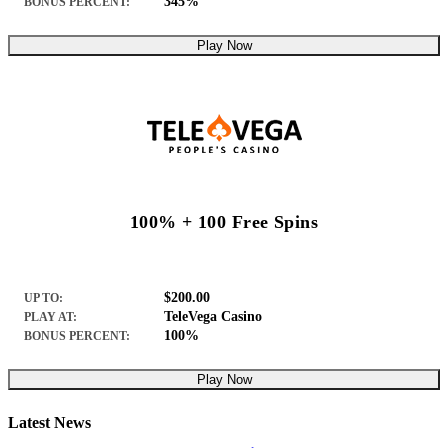
345%
BONUS PERCENT:
Play Now
100% + 100 Free Spins
$200.00
UP TO:
TeleVega Casino
PLAY AT:
100%
BONUS PERCENT:
Play Now
Latest News