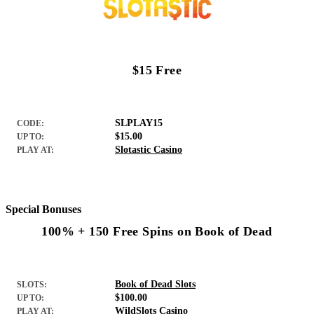
$15 Free
SLPLAY15
CODE:
$15.00
UP TO:
Slotastic Casino
PLAY AT:
Special Bonuses
100% + 150 Free Spins on Book of Dead
Book of Dead Slots
SLOTS:
$100.00
UP TO:
WildSlots Casino
PLAY AT: