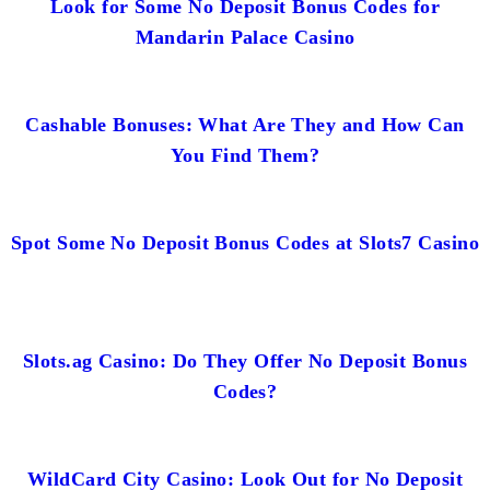
Look for Some No Deposit Bonus Codes for
Mandarin Palace Casino
Cashable Bonuses: What Are They and How Can
You Find Them?
Spot Some No Deposit Bonus Codes at Slots7 Casino
Slots.ag Casino: Do They Offer No Deposit Bonus
Codes?
WildCard City Casino: Look Out for No Deposit