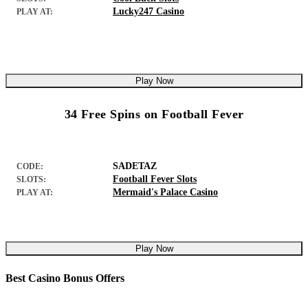
Lucky247 Casino
PLAY AT:
Play Now
34 Free Spins on Football Fever
SADETAZ
CODE:
Football Fever Slots
SLOTS:
Mermaid's Palace Casino
PLAY AT:
Play Now
Best Casino Bonus Offers