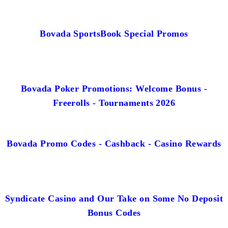
Bovada SportsBook Special Promos
Bovada Poker Promotions: Welcome Bonus -
Freerolls - Tournaments 2026
Bovada Promo Codes - Cashback - Casino Rewards
Syndicate Casino and Our Take on Some No Deposit
Bonus Codes