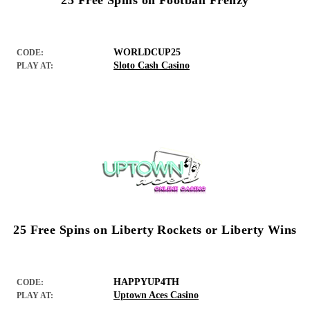
25 Free Spins on Football Frenzy
WORLDCUP25
CODE:
Sloto Cash Casino
PLAY AT:
25 Free Spins on Liberty Rockets or Liberty Wins
HAPPYUP4TH
CODE:
Uptown Aces Casino
PLAY AT: