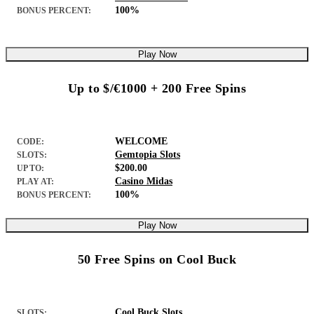
100%
BONUS PERCENT:
Play Now
Up to $/€1000 + 200 Free Spins
WELCOME
CODE:
Gemtopia Slots
SLOTS:
$200.00
UP TO:
Casino Midas
PLAY AT:
100%
BONUS PERCENT:
Play Now
50 Free Spins on Cool Buck
Cool Buck Slots
SLOTS: