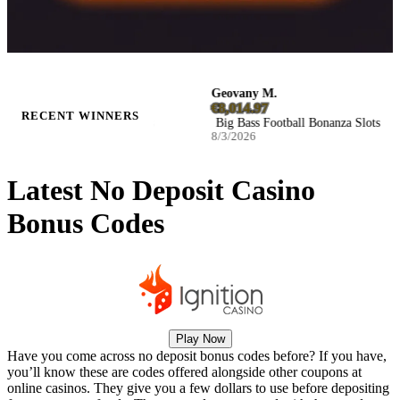
Kailyn H.
Geovany M.
₮5541.56
€8,014.97
RECENT WINNERS
Hot Volcano Slots
Big Bass Football Bonanza Slots
8/3/2026
8/3/2026
Latest No Deposit Casino
Bonus Codes
Play Now
Have you come across no deposit bonus codes before? If you have,
you’ll know these are codes offered alongside other coupons at
online casinos. They give you a few dollars to use before depositing