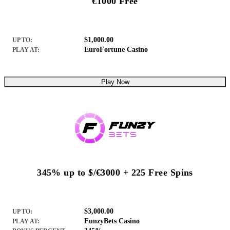
€1000 Free
$1,000.00
UP TO:
EuroFortune Casino
PLAY AT:
Play Now
345% up to $/€3000 + 225 Free Spins
$3,000.00
UP TO:
FunzyBets Casino
PLAY AT: