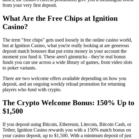
from your very first deposit.
What Are the Free Chips at Ignition
Casino?
The term "free chips" gets used loosely in the online casino world,
but at Ignition Casino, what you're really looking at are generous
deposit match bonuses that put extra money in your account the
moment you fund it. These aren't gimmicks - they're real bonus
funds you can use across a wide library of games, from video slots
to poker variants.
There are two welcome offers available depending on how you
deposit, and an ongoing weekly reload promotion for returning
players who fund with crypto.
The Crypto Welcome Bonus: 150% Up to
$1,500
If you deposit using Bitcoin, Ethereum, Litecoin, Bitcoin Cash, or
Tether, Ignition Casino rewards you with a 150% match bonus on
your casino deposit, up to $1,500. With a minimum deposit of just