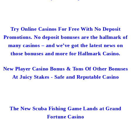
Try Online Casinos For Free With No Deposit
Promotions. No deposit bonuses are the hallmark of
many casinos – and we’ve got the latest news on
those bonuses and more for Hallmark Casino.
New Player Casino Bonus & Tons Of Other Bonuses
At Juicy Stakes - Safe and Reputable Casino
The New Scuba Fishing Game Lands at Grand
Fortune Casino