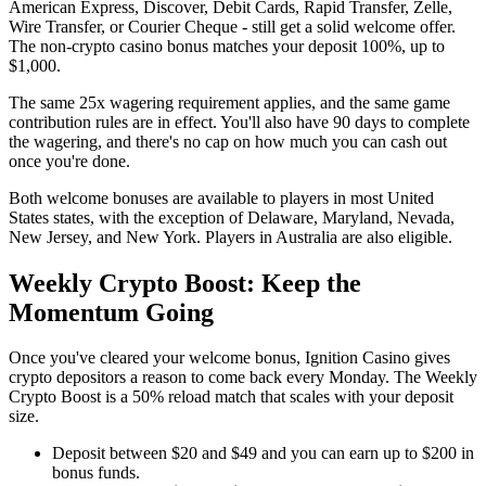
American Express, Discover, Debit Cards, Rapid Transfer, Zelle,
Wire Transfer, or Courier Cheque - still get a solid welcome offer.
The non-crypto casino bonus matches your deposit 100%, up to
$1,000.
The same 25x wagering requirement applies, and the same game
contribution rules are in effect. You'll also have 90 days to complete
the wagering, and there's no cap on how much you can cash out
once you're done.
Both welcome bonuses are available to players in most United
States states, with the exception of Delaware, Maryland, Nevada,
New Jersey, and New York. Players in Australia are also eligible.
Weekly Crypto Boost: Keep the
Momentum Going
Once you've cleared your welcome bonus, Ignition Casino gives
crypto depositors a reason to come back every Monday. The Weekly
Crypto Boost is a 50% reload match that scales with your deposit
size.
Deposit between $20 and $49 and you can earn up to $200 in
bonus funds.