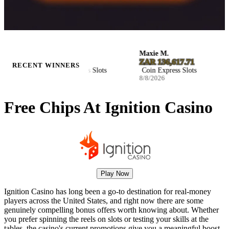
Kaylee M.
Maxie M.
Je
$8,029.85
ZAR 136,617.71
D
RECENT WINNERS
Coin Express Slots
Coin Express Slots
H
8/8/2026
8/8/2026
8/
Free Chips At Ignition Casino
Play Now
Ignition Casino has long been a go-to destination for real-money
players across the United States, and right now there are some
genuinely compelling bonus offers worth knowing about. Whether
you prefer spinning the reels on slots or testing your skills at the
tables, the casino's current promotions give you a meaningful boost