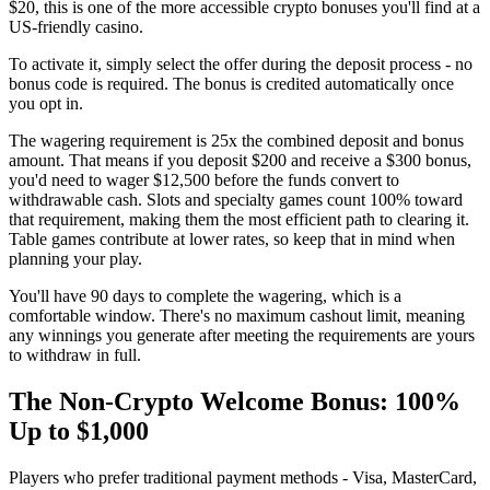
$20, this is one of the more accessible crypto bonuses you'll find at a
US-friendly casino.
To activate it, simply select the offer during the deposit process - no
bonus code is required. The bonus is credited automatically once
you opt in.
The wagering requirement is 25x the combined deposit and bonus
amount. That means if you deposit $200 and receive a $300 bonus,
you'd need to wager $12,500 before the funds convert to
withdrawable cash. Slots and specialty games count 100% toward
that requirement, making them the most efficient path to clearing it.
Table games contribute at lower rates, so keep that in mind when
planning your play.
You'll have 90 days to complete the wagering, which is a
comfortable window. There's no maximum cashout limit, meaning
any winnings you generate after meeting the requirements are yours
to withdraw in full.
The Non-Crypto Welcome Bonus: 100%
Up to $1,000
Players who prefer traditional payment methods - Visa, MasterCard,