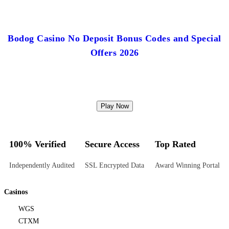
Bodog Casino No Deposit Bonus Codes and Special
Offers 2026
Play Now
100% Verified
Secure Access
Top Rated
Independently Audited
SSL Encrypted Data
Award Winning Portal
Casinos
WGS
CTXM