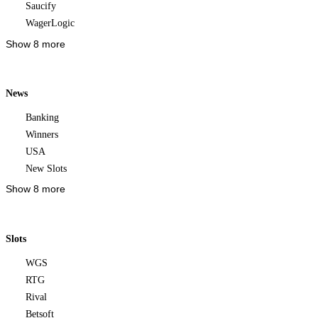
Saucify
WagerLogic
Show 8 more
News
Banking
Winners
USA
New Slots
Show 8 more
Slots
WGS
RTG
Rival
Betsoft