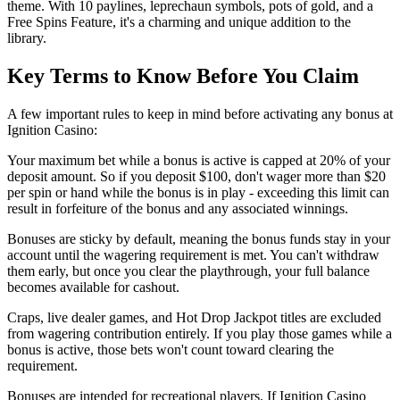
theme. With 10 paylines, leprechaun symbols, pots of gold, and a
Free Spins Feature, it's a charming and unique addition to the
library.
Key Terms to Know Before You Claim
A few important rules to keep in mind before activating any bonus at
Ignition Casino:
Your maximum bet while a bonus is active is capped at 20% of your
deposit amount. So if you deposit $100, don't wager more than $20
per spin or hand while the bonus is in play - exceeding this limit can
result in forfeiture of the bonus and any associated winnings.
Bonuses are sticky by default, meaning the bonus funds stay in your
account until the wagering requirement is met. You can't withdraw
them early, but once you clear the playthrough, your full balance
becomes available for cashout.
Craps, live dealer games, and Hot Drop Jackpot titles are excluded
from wagering contribution entirely. If you play those games while a
bonus is active, those bets won't count toward clearing the
requirement.
Bonuses are intended for recreational players. If Ignition Casino