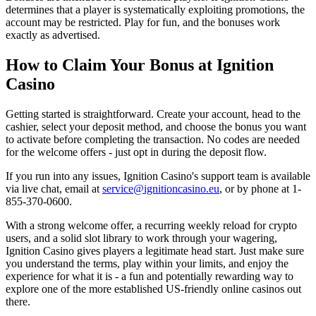
determines that a player is systematically exploiting promotions, the
account may be restricted. Play for fun, and the bonuses work
exactly as advertised.
How to Claim Your Bonus at Ignition
Casino
Getting started is straightforward. Create your account, head to the
cashier, select your deposit method, and choose the bonus you want
to activate before completing the transaction. No codes are needed
for the welcome offers - just opt in during the deposit flow.
If you run into any issues, Ignition Casino's support team is available
via live chat, email at
service@ignitioncasino.eu
, or by phone at 1-
855-370-0600.
With a strong welcome offer, a recurring weekly reload for crypto
users, and a solid slot library to work through your wagering,
Ignition Casino gives players a legitimate head start. Just make sure
you understand the terms, play within your limits, and enjoy the
experience for what it is - a fun and potentially rewarding way to
explore one of the more established US-friendly online casinos out
there.