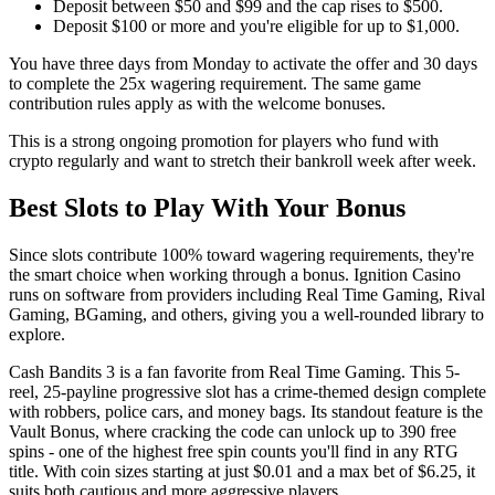
Deposit between $50 and $99 and the cap rises to $500.
Deposit $100 or more and you're eligible for up to $1,000.
You have three days from Monday to activate the offer and 30 days
to complete the 25x wagering requirement. The same game
contribution rules apply as with the welcome bonuses.
This is a strong ongoing promotion for players who fund with
crypto regularly and want to stretch their bankroll week after week.
Best Slots to Play With Your Bonus
Since slots contribute 100% toward wagering requirements, they're
the smart choice when working through a bonus. Ignition Casino
runs on software from providers including Real Time Gaming, Rival
Gaming, BGaming, and others, giving you a well-rounded library to
explore.
Cash Bandits 3 is a fan favorite from Real Time Gaming. This 5-
reel, 25-payline progressive slot has a crime-themed design complete
with robbers, police cars, and money bags. Its standout feature is the
Vault Bonus, where cracking the code can unlock up to 390 free
spins - one of the highest free spin counts you'll find in any RTG
title. With coin sizes starting at just $0.01 and a max bet of $6.25, it
suits both cautious and more aggressive players.