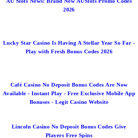
AU Slots News: Brand New AUSlots Promo Codes
2026
Lucky Star Casino Is Having A Stellar Year So Far -
Play with Fresh Bonus Codes 2026
Café Casino No Deposit Bonus Codes Are Now
Available - Instant Play - Free Exclusive Mobile App
Bonuses - Legit Casino Website
Lincoln Casino No Deposit Bonus Codes Give
Players Free Spins