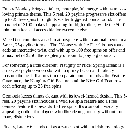
Funky Monkey brings a lighter, more playful energy with its music-
loving primate theme. This 5-reel, 20-payline progressive slot offers
up to 25 free spins through its scatter-triggered bonus round. The
max bet of $100 makes it appealing for high rollers, while the $0.01
minimum keeps it accessible for everyone else.
Mice Dice combines a casino atmosphere with an animal theme in a
5-reel, 25-payline format. The "Mouse with the Dice" bonus round
adds an interactive twist, and with up to 100 free spins on offer and
a max bet of $250, there's plenty of room to play big or small.
For something a little different, Naughty or Nice: Spring Break is a
5-reel, 30-payline video slot with a quirky beach-and-holiday
mashup theme. It features three separate bonus rounds - the Feature
Guarantee, the Naughty Girl Feature, and the Nice Girl Feature -
each offering up to 25 free spins.
Gemtopia keeps things elegant with its jewel-themed design. This 5-
reel, 20-payline slot includes a Wild Re-spin feature and a Free
Games Feature that awards 15 free spins. It's a smooth, visually
appealing option for players who like clean gameplay without too
many distractions.
Finally, Lucky 6 stands out as a 6-reel slot with an Irish mythology