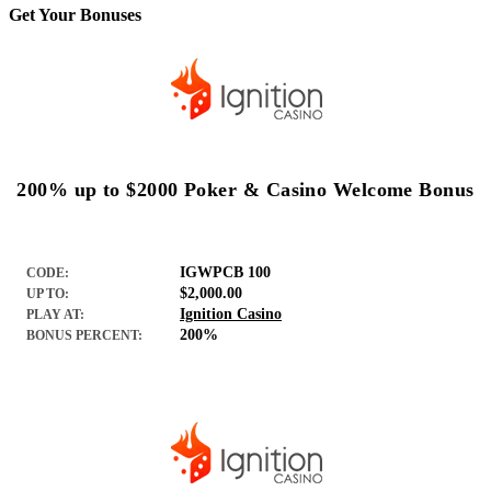
Get Your Bonuses
200% up to $2000 Poker & Casino Welcome Bonus
IGWPCB 100
CODE:
$2,000.00
UP TO:
Ignition Casino
PLAY AT:
200%
BONUS PERCENT: