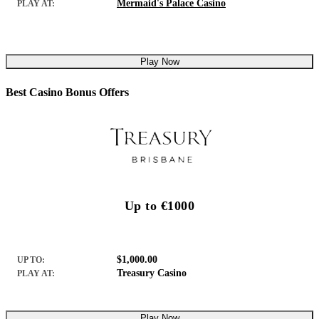
Mermaid's Palace Casino
PLAY AT:
Play Now
Best Casino Bonus Offers
Up to €1000
$1,000.00
UP TO:
Treasury Casino
PLAY AT:
Play Now