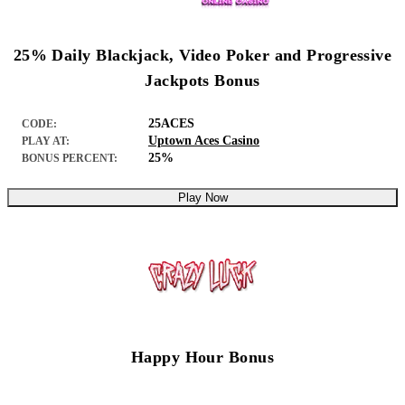
25% Daily Blackjack, Video Poker and Progressive
Jackpots Bonus
25ACES
CODE:
Uptown Aces Casino
PLAY AT:
25%
BONUS PERCENT:
Play Now
Happy Hour Bonus