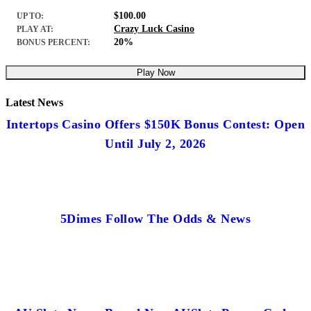
$100.00
UP TO:
Crazy Luck Casino
PLAY AT:
20%
BONUS PERCENT:
Play Now
Latest News
Intertops Casino Offers $150K Bonus Contest: Open
Until July 2, 2026
5Dimes Follow The Odds & News