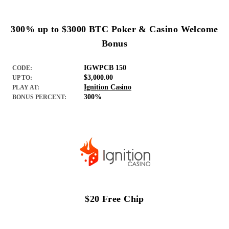
300% up to $3000 BTC Poker & Casino Welcome
Bonus
IGWPCB 150
CODE:
$3,000.00
UP TO:
Ignition Casino
PLAY AT:
300%
BONUS PERCENT:
$20 Free Chip