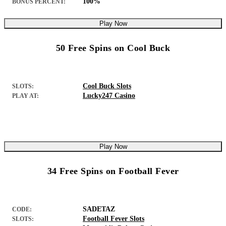
100%
BONUS PERCENT:
Play Now
50 Free Spins on Cool Buck
Cool Buck Slots
SLOTS:
Lucky247 Casino
PLAY AT:
Play Now
34 Free Spins on Football Fever
SADETAZ
CODE:
Football Fever Slots
SLOTS: