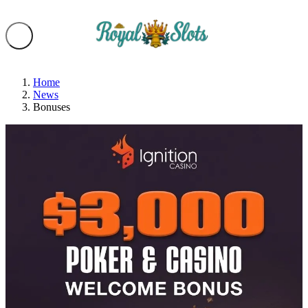
Home
News
Bonuses