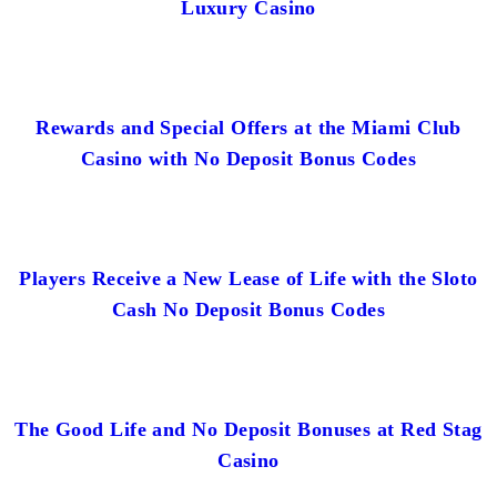
Luxury Casino
Rewards and Special Offers at the Miami Club
Casino with No Deposit Bonus Codes
Players Receive a New Lease of Life with the Sloto
Cash No Deposit Bonus Codes
The Good Life and No Deposit Bonuses at Red Stag
Casino