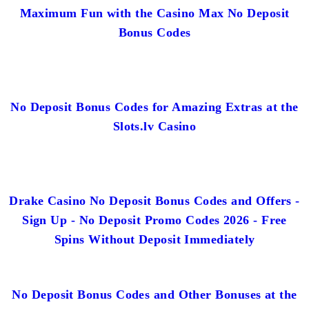
Maximum Fun with the Casino Max No Deposit
Bonus Codes
No Deposit Bonus Codes for Amazing Extras at the
Slots.lv Casino
Drake Casino No Deposit Bonus Codes and Offers -
Sign Up - No Deposit Promo Codes 2026 - Free
Spins Without Deposit Immediately
No Deposit Bonus Codes and Other Bonuses at the