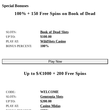
Special Bonuses
100% + 150 Free Spins on Book of Dead
Book of Dead Slots
SLOTS:
$100.00
UP TO:
WildSlots Casino
PLAY AT:
100%
BONUS PERCENT:
Play Now
Up to $/€1000 + 200 Free Spins
WELCOME
CODE:
Gemtopia Slots
SLOTS:
$200.00
UP TO:
Casino Midas
PLAY AT: