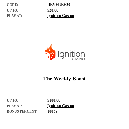
REVFREE20
CODE:
$20.00
UP TO:
Ignition Casino
PLAY AT:
The Weekly Boost
$100.00
UP TO:
Ignition Casino
PLAY AT:
100%
BONUS PERCENT: