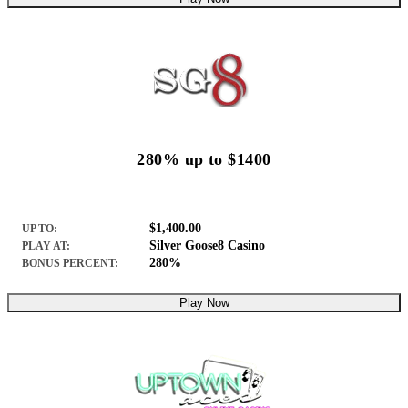
280% up to $1400
$1,400.00
UP TO:
Silver Goose8 Casino
PLAY AT:
280%
BONUS PERCENT:
Play Now