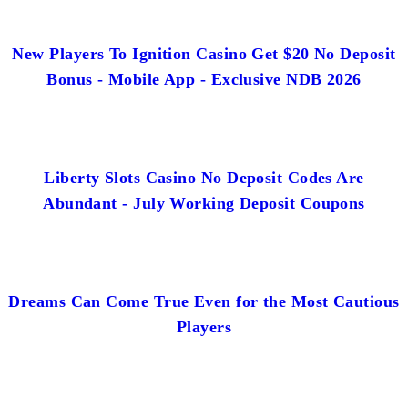
New Players To Ignition Casino Get $20 No Deposit
Bonus - Mobile App - Exclusive NDB 2026
Liberty Slots Casino No Deposit Codes Are
Abundant - July Working Deposit Coupons
Dreams Can Come True Even for the Most Cautious
Players