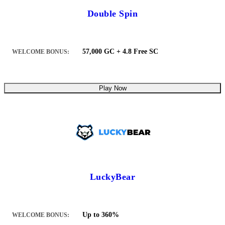
Double Spin
57,000 GC + 4.8 Free SC
WELCOME BONUS:
Play Now
LuckyBear
Up to 360%
WELCOME BONUS: