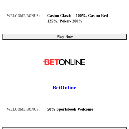
Casino Classic - 100%, Casino Red -
WELCOME BONUS:
125%, Poker- 200%
Play Now
BetOnline
50% Sportsbook Welcome
WELCOME BONUS: