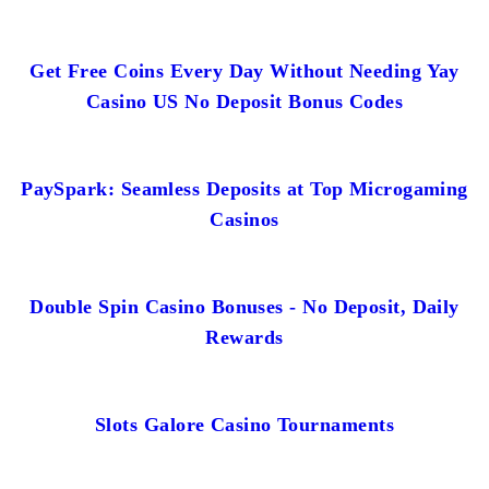
Get Free Coins Every Day Without Needing Yay
Casino US No Deposit Bonus Codes
PaySpark: Seamless Deposits at Top Microgaming
Casinos
Double Spin Casino Bonuses - No Deposit, Daily
Rewards
Slots Galore Casino Tournaments