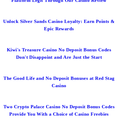
Platform Legit Through Our Casino Review
Unlock Silver Sands Casino Loyalty: Earn Points &
Epic Rewards
Kiwi's Treasure Casino No Deposit Bonus Codes
Don't Disappoint and Are Just the Start
The Good Life and No Deposit Bonuses at Red Stag
Casino
Two Crypto Palace Casino No Deposit Bonus Codes
Provide You With a Choice of Casino Freebies