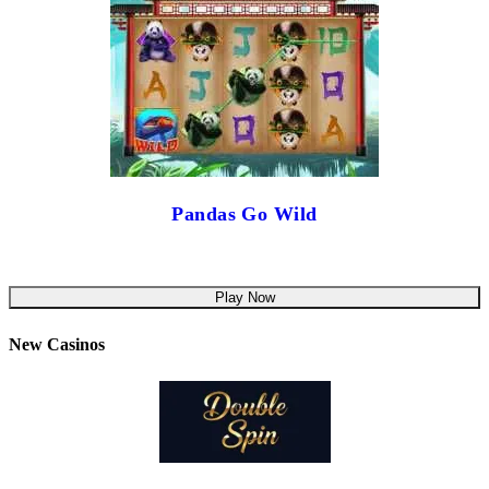
Pandas Go Wild
Play Now
New Casinos