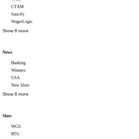
CTXM
Saucify
WagerLogic
Show 8 more
News
Banking
Winners
USA
New Slots
Show 8 more
Slots
WGS
RTG