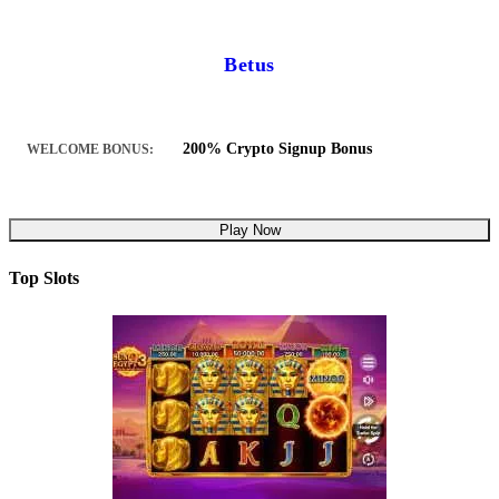
Betus
200% Crypto Signup Bonus
WELCOME BONUS:
Play Now
Top Slots