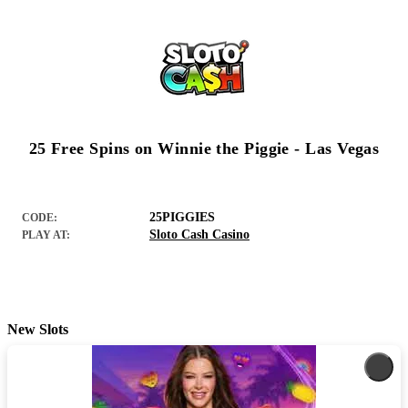
25 Free Spins on Winnie the Piggie - Las Vegas
25PIGGIES
CODE:
Sloto Cash Casino
PLAY AT:
New Slots