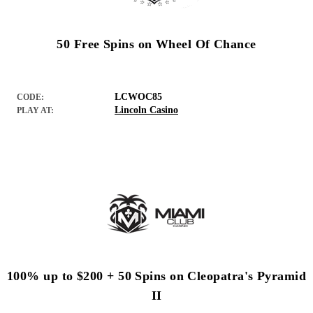
50 Free Spins on Wheel Of Chance
LCWOC85
CODE:
Lincoln Casino
PLAY AT:
100% up to $200 + 50 Spins on Cleopatra's Pyramid
II