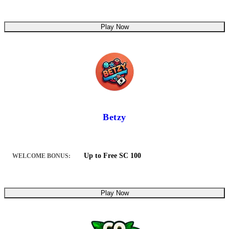
Play Now
Betzy
Up to Free SC 100
WELCOME BONUS:
Play Now