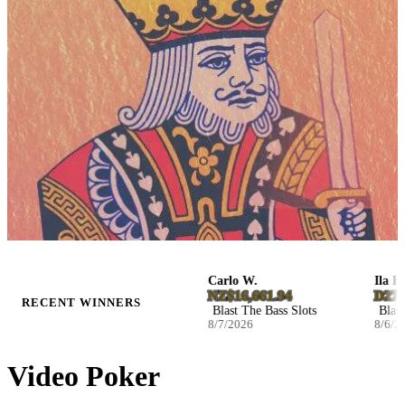
Jennie H.
Carlo W.
Ila B.
D19.878210
NZ$16,661.94
D27.046
RECENT WINNERS
Hot Volcano Slots
Blast The Bass Slots
Blast Th
8/7/2026
8/7/2026
8/6/2026
Video Poker