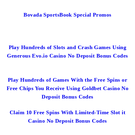
Bovada SportsBook Special Promos
Play Hundreds of Slots and Crash Games Using
Generous Evo.io Casino No Deposit Bonus Codes
Play Hundreds of Games With the Free Spins or
Free Chips You Receive Using Goldbet Casino No
Deposit Bonus Codes
Claim 10 Free Spins With Limited-Time Slot it
Casino No Deposit Bonus Codes