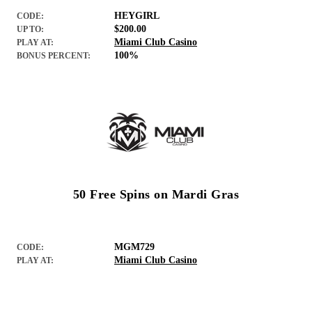
HEYGIRL
CODE:
$200.00
UP TO:
Miami Club Casino
PLAY AT:
100%
BONUS PERCENT:
50 Free Spins on Mardi Gras
MGM729
CODE:
Miami Club Casino
PLAY AT: