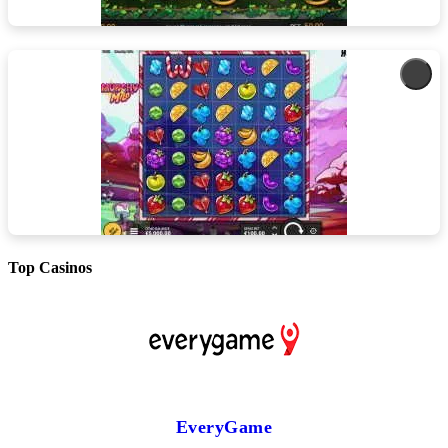
Top Casinos
EveryGame