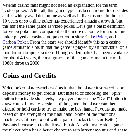
Veteran casino fans might not need an explanation for the term
“video poker.” After all, this game type has been around for decades
and is widely available online as well as in live casinos. In the past
10 years or so online poker has experienced amazing growth, but
this isn’t the same game as video poker. Let’s get a basic definition
for video poker and compare it to the more elaborate form of online
poker played at casino and poker room sites:
Cake Poker
, and
Carbon Poker
. From the start, we should identify this as a casino
game similar to slots in that the game is played by an individual on a
monitor or computer screen. Though video poker has been available
for about 40 years, the real growth of this game came in the mid-
1980s through 2000.
Coins and Credits
Video poker play resembles slots in that the player inserts coins or
deposits money to get credits. But instead of choosing the “Spin”
button to activate slots reels, the player chooses the “Deal” button to
draw cards. In many versions of the game, the player can then
discard or hold cards to try to make the best hand. Payouts are made
based on the strength of the final hand. Some of the traditional
machines start paying out with a pair of Jacks (Jacks or Better).
Payouts increase up to the Royal Flush. As with many slots games,
the player often has a better chance to win larger amounts and get to