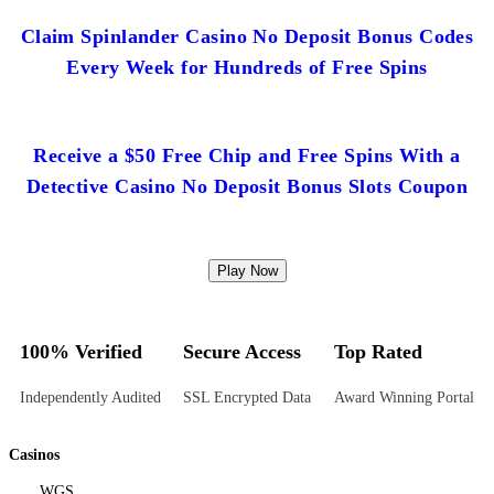
Claim Spinlander Casino No Deposit Bonus Codes
Every Week for Hundreds of Free Spins
Receive a $50 Free Chip and Free Spins With a
Detective Casino No Deposit Bonus Slots Coupon
Play Now
100% Verified
Secure Access
Top Rated
Independently Audited
SSL Encrypted Data
Award Winning Portal
Casinos
WGS