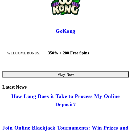
GoKong
350% + 200 Free Spins
WELCOME BONUS:
Play Now
Latest News
How Long Does it Take to Process My Online
Deposit?
Join Online Blackjack Tournaments: Win Prizes and