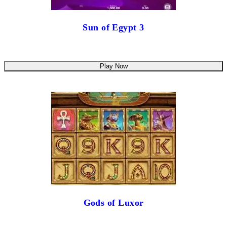
Sun of Egypt 3
Play Now
Gods of Luxor