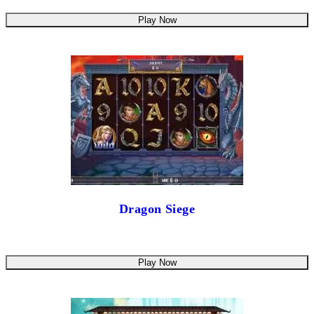
Play Now
Dragon Siege
Play Now