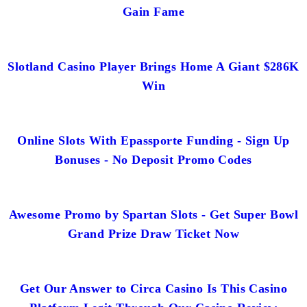
Gain Fame
Slotland Casino Player Brings Home A Giant $286K
Win
Online Slots With Epassporte Funding - Sign Up
Bonuses - No Deposit Promo Codes
Awesome Promo by Spartan Slots - Get Super Bowl
Grand Prize Draw Ticket Now
Get Our Answer to Circa Casino Is This Casino