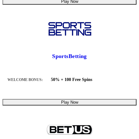
Play Now
SportsBetting
50% + 100 Free Spins
WELCOME BONUS:
Play Now