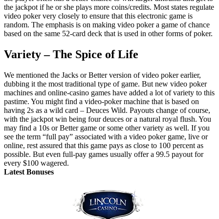
the jackpot if he or she plays more coins/credits. Most states regulate
video poker very closely to ensure that this electronic game is
random. The emphasis is on making video poker a game of chance
based on the same 52-card deck that is used in other forms of poker.
Variety – The Spice of Life
We mentioned the Jacks or Better version of video poker earlier,
dubbing it the most traditional type of game. But new video poker
machines and online-casino games have added a lot of variety to this
pastime. You might find a video-poker machine that is based on
having 2s as a wild card – Deuces Wild. Payouts change of course,
with the jackpot win being four deuces or a natural royal flush. You
may find a 10s or Better game or some other variety as well. If you
see the term “full pay” associated with a video poker game, live or
online, rest assured that this game pays as close to 100 percent as
possible. But even full-pay games usually offer a 99.5 payout for
every $100 wagered.
Latest Bonuses